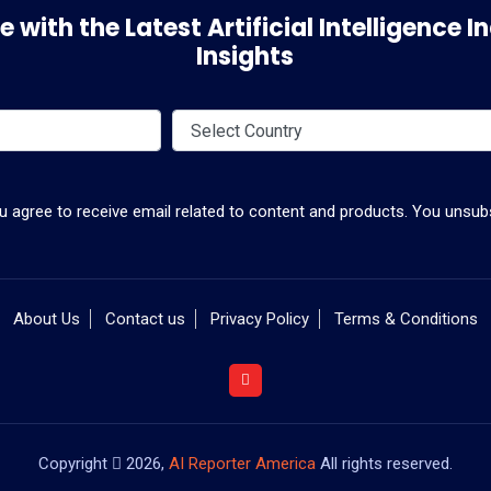
 with the Latest Artificial Intelligence
Insights
ou agree to receive email related to content and products. You unsubs
About Us
Contact us
Privacy Policy
Terms & Conditions
Copyright
2026,
AI Reporter America
All rights reserved.