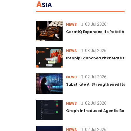
A
SIA
03 Jul 2026
NEWS
CaratIQ Expanded Its Retail AI S
03 Jul 2026
NEWS
Infobip Launched PitchMate to R
02 Jul 2026
NEWS
Substrate AI Strengthened Its Hea
02 Jul 2026
NEWS
Graph Introduced Agentic Batch
02 Jul 2026
NEWS