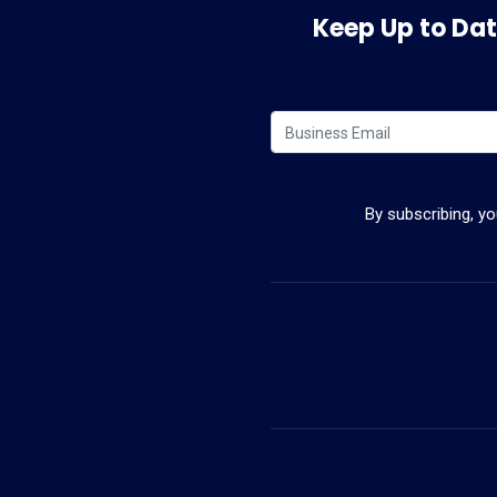
Keep Up to Date
By subscribing, y