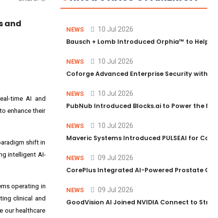
ns and
10 Jul 2026
NEWS
Bausch + Lomb Introduced Orphia™ to Help Ph
10 Jul 2026
NEWS
Coforge Advanced Enterprise Security with 
10 Jul 2026
NEWS
eal-time AI and
PubNub Introduced Blocks.ai to Power the Nex
to enhance their
10 Jul 2026
NEWS
Maveric Systems Introduced PULSEAI for Contin
aradigm shift in
g intelligent AI-
09 Jul 2026
NEWS
CorePlus Integrated AI-Powered Prostate Cance
ems operating in
09 Jul 2026
NEWS
ting clinical and
GoodVision AI Joined NVIDIA Connect to Streng
e our healthcare