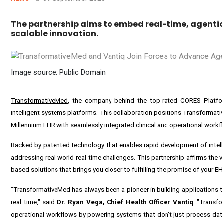
The partnership aims to embed real-time, agentic
scalable innovation.
Image source: Public Domain
TransformativeMed
, the company behind the top-rated CORES Platform
intelligent systems platforms. This collaboration positions Transformati
Millennium EHR with seamlessly integrated clinical and operational work
Backed by patented technology that enables rapid development of intelli
addressing real-world real-time challenges. This partnership affirms the 
based solutions that brings you closer to fulfilling the promise of your E
"TransformativeMed has always been a pioneer in building applications tr
real time," said
Dr.
Ryan Vega
, Chief Health Officer Vantiq
. "Transf
operational workflows by powering systems that don't just process data,