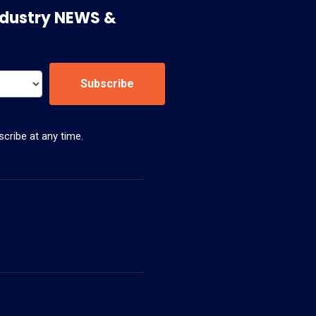
 Industry NEWS &
Subscribe
cribe at any time.