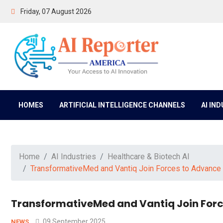
Friday, 07 August 2026
HOMES
ARTIFICIAL INTELLIGENCE CHANNELS
AI IN
Home
AI Industries
Healthcare & Biotech AI
TransformativeMed and Vantiq Join Forces to Advance A
TransformativeMed and Vantiq Join Force
09 September 2025
NEWS