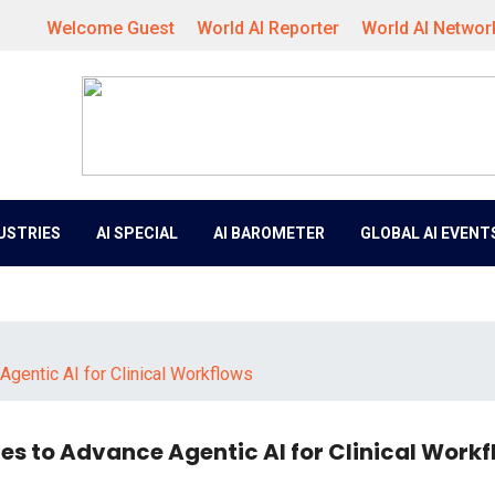
Welcome Guest
World AI Reporter
World AI Networ
DUSTRIES
AI SPECIAL
AI BAROMETER
GLOBAL AI EVENT
gentic AI for Clinical Workflows
s to Advance Agentic AI for Clinical Workf