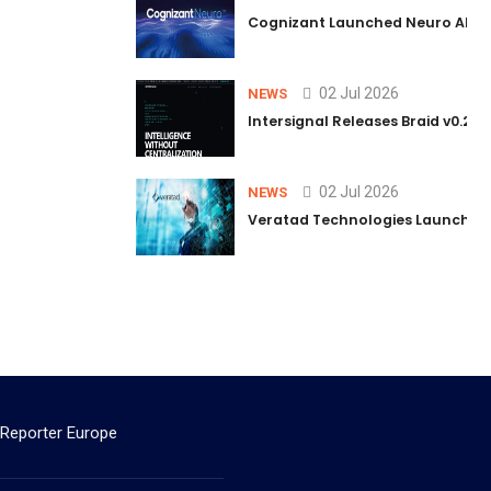
Cognizant Launched Neuro AI Trus
02 Jul 2026
NEWS
Intersignal Releases Braid v0.2, 
02 Jul 2026
NEWS
Veratad Technologies Launched t
 Reporter Europe