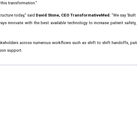
 this transformation."
tructure today," said
David Stone
, CEO TransformativeMed.
"We say 'Built 
lways innovate with the best available technology to increase patient safety
akeholders across numerous workflows such as shift to shift handoffs, pat
sion support.