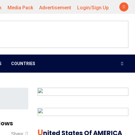
k
Media Pack
Advertisement
Login/Sign Up
S
COUNTRIES
lows
U
Nited States Of AMERICA
Share: