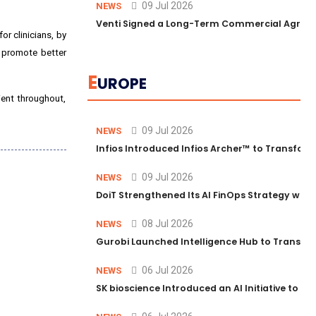
09 Jul 2026
NEWS
Venti Signed a Long-Term Commercial Agreem
for clinicians, by
, promote better
E
UROPE
ient throughout,
09 Jul 2026
NEWS
Infios Introduced Infios Archer™ to Transform
09 Jul 2026
NEWS
DoiT Strengthened Its AI FinOps Strategy with
08 Jul 2026
NEWS
Gurobi Launched Intelligence Hub to Transform
06 Jul 2026
NEWS
SK bioscience Introduced an AI Initiative to 