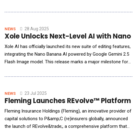
accelerate NFT publishing workflows. This new framework
empowers creators to design, edit, and deploy digital assets
with greater efficiency and control, reducing the complexity of
cross-chain publishing.The Adap
28 Aug 2025
NEWS
Xole Unlocks Next-Level AI with Nano 
Xole AI has officially launched its new suite of editing features,
integrating the Nano Banana AI powered by Google Gemini 2.5
Flash Image model. This release marks a major milestone for
creators, marketers, designers, and AI enthusiasts seeking a
more powerful, accessible, and user-friendly AI image editing
platform.Next-Level Image Generation and EditingThe Gemini
2.5 Flash
23 Jul 2025
NEWS
Fleming Launches REvolve™ Platform 
Fleming Insurance Holdings (Fleming), an innovative provider of
capital solutions to P&amp;C (re)insurers globally, announced
the launch of REvolve&trade;, a comprehensive platform that
evaluates risk, provides AI-enhanced insights, and facilitates