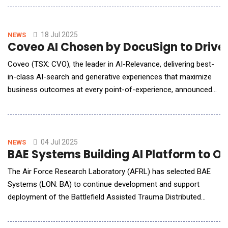
smooth, recurring transfer of liabilities. REvolve&trade;
combines key attributes of Fleming's solutions to provide its
counterparties with tools, capa
18 Jul 2025
NEWS
Coveo AI Chosen by DocuSign to Drive
Coveo (TSX: CVO), the leader in AI-Relevance, delivering best-
in-class AI-search and generative experiences that maximize
business outcomes at every point-of-experience, announced
that Docusign (NASDAQ: DOCU), the Intelligent Agreement
Management company, has selected Coveo AI-Search and
Coveo Relevance Generative Answering to transform its
customer support experience. With Co
04 Jul 2025
NEWS
BAE Systems Building AI Platform to 
The Air Force Research Laboratory (AFRL) has selected BAE
Systems (LON: BA) to continue development and support
deployment of the Battlefield Assisted Trauma Distributed
Operations Kit (BATDOK&reg;) through the new Force
Optimization through Rapid-prototyping, Gear Enhancements