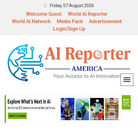
Friday, 07 August 2026
Welcome Guest
World AI Reporter
World AI Network
Media Pack
Advertisement
Login/Sign Up