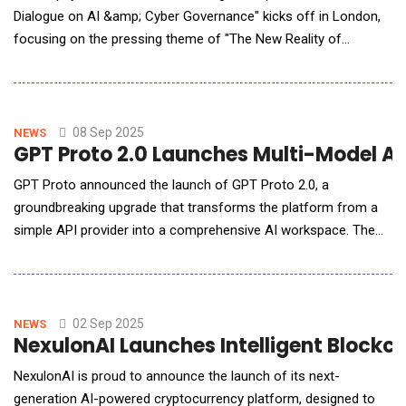
Dialogue on AI &amp; Cyber Governance" kicks off in London,
focusing on the pressing theme of "The New Reality of
Corporate AI Security." Tuya Smart (NYSE: TUYA, HKEX: 2391), a
global AI cloud platform service provider, shared its insights on
the latest developments in a keynote address titled "Pioneering
AI Security: Lessons from t
08 Sep 2025
NEWS
GPT Proto 2.0 Launches Multi-Model AI
GPT Proto announced the launch of GPT Proto 2.0, a
groundbreaking upgrade that transforms the platform from a
simple API provider into a comprehensive AI workspace. The
new version enables users to seamlessly chat with multiple AI
models and generate both images and videos directly within the
platform, setting a new standard for accessible artificial
intelligence tools.Enhanced Mult
02 Sep 2025
NEWS
NexulonAI Launches Intelligent Blockch
NexulonAI is proud to announce the launch of its next-
generation AI-powered cryptocurrency platform, designed to