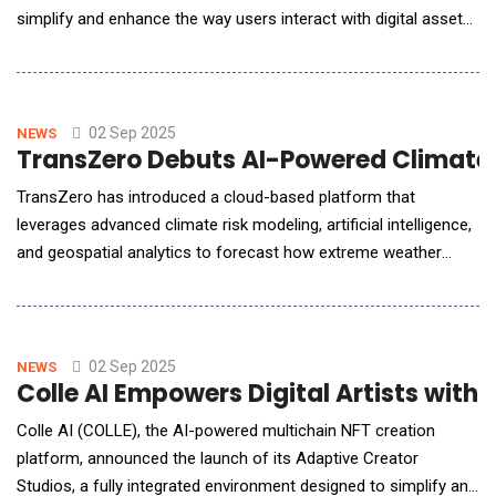
simplify and enhance the way users interact with digital assets.
At the core of this innovative ecosystem is the $NEX token,
which serves as a utility token enabling secure, seamless, and
efficient engagement with the platform&rsquo;s various
features. By combining artificial intel
02 Sep 2025
NEWS
TransZero Debuts AI-Powered Climate R
TransZero has introduced a cloud-based platform that
leverages advanced climate risk modeling, artificial intelligence,
and geospatial analytics to forecast how extreme weather
events such as floods, windstorms, droughts, hail, subsidence,
and heatwaves will evolve throughout the 21st century. By
simulating future climate scenarios, the platform enables
businesses and investors to proactively asse
02 Sep 2025
NEWS
Colle AI Empowers Digital Artists with
Colle AI (COLLE), the AI-powered multichain NFT creation
platform, announced the launch of its Adaptive Creator
Studios, a fully integrated environment designed to simplify and