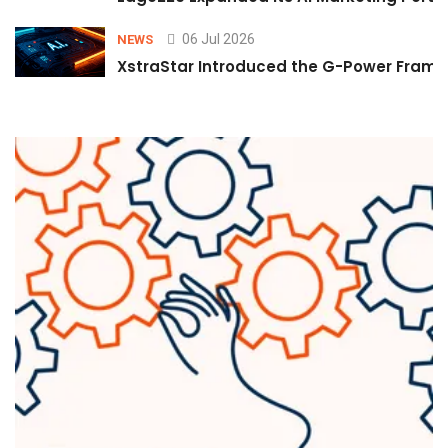
06 Jul 2026
NEWS
XstraStar Introduced the G-Power Framew