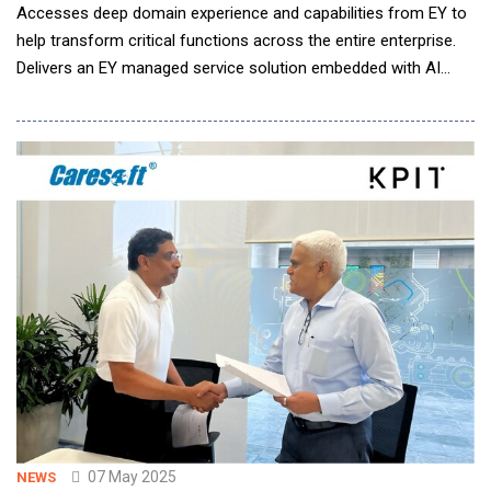
Accesses deep domain experience and capabilities from EY to
help transform critical functions across the entire enterprise.
Delivers an EY managed service solution embedded with AI
capabilities, as well as advanced cloud technology from SAP, to
provide a state-of-the-art data infrastructure. Equips high-
growth businesses with the freedom to focus on confident
compliance a
07 May 2025
NEWS