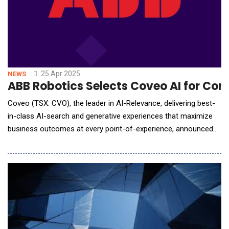
25 Apr 2025
NEWS
ABB Robotics Selects Coveo AI for Com
Coveo (TSX: CVO), the leader in AI-Relevance, delivering best-
in-class AI-search and generative experiences that maximize
business outcomes at every point-of-experience, announced
that ABB Robotics, one of the world's leading robotics
companies, has recently chosen Coveo AI for Commerce to
transform the digital experience in its Robotics One Customer
Portal with AI-search, recommendations,