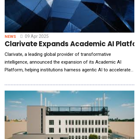
09 Apr 2025
NEWS
Clarivate Expands Academic AI Platfo
Clarivate, a leading global provider of transformative
intelligence, announced the expansion of its Academic AI
Platform, helping institutions harness agentic AI to accelerate
productivity, save time for researchers, students and staff, and
engage users in the digital environments they already use.
Beginning in April 2025, Clarivate will introduce AI Agents to
support key academic workflows. As