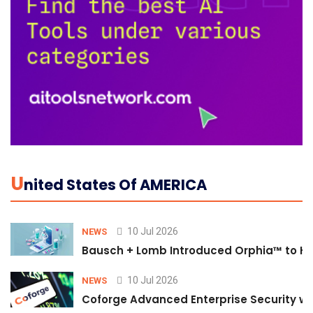
U
Nited States Of AMERICA
10 Jul 2026
NEWS
Bausch + Lomb Introduced Orphia™ to He
10 Jul 2026
NEWS
Coforge Advanced Enterprise Security w