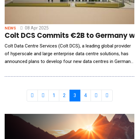
08 Apr 2025
NEWS
Colt DCS Commits €2B to Germany with
Colt Data Centre Services (Colt DCS), a leading global provider
of hyperscale and large enterprise data centre solutions, has
announced plans to develop four new data centres in Germany.
The four facilities will consist of Frankfurt 4 &amp; 5 and Berlin
1 &amp; 2. The two Frankfurt data centres will be built on an
18-acre site and provide a combined 63MW, while the Berlin
data centres will be c
1
2
3
4