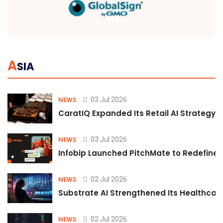
A
SIA
03 Jul 2026
NEWS
CaratIQ Expanded Its Retail AI Strategy 
03 Jul 2026
NEWS
Infobip Launched PitchMate to Redefine 
02 Jul 2026
NEWS
Substrate AI Strengthened Its Healthcare A
02 Jul 2026
NEWS