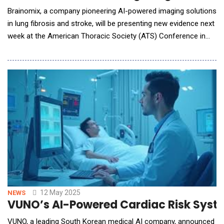
Brainomix, a company pioneering AI-powered imaging solutions
in lung fibrosis and stroke, will be presenting new evidence next
week at the American Thoracic Society (ATS) Conference in
San Francisco validating its Brainomix 360 e-Lung technology
to identify progressive pulmonary fibrosis accurately and
sensitively. Through a research collaboration with Boehringer
Ingelheim, the global leader in
12 May 2025
NEWS
VUNO’s AI-Powered Cardiac Risk Syste
VUNO, a leading South Korean medical AI company, announced