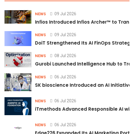
09 Jul 2026
NEWS
Infios Introduced Infios Archer™ to Trans
09 Jul 2026
NEWS
DoiT Strengthened Its AI FinOps Strategy 
08 Jul 2026
NEWS
Gurobi Launched Intelligence Hub to Tran
06 Jul 2026
NEWS
SK bioscience Introduced an AI Initiativ
06 Jul 2026
NEWS
iTmethods Advanced Responsible AI with
06 Jul 2026
NEWS
Edge226 Expanded Its AI Marketing Portfol