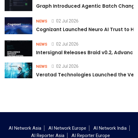
Graph Introduced Agentic Batch Changes
02 Jul 2026
NEWS
Cognizant Launched Neuro AI Trust to Hel
02 Jul 2026
NEWS
Intersignal Releases Braid v0.2, Advancing
02 Jul 2026
NEWS
Veratad Technologies Launched the Verat
AI Network Asia
AI Network Europe
AI Network India
AI Reporter Asia
AI Reporter Europe