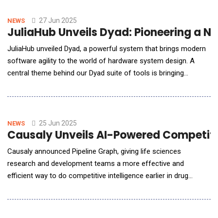
&amp; Innovative Technology (FORGE-IT) program. Together,
BATDOK&reg; and FORGE-IT will improve and modernize the
27 Jun 2025
NEWS
JuliaHub Unveils Dyad: Pioneering a N
capabi
JuliaHub unveiled Dyad, a powerful system that brings modern
software agility to the world of hardware system design. A
central theme behind our Dyad suite of tools is bringing
together traditional physics-based modeling with Scientific
Machine Learning (SciML) and Generative AI for model-based
design in a way that's safe, interpretable, and engineer-
approved for safety-critical applications.
25 Jun 2025
NEWS
Causaly Unveils AI-Powered Competitiv
Causaly announced Pipeline Graph, giving life sciences
research and development teams a more effective and
efficient way to do competitive intelligence earlier in drug
discovery. The AI-powered application lets scientists
proactively find and access competitive insights while they
evaluate viable drug targets, helping them make confident