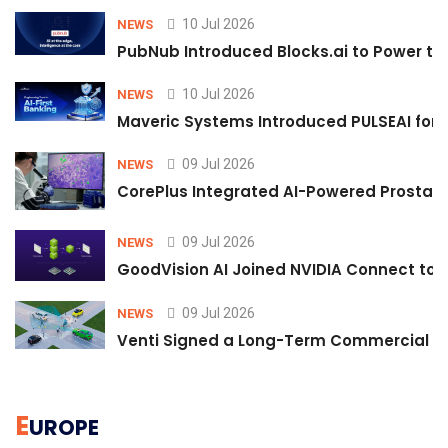
10 Jul 2026
NEWS
PubNub Introduced Blocks.ai to Power th
10 Jul 2026
NEWS
Maveric Systems Introduced PULSEAI for Co
09 Jul 2026
NEWS
CorePlus Integrated AI-Powered Prostate 
09 Jul 2026
NEWS
GoodVision AI Joined NVIDIA Connect to S
09 Jul 2026
NEWS
Venti Signed a Long-Term Commercial A
E
UROPE