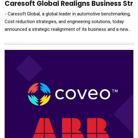
Caresoft Global Realigns Business Stra
- Caresoft Global, a global leader in automotive benchmarking,
Cost reduction strategies, and engineering solutions, today
announced a strategic realignment of its business and a new
chapter in its growth journey. The company will restructure its
business into three business units: 1. Benchmarking,
Technology Optimization &amp; Cost Reduction Engineering, 2.
Engineering Talent Solutions and 3. E