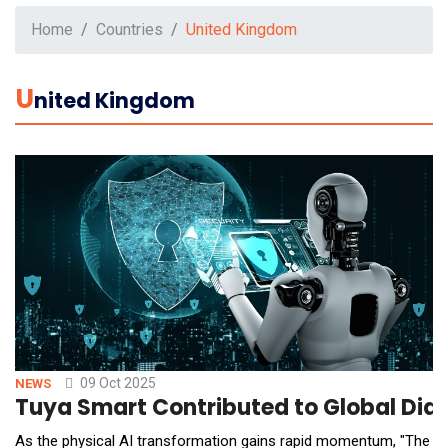
Home
Countries
United Kingdom
U
Nited Kingdom
09 Oct 2025
NEWS
Tuya Smart Contributed to Global Dial
As the physical AI transformation gains rapid momentum, "The