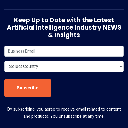
Keep Up to Date with the Latest
Artificial Intelligence Industry NEWS
& Insights
Subscribe
By subscribing, you agree to receive email related to content
and products. You unsubscribe at any time.