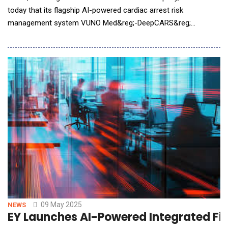
today that its flagship AI-powered cardiac arrest risk
management system VUNO Med&reg;-DeepCARS&reg;
(DeepCARS) has received CE MDR (Medical Device Regulation)
certification in the European Union, as well as the UKCA (UK
Conformity Assessed) mark in the United Kingdom. Achieving
these regulatory milestones more than a year ahead of schedu
09 May 2025
NEWS
EY Launches AI-Powered Integrated Fi