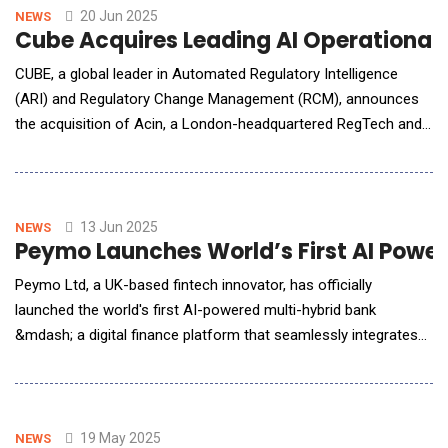
pipeline decisions faster before investing in cost
20 Jun 2025
NEWS
Cube Acquires Leading AI Operational 
CUBE, a global leader in Automated Regulatory Intelligence
(ARI) and Regulatory Change Management (RCM), announces
the acquisition of Acin, a London-headquartered RegTech and
global operational risk AI and technology provider for the
financial services sector. The acquisition further expands
CUBE's existing capabilities, with a proven regulatory controls
data network and full traceabil
13 Jun 2025
NEWS
Peymo Launches World’s First AI Power
Peymo Ltd, a UK-based fintech innovator, has officially
launched the world's first AI-powered multi-hybrid bank
&mdash; a digital finance platform that seamlessly integrates
fiat banking, crypto wallets, tokenised assets and embedded
finance in one unified system. Built on proprietary modular
architecture, the platform lets users manage GBP, EUR, crypto
assets and branded debi
19 May 2025
NEWS