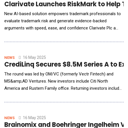
Clarivate Launches RiskMark to Help T
New AI-based solution empowers trademark professionals to
evaluate trademark risk and generate evidence-backed
arguments with speed, ease, and confidence Clarivate Plc a
leading global provider of transformative intelligence,
announced the launch of RiskMark, an AI-powered solution
combining global CompuMark trademark data and Darts-ip
litigation data to evaluate trademark risk. Leverag
16 May 2025
NEWS
CrediLinq Secures $8.5M Series A to E
The round was led by OM/VC (formerly Vectr Fintech) and
MS&amp;AD Ventures. New investors include Citi North
America and Rustem Family office. Returning investors include
500 Global, Epic Angels, 1982 VC, and Big Sky Capital. CrediLinq
operates in the embedded finance sector, enabling B2B
platforms to offer financing solutions. Its AI-powered
technology infrastructure integrates into online p
16 May 2025
NEWS
Brainomix and Boehringer Ingelheim Va