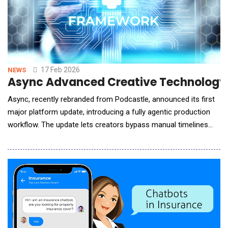
17 Feb 2026
NEWS
Async Advanced Creative Technology 
Async, recently rebranded from Podcastle, announced its first
major platform update, introducing a fully agentic production
workflow. The update lets creators bypass manual timelines
and produce ready-to-publish content simply by chatting
&mdash; cutting footage, shaping stories, adding voiceovers,
and enhancing video and audio quality through natural language.
The new chat-based workflow red