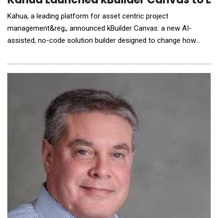
Kahua, a leading platform for asset centric project
management&reg;, announced kBuilder Canvas: a new AI-
assisted, no-code solution builder designed to change how
construction organizations configure, adapt and evolve their
project management information systems. Built on the proven
foundation of kBuilder, Kahua's original low-code platform used
to support some of the world's most complex c