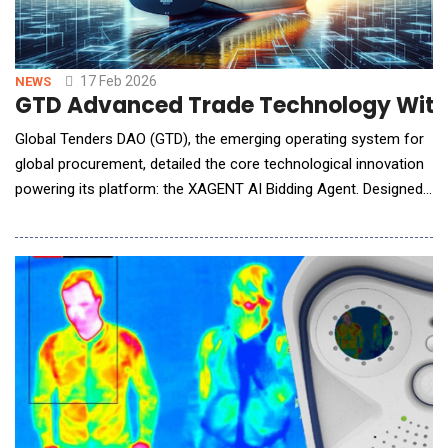
17 Feb 2026
NEWS
GTD Advanced Trade Technology With 
Global Tenders DAO (GTD), the emerging operating system for
global procurement, detailed the core technological innovation
powering its platform: the XAGENT AI Bidding Agent. Designed
to dismantle the manual burdens and regulatory pitfalls of
international trade, XAGENT represents a significant leap in
applying specialized artificial intelligence to commercial
compliance and execution.At the heart