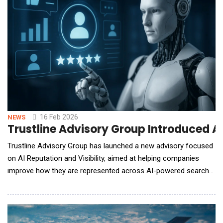
16 Feb 2026
NEWS
Trustline Advisory Group Introduced AI
Trustline Advisory Group has launched a new advisory focused
on AI Reputation and Visibility, aimed at helping companies
improve how they are represented across AI-powered search
tools and large language models. While traditional search
engines such as Google remain widely used, the way people
interact with search results is changing rapidly. AI-generated
summaries and overviews increasingly provi