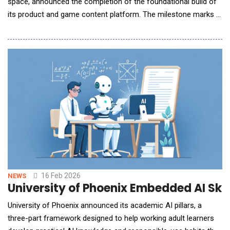
space, announced the completion of the foundational build of
its product and game content platform. The milestone marks a
significant step in the company's mission to redefine family
entertainment through full-body, AI-powered interactive play,
and sets the stage for the upcoming market launch of its first
core product. The story behi
16 Feb 2026
NEWS
University of Phoenix Embedded AI Ski
University of Phoenix announced its academic AI pillars, a
three-part framework designed to help working adult learners