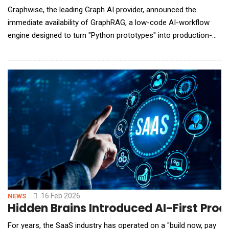
Graphwise, the leading Graph AI provider, announced the
immediate availability of GraphRAG, a low-code AI-workflow
engine designed to turn "Python prototypes" into production-
grade systems instantly. Graphwise GraphRAG is based on a
trusted semantic layer that reduces hallucinations and delivers
precise and verifiable answers. GraphRAG unites LLMs,
enterprise data, structured knowledge, and multip
16 Feb 2026
NEWS
Hidden Brains Introduced AI-First Pr
For years, the SaaS industry has operated on a "build now, pay