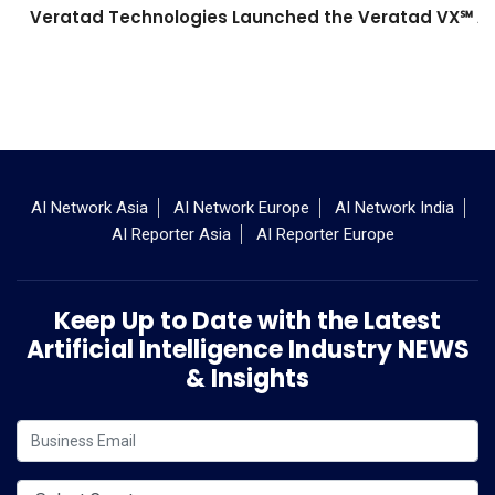
Veratad Technologies Launched the Veratad VX℠ Age
AI Network Asia
AI Network Europe
AI Network India
AI Reporter Asia
AI Reporter Europe
Keep Up to Date with the Latest
Artificial Intelligence Industry NEWS
& Insights