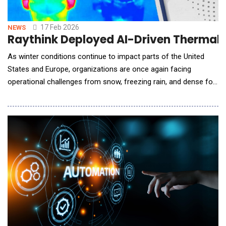
17 Feb 2026
NEWS
Raythink Deployed AI-Driven Thermal 
As winter conditions continue to impact parts of the United
States and Europe, organizations are once again facing
operational challenges from snow, freezing rain, and dense fog.
In response, Raythink highlighted the vital role of its AI-powered
thermal imaging technology in ensuring uninterrupted outdoor
security under harsh winter conditions. Where Ordinary
Cameras Fail, Thermal Imaging Prevail