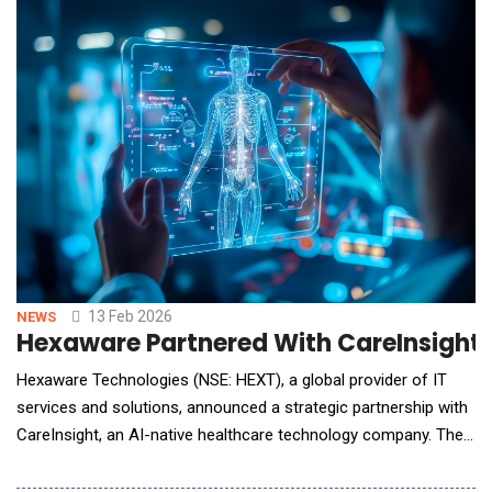
between how people live and how they sleep. Redefining Sleep
Tech: A Custom-Built, End-to-End Intelligent Ma
13 Feb 2026
NEWS
Hexaware Partnered With CareInsight 
Hexaware Technologies (NSE: HEXT), a global provider of IT
services and solutions, announced a strategic partnership with
CareInsight, an AI-native healthcare technology company. The
collaboration brings together AI-native healthcare platforms
and deep AI and digital transformation expertise to deliver