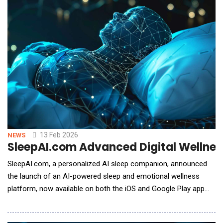
autonomy Technology Maturity and Risk Reduction (TMRR)
efforts for th
13 Feb 2026
NEWS
SleepAI.com Advanced Digital Wellness
SleepAI.com, a personalized AI sleep companion, announced
the launch of an AI-powered sleep and emotional wellness
platform, now available on both the iOS and Google Play app
stores. The platform is designed to address one of modern
life's most persistent challenges: the growing disconnect