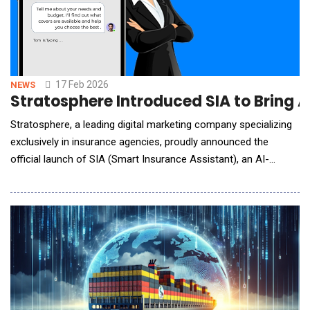
17 Feb 2026
NEWS
Stratosphere Introduced SIA to Bring 
Stratosphere, a leading digital marketing company specializing
exclusively in insurance agencies, proudly announced the
official launch of SIA (Smart Insurance Assistant), an AI-
powered chatbot designed to help insurance agencies
modernize client engagement, automate lead capture, and
increase website conversion rates.Built specifically for
independent insurance agenc