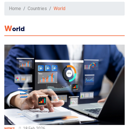
Home
Countries
World
W
Orld
18 Feb 2026
NEWS