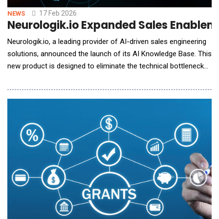
17 Feb 2026
NEWS
Neurologik.io Expanded Sales Enablem
Neurologik.io, a leading provider of AI-driven sales engineering
solutions, announced the launch of its AI Knowledge Base. This
new product is designed to eliminate the technical bottlenecks
that slow down sales cycles, allowing teams to handle complex
inquiries without constant manual intervention from
engineering. In the manufacturing of complex products,
technical teams often spend up to 50% o