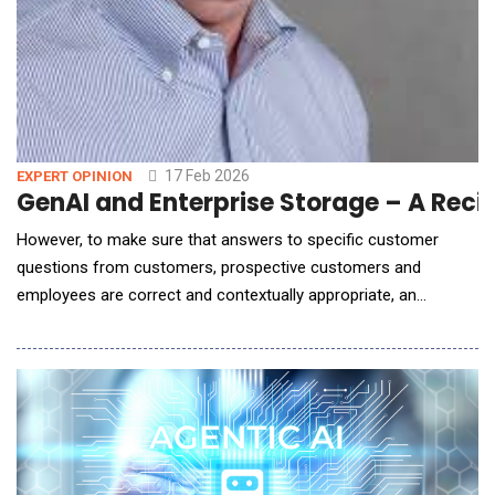
17 Feb 2026
EXPERT OPINION
GenAI and En
However, to make sure that answers to specific customer
questions from customers, prospective customers and
employees are correct and contextually appropriate, an
enterprise needs to adopt a retrieval-augmented generation
(RAG) AI workflow deployment architecture that leverages an
enterprise own, internal datasets. This is critical for enterprises
to make AI as accurate and relevant for their end-