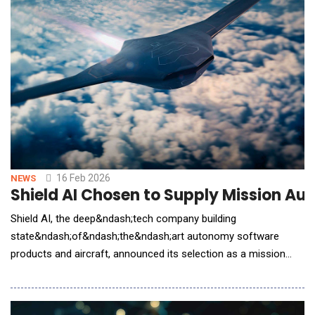
16 Feb 2026
NEWS
Shield AI Chosen to Supply Mission Aut
Shield AI, the deep&ndash;tech company building
state&ndash;of&ndash;the&ndash;art autonomy software
products and aircraft, announced its selection as a mission
autonomy provider supporting the U.S. Air Force Collaborative
Combat Aircraft (CCA) program. Shield AI was selected
following a competitive evaluation to support mission