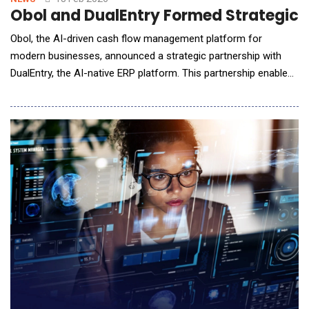
Obol and DualEntry Formed Strategic A
Obol, the AI-driven cash flow management platform for
modern businesses, announced a strategic partnership with
DualEntry, the AI-native ERP platform. This partnership enables
business owners and finance teams to combine DualEntry's
intelligent accounting automation with Obol's real-time cash
flow management capabilities, delivering a unified AI-first
experience for businesses managing comple