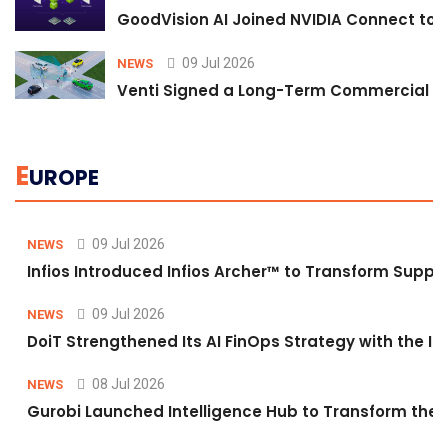
GoodVision AI Joined NVIDIA Connect to S
09 Jul 2026
NEWS
Venti Signed a Long-Term Commercial A
E
UROPE
09 Jul 2026
NEWS
Infios Introduced Infios Archer™ to Transform Supply
09 Jul 2026
NEWS
DoiT Strengthened Its AI FinOps Strategy with the In
08 Jul 2026
NEWS
Gurobi Launched Intelligence Hub to Transform the O