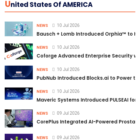
U
Nited States Of AMERICA
10 Jul 2026
NEWS
Bausch + Lomb Introduced Orphia™ to He
10 Jul 2026
NEWS
Coforge Advanced Enterprise Security w
10 Jul 2026
NEWS
PubNub Introduced Blocks.ai to Power th
10 Jul 2026
NEWS
Maveric Systems Introduced PULSEAI for Co
09 Jul 2026
NEWS
CorePlus Integrated AI-Powered Prostate 
09 Jul 2026
NEWS