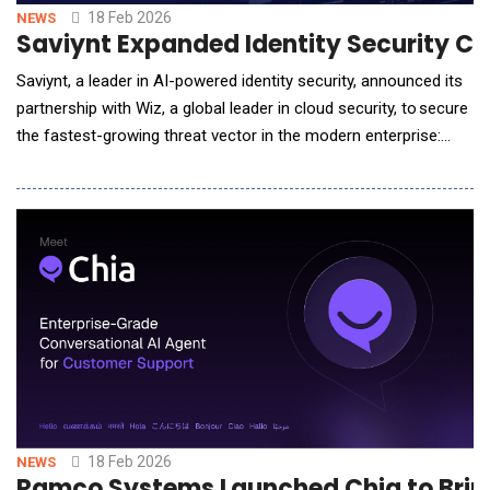
18 Feb 2026
NEWS
Saviynt Expanded Identity Security Ca
Saviynt, a leader in AI-powered identity security, announced its
partnership with Wiz, a global leader in cloud security, to secure
the fastest-growing threat vector in the modern enterprise:
non-human identities (NHIs), including AI Agents. An NHI is a
digital identity used by applications, services, workloads, or
devices to access systems and data without direct human
intervention. As or
18 Feb 2026
NEWS
Ramco Systems Launched Chia to Bring