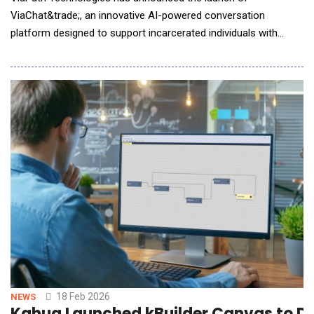
ViaChat&trade;, an innovative AI-powered conversation
platform designed to support incarcerated individuals with
career guidance. This tool delivers essential educational and
career guidance through custom AI chatbots, representing a
transformative step in workforce readiness for incarcerated
individuals. ViaChat features a dedicated Career Guide A
18 Feb 2026
NEWS
Kahua Launched kBuilder Canvas to De