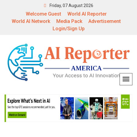
Friday, 07 August 2026
Welcome Guest
World AI Reporter
World AI Network
Media Pack
Advertisement
Login/Sign Up