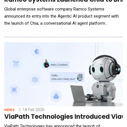
Global enterprise software company Ramco Systems
announced its entry into the Agentic AI product segment with
the launch of Chia, a conversational AI agent platform
designed to redefine how enterprises engage with their
customers. Chia is purpose-built for enterprises to reliably
automate complex customer support interactions, reducing
manual effort, response times, and operating co
18 Feb 2026
NEWS
ViaPath Technologies Introduced ViaC
ViaPath Technologies has announced the launch of