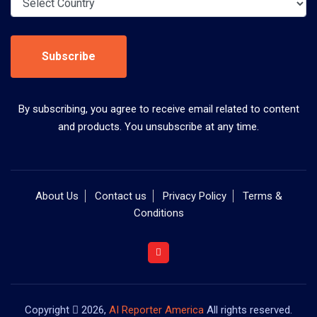
Subscribe
By subscribing, you agree to receive email related to content
and products. You unsubscribe at any time.
About Us
Contact us
Privacy Policy
Terms &
Conditions
Copyright
2026,
AI Reporter America
All rights reserved.