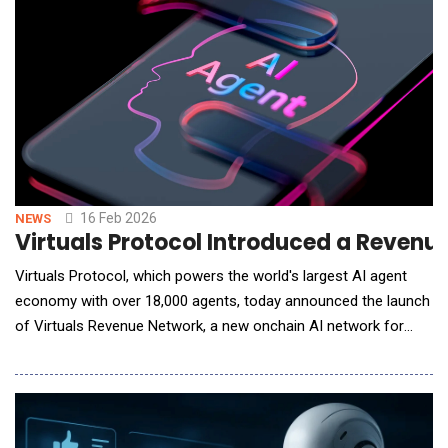
delivers real-time nervous syste
16 Feb 2026
NEWS
Virtuals Protocol Introduced a Reven
Virtuals Protocol, which powers the world's largest AI agent
economy with over 18,000 agents, today announced the launch
of Virtuals Revenue Network, a new onchain AI network for
autonomous agent-to-agent commerce. Unlike traditional AI
marketplaces that focus on one-off API calls or static tools,
the Virtuals Revenue Network allows AI agents to
independently request services, negotiate term