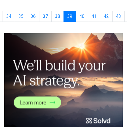
outcome-based, production-grade AI at scale for healthcare
organizations, focused on measu
34
35
36
37
38
39
40
41
42
43