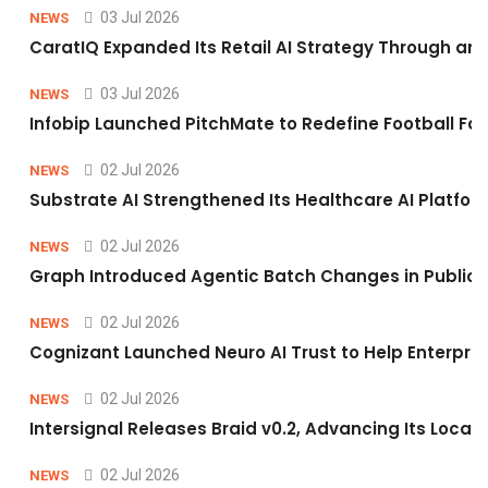
03 Jul 2026
NEWS
CaratIQ Expanded Its Retail AI Strategy Through an 
03 Jul 2026
NEWS
Infobip Launched PitchMate to Redefine Football Fa
02 Jul 2026
NEWS
Substrate AI Strengthened Its Healthcare AI Platform 
02 Jul 2026
NEWS
Graph Introduced Agentic Batch Changes in Public 
02 Jul 2026
NEWS
Cognizant Launched Neuro AI Trust to Help Enterpris
02 Jul 2026
NEWS
Intersignal Releases Braid v0.2, Advancing Its Local-
02 Jul 2026
NEWS