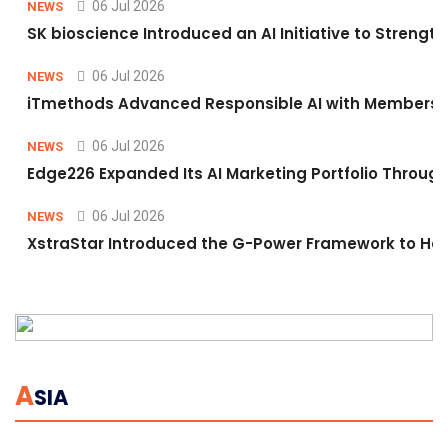
06 Jul 2026
NEWS
SK bioscience Introduced an AI Initiative to Stren
06 Jul 2026
NEWS
iTmethods Advanced Responsible AI with Membershi
06 Jul 2026
NEWS
Edge226 Expanded Its AI Marketing Portfolio Through 
06 Jul 2026
NEWS
XstraStar Introduced the G-Power Framework to Hel
A
SIA