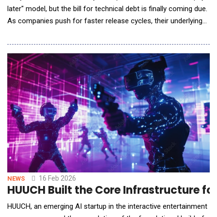
later" model, but the bill for technical debt is finally coming due.
As companies push for faster release cycles, their underlying
legacy systems are becoming too heavy to move. Today,
Hidden Brains, a leading AI software development company,
announced a new &lsquo;AI-First Product Engineering
Framework&rsquo; designed to stop thi
16 Feb 2026
NEWS
HUUCH Built the Core Infrastructure f
HUUCH, an emerging AI startup in the interactive entertainment