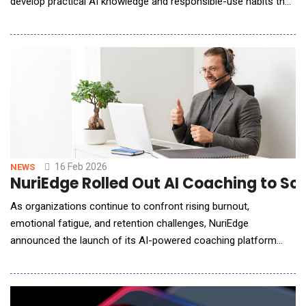
develop practical AI knowledge and responsible-use habits that
translate to workplace expectations. In the World Economic
Forum's Future of Jobs Report 2025, 86% of employers said AI
and information processing technologies are expected to be
transformative to their business
16 Feb 2026
NEWS
NuriEdge Rolled Out AI Coaching to Sc
As organizations continue to confront rising burnout,
emotional fatigue, and retention challenges, NuriEdge
announced the launch of its AI-powered coaching platform
designed to support middle managers and the teams they lead
in high-pressure work environments. Built at the intersection of
neuroscience, psychology, and artificial intelligence, NuriEdge