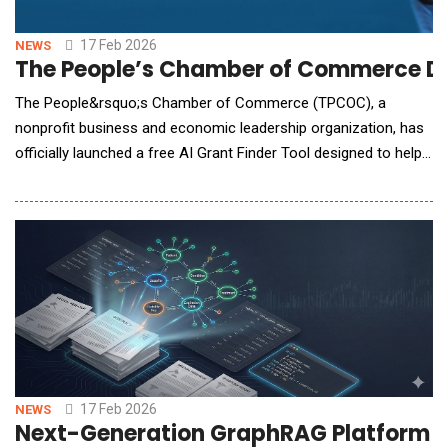
17 Feb 2026
NEWS
The People’s Chamber of Commerce De
The People&rsquo;s Chamber of Commerce (TPCOC), a
nonprofit business and economic leadership organization, has
officially launched a free AI Grant Finder Tool designed to help
entrepreneurs and nonprofit leaders prepare for funding
opportunities.The AI Grant Finder provides structured guidance
to small business owners and nonprofit organizations seeking
grants, capital, and funding resou
17 Feb 2026
NEWS
Next-Generation GraphRAG Platform 