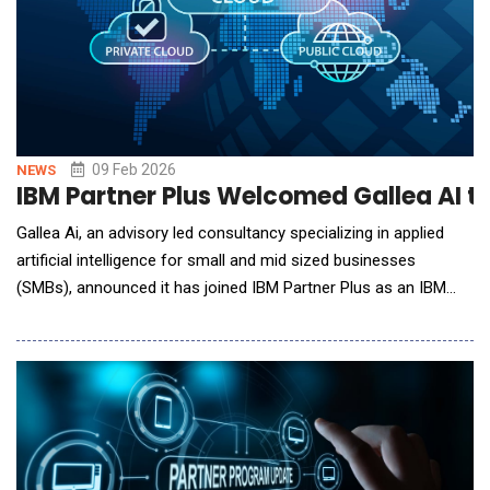
09 Feb 2026
NEWS
IBM Partner Plus Welcomed Gallea AI t
Gallea Ai, an advisory led consultancy specializing in applied
artificial intelligence for small and mid sized businesses
(SMBs), announced it has joined IBM Partner Plus as an IBM
Business Partner. This designation expands Gallea Ai's ability to
support organizations as they move from AI experimentation
to secure, production ready deployment leveraging IBM AI and
hybrid cloud technologi