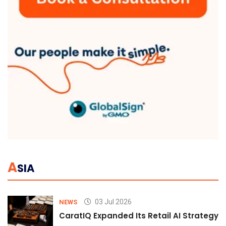
A
SIA
03 Jul 2026
NEWS
CaratIQ Expanded Its Retail AI Strategy 