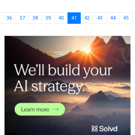
discovery company, leveraging their proprietary
DeepMatcher&reg; platform. Using AI-based compound-protein
interaction modeling, Syntekabio has id
36
37
38
39
40
41
42
43
44
45