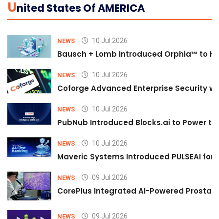
U
Nited States Of AMERICA
10 Jul 2026
NEWS
Bausch + Lomb Introduced Orphia™ to He
10 Jul 2026
NEWS
Coforge Advanced Enterprise Security w
10 Jul 2026
NEWS
PubNub Introduced Blocks.ai to Power th
10 Jul 2026
NEWS
Maveric Systems Introduced PULSEAI for Co
09 Jul 2026
NEWS
CorePlus Integrated AI-Powered Prostate 
09 Jul 2026
NEWS