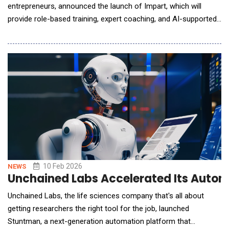
entrepreneurs, announced the launch of Impart, which will
provide role-based training, expert coaching, and AI-supported
guidance for death care business owners and their staff.
Created in collaboration with Melissa Jo Schmidt, aka,
FuneralBabe, the Long Island-based funeral director with more
than one million TikTok followers, Impart wil
10 Feb 2026
NEWS
Unchained Labs Accelerated Its Auto
Unchained Labs, the life sciences company that's all about
getting researchers the right tool for the job, launched
Stuntman, a next-generation automation platform that