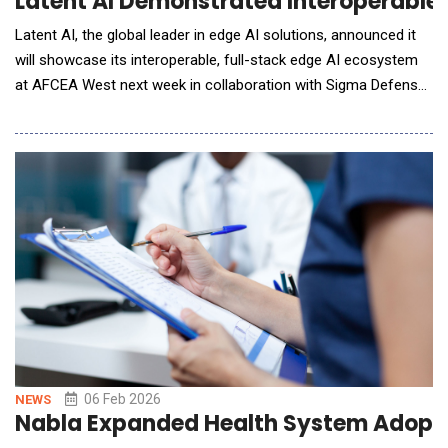
Latent AI Demonstrated Interoperable
Latent AI, the global leader in edge AI solutions, announced it
will showcase its interoperable, full-stack edge AI ecosystem
at AFCEA West next week in collaboration with Sigma Defense
and Abaco Systems. Aligned with the Department of War's
Modular Open Systems Approach (MOSA), the demonstrations
highlight truly interoperable, plug-and-play AI running across
multiple hardware platforms
06 Feb 2026
NEWS
Nabla Expanded Health System Adoptio