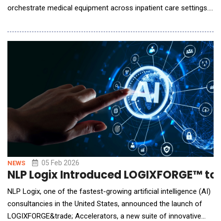
orchestrate medical equipment across inpatient care settings.
Inside hospitals, equipment management remains fragmented
and manual. Supply chain teams may know what assets exist
and where they are, but clinicians often do not. Studies show
nurses spend 21 to 60 minutes per shift se
05 Feb 2026
NEWS
NLP Logix Introduced LOGIXFORGE™ to A
NLP Logix, one of the fastest-growing artificial intelligence (AI)
consultancies in the United States, announced the launch of
LOGIXFORGE&trade; Accelerators, a new suite of innovative