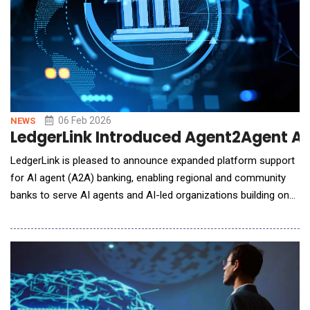
06 Feb 2026
NEWS
LedgerLink Introduced Agent2Agent AI
LedgerLink is pleased to announce expanded platform support
for AI agent (A2A) banking, enabling regional and community
banks to serve AI agents and AI-led organizations building on
blockchain networks. Banks are the missing gateway between
Web3 and broad commercial adoption. LedgerLink enables
banks to provide compliant access to blockchain networks,
including secure custody, identity, and regul