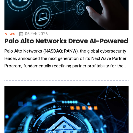
06 Feb 2026
NEWS
Palo Alto Networks Drove AI-Powered 
Palo Alto Networks (NASDAQ: PANW), the global cybersecurity
leader, announced the next generation of its NextWave Partner
Program, fundamentally redefining partner profitability for the
AI era. As the industry moves toward AI-driven security,
NextWave moves beyond transactional volume to reward
partners who deliver platform-centric security outcomes. The
evolved program enables the