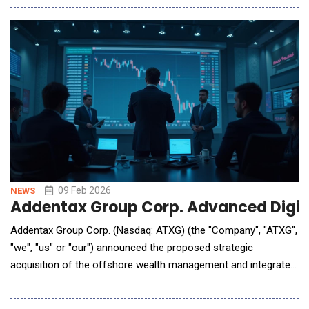
operating system and its AI-native marketing intelligence
platform, Blu. Unlike conventional AI applications that rely on
Large Language Models
09 Feb 2026
NEWS
Addentax Group Corp. Advanced Digita
Addentax Group Corp. (Nasdaq: ATXG) (the "Company", "ATXG",
"we", "us" or "our") announced the proposed strategic
acquisition of the offshore wealth management and integrated
cross-border service business of Hong Kong-based Riches
Group, a provider of global asset allocation and cross-border