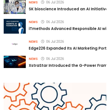
06 Jul 2026
NEWS
SK bioscience Introduced an AI Initiativ
06 Jul 2026
NEWS
iTmethods Advanced Responsible AI with
06 Jul 2026
NEWS
Edge226 Expanded Its AI Marketing Portfol
06 Jul 2026
NEWS
XstraStar Introduced the G-Power Framew