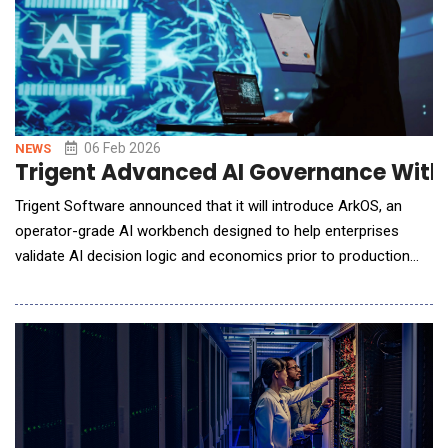
06 Feb 2026
NEWS
Trigent Advanced AI Governance With 
Trigent Software announced that it will introduce ArkOS, an
operator-grade AI workbench designed to help enterprises
validate AI decision logic and economics prior to production
deployment, at MANIFEST 2026. As organizations embed AI
into pricing, planning, compliance, and operational workflows, a
common challenge arises: production environments expose
failure modes that pilots rar