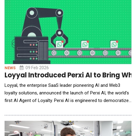
actions across apps, building projects
09 Feb 2026
NEWS
Loyyal Introduced Perxi AI to Bring W
Loyyal, the enterprise SaaS leader pioneering AI and Web3
loyalty solutions, announced the launch of Perxi AI, the world's
first AI Agent of Loyalty. Perxi AI is engineered to democratize
access to sophisticated customer retention tools, enabling
small and medium businesses (SMEs) to instantly launch and
manage their own branded loyalty programs on messaging
apps like whatsapp.