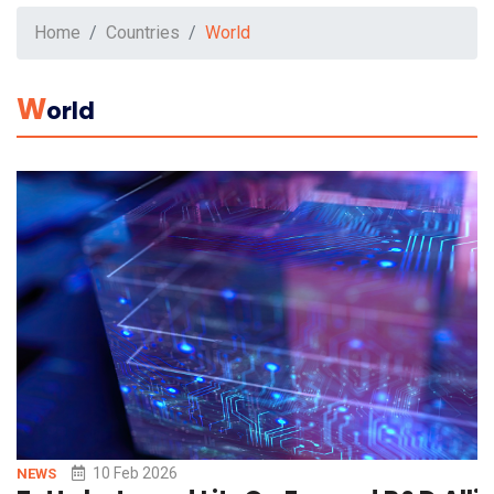
Home
Countries
World
W
Orld
10 Feb 2026
NEWS