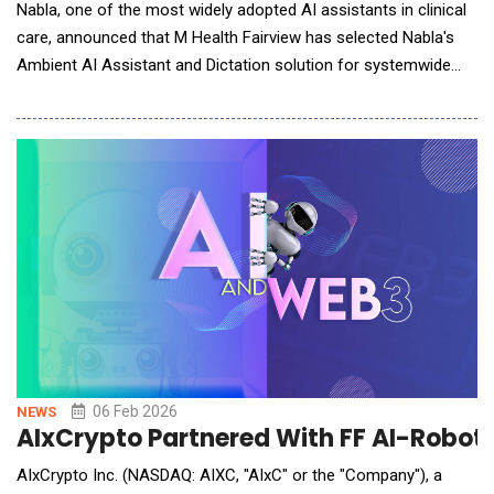
Nabla, one of the most widely adopted AI assistants in clinical
care, announced that M Health Fairview has selected Nabla's
Ambient AI Assistant and Dictation solution for systemwide
deployment. M Health Fairview is the first major health system
to adopt Nabla's unified platform, signaling a growing shift
toward AI solutions that reduce administrative burden while
supporting cost-efficient, scalab
06 Feb 2026
NEWS
AIxCrypto Partnered With FF AI-Roboti
AIxCrypto Inc. (NASDAQ: AIXC, "AIxC" or the "Company"), a