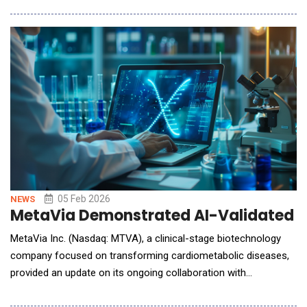
focus more time on caring for the people they serve.
Representing six healthcare organizations across the region,
the system's selection of Oracle
05 Feb 2026
NEWS
MetaVia Demonstrated AI-Validated Th
MetaVia Inc. (Nasdaq: MTVA), a clinical-stage biotechnology
company focused on transforming cardiometabolic diseases,
provided an update on its ongoing collaboration with
Syntekabio, Inc., an artificial intelligence (AI)-driven drug