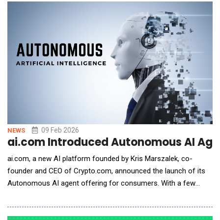
services. The Company believes that, if completed, the
proposed acquisition would support the Co
09 Feb 2026
NEWS
ai.com Introduced Autonomous AI Age
ai.com, a new AI platform founded by Kris Marszalek, co-
founder and CEO of Crypto.com, announced the launch of its
Autonomous AI agent offering for consumers. With a few
clicks, anyone can now generate a private, personal AI agent
that doesn't just answer questions, but actually operates on the
user's behalf - organizing work, sending messages, executing