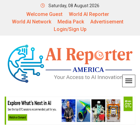
Saturday, 08 August 2026
Welcome Guest
World AI Reporter
World AI Network
Media Pack
Advertisement
Login/Sign Up