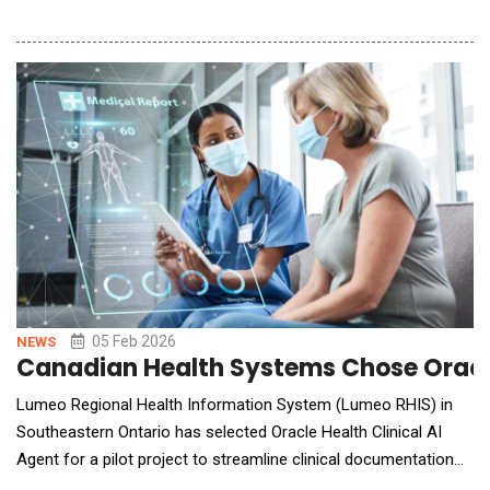
technologies designed to help organizations move from AI
concepts to production in a fraction of the time.
LOGIXFORGE&trade; Accelerators are engineered to
dramatically shorten development cycles while r
05 Feb 2026
NEWS
Canadian Health Systems Chose Oracle 
Lumeo Regional Health Information System (Lumeo RHIS) in
Southeastern Ontario has selected Oracle Health Clinical AI
Agent for a pilot project to streamline clinical documentation
and reduce physicians' administrative workload so they can