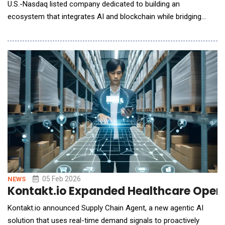
U.S.-Nasdaq listed company dedicated to building an
ecosystem that integrates AI and blockchain while bridging
Web2 and Web3, announced a strategic partnership with FF AI-
Robotics Inc. The announcement follows Faraday Future's
(NASDAQ: FFAI, "FF") public unveiling of its embodied AI (EAI)
robotics strategy and product lineup
05 Feb 2026
NEWS
Kontakt.io Expanded Healthcare Opera
Kontakt.io announced Supply Chain Agent, a new agentic AI
solution that uses real-time demand signals to proactively