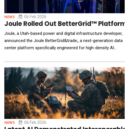
06 Feb 2026
NEWS
Joule Rolled Out BetterGrid™ Platform
Joule, a Utah-based power and digital infrastructure developer,
announced the Joule BetterGrid&trade;, a next-generation data
center platform specifically engineered for high-density AI
workloads. With behind-the-meter power generation equipment
on firm order and already in production, Joule's fully entitled AI
data center campus located in Millard County, UT, is poised to
deliver operational capa
06 Feb 2026
NEWS