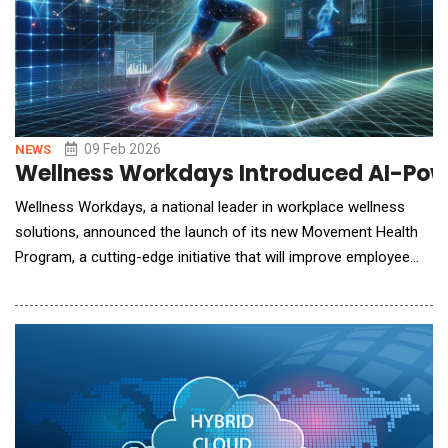
09 Feb 2026
NEWS
Wellness Workdays Introduced AI-Powe
Wellness Workdays, a national leader in workplace wellness
solutions, announced the launch of its new Movement Health
Program, a cutting-edge initiative that will improve employee
mobility, prevent injuries, and promote long-term
musculoskeletal health. Through a simple AI posture and joint
mobility scan, this next generation program integrates
advanced movement health technology to ass