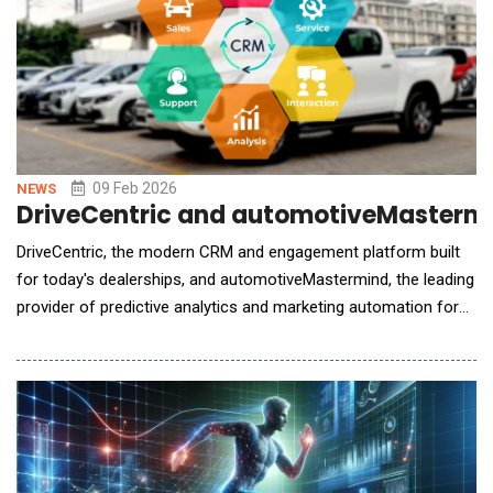
09 Feb 2026
NEWS
DriveCentric and automotiveMastermin
DriveCentric, the modern CRM and engagement platform built
for today's dealerships, and automotiveMastermind, the leading
provider of predictive analytics and marketing automation for
automotive retailers, announced the next phase of their
strategic partnership. This expanded integration delivers a more
unified customer experience by allowing dealership teams to
work within one system, while