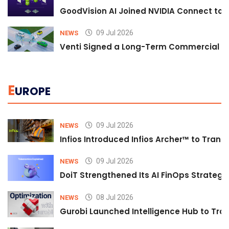
GoodVision AI Joined NVIDIA Connect to S
09 Jul 2026
NEWS
Venti Signed a Long-Term Commercial A
E
UROPE
09 Jul 2026
NEWS
Infios Introduced Infios Archer™ to Trans
09 Jul 2026
NEWS
DoiT Strengthened Its AI FinOps Strategy 
08 Jul 2026
NEWS
Gurobi Launched Intelligence Hub to Tran