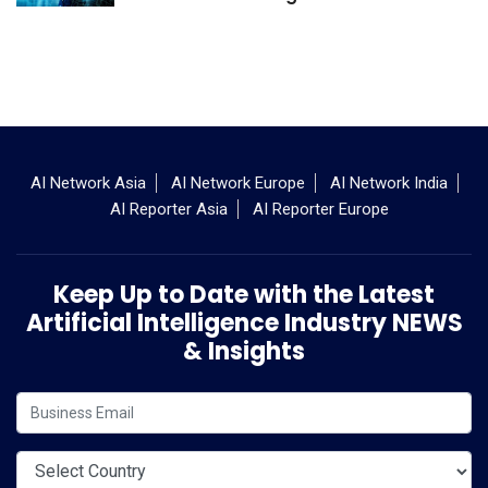
AI Network Asia
AI Network Europe
AI Network India
AI Reporter Asia
AI Reporter Europe
Keep Up to Date with the Latest
Artificial Intelligence Industry NEWS
& Insights