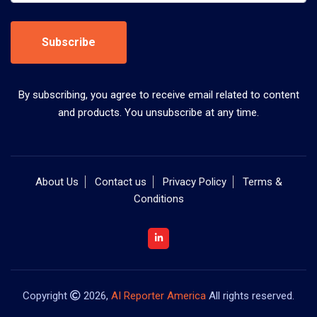
Subscribe
By subscribing, you agree to receive email related to content
and products. You unsubscribe at any time.
About Us
Contact us
Privacy Policy
Terms &
Conditions
Copyright
2026,
AI Reporter America
All rights reserved.