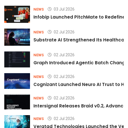
03 Jul 2026
NEWS
Infobip Launched PitchMate to Redefine 
02 Jul 2026
NEWS
Substrate AI Strengthened Its Healthcare A
02 Jul 2026
NEWS
Graph Introduced Agentic Batch Changes
02 Jul 2026
NEWS
Cognizant Launched Neuro AI Trust to Hel
02 Jul 2026
NEWS
Intersignal Releases Braid v0.2, Advancing
02 Jul 2026
NEWS
Veratad Technologies Launched the Verat