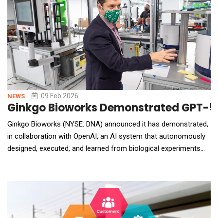
09 Feb 2026
NEWS
Ginkgo Bioworks Demonstrated GPT-5
Ginkgo Bioworks (NYSE: DNA) announced it has demonstrated,
in collaboration with OpenAI, an AI system that autonomously
designed, executed, and learned from biological experiments
with minimal human involvement. In a new preprint, the
company reports the system reduced cell-free protein
synthesis reaction costs by 40% relative to state of the art,
while running 36,000 experimental conditions