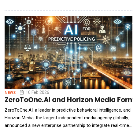
combines native, natural-language AI with fully flexible
hardware to fundamentally change how scientists interact with
automation. Stuntman lets teams get answers faster and
iterate with less friction, using a platform that ad
10 Feb 2026
NEWS
ZeroToOne.AI and Horizon Media Formed
ZeroToOne.AI, a leader in predictive behavioral intelligence, and
Horizon Media, the largest independent media agency globally,
announced a new enterprise partnership to integrate real-time
predictive intelligence into HorizonOS, the industry's first open