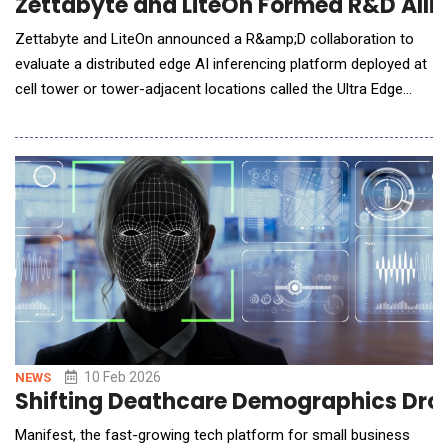
Zettabyte and LiteOn Formed R&D Allia
Zettabyte and LiteOn announced a R&amp;D collaboration to
evaluate a distributed edge AI inferencing platform deployed at
cell tower or tower-adjacent locations called the Ultra Edge
Pod. The initial deployment will consist of specialized Mobile
Edge Compute (MEC) AI inferencing platform deployed at cell
towers, tower-adjacent facilities, and other network-proximate
infrastructure (Edge AI D
10 Feb 2026
NEWS
Shifting Deathcare Demographics Drove
Manifest, the fast-growing tech platform for small business