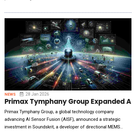
successful tape out of its AmberSemi PowerTile&trade;
vertical power delivery solution designed specifically for AI
processors in data centers. The ultra-low-profile
PowerTile&trade; is a 1,000 Amp vertical power device that can
be mounte
28 Jan 2026
NEWS
Primax Tymphany Group Expanded AI Se
Primax Tymphany Group, a global technology company
advancing AI Sensor Fusion (AISF), announced a strategic
investment in Soundskrit, a developer of directional MEMS
microphone technology. With the investment, Primax Tymphany