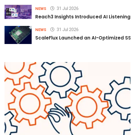
31 Jul 2026
NEWS
Reach3 Insights Introduced AI Listening
31 Jul 2026
NEWS
ScaleFlux Launched an AI-Optimized SSD