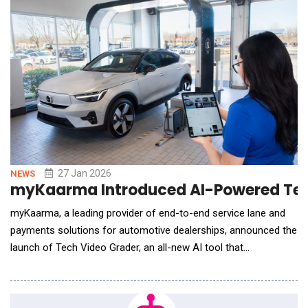
patterns, and execu
27 Jan 2026
NEWS
myKaarma Introduced AI-Powered Tech
myKaarma, a leading provider of end-to-end service lane and
payments solutions for automotive dealerships, announced the
launch of Tech Video Grader, an all-new AI tool that
standardizes technician video quality and drives repair order
growth. Built on myKaarma's Collaborative Workflow AI (cwAI)
framework, Tech Video Grader shifts the industry conversation