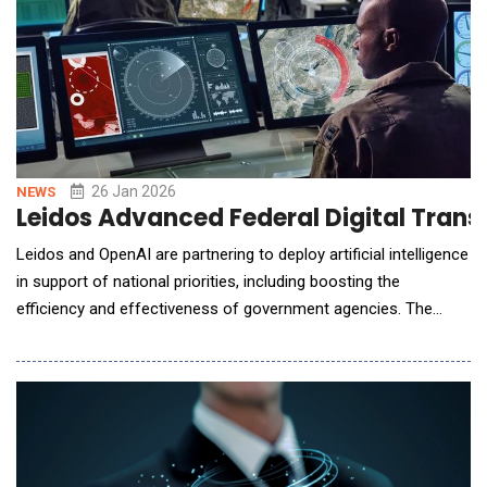
26 Jan 2026
NEWS
Leidos Advanced Federal Digital Tran
Leidos and OpenAI are partnering to deploy artificial intelligence
in support of national priorities, including boosting the
efficiency and effectiveness of government agencies. The
companies plan on integrating Open AI-powered generative and
agentic AI into the core workflows of customers in strategic
markets including digital modernization, health services,
national security and infrastructure,