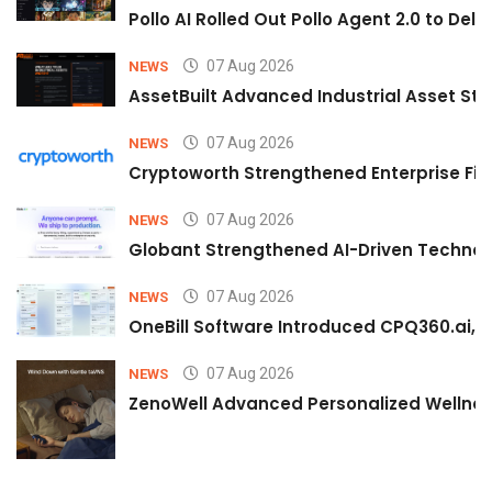
Pollo AI Rolled Out Pollo Agent 2.0 to De
07 Aug 2026
NEWS
AssetBuilt Advanced Industrial Asset Str
07 Aug 2026
NEWS
Cryptoworth Strengthened Enterprise Fin
07 Aug 2026
NEWS
Globant Strengthened AI-Driven Technolo
07 Aug 2026
NEWS
OneBill Software Introduced CPQ360.ai, an
07 Aug 2026
NEWS
ZenoWell Advanced Personalized Wellness