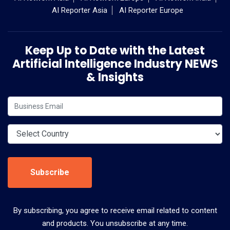
AI Reporter Asia
AI Reporter Europe
Keep Up to Date with the Latest
Artificial Intelligence Industry NEWS
& Insights
Subscribe
By subscribing, you agree to receive email related to content
and products. You unsubscribe at any time.