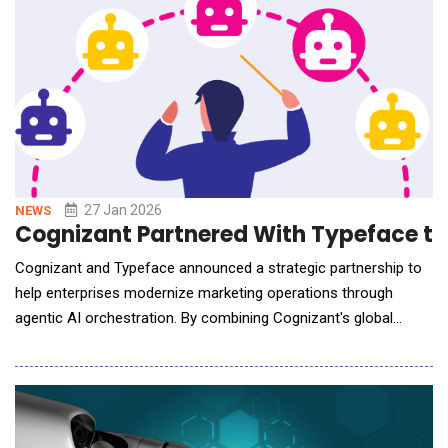
from the number of videos technician
27 Jan 2026
NEWS
Cognizant Partnered With Typeface to 
Cognizant and Typeface announced a strategic partnership to
help enterprises modernize marketing operations through
agentic AI orchestration. By combining Cognizant's global
delivery and transformation services with Typeface's marketing
platform, the companies will transform fragmented workflows
into connected, efficient and scalable marketing processes. As
AI reshapes the marketing landscape, le