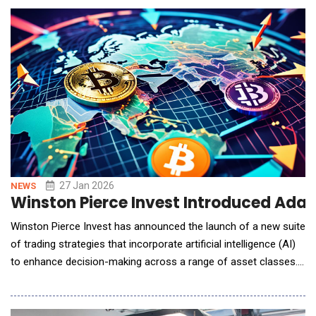
40&ndash;80%, with Verito's #1-ranked hosting infrastructure,
creating what the companies call
27 Jan 2026
NEWS
Winston Pierce Invest Introduced Adap
Winston Pierce Invest has announced the launch of a new suite
of trading strategies that incorporate artificial intelligence (AI)
to enhance decision-making across a range of asset classes.
Designed for institutional and experienced investors, these
strategies integrate deep learning models with high-frequency
trading algorithms to process live market data, identify subtle