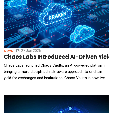
27 Jan 2026
NEWS
Chaos Labs Introduced AI-Driven Yield
Chaos Labs launched Chaos Vaults, an AI-powered platform
bringing a more disciplined, risk-aware approach to onchain
yield for exchanges and institutions. Chaos Vaults is now live
on Kraken DeFi Earn, delivering real-time risk visibility and
automated yield strategies to users across the U.S., Canada,
and Europe. The launch builds on Chaos Labs' risk and data
systems, whic