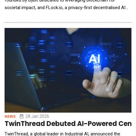
founded by Bybit dedicated to leveraging blockchain for
societal impact, and FLock.io, a privacy-first decentralised AI
pioneer, have announced the signing of a partnership to explore
collaboration focused on decentralised AI, blockchain, and
public-good initiatives. This marks an expansion from
"Blockchain for Good"
28 Jan 2026
NEWS
TwinThread Debuted AI-Powered Center
TwinThread, a global leader in Industrial AI, announced the