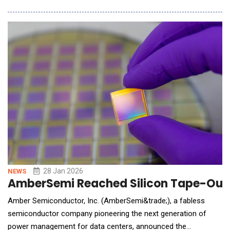
consistency, and long-term scalability. Rather than adopting a
plug-and-play AI solution, Integris took a deliberate "learn by
doing" approach. The compa
28 Jan 2026
NEWS
AmberSemi Reached Silicon Tape-Out M
Amber Semiconductor, Inc. (AmberSemi&trade;), a fabless
semiconductor company pioneering the next generation of
power management for data centers, announced the