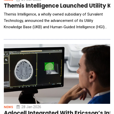
Themis Intelligence Launched Utility 
Themis Intelligence, a wholly owned subsidiary of Survalent
Technology, announced the advancement of its Utility
Knowledge Base (UKB) and Human-Guided Intelligence (HGI)
framework, designed to help utilities apply AI in operations
while maintaining trust, transparency, and human accountability.
While electric distribution utilities are not facing a shortage of
AI tools, fragmented operational kno
28 Jan 2026
NEWS
Aglocell Integrated With Ericsson’s In