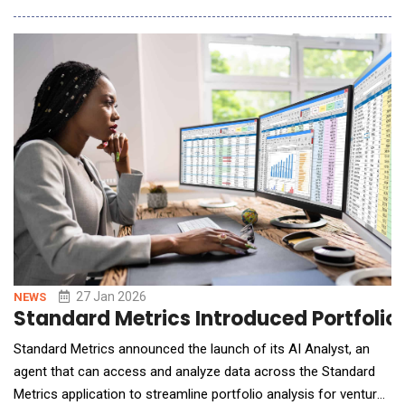
Group will deepen collaboration with Soundskrit to strengthens
audio sensing capabilities within the Group's AISF technology
platform, supp
27 Jan 2026
NEWS
Standard Metrics Introduced Portfolio
Standard Metrics announced the launch of its AI Analyst, an
agent that can access and analyze data across the Standard
Metrics application to streamline portfolio analysis for venture