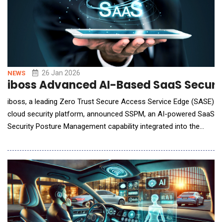
26 Jan 2026
NEWS
iboss Advanced AI-Based SaaS Securit
iboss, a leading Zero Trust Secure Access Service Edge (SASE)
cloud security platform, announced SSPM, an AI-powered SaaS
Security Posture Management capability integrated into the
iboss Zero Trust SASE platform. SSPM connects directly to
SaaS applications via API to continuously analyze
configurations, permissions, and data exposure, giving
organizations a clear, actionable view of