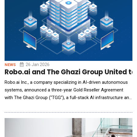
26 Jan 2026
NEWS
Robo.ai and The Ghazi Group United to
Robo.ai Inc., a company specializing in AI-driven autonomous
systems, announced a three-year Gold Reseller Agreement
with The Ghazi Group ("TGG"), a full-stack AI infrastructure and
solutions provider. The agreement grants Robo.ai Gold Reseller
status to distribute TGG's edge inference servers for fully
autonomous vehicles, advanced CPU and GPU server systems,
as well as storage and netw