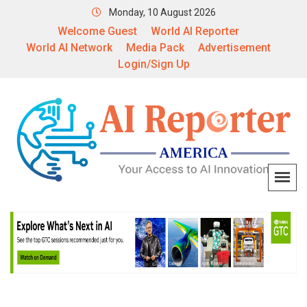
Monday, 10 August 2026
Welcome Guest
World AI Reporter
World AI Network
Media Pack
Advertisement
Login/Sign Up