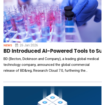
26 Jan 2026
NEWS
BD Introduced AI-Powered Tools to S
BD (Becton, Dickinson and Company), a leading global medical
technology company, announced the global commercial
release of BD&reg; Research Cloud 7.0, furthering the
company's AI roadmap while strengthening its leadership in
flow cytometry and life sciences research. The new release
introduces BD Horizon&trade; Panel Maker, an AI-powered tool
for automated panel design &ndash; one of the most cri