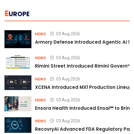
E
UROPE
03 Aug 2026
NEWS
Armory Defense Introduced Agentic AI Sim
03 Aug 2026
NEWS
Rimini Street Introduced Rimini Govern™
03 Aug 2026
NEWS
XCENA Introduced MX1 Production Lineup 
03 Aug 2026
NEWS
Ensora Health Introduced Ensai℠ to Bring 
03 Aug 2026
NEWS
RecovryAI Advanced FDA Regulatory Pathw