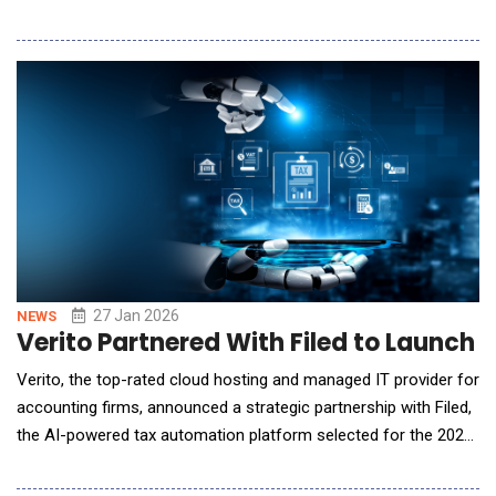
capital and private equity firms. The AI Analyst enables
investors to use natural language questions when conducting
analysis across their entire portfolio and receive clear,
actionable answers in seconds. Ear
27 Jan 2026
NEWS
Verito Partnered With Filed to Launch
Verito, the top-rated cloud hosting and managed IT provider for
accounting firms, announced a strategic partnership with Filed,
the AI-powered tax automation platform selected for the 2025
AICPA/CPA.com Startup Accelerator. The partnership
combines Filed's AI automation, which cuts tax prep time by