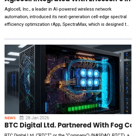
Aglocell, Inc., a leader in AI-powered wireless network
automation, introduced its next-generation cell-edge spectral
efficiency optimization rApp, SpectraMax, which is designed to
run seamlessly within multi-vendor network environments.
SpectraMax is now integrated into the Ericsson Intelligent
Automation Platform (EIAP) ecosystem, enabling telecom
service providers to unlock latent cap
28 Jan 2026
NEWS
BTC Digital Ltd. Partnered With Fog C
BTC Digital Ltd. ("BTCT" or the "Company") (NASDAQ: BTCT), a