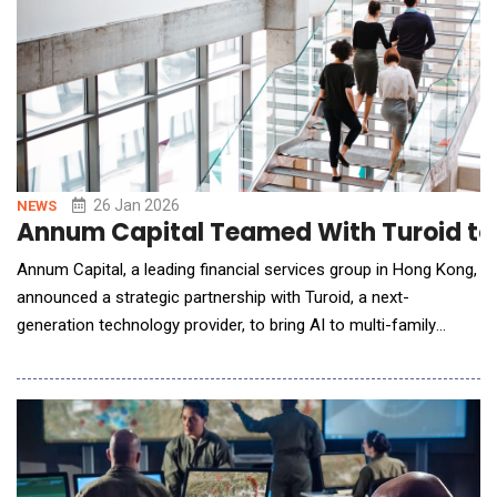
26 Jan 2026
NEWS
Annum Capital Teamed With Turoid to 
Annum Capital, a leading financial services group in Hong Kong,
announced a strategic partnership with Turoid, a next-
generation technology provider, to bring AI to multi-family
offices and asset managers in Asia. Under this partnership,
Turoid is working with Annum Capital to re-imagine the
operating architecture across EAM, fund management, private
equity, private credit, hedge