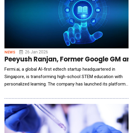
26 Jan 2026
NEWS
Peeyush Ranjan, Former Google GM and 
Fermi.ai, a global AI-first edtech startup headquartered in
Singapore, is transforming high-school STEM education with
personalized learning. The company has launched its platform
through subsidiaries in the United States and India, beginning
with Math, Physics, and Chemistry. The initiative is led by
Peeyush Ranjan, former GM &amp; VP at Google and Airbnb
and former CTO of Walmart-owned Flip