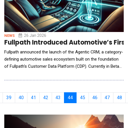
26 Jan 2026
NEWS
Fullpath Introduced Automotive’s Firs
Fullpath announced the launch of the Agentic CRM, a category-
defining automotive sales ecosystem built on the foundation
of Fullpath's Customer Data Platform (CDP). Currently in Beta
testing for select clients, the Agentic CRM delivers a fully
orchestrated, multi-agent system that handles real-time
shopper intelligence, proactive task management, and
automated lead engagement in a single dealershi
39
40
41
42
43
44
45
46
47
48