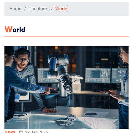
Home
Countries
World
W
Orld
29 Jan 2026
NEWS