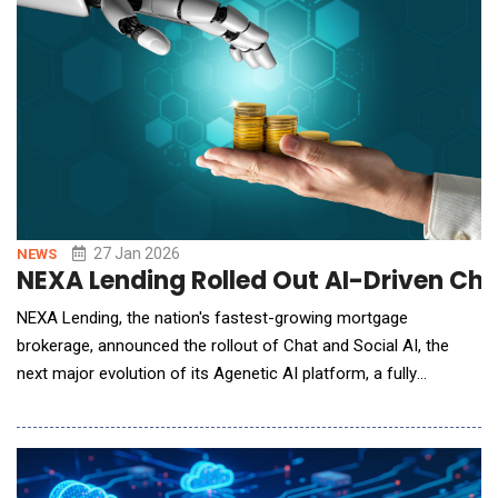
27 Jan 2026
NEWS
NEXA Lending Rolled Out AI-Driven Ch
NEXA Lending, the nation's fastest-growing mortgage
brokerage, announced the rollout of Chat and Social AI, the
next major evolution of its Agenetic AI platform, a fully
integrated, large-language-model system built exclusively for
mortgage professionals. Unlike traditional chatbots, static
CRMs, or bolt-on tech tools, NEXA's agenetic AI is designed to
learn, adapt, and evolve in r