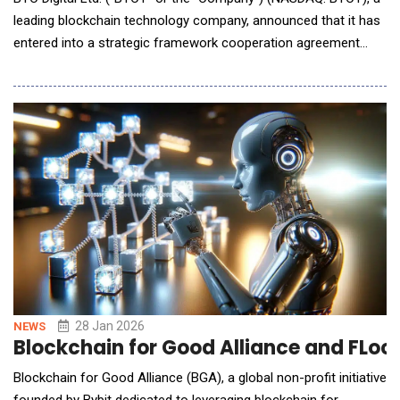
leading blockchain technology company, announced that it has
entered into a strategic framework cooperation agreement
with Fog Computing Inc. ("Fog Computing") to establish a long-
term and stable strategic partnership focused on AI computing
infrastructure, liquid-cooled data center computing services,
technology collaboration, and
28 Jan 2026
NEWS
Blockchain for Good Alliance and FLock
Blockchain for Good Alliance (BGA), a global non-profit initiative