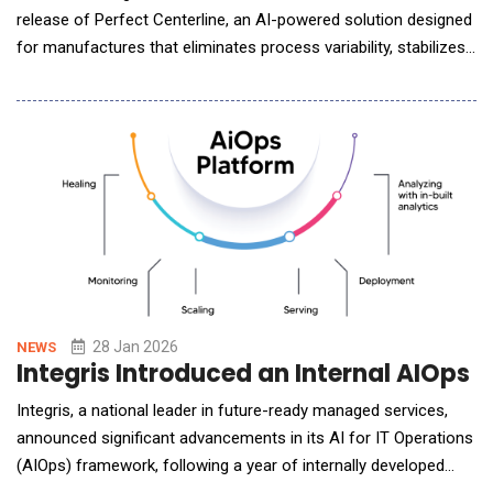
release of Perfect Centerline, an AI-powered solution designed
for manufactures that eliminates process variability, stabilizes
operations, and promotes consistency across production runs.
Unlike traditional centerline programs that rely on manual
adjustments and static settings, which can contribute to scrap,
rework, and process ineffici
28 Jan 2026
NEWS
Integris Introduced an Internal AIOps
Integris, a national leader in future-ready managed services,
announced significant advancements in its AI for IT Operations
(AIOps) framework, following a year of internally developed
automations designed to enhance service quality, operational