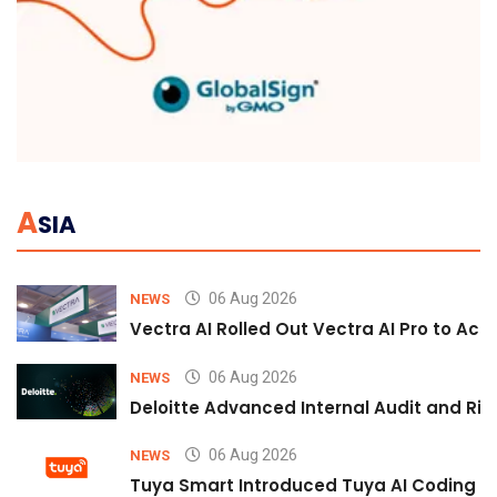
A
SIA
06 Aug 2026
NEWS
Vectra AI Rolled Out Vectra AI Pro to Acc
06 Aug 2026
NEWS
Deloitte Advanced Internal Audit and Ri
06 Aug 2026
NEWS
Tuya Smart Introduced Tuya AI Coding to