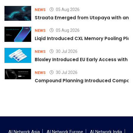
05 Aug 2026
NEWS
Straata Emerged from Utopaya with an 
05 Aug 2026
NEWS
Liqid Introduced CXL Memory Pooling Plat
30 Jul 2026
NEWS
Bloxley Introduced EU Early Access with
30 Jul 2026
NEWS
Compound Planning Introduced Compound
AI Network Asia
AI Network Europe
AI Network India