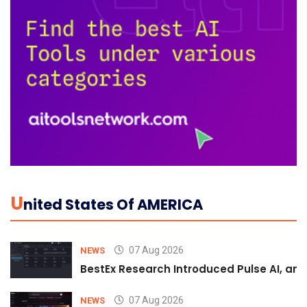
U
Nited States Of AMERICA
07 Aug 2026
NEWS
BestEx Research Introduced Pulse AI, an A
07 Aug 2026
NEWS