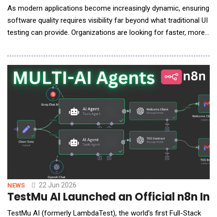
As modern applications become increasingly dynamic, ensuring
software quality requires visibility far beyond what traditional UI
testing can provide. Organizations are looking for faster, more
intelligent ways to validate browser behavior, detect hidden
issues, and reduce the complexity of test automation. In an
exclusive conversation with AI Reporter America, Mudit Singh,
Co-Founder and Head of G
22 Jun 2026
NEWS
TestMu AI Launched an Official n8n Int
TestMu AI (formerly LambdaTest), the world's first Full-Stack