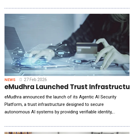
software development lifecycle (SDLC) for OEMs, system
suppliers, and semiconductor companies. DevStudio.ai is an
ASPICE-aligned solution powered by multi-agentic
architectures, enabling collaboration between auto
27 Feb 2026
NEWS
eMudhra Launched Trust Infrastructur
eMudhra announced the launch of its Agentic AI Security
Platform, a trust infrastructure designed to secure
autonomous AI systems by providing verifiable identity,
authentication, and governance controls for AI agents
operating across enterprise and public digital environments.