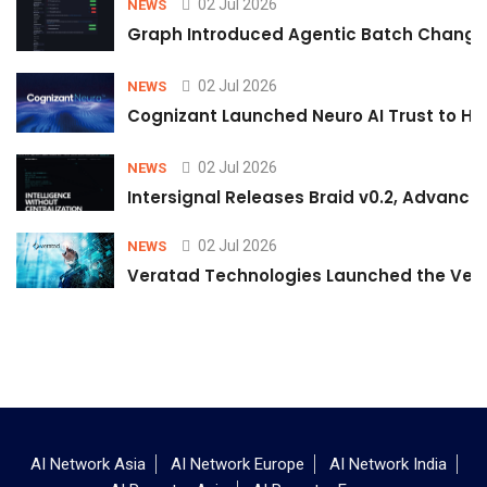
02 Jul 2026
NEWS
Graph Introduced Agentic Batch Changes
02 Jul 2026
NEWS
Cognizant Launched Neuro AI Trust to Hel
02 Jul 2026
NEWS
Intersignal Releases Braid v0.2, Advancing
02 Jul 2026
NEWS
Veratad Technologies Launched the Verat
AI Network Asia
AI Network Europe
AI Network India