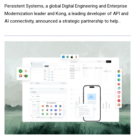
Persistent Systems, a global Digital Engineering and Enterprise
Modernization leader and Kong, a leading developer of API and
AI connectivity, announced a strategic partnership to help
enterprises implement the control layer required to scale AI
securely and reliably. Persistent is uniquely positioned as Kong's
global systems integration partner, combining its engineering-
led approach with Ko