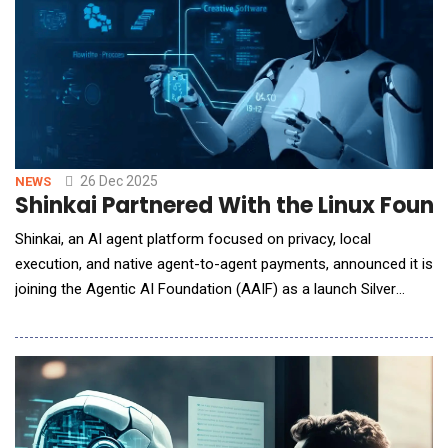
26 Dec 2025
NEWS
Shinkai Partnered With the Linux Foun
Shinkai, an AI agent platform focused on privacy, local
execution, and native agent-to-agent payments, announced it is
joining the Agentic AI Foundation (AAIF) as a launch Silver
Member. AAIF is a Linux Foundation initiative &mdash; backed
by the nonprofit widely recognized as the leading home for
open, neutral collaboration across open source software,
standards, and crit