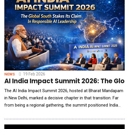
19 Feb 2026
NEWS
AI India Impact Summit 2026: The Globa
The AI India Impact Summit 2026, hosted at Bharat Mandapam
in New Delhi, marked a decisive chapter in that transition. Far
from being a regional gathering, the summit positioned India
and the broader Global South as active architects of
responsible AI adoption rather than passive recipients of
imported frameworks. For American technology leaders,