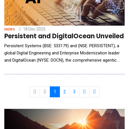
18 Dec 2025
NEWS
Persistent and DigitalOcean Unveiled 
Persistent Systems (BSE: 533179) and (NSE: PERSISTENT), a
global Digital Engineering and Enterprise Modernization leader
and DigitalOcean (NYSE: DOCN), the comprehensive agentic
cloud, announced a strategic partnership to make Artificial
Intelligence (AI) more accessible, scalable and secure for
enterprises and developers worldwide. The collaboration will
accelerate AI adoption
1
2
3