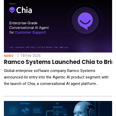
policymakers and enterprise strategists, the sum
18 Feb 2026
NEWS
Ramco Systems Launched Chia to Bring
Global enterprise software company Ramco Systems
announced its entry into the Agentic AI product segment with
the launch of Chia, a conversational AI agent platform
designed to redefine how enterprises engage with their
customers. Chia is purpose-built for enterprises to reliably
automate complex customer support interactions, reducing
manual effort, response times, and operating co