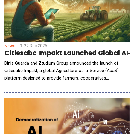
22 Dec 2025
NEWS
Citiesabc Impakt Launched Global AI‑
Dinis Guarda and Ztudium Group announced the launch of
Citiesabc Impakt, a global Agriculture-as-a-Service (AaaS)
platform designed to provide farmers, cooperatives,
governments, and agribusinesses with a shared digital
infrastructure for identity, intelligence, finance, and
sustainability. Built as a system-level platform, Citiesabc Impakt
combines artificial intelligence, digital identity, bloc