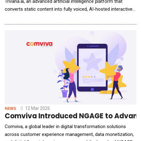
Trivana.ai, an advanced artificial intelligence platform that
converts static content into fully voiced, AI-hosted interactive
experiences in seconds.Backed by NVIDIA Inception, Google
for Startups Cloud Program, MongoDB for Startups, and Yotta
Rudra Startup Accelerator, Trivana.ai introduces a new
paradigm in AI-powered content by transf
12 Mar 2026
NEWS
Comviva Introduced NGAGE to Advanc
Comviva, a global leader in digital transformation solutions
across customer experience management, data monetization,