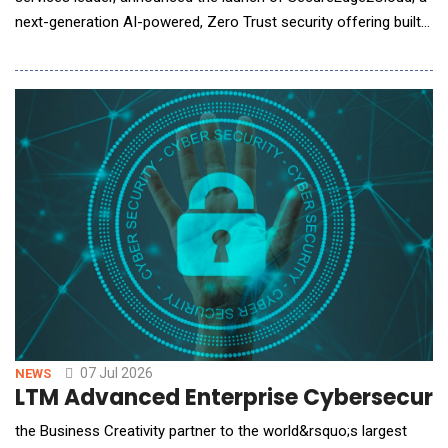
next-generation AI-powered, Zero Trust security offering built
on the Zscaler Zero Trust Exchange&trade; platform. The
offering enables organizations across industries to securely
accelerate digital transformation, strengthen cyber resilience,
and confidently adopt cloud,
07 Jul 2026
NEWS
LTM Advanced Enterprise Cybersecurit
the Business Creativity partner to the world&rsquo;s largest