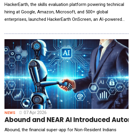
HackerEarth, the skills evaluation platform powering technical
hiring at Google, Amazon, Microsoft, and 500+ global
enterprises, launched HackerEarth OnScreen, an AI-powered
interview tool that conducts rigorous, structured technical
interviews around the clock using lifelike avatars with built-in
identity verification and proctoring. Technical hiring depends on
interviewers who are bound by time
07 Apr 2026
NEWS
Abound and NEAR AI Introduced Automa
Abound, the financial super-app for Non-Resident Indians