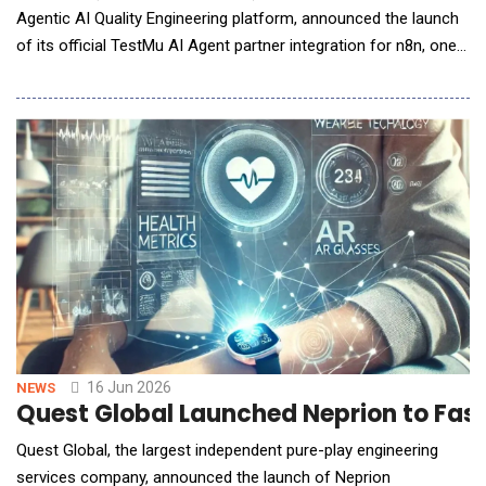
Agentic AI Quality Engineering platform, announced the launch
of its official TestMu AI Agent partner integration for n8n, one
of the fastest-growing workflow automation platforms for AI
agents and enterprise automation. Available as an n8n verified
and partnered Community Node, the TestMu AI Agent
integration ena
16 Jun 2026
NEWS
Quest Global Launched Neprion to Fast
Quest Global, the largest independent pure-play engineering
services company, announced the launch of Neprion