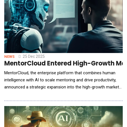
25 Dec 2025
NEWS
MentorCloud Entered High-Growth Mark
MentorCloud, the enterprise platform that combines human
intelligence with AI to scale mentoring and drive productivity,
announced a strategic expansion into the high-growth markets
of India, and the GCC region. This move capitalizes on the
platform's proven success with global Fortune 500 companies
and addresses the critical need for talent development and
leadership continuity in these high-grow