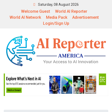
Saturday, 08 August 2026
Welcome Guest
World AI Reporter
World AI Network
Media Pack
Advertisement
Login/Sign Up