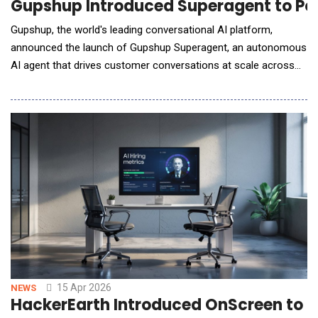
Gupshup Introduced Superagent to Po
Gupshup, the world's leading conversational AI platform,
announced the launch of Gupshup Superagent, an autonomous
AI agent that drives customer conversations at scale across
every major messaging and voice channel. Superagent goes
beyond traditional AI assistants by acting as a full-stack
orchestrator for customer experiences. From a single
conversational interface, it can design and launch
15 Apr 2026
NEWS
HackerEarth Introduced OnScreen to Br