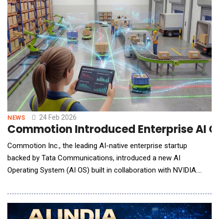
The platform addresses a growing challenge as organizations
deploy AI agents capable of making decisions, executing tran
24 Feb 2026
NEWS
Commotion Introduced Enterprise AI O
Commotion Inc., the leading AI-native enterprise startup
backed by Tata Communications, introduced a new AI
Operating System (AI OS) built in collaboration with NVIDIA.
Leveraging NVIDIA Nemotron&trade; open models along with
the NVIDIA Riva library for advanced speech capabilities, the
platform is designed to help enterprises move AI from pilots to
production and complete busi