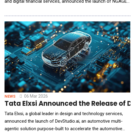
and digital financial services, announced the launch of NGAGE
for Enterprises, a next-generation CPaaS platform designed to
help enterprises deliver seamless, secure, and intelligent
customer experiences at scale. Unveiled ahead of Enterprise
Connect 2026, NGAGE for Enterpri
06 Mar 2026
NEWS
Tata Elxsi Announced the Release of D
Tata Elxsi, a global leader in design and technology services,
announced the launch of DevStudio.ai, an automotive multi-
agentic solution purpose-built to accelerate the automotive