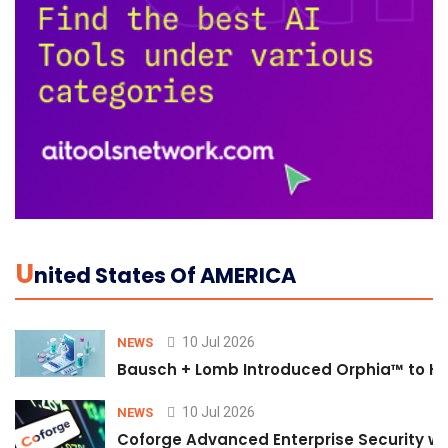
U
Nited States Of AMERICA
10 Jul 2026
NEWS
Bausch + Lomb Introduced Orphia™ to He
10 Jul 2026
NEWS
Coforge Advanced Enterprise Security w