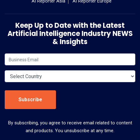
AI Reporter Asia
AI Reporter Europe
Keep Up to Date with the Latest
Artificial Intelligence Industry NEWS
& Insights
Subscribe
By subscribing, you agree to receive email related to content
and products. You unsubscribe at any time.