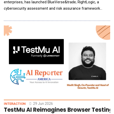
enterprises, has launched BlueVerse&trade; RightLogic, a
cybersecurity assessment and risk assurance framework
designed to help enterprises identify, assess and remediate
cyber exposure as they accelerate AI adoption. AI is now
capable of autonomously identifying and exploiting
vulnerabilities, while exposure across infrastructure,
29 Jun 2026
INTERACTION
TestMu AI Reimagines Browser Testing