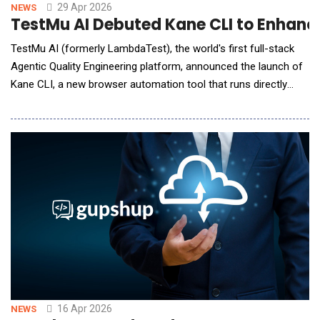
29 Apr 2026
NEWS
TestMu AI Debuted Kane CLI to Enhanc
TestMu AI (formerly LambdaTest), the world's first full-stack
Agentic Quality Engineering platform, announced the launch of
Kane CLI, a new browser automation tool that runs directly
from the terminal. Kane CLI is the first tool designed
simultaneously for human developers and AI coding agents,
closing the gap between code generation and verified browser
execution. AI coding agents have
16 Apr 2026
NEWS