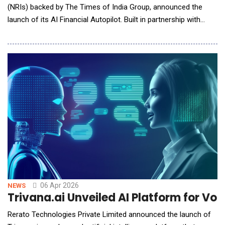
(NRIs) backed by The Times of India Group, announced the
launch of its AI Financial Autopilot. Built in partnership with
NEAR AI, this new product uses an AI agent to handle cross-
border money tasks on behalf of users, without them having to
lift a finger. The launch marks a big shift: from apps that give
advice, to systems that take action.
06 Apr 2026
NEWS
Trivana.ai Unveiled AI Platform for V
Rerato Technologies Private Limited announced the launch of