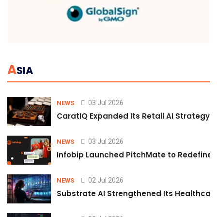
A
SIA
03 Jul 2026
NEWS
CaratIQ Expanded Its Retail AI Strategy 
03 Jul 2026
NEWS
Infobip Launched PitchMate to Redefine 
02 Jul 2026
NEWS
Substrate AI Strengthened Its Healthcare A