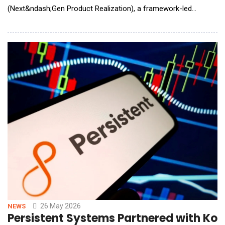
(Next&ndash;Gen Product Realization), a framework-led
product realization and system validation offering for AI/AR
smart glasses and broader AI/AR/XR smart wearables. Quest
Global's Neprion is designed to help OEMs, Tier&ndash;1
suppliers, and ecosystem partners accelerate
26 May 2026
NEWS
Persistent Systems Partnered with Kon