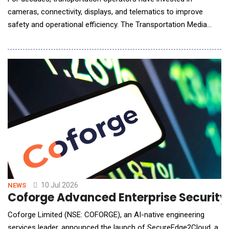
cameras, connectivity, displays, and telematics to improve
safety and operational efficiency. The Transportation Media
Network extends the value of that infrastructure by converting
connected fleets into intelligent media networks capable of
understanding audience context, delivering personalized brand
experiences, and creating new recurring r
10 Jul 2026
NEWS
Coforge Advanced Enterprise Securit
Coforge Limited (NSE: COFORGE), an AI-native engineering
services leader, announced the launch of SecureEdge2Cloud, a