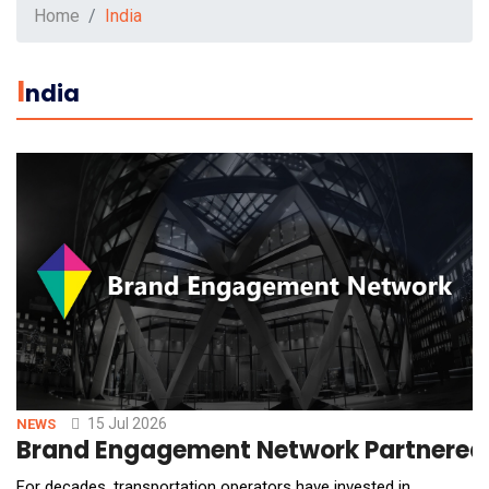
Home
India
I
Ndia
15 Jul 2026
NEWS
Brand Engagement Network Partnered 
For decades, transportation operators have invested in