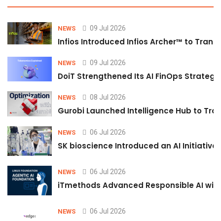
09 Jul 2026
NEWS
Infios Introduced Infios Archer™ to Trans
09 Jul 2026
NEWS
DoiT Strengthened Its AI FinOps Strategy 
08 Jul 2026
NEWS
Gurobi Launched Intelligence Hub to Tran
06 Jul 2026
NEWS
SK bioscience Introduced an AI Initiativ
06 Jul 2026
NEWS
iTmethods Advanced Responsible AI with
06 Jul 2026
NEWS