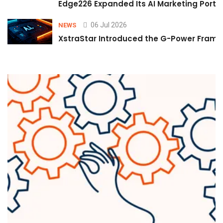
Edge226 Expanded Its AI Marketing Portfol
06 Jul 2026
NEWS
XstraStar Introduced the G-Power Framew