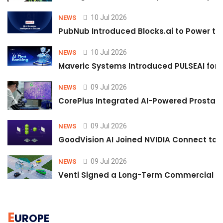
10 Jul 2026
NEWS
PubNub Introduced Blocks.ai to Power th
10 Jul 2026
NEWS
Maveric Systems Introduced PULSEAI for Co
09 Jul 2026
NEWS
CorePlus Integrated AI-Powered Prostate 
09 Jul 2026
NEWS
GoodVision AI Joined NVIDIA Connect to S
09 Jul 2026
NEWS
Venti Signed a Long-Term Commercial A
E
UROPE