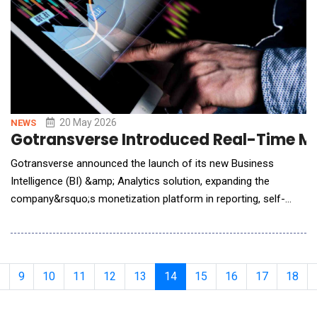
20 May 2026
NEWS
Gotransverse Introduced Real-Time Mon
Gotransverse announced the launch of its new Business
Intelligence (BI) &amp; Analytics solution, expanding the
company&rsquo;s monetization platform in reporting, self-
service dashboard creation, and operational visibility across the
revenue lifecycle. Built directly into the Gotransverse platform,
the new BI &amp; Analytics capability enables enterprises to
transform billing, usage, paymen
9
10
11
12
13
14
15
16
17
18