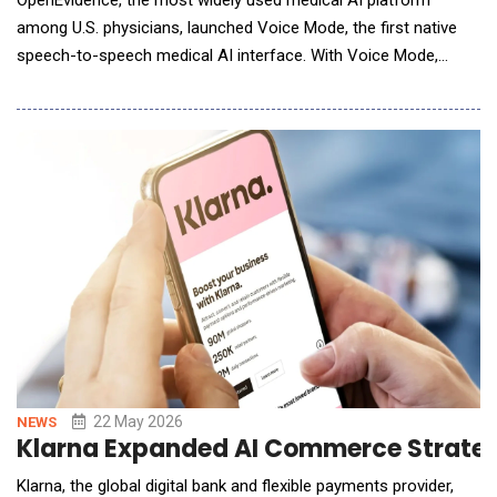
OpenEvidence, the most widely used medical AI platform
among U.S. physicians, launched Voice Mode, the first native
speech-to-speech medical AI interface. With Voice Mode,
OpenEvidence becomes the first multimodal medical AI
offering a hands-free way for clinicians to ask questions aloud,
and hear cited answers read back, on the same peer-reviewed
evidence base. The feature is live in the OpenEvid
22 May 2026
NEWS
Klarna Expanded AI Commerce Strateg
Klarna, the global digital bank and flexible payments provider,