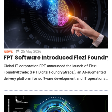
25 May 2026
NEWS
FPT Software Introduced Flezi Foundry
Global IT corporation FPT announced the launch of Flezi
Foundry&trade; (FPT Digital Foundry&trade;), an AI-augmented
delivery platform for software development and IT operations.
Built around a governed Service-as-a-Software model, the
platform combines autonomous AI agents, human expert
oversight, secure infrastructure, and outcome-based delivery
mechanisms to help enterprises modernize technolog