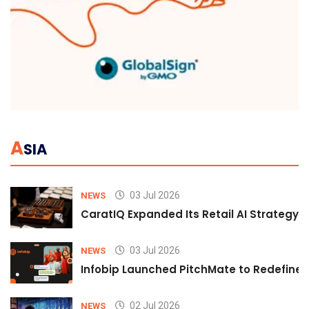
A
SIA
03 Jul 2026
NEWS
CaratIQ Expanded Its Retail AI Strategy 
03 Jul 2026
NEWS
Infobip Launched PitchMate to Redefine 
02 Jul 2026
NEWS