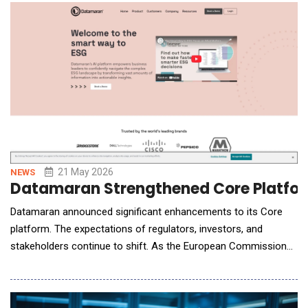
models cannot match. Protaig&eacute; addresses this gap by
autonomously orchestrating the
21 May 2026
NEWS
Datamaran Strengthened Core Platfor
Datamaran announced significant enhancements to its Core
platform. The expectations of regulators, investors, and
stakeholders continue to shift. As the European Commission
advances its reporting frameworks, companies face growing
pressure not only to define but also defend non-financial
priorities &ndash; spanning systemic risks, ESG, and emerging