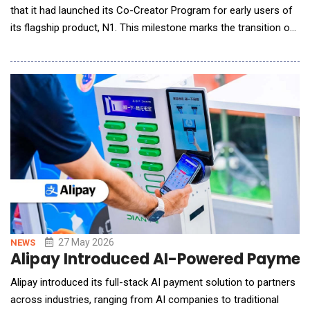
that it had launched its Co-Creator Program for early users of
its flagship product, N1. This milestone marks the transition of
the world's first AI Dietary Wearable from experimental
prototypes to real-world use, bringing effortless, automated
dietary management to everyday life. From Manual Tracking to
Effortless Insight Dietary
27 May 2026
NEWS
Alipay Introduced AI-Powered Payment
Alipay introduced its full-stack AI payment solution to partners
across industries, ranging from AI companies to traditional