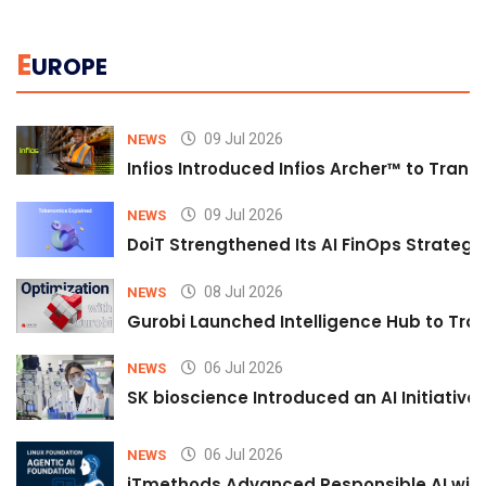
E
UROPE
09 Jul 2026
NEWS
Infios Introduced Infios Archer™ to Trans
09 Jul 2026
NEWS
DoiT Strengthened Its AI FinOps Strategy 
08 Jul 2026
NEWS
Gurobi Launched Intelligence Hub to Tran
06 Jul 2026
NEWS
SK bioscience Introduced an AI Initiativ
06 Jul 2026
NEWS
iTmethods Advanced Responsible AI with