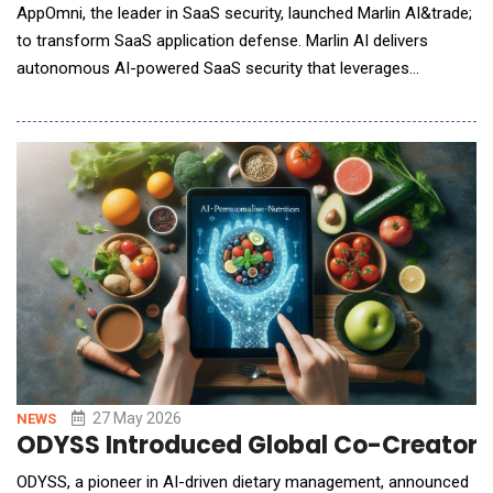
AppOmni, the leader in SaaS security, launched Marlin AI&trade;
to transform SaaS application defense. Marlin AI delivers
autonomous AI-powered SaaS security that leverages
AppOmni&rsquo;s deep SaaS application observability,
correlates indicators and performs deep investigations. By
reducing time wasted on investigating threats, teams can move
beyond manual correlation to autonomous triaging
27 May 2026
NEWS
ODYSS Introduced Global Co-Creator P
ODYSS, a pioneer in AI-driven dietary management, announced