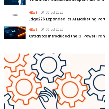
06 Jul 2026
NEWS
Edge226 Expanded Its AI Marketing Portfol
06 Jul 2026
NEWS
XstraStar Introduced the G-Power Framew