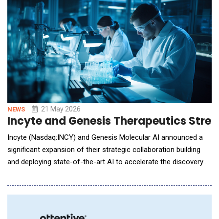
issues. Many still rely on static asses
21 May 2026
NEWS
Incyte and Genesis Therapeutics Stren
Incyte (Nasdaq:INCY) and Genesis Molecular AI announced a
significant expansion of their strategic collaboration building
and deploying state-of-the-art AI to accelerate the discovery
of novel molecules for collaboration targets selected by Incyte.
The expanded agreement is among the first major pharma-AI
collaborations to power large-scale foundation model training
with a partner's