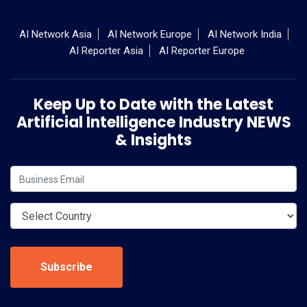
AI Network Asia
AI Network Europe
AI Network India
AI Reporter Asia
AI Reporter Europe
Keep Up to Date with the Latest
Artificial Intelligence Industry NEWS
& Insights
Subscribe