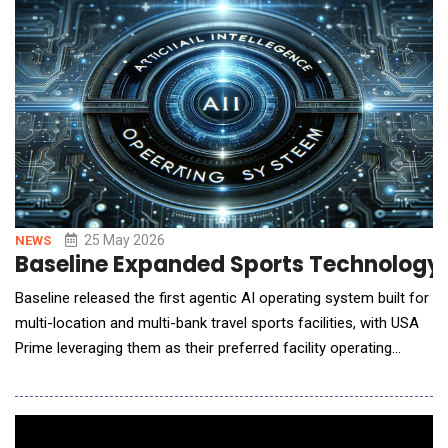
strategy, technical fixes, content operations, monitoring, and
risk governance &mdash; instead of assembli
25 May 2026
NEWS
Baseline Expanded Sports Technology 
Baseline released the first agentic AI operating system built for
multi-location and multi-bank travel sports facilities, with USA
Prime leveraging them as their preferred facility operating
system. Until today, scaled sports facilities and clubs ran
across five or more disconnected systems. No platform had
unified facility and club management, so as operators scaled
into new markets, fragmentati