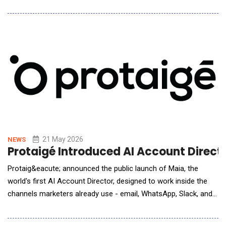
&ldquo;For decades we&rsquo;ve built the plumbing behind the
scenes that makes travel work more connected, seamless, and
trusted, bringing together supply, pricing, payments, service and
more,&rdquo; said Alfonso Paredes, Pr
21 May 2026
NEWS
Protaigé Introduced AI Account Direct
Protaig&eacute; announced the public launch of Maia, the
world's first AI Account Director, designed to work inside the
channels marketers already use - email, WhatsApp, Slack, and
video meetings. Marketing teams face mounting pressure to
deliver always-on, multi-channel output at a pace traditional