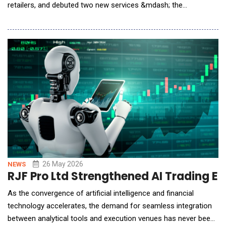
retailers, and debuted two new services &mdash; the
world&rsquo;s first AI Wallet and Token Pay &mdash; to
support the agentic economy&rsquo;s rapid growth. This
launch extends Alipay's next-generation AI payment
infrastructure, building on its consumer-facing pro
26 May 2026
NEWS
RJF Pro Ltd Strengthened AI Trading E
As the convergence of artificial intelligence and financial
technology accelerates, the demand for seamless integration
between analytical tools and execution venues has never been