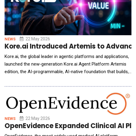
22 May 2026
NEWS
Kore.ai Introduced Artemis to Advanc
Kore.ai, the global leader in agentic platforms and applications,
launched the new-generation Kore.ai Agent Platform Artemis
edition, the AI-programmable, AI-native foundation that builds,
governs, and optimizes the agents, systems, and workflows
running across the enterprise. The platform launches initially on
Microsoft Azure, with broader cloud availability to follow. The
new-generation&nb
22 May 2026
NEWS
OpenEvidence Expanded Clinical AI Pla