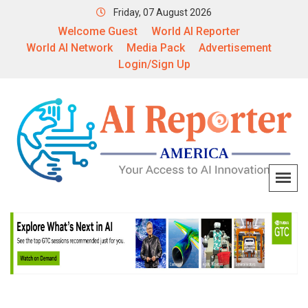
Friday, 07 August 2026
Welcome Guest
World AI Reporter
World AI Network
Media Pack
Advertisement
Login/Sign Up