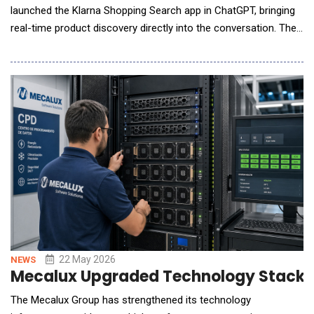
launched the Klarna Shopping Search app in ChatGPT, bringing
real-time product discovery directly into the conversation. The
launch comes as AI-powered product search reshapes online
retail: during the 2025 holiday season, traffic from AI platforms
to retail sites grew nearly 700%, with those shoppers
converting at 31% higher ra
22 May 2026
NEWS
Mecalux Upgraded Technology Stack 
The Mecalux Group has strengthened its technology