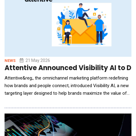
21 May 2026
NEWS
Attentive Announced Visibility AI to D
Attentive&reg;, the omnichannel marketing platform redefining
how brands and people connect, introduced Visibility AI, a new
targeting layer designed to help brands maximize the value of
RCS for Business. Attentive was among the first platforms to
launch RCS for Business with Google in the U.S. Since then, the
company has helped leading brands run and optimize RCS
campaigns in real-world marketin