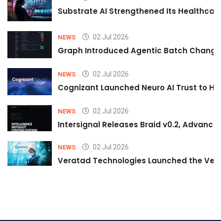
Substrate AI Strengthened Its Healthcare A
02 Jul 2026
NEWS
Graph Introduced Agentic Batch Changes
02 Jul 2026
NEWS
Cognizant Launched Neuro AI Trust to Hel
02 Jul 2026
NEWS
Intersignal Releases Braid v0.2, Advancing
02 Jul 2026
NEWS
Veratad Technologies Launched the Verat