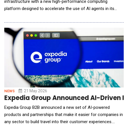
infrastructure with a new high-performance computing
platform designed to accelerate the use of AI agents in its
logistics software solutions. This strategic investment will
enable the creation and deployment of different types of
intelligent entities that businesses can configure to support
warehouse decision-making.AI agents r
21 May 2026
NEWS
Expedia Group Announced AI-Driven Pla
Expedia Group B2B announced a new set of AI-powered
products and partnerships that make it easier for companies in
any sector to build travel into their customer experiences.