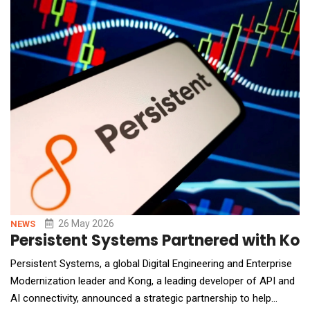
appointments.Founded by Josh Nadav, a former general
contractor and remodeler, Rank Co
26 May 2026
NEWS
Persistent Systems Partnered with Kon
Persistent Systems, a global Digital Engineering and Enterprise
Modernization leader and Kong, a leading developer of API and
AI connectivity, announced a strategic partnership to help