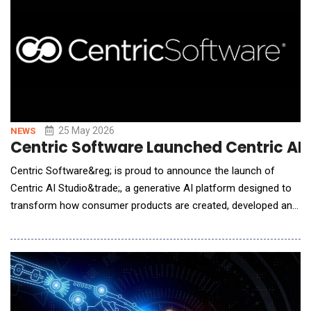
25 May 2026
NEWS
Centric Software Launched Centric AI S
Centric Software&reg; is proud to announce the launch of
Centric AI Studio&trade;, a generative AI platform designed to
transform how consumer products are created, developed and
commercialized. Building on Centric Software's market-leading
concept to commercialization platform, Centric AI Studio
extends AI directly into connected product workflows, enabling
brands to accelerate product creat