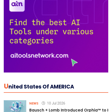
U
Nited States Of AMERICA
10 Jul 2026
NEWS
Bausch + Lomb Introduced Orphia™ to He