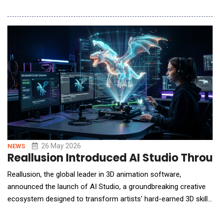
higher. RJF Pro Ltd is addressing this need by actively
expanding its global ecosystem, focusing on the strategic
linkage between its proprietary AI quantitative models and
international brokerage infrastructu
26 May 2026
NEWS
Reallusion Introduced AI Studio Throu
Reallusion, the global leader in 3D animation software,
announced the launch of AI Studio, a groundbreaking creative
ecosystem designed to transform artists' hard-earned 3D skills
into their ultimate competitive advantage in the AI era.