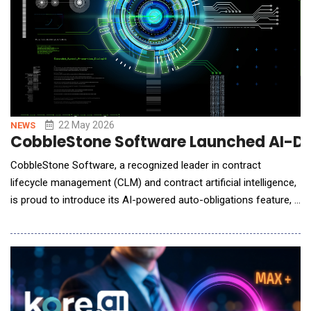
22 May 2026
NEWS
CobbleStone Software Launched AI-Dr
CobbleStone Software, a recognized leader in contract
lifecycle management (CLM) and contract artificial intelligence,
is proud to introduce its AI-powered auto-obligations feature, a
powerful new capability within its VISDOM&reg; AI engine
designed to automatically detect contractual obligations and
convert them into actionable tasks. Managing contract
obligations across large volumes of