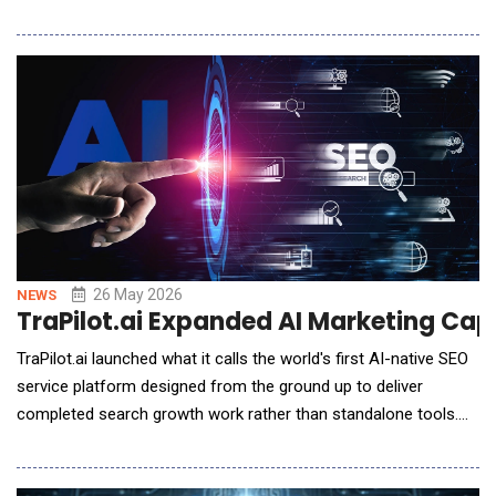
enterprises implement the control layer required to scale AI
securely and reliably. Persistent is uniquely positioned as Kong's
global systems integration partner, combining its engineering-
led approach with Ko
26 May 2026
NEWS
TraPilot.ai Expanded AI Marketing Cap
TraPilot.ai launched what it calls the world's first AI-native SEO
service platform designed from the ground up to deliver
completed search growth work rather than standalone tools.
TraPilot introduces "SEO New Software," a category framework
where businesses buy executed SEO outcomes &mdash;