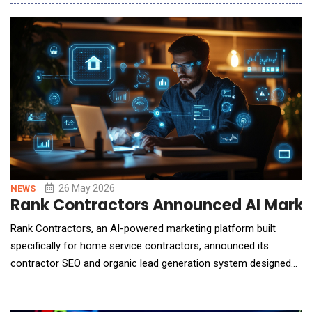
Addressing the industry's biggest challenge, the lack of
precision in generative AI, AI Studio introduces a unified
workflow that uses 3D scenes as a "Precisi
26 May 2026
NEWS
Rank Contractors Announced AI Marke
Rank Contractors, an AI-powered marketing platform built
specifically for home service contractors, announced its
contractor SEO and organic lead generation system designed
to help tradespeople build stronger online visibility, capture
inbound calls, and turn homeowner interest into scheduled