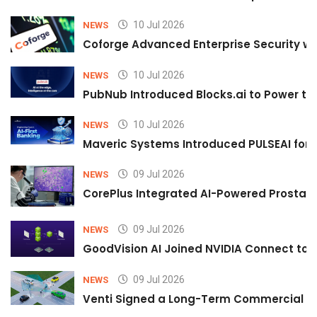
10 Jul 2026
NEWS
Coforge Advanced Enterprise Security w
10 Jul 2026
NEWS
PubNub Introduced Blocks.ai to Power th
10 Jul 2026
NEWS
Maveric Systems Introduced PULSEAI for Co
09 Jul 2026
NEWS
CorePlus Integrated AI-Powered Prostate 
09 Jul 2026
NEWS
GoodVision AI Joined NVIDIA Connect to S
09 Jul 2026
NEWS
Venti Signed a Long-Term Commercial A