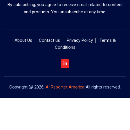
By subscribing, you agree to receive email related to content
and products. You unsubscribe at any time.
About Us
Contact us
Privacy Policy
Terms &
Conditions
Copyright
2026,
AI Reporter America
All rights reserved.