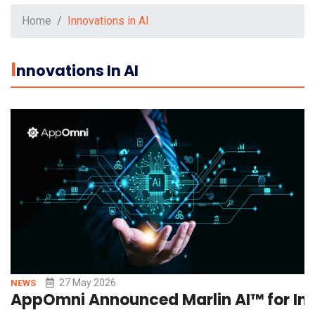
Home
Innovations in AI
I
Nnovations In AI
27 May 2026
NEWS
AppOmni Announced Marlin AI™ for Int