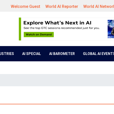
Welcome Guest
World AI Reporter
World AI Networ
DUSTRIES
AI SPECIAL
AI BAROMETER
GLOBAL AI EVENT