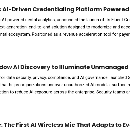
s AI-Driven Credentialing Platform Powered
alytics, announced the launch of its Fluent Credentialing
t-generation, end-to-end solution designed to modernize and acce
ental ecosystem. Positioned as a revenue acceleration tool for paye
verages AI and intelligent workflow automa
dow AI Discovery to Illuminate Unmanaged 
m for data security, privacy, compliance, and AI governance, launched
y that helps organizations uncover unauthorized AI models, surface h
ction to reduce AI exposure across the enterprise. Security teams are
e to track where models are deployed, what data t
 The First AI Wireless Mic That Adapts to E