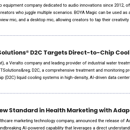
o equipment company dedicated to audio innovations since 2012, offi
reators who juggle multiple scenarios. BOYA Magic can be used as a
iew mic, and a desktop mic, allowing creators to tap their creativit
livestreams, podcasts, interviews, and mobile production. Seamless Transi
lutions® D2C Targets Direct-to-Chip Cool
), a Veralto company and leading provider of industrial water treatm
CTSolutions&reg; D2C, a comprehensive treatment and monitoring p
ip (D2C) liquid cooling systems in high-density, AI-driven data cente
ed wave of global data center development, driven by A
New Standard in Health Marketing with Adap
ealthcare marketing technology company, announced the release of A
undbreaking AI-powered capability that leverages a direct understand