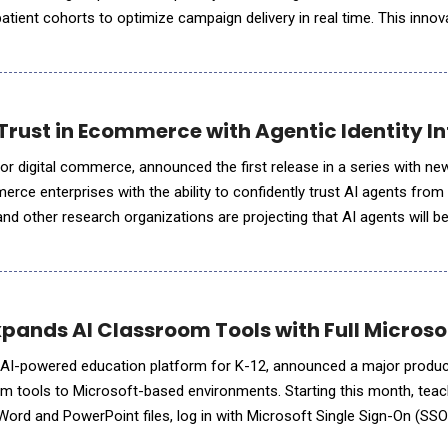
 patient cohorts to optimize campaign delivery in real time. This innov
eadership in healthcare professional (HCP) marketing while creati
Trust in Ecommerce with Agentic Identity In
for digital commerce, announced the first release in a series with new
rce enterprises with the ability to confidently trust AI agents from
nd other research organizations are projecting that AI agents will b
traffic in the next five years, making it critic
xpands AI Classroom Tools with Full Microso
ucation platform for K-12, announced a major product update that
oom tools to Microsoft-based environments. Starting this month, te
Word and PowerPoint files, log in with Microsoft Single Sign-On (SSO
rive. Originally built as a Chrome extension to