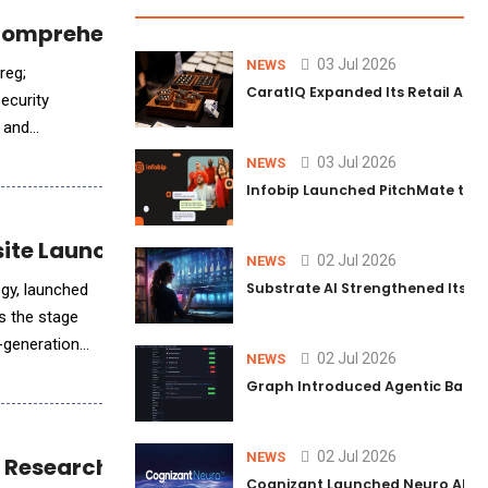
 Comprehensive ASPM Solution
03 Jul 2026
NEWS
reg;
CaratIQ Expanded Its Retail AI S
ecurity
s and
03 Jul 2026
NEWS
Infobip Launched PitchMate to R
site Launch
02 Jul 2026
NEWS
Substrate AI Strengthened Its Hea
ogy, launched
-generation
02 Jul 2026
NEWS
Graph Introduced Agentic Batch
02 Jul 2026
NEWS
e Research and Analysis
Cognizant Launched Neuro AI Trus