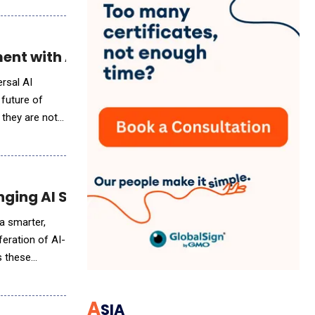
ment with AI-Driven Sports Tech
ersal AI
 future of
 they are not
ging AI Study Tools
a smarter,
feration of AI-
s these
A
SIA