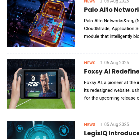
06 Aug 2025
NEWS
Palo Alto Networ
Palo Alto Networks&reg; (
Cloud&trade; Application S
module that intelligently b
developers can fix security
06 Aug 2025
NEWS
Foxsy AI Redefin
Foxsy AI, a pioneer at the i
its redesigned website, ushering in a
for the upcoming release 
technology with the energ
05 Aug 2025
NEWS
LegisIQ Introduc