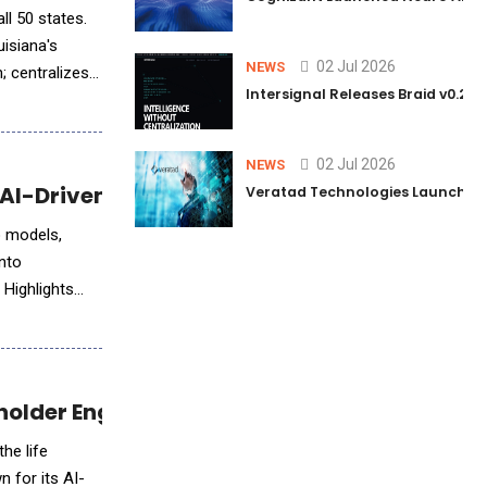
ll 50 states.
isiana's
02 Jul 2026
NEWS
Intersignal Releases Braid v0.2, 
02 Jul 2026
NEWS
AI-Driven Visuals
Veratad Technologies Launched t
o models,
into
 Highlights
holder Engagement Solutions
he life
 for its AI-