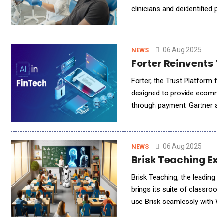
clinicians and deidentified
strengthens PulsePoint's l
06 Aug 2025
NEWS
Forter Reinvents 
Forter, the Trust Platform 
designed to provide ecomme
through payment. Gartner a
for 20% of commerce digital 
06 Aug 2025
NEWS
Brisk Teaching E
Brisk Teaching, the leading AI-powered ed
brings its suite of classr
use Brisk seamlessly with 
their work directly to OneD