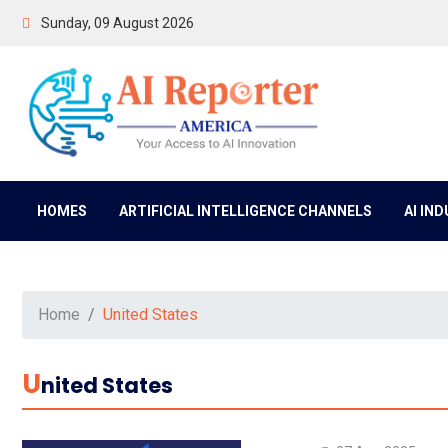
Sunday, 09 August 2026
HOMES
ARTIFICIAL INTELLIGENCE CHANNELS
AI IN
Home
United States
U
Nited States