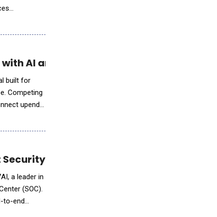
ces
companies and
ith AI and Predictable Pricing
 built for
ise. Competing
Connect upends
t Security Operations
I, a leader in
 Center (SOC).
d-to-end