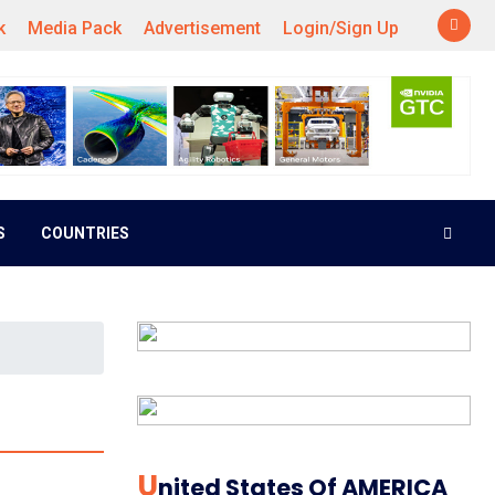
k
Media Pack
Advertisement
Login/Sign Up
S
COUNTRIES
U
Nited States Of AMERICA