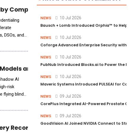
 by Comprehensive Dental Provider Intellig
10 Jul 2026
NEWS
Bausch + Lomb Introduced Orphia™ to Help Ph
lerate
rs, DSOs, and
10 Jul 2026
NEWS
Coforge Advanced Enterprise Security with 
10 Jul 2026
NEWS
PubNub Introduced Blocks.ai to Power the Nex
Models and Sensitive AI Data
10 Jul 2026
NEWS
 Shadow AI
Maveric Systems Introduced PULSEAI for Contin
igh-risk
 flying blind
09 Jul 2026
NEWS
CorePlus Integrated AI-Powered Prostate Cance
09 Jul 2026
NEWS
GoodVision AI Joined NVIDIA Connect to Streng
very Recording Style