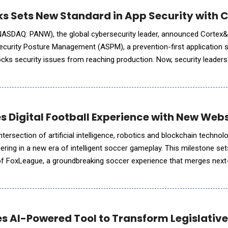
ks Sets New Standard in App Security with
NASDAQ: PANW), the global cybersecurity leader, announced Cortex&
ecurity Posture Management (ASPM), a prevention-first application s
locks security issues from reaching production. Now, security leader
 risks before cloud and AI applications have been d
es Digital Football Experience with New Web
ntersection of artificial intelligence, robotics and blockchain technol
 new era of intelligent soccer gameplay. This milestone sets the stage
of FoxLeague, a groundbreaking soccer experience that merges next
y and excitement of the world's most popula
es AI-Powered Tool to Transform Legislativ