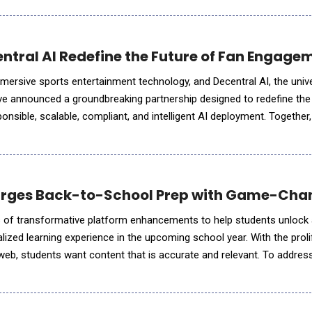
entral AI Redefine the Future of Fan Engage
 immersive sports entertainment technology, and Decentral AI, the univ
ve announced a groundbreaking partnership designed to redefine the
nsible, scalable, compliant, and intelligent AI deployment. Together,
gy they are defining how the entire sports industr
arges Back-to-School Prep with Game-Chan
s of transformative platform enhancements to help students unlock 
lized learning experience in the upcoming school year. With the proli
web, students want content that is accurate and relevant. To addres
hancing its platform with new tools to meet the evolv