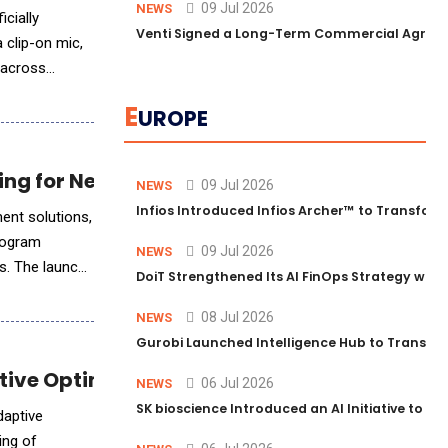
09 Jul 2026
NEWS
cially
Venti Signed a Long-Term Commercial Agreem
 clip-on mic,
y across
E
UROPE
ing for Next-Gen AI Workloads
09 Jul 2026
NEWS
Infios Introduced Infios Archer™ to Transform
ent solutions,
rogram
09 Jul 2026
NEWS
rs. The launch
DoiT Strengthened Its AI FinOps Strategy with
08 Jul 2026
NEWS
Gurobi Launched Intelligence Hub to Transform
tive Optimization
06 Jul 2026
NEWS
SK bioscience Introduced an AI Initiative to 
daptive
ing of