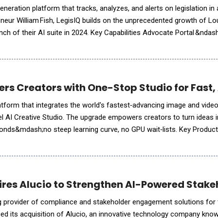
neration platform that tracks, analyzes, and alerts on legislation in a
ur William Fish, LegisIQ builds on the unprecedented growth of Lou
I suite in 2024. Key Capabilities Advocate Portal &ndash; centralizes
lete team visibility. Real
rs Creators with One-Stop Studio for Fast, 
platform that integrates the world's fastest‑advancing image and vide
el AI Creative Studio. The upgrade empowers creators to turn ideas 
conds&mdash;no steep learning curve, no GPU wait‑lists. Key Product
ine &ndash; ideart.ai is often the&n
res Alucio to Strengthen AI-Powered Stake
g provider of compliance and stakeholder engagement solutions for t
ed its acquisition of Alucio, an innovative technology company known