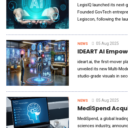
LegisIQ launched its next‑ge
Founded GovTech entreprene
Legiscon, following the launch of their A
lobbying activities for comp
05 Aug 2025
NEWS
IDEART AI Empowe
ideart.ai, the first‑mover 
unveiled its new Multi‑Mod
studio‑grade visuals in se
First‑Mover Multi‑Model Eng
05 Aug 2025
NEWS
MediSpend Acqui
MediSpend, a global leadin
sciences industry, announc