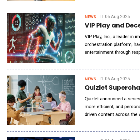
06 Aug 2025
NEWS
VIP Play and Dec
VIP Play, Inc., a leader in
orchestration platform, ha
entertainment through respo
just implementing technolo
06 Aug 2025
NEWS
Quizlet Superch
Quizlet announced a serie
more efficient, and persona
driven content across the 
expectations, Quizlet is en