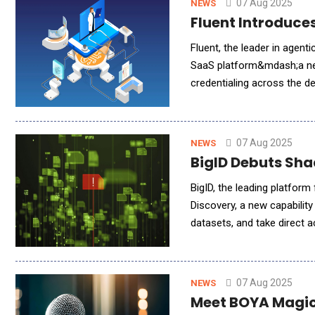
07 Aug 2025
NEWS
Fluent Introduce
Fluent, the leader in agentic AI-powered dental an
SaaS platform&mdash;a nex
credentialing across the d
providers, the platform le
07 Aug 2025
NEWS
BigID Debuts Sha
BigID, the leading platfor
Discovery, a new capabilit
datasets, and take direct a
when it comes to AI, unabl
07 Aug 2025
NEWS
Meet BOYA Magic: