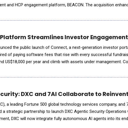
nt and HCP engagement platform, BEACON. The acquisition enhan
support more effective scientific exchanges between life sciences 
Platform Streamlines Investor Engagement w
nced the public launch of Connect, a next-generation investor portal
ired of paying software fees that rise with every successful fundra
round US$18,000 per year and climb with assets under management. 
 of $495 per month, whether a f
curity: DXC and 7AI Collaborate to Reinven
, a leading Fortune 500 global technology services company, and 7A
d a strategic partnership to launch DXC Agentic Security Operations
ent, DXC will now integrate fully autonomous AI agents into its en
s from alert ingestion, through investigation to reme