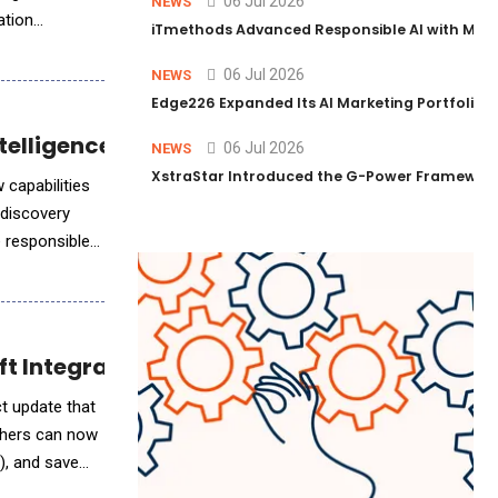
06 Jul 2026
NEWS
ation
iTmethods Advanced Responsible AI with Memb
06 Jul 2026
NEWS
Edge226 Expanded Its AI Marketing Portfolio T
telligence
06 Jul 2026
NEWS
XstraStar Introduced the G-Power Framework 
 capabilities
 discovery
e responsible
ft Integration
achers can now
), and save