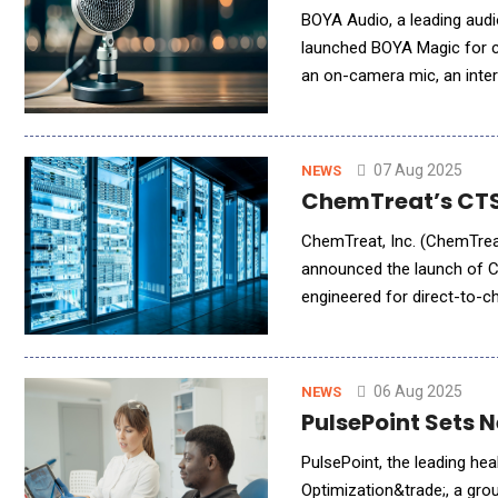
BOYA Audio, a leading audi
launched BOYA Magic for c
an on-camera mic, an interv
07 Aug 2025
NEWS
ChemTreat’s CTSo
ChemTreat, Inc. (ChemTreat
announced the launch of 
engineered for direct-to-ch
comes amid an unprecedent
06 Aug 2025
NEWS
PulsePoint Sets 
PulsePoint, the leading h
Optimization&trade;, a gro