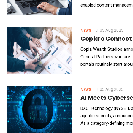
enabled content manageme
MediSpend's offerings to 
05 Aug 2025
NEWS
Copia’s Connect 
Copia Wealth Studios annou
General Partners who are t
portals routinely start a
that model with a flat fee
05 Aug 2025
NEWS
AI Meets Cyberse
DXC Technology (NYSE: DXC)
agentic security, announce
As a category-defining mom
managed security operation