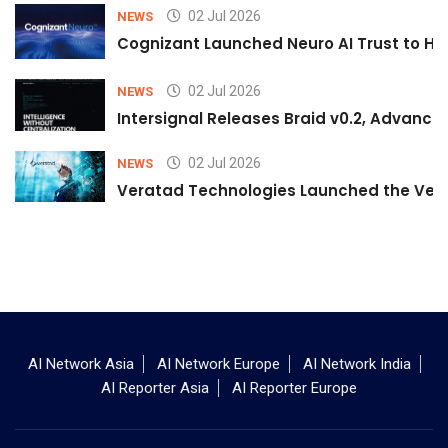
02 Jul 2026
NEWS
Cognizant Launched Neuro AI Trust to Hel
02 Jul 2026
NEWS
Intersignal Releases Braid v0.2, Advancing
02 Jul 2026
NEWS
Veratad Technologies Launched the Verat
AI Network Asia
AI Network Europe
AI Network India
AI Reporter Asia
AI Reporter Europe