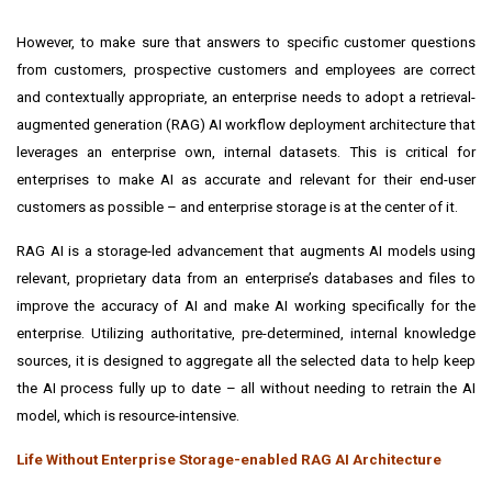
However, to make sure that answers to specific customer questions
from customers, prospective customers and employees are correct
and contextually appropriate, an enterprise needs to adopt a retrieval-
augmented generation (RAG) AI workflow deployment architecture that
leverages an enterprise own, internal datasets. This is critical for
enterprises to make AI as accurate and relevant for their end-user
customers as possible – and enterprise storage is at the center of it.
RAG AI is a storage-led advancement that augments AI models using
relevant, proprietary data from an enterprise’s databases and files to
improve the accuracy of AI and make AI working specifically for the
enterprise. Utilizing authoritative, pre-determined, internal knowledge
sources, it is designed to aggregate all the selected data to help keep
the AI process fully up to date – all without needing to retrain the AI
model, which is resource-intensive.
Life Without Enterprise Storage-enabled RAG AI Architecture