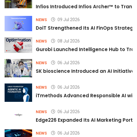
Infios Introduced Infios Archer™ to Trans
09 Jul 2026
NEWS
DoiT Strengthened Its AI FinOps Strategy 
08 Jul 2026
NEWS
Gurobi Launched Intelligence Hub to Tran
06 Jul 2026
NEWS
SK bioscience Introduced an AI Initiativ
06 Jul 2026
NEWS
iTmethods Advanced Responsible AI with
06 Jul 2026
NEWS
Edge226 Expanded Its AI Marketing Portfol
06 Jul 2026
NEWS