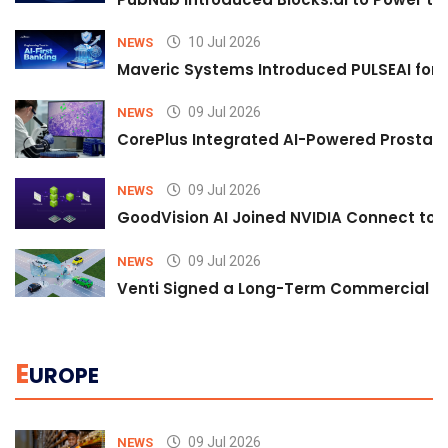
10 Jul 2026
NEWS
Maveric Systems Introduced PULSEAI for Co
09 Jul 2026
NEWS
CorePlus Integrated AI-Powered Prostate 
09 Jul 2026
NEWS
GoodVision AI Joined NVIDIA Connect to S
09 Jul 2026
NEWS
Venti Signed a Long-Term Commercial A
E
UROPE
09 Jul 2026
NEWS