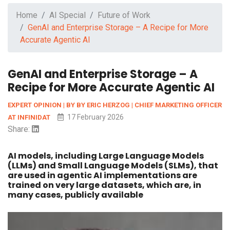
Home
AI Special
Future of Work
GenAI and Enterprise Storage – A Recipe for More
Accurate Agentic AI
GenAI and Enterprise Storage – A
Recipe for More Accurate Agentic AI
EXPERT OPINION | BY BY ERIC HERZOG | CHIEF MARKETING OFFICER
17 February 2026
AT INFINIDAT
Share:
AI models, including Large Language Models
(LLMs) and Small Language Models (SLMs), that
are used in agentic AI implementations are
trained on very large datasets, which are, in
many cases, publicly available