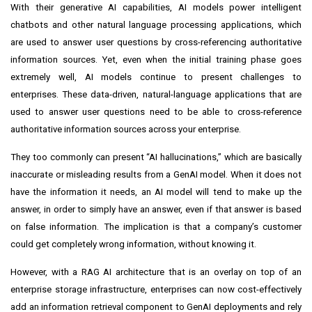
With their generative AI capabilities, AI models power intelligent
chatbots and other natural language processing applications, which
are used to answer user questions by cross-referencing authoritative
information sources. Yet, even when the initial training phase goes
extremely well, AI models continue to present challenges to
enterprises. These data-driven, natural-language applications that are
used to answer user questions need to be able to cross-reference
authoritative information sources across your enterprise.
They too commonly can present “AI hallucinations,” which are basically
inaccurate or misleading results from a GenAI model. When it does not
have the information it needs, an AI model will tend to make up the
answer, in order to simply have an answer, even if that answer is based
on false information. The implication is that a company’s customer
could get completely wrong information, without knowing it.
However, with a RAG AI architecture that is an overlay on top of an
enterprise storage infrastructure, enterprises can now cost-effectively
add an information retrieval component to GenAI deployments and rely