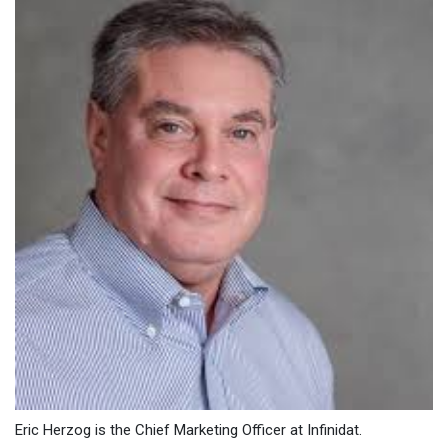
Eric Herzog is the Chief Marketing Officer at Infinidat.