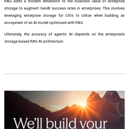
RAG adds a modern dimension to the business value of enterprise
storage to augment GenAI success rates in enterprises. This involves
leveraging enterprise storage for CIOs to utilize when building an
ecosystem of an AI model optimized with RAG.
Ultimately, the accuracy of agentic AI depends on the enterprise’s
storage-based RAG AI architecture.