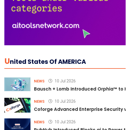
U
Nited States Of AMERICA
10 Jul 2026
NEWS
Bausch + Lomb Introduced Orphia™ to He
10 Jul 2026
NEWS
Coforge Advanced Enterprise Security w
10 Jul 2026
NEWS
PubNub Introduced Blocks.ai to Power th