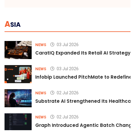
A
SIA
03 Jul 2026
NEWS
CaratIQ Expanded Its Retail AI Strategy 
03 Jul 2026
NEWS
Infobip Launched PitchMate to Redefine 
02 Jul 2026
NEWS
Substrate AI Strengthened Its Healthcare A
02 Jul 2026
NEWS
Graph Introduced Agentic Batch Changes