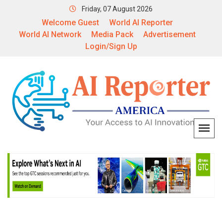
Friday, 07 August 2026
Welcome Guest
World AI Reporter
World AI Network
Media Pack
Advertisement
Login/Sign Up