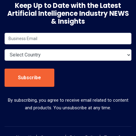
Keep Up to Date with the Latest
Artificial Intelligence Industry NEWS
& Insights
Subscribe
By subscribing, you agree to receive email related to content
and products. You unsubscribe at any time.