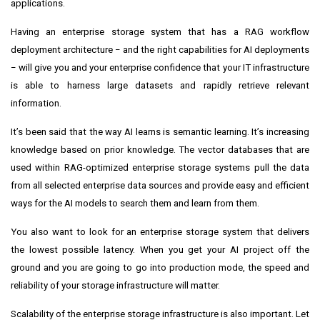
applications.
Having an enterprise storage system that has a RAG workflow
deployment architecture − and the right capabilities for AI deployments
− will give you and your enterprise confidence that your IT infrastructure
is able to harness large datasets and rapidly retrieve relevant
information.
It’s been said that the way AI learns is semantic learning. It’s increasing
knowledge based on prior knowledge. The vector databases that are
used within RAG-optimized enterprise storage systems pull the data
from all selected enterprise data sources and provide easy and efficient
ways for the AI models to search them and learn from them.
You also want to look for an enterprise storage system that delivers
the lowest possible latency. When you get your AI project off the
ground and you are going to go into production mode, the speed and
reliability of your storage infrastructure will matter.
Scalability of the enterprise storage infrastructure is also important. Let