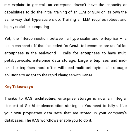
me explain: in general, an enterprise doesn’t have the capacity or
capabilities to do the initial training of an LLM or SLM on its own the
same way that hyperscalers do. Training an LLM requires robust and
highly scalable computing.
Yet, the interconnection between a hyperscaler and enterprise – a
seamless hand-off that is needed for GenAI to become more useful for
enterprises in the real-world – calls for enterprises to have multi
petabyte-scale, enterprise data storage. Large enterprises and mid-
sized enterprises most often will need multi petabyte-scale storage
solutions to adapt to the rapid changes with GenAI.
Key Takeaways
Thanks to RAG architecture, enterprise storage is now an integral
element of GenAI implementation strategies.
You need to fully utilize
your own proprietary data sets that are stored in your company’s
databases. The RAG workflows enable you to do it.