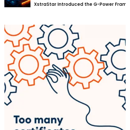
XstraStar Introduced the G-Power Framew