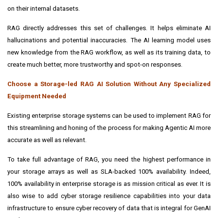
on their internal datasets.
RAG directly addresses this set of challenges. It helps eliminate AI
hallucinations and potential inaccuracies. The AI learning model uses
new knowledge from the RAG workflow, as well as its training data, to
create much better, more trustworthy and spot-on responses.
Choose a Storage-led RAG AI Solution Without Any Specialized
Equipment Needed
Existing enterprise storage systems can be used to implement RAG for
this streamlining and honing of the process for making Agentic AI more
accurate as well as relevant.
To take full advantage of RAG, you need the highest performance in
your storage arrays as well as SLA-backed 100% availability. Indeed,
100% availability in enterprise storage is as mission critical as ever. It is
also wise to add cyber storage resilience capabilities into your data
infrastructure to ensure cyber recovery of data that is integral for GenAI