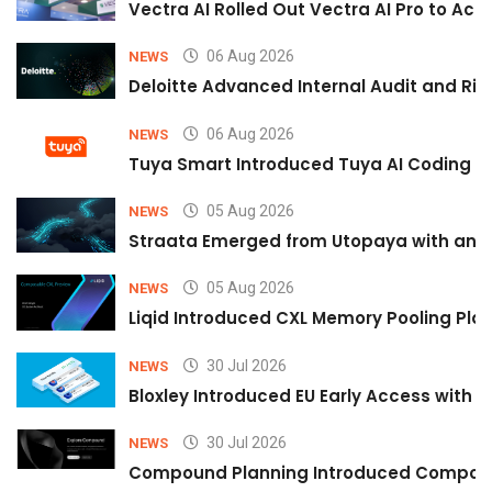
Vectra AI Rolled Out Vectra AI Pro to Acc
06 Aug 2026
NEWS
Deloitte Advanced Internal Audit and Ri
06 Aug 2026
NEWS
Tuya Smart Introduced Tuya AI Coding to
05 Aug 2026
NEWS
Straata Emerged from Utopaya with an 
05 Aug 2026
NEWS
Liqid Introduced CXL Memory Pooling Plat
30 Jul 2026
NEWS
Bloxley Introduced EU Early Access with
30 Jul 2026
NEWS
Compound Planning Introduced Compound