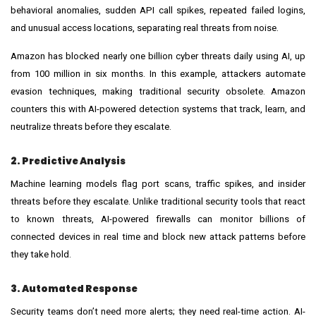
behavioral anomalies, sudden API call spikes, repeated failed logins,
and unusual access locations, separating real threats from noise.
Amazon has blocked nearly one billion cyber threats daily using AI, up
from 100 million in six months. In this example, attackers automate
evasion techniques, making traditional security obsolete. Amazon
counters this with AI-powered detection systems that track, learn, and
neutralize threats before they escalate.
2. Predictive Analysis
Machine learning models flag port scans, traffic spikes, and insider
threats before they escalate. Unlike traditional security tools that react
to known threats, AI-powered firewalls can monitor billions of
connected devices in real time and block new attack patterns before
they take hold.
3. Automated Response
Security teams don’t need more alerts; they need real-time action. AI-