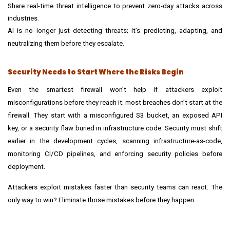
Share real-time threat intelligence to prevent zero-day attacks across
industries.
AI is no longer just detecting threats; it’s predicting, adapting, and
neutralizing them before they escalate.
Security Needs to Start Where the Risks Begin
Even the smartest firewall won’t help if attackers exploit
misconfigurations before they reach it; most breaches don’t start at the
firewall. They start with a misconfigured S3 bucket, an exposed API
key, or a security flaw buried in infrastructure code. Security must shift
earlier in the development cycles, scanning infrastructure-as-code,
monitoring
CI/CD pipelines
, and enforcing security policies before
deployment.
Attackers exploit mistakes faster than security teams can react. The
only way to win? Eliminate those mistakes before they happen.