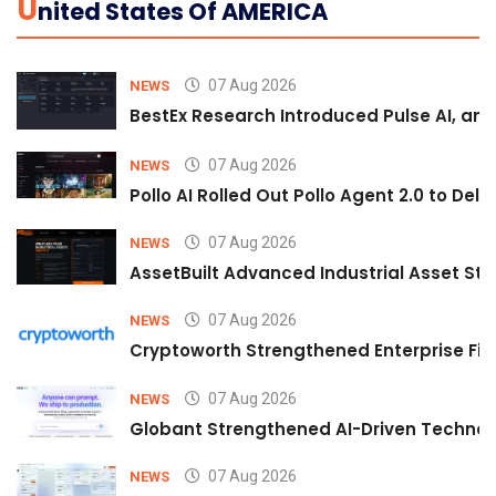
U
Nited States Of AMERICA
07 Aug 2026
NEWS
BestEx Research Introduced Pulse AI, an A
07 Aug 2026
NEWS
Pollo AI Rolled Out Pollo Agent 2.0 to De
07 Aug 2026
NEWS
AssetBuilt Advanced Industrial Asset Str
07 Aug 2026
NEWS
Cryptoworth Strengthened Enterprise Fin
07 Aug 2026
NEWS
Globant Strengthened AI-Driven Technolo
07 Aug 2026
NEWS