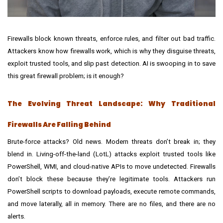
Firewalls block known threats, enforce rules, and filter out bad traffic.
Attackers know how firewalls work, which is why they disguise threats,
exploit trusted tools, and slip past detection. AI is swooping in to save
this great firewall problem; is it enough?
The Evolving Threat Landscape: Why Traditional
Firewalls Are Falling Behind
Brute-force attacks? Old news. Modern threats don’t break in; they
blend in. Living-off-the-land (LotL) attacks exploit trusted tools like
PowerShell, WMI, and cloud-native APIs to move undetected. Firewalls
don’t block these because they’re legitimate tools. Attackers run
PowerShell scripts to download payloads, execute remote commands,
and move laterally, all in memory. There are no files, and there are no
alerts.