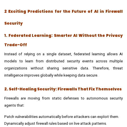
2 Exciting Predictions for the Future of AI in Firewall
Security
1. Federated Learning: Smarter AI Without the Privacy
Trade-Off
Instead of relying on a single dataset, federated learning allows AI
models to learn from distributed security events across multiple
organizations without sharing sensitive data. Therefore, threat
intelligence improves globally while keeping data secure.
2. Self-Healing Security: Firewalls That Fix Themselves
Firewalls are moving from static defenses to autonomous security
agents that:
Patch vulnerabilities automatically before attackers can exploit them.
Dynamically adjust firewall rules based on live attack patterns.