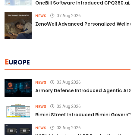
OneBill Software Introduced CPQ360.ai, an
07 Aug 2026
NEWS
ZenoWell Advanced Personalized Wellness
E
UROPE
03 Aug 2026
NEWS
Armory Defense Introduced Agentic AI Sim
03 Aug 2026
NEWS
Rimini Street Introduced Rimini Govern™
03 Aug 2026
NEWS