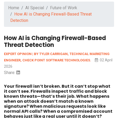
Home
AI Special
Future of Work
How AI is Changing Firewall-Based Threat
Detection
How AI is Changing Firewall-Based
Threat Detection
EXPERT OPINION | BY TYLER CARRIGAN, TECHNICAL MARKETING
02 April
ENGINEER, CHECK POINT SOFTWARE TECHNOLOGIES.
2026
Share:
Your firewall isn’t broken. But it can’t stop what
it can’t see. Firewalls inspect traffic and block
known threats—that’s their job. What happens
when an attack doesn’t match a known
signature? When malicious requests look like
normal API calls? When a compromised account
behaves just like a real user until it doesn’t?