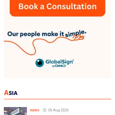
A
SIA
06 Aug 2026
NEWS