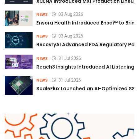
XCENA Introduced MX1 Production Lineup 
03 Aug 2026
NEWS
Ensora Health Introduced Ensai℠ to Bring 
03 Aug 2026
NEWS
RecovryAI Advanced FDA Regulatory Pathw
31 Jul 2026
NEWS
Reach3 Insights Introduced AI Listening
31 Jul 2026
NEWS
ScaleFlux Launched an AI-Optimized SSD