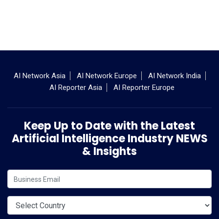
AI Network Asia
AI Network Europe
AI Network India
AI Reporter Asia
AI Reporter Europe
Keep Up to Date with the Latest
Artificial Intelligence Industry NEWS
& Insights