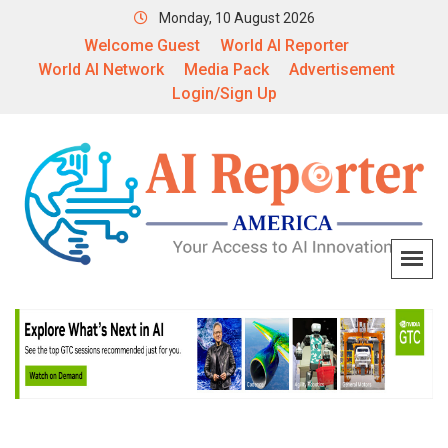
Monday, 10 August 2026
Welcome Guest
World AI Reporter
World AI Network
Media Pack
Advertisement
Login/Sign Up