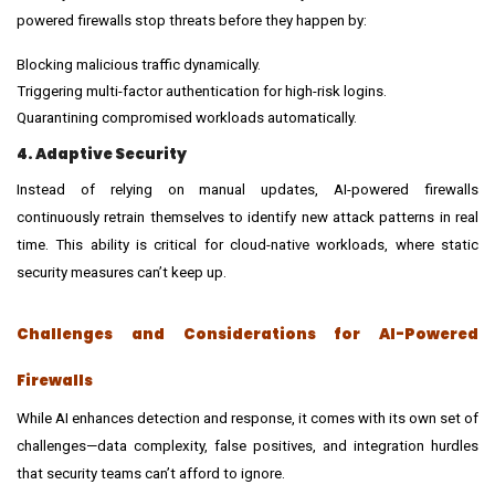
powered firewalls stop threats before they happen by:
Blocking malicious traffic dynamically.
Triggering multi-factor authentication for high-risk logins.
Quarantining compromised workloads automatically.
4. Adaptive Security
Instead of relying on manual updates, AI-powered firewalls
continuously retrain themselves to identify new attack patterns in real
time. This ability is critical for cloud-native workloads, where static
security measures can’t keep up.
Challenges and Considerations for AI-Powered
Firewalls
While AI enhances detection and response, it comes with its own set of
challenges—data complexity, false positives, and integration hurdles
that security teams can’t afford to ignore.