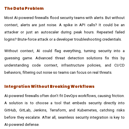
The Data Problem
Most AI-powered firewalls flood security teams with alerts. But without
context, alerts are just noise. A spike in API calls? It could be an
attacker or just an autoscaler during peak hours. Repeated failed
logins? Brute-force attack or a developer troubleshooting credentials.
Without context, AI could flag everything, turning security into a
guessing game. Advanced
threat detection solutions
fix this by
understanding code context, infrastructure policies, and CI/CD
behaviors, filtering out noise so teams can focus on real threats.
Integration Without Breaking Workflows
AI-powered firewalls often don’t fit DevOps workflows, causing friction.
A solution is to choose a tool that embeds security directly into
GitHub, GitLab, Jenkins, Terraform, and Kubernetes, catching risks
before they escalate. After all, seamless security integration is key to
AI-powered defense.