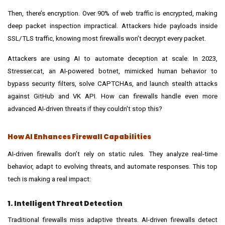
Then, there’s encryption. Over 90% of web traffic is encrypted, making
deep packet inspection impractical. Attackers hide payloads inside
SSL/TLS traffic, knowing most firewalls won’t decrypt every packet.
Attackers are using AI to automate deception at scale. In 2023,
Stresser.cat, an AI-powered botnet, mimicked human behavior to
bypass security filters, solve CAPTCHAs, and launch stealth attacks
against GitHub and VK API. How can firewalls handle even more
advanced AI-driven threats if they couldn't stop this?
How AI Enhances Firewall Capabilities
AI-driven firewalls don’t rely on static rules. They analyze real-time
behavior, adapt to evolving threats, and automate responses. This top
tech is making a real impact:
1. Intelligent Threat Detection
Traditional firewalls miss adaptive threats. AI-driven firewalls detect