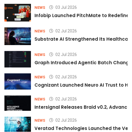
03 Jul 2026
NEWS
Infobip Launched PitchMate to Redefine 
02 Jul 2026
NEWS
Substrate AI Strengthened Its Healthcare A
02 Jul 2026
NEWS
Graph Introduced Agentic Batch Changes
02 Jul 2026
NEWS
Cognizant Launched Neuro AI Trust to Hel
02 Jul 2026
NEWS
Intersignal Releases Braid v0.2, Advancing
02 Jul 2026
NEWS
Veratad Technologies Launched the Verat