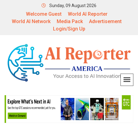
Sunday, 09 August 2026
Welcome Guest
World AI Reporter
World AI Network
Media Pack
Advertisement
Login/Sign Up