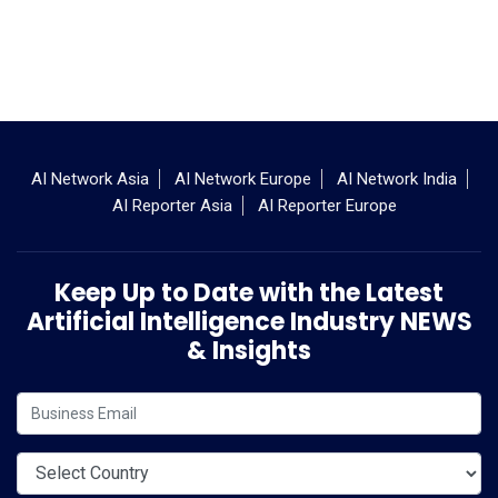
AI Network Asia
AI Network Europe
AI Network India
AI Reporter Asia
AI Reporter Europe
Keep Up to Date with the Latest
Artificial Intelligence Industry NEWS
& Insights