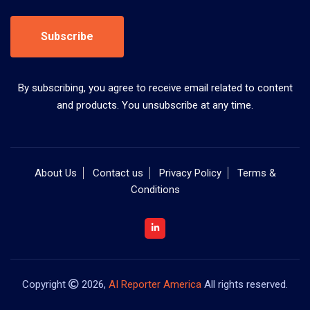
Subscribe
By subscribing, you agree to receive email related to content
and products. You unsubscribe at any time.
About Us
Contact us
Privacy Policy
Terms &
Conditions
Copyright
2026,
AI Reporter America
All rights reserved.