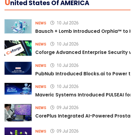
U
Nited States Of AMERICA
10 Jul 2026
NEWS
Bausch + Lomb Introduced Orphia™ to He
10 Jul 2026
NEWS
Coforge Advanced Enterprise Security w
10 Jul 2026
NEWS
PubNub Introduced Blocks.ai to Power th
10 Jul 2026
NEWS
Maveric Systems Introduced PULSEAI for Co
09 Jul 2026
NEWS
CorePlus Integrated AI-Powered Prostate 
09 Jul 2026
NEWS