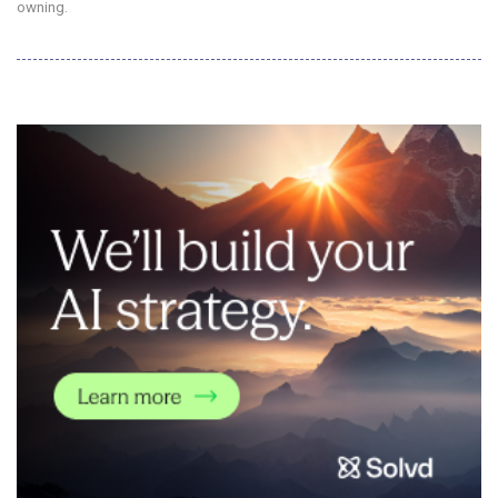
owning.