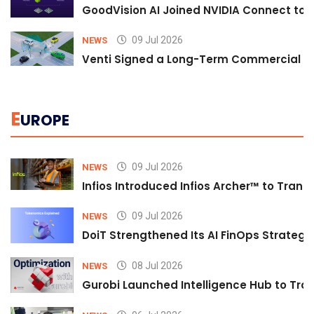
GoodVision AI Joined NVIDIA Connect to S
09 Jul 2026
NEWS
Venti Signed a Long-Term Commercial A
E
UROPE
09 Jul 2026
NEWS
Infios Introduced Infios Archer™ to Trans
09 Jul 2026
NEWS
DoiT Strengthened Its AI FinOps Strategy 
08 Jul 2026
NEWS
Gurobi Launched Intelligence Hub to Tran