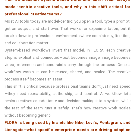
model-centric creative tools, and why is this shift critical for
professional creative teams?
Most AI tools today are model-centric: you open a tool, type a prompt,
get an output, and start over. That works for experimentation, but it
breaks down in professional environments where consistency, iteration,
and collaboration matter.
System-based workflows invert that model. In FLORA, each creative
step is explicit and connected—text becomes image, image becomes
video, references and constraints carry through the process. Once a
workflow works, it can be reused, shared, and scaled. The creative
process itself becomes an asset.
This shift is critical because professional teams don’t just need speed
—they need repeatability, authorship, and control. A workflow lets
senior creatives encode taste and decision-making into a system, while
the rest of the team runs it safely. That’s how creative work scales
without becoming generic.
FLORA is being used by brands like Nike, Levi’s, Pentagram, and
Lionsgate—what specific enterprise needs are driving adoption