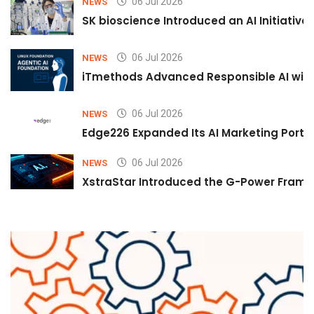
06 Jul 2026
NEWS
SK bioscience Introduced an AI Initiativ
06 Jul 2026
NEWS
iTmethods Advanced Responsible AI with
06 Jul 2026
NEWS
Edge226 Expanded Its AI Marketing Portfol
06 Jul 2026
NEWS
XstraStar Introduced the G-Power Framew