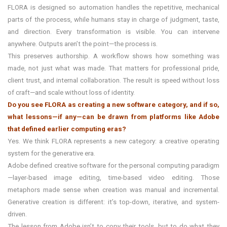
FLORA is designed so automation handles the repetitive, mechanical
parts of the process, while humans stay in charge of judgment, taste,
and direction. Every transformation is visible. You can intervene
anywhere. Outputs aren’t the point—the process is.
This preserves authorship. A workflow shows how something was
made, not just what was made. That matters for professional pride,
client trust, and internal collaboration. The result is speed without loss
of craft—and scale without loss of identity.
Do you see FLORA as creating a new software category, and if so,
what lessons—if any—can be drawn from platforms like Adobe
that defined earlier computing eras?
Yes. We think FLORA represents a new category: a creative operating
system for the generative era.
Adobe defined creative software for the personal computing paradigm
—layer-based image editing, time-based video editing. Those
metaphors made sense when creation was manual and incremental.
Generative creation is different: it’s top-down, iterative, and system-
driven.
The lesson from Adobe isn’t to copy their tools, but to do what they