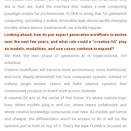
did in their era: build the interface that makes a new computing
paradigm usable for professionals. FLORA is doing that for generative
computing—providing a stable, extensible layer above rapidly changing
models, where serious creative work can actually happen.
Looking ahead, how do you expect generative workflows to evolve
over the next few years, and what role could a “creative OS” play
as models, modalities, and use cases continue to expand?
We think the next phase of generative AI is organizational, not
individual.
Creative workflows will become more autonomous, more multimodal,
and more deeply embedded into how companies operate. Instead of
making single assets, teams will build creative systems that
continuously produce on-brand work across channels.
A creative OS sits at the center of that future. It’s where creative logic
lives, where models plug in and out, where teams collaborate, and
where creative knowledge compounds over time. As models get better
and cheaper, the differentiator won’t be access to AI—it will be the
systems you’ve built on top of it. That’s the layer FLORA is focused on