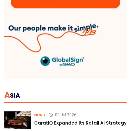
A
SIA
03 Jul 2026
NEWS
CaratIQ Expanded Its Retail AI Strategy 