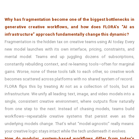
Why has fragmentation become one of the biggest bottlenecks in
generative creative workflows, and how does FLORA’s “AI as
infrastructure” approach fundamentally change this dynamic?
Fragmentation is the hidden tax on creative teams using AI today. Every
new model launches with its own interface, pricing, constraints, and
mental model. Teams end up juggling dozens of subscriptions,
constantly rebuilding context, and re-learning tools—often for marginal
gains. Worse, none of these tools talk to each other, so creative work
becomes scattered across platforms with no shared system of record.
FLORA flips this by treating AI not as a collection of tools, but as
infrastructure. We unify all leading text, image, and video models into a
single, consistent creative environment, where outputs flow naturally
from one step to the next. Instead of chasing models, teams build
workflows—repeatable creative systems that persist even as the
underlying models change. That’s what “model-agnostic” really means:
your creative logic stays intact while the tech underneath it evolves.
How do modular, system-based workflows differ from today’s