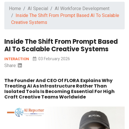
Home
AI Special
AI Workforce Development
Inside The Shift From Prompt Based AI To Scalable
Creative Systems
Inside The Shift From Prompt Based
AI To Scalable Creative Systems
03 February 2026
INTERACTION
Share:
The Founder And CEO Of FLORA Explains Why
Treating AI As Infrastructure Rather Than
Isolated Tools Is Becoming Essential For High
Craft Creative Teams Worldwide