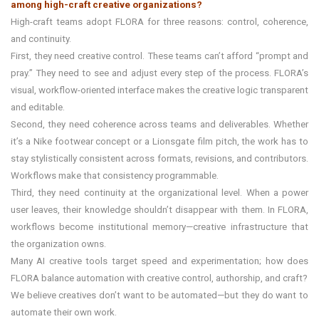
among high-craft creative organizations?
High-craft teams adopt FLORA for three reasons: control, coherence,
and continuity.
First, they need creative control. These teams can’t afford “prompt and
pray.” They need to see and adjust every step of the process. FLORA’s
visual, workflow-oriented interface makes the creative logic transparent
and editable.
Second, they need coherence across teams and deliverables. Whether
it’s a Nike footwear concept or a Lionsgate film pitch, the work has to
stay stylistically consistent across formats, revisions, and contributors.
Workflows make that consistency programmable.
Third, they need continuity at the organizational level. When a power
user leaves, their knowledge shouldn’t disappear with them. In FLORA,
workflows become institutional memory—creative infrastructure that
the organization owns.
Many AI creative tools target speed and experimentation; how does
FLORA balance automation with creative control, authorship, and craft?
We believe creatives don’t want to be automated—but they do want to
automate their own work.