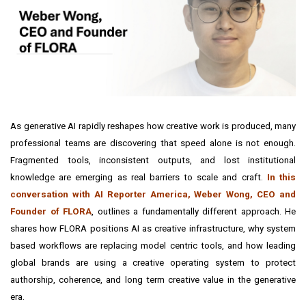
As generative AI rapidly reshapes how creative work is produced, many
professional teams are discovering that speed alone is not enough.
Fragmented tools, inconsistent outputs, and lost institutional
knowledge are emerging as real barriers to scale and craft.
In this
conversation with
AI Reporter America
, Weber Wong, CEO and
Founder of FLORA
, outlines a fundamentally different approach. He
shares how FLORA positions AI as creative infrastructure, why system
based workflows are replacing model centric tools, and how leading
global brands are using a creative operating system to protect
authorship, coherence, and long term creative value in the generative
era.