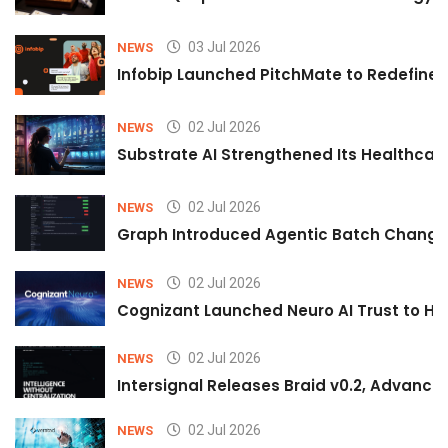
03 Jul 2026
NEWS
Infobip Launched PitchMate to Redefine 
02 Jul 2026
NEWS
Substrate AI Strengthened Its Healthcare A
02 Jul 2026
NEWS
Graph Introduced Agentic Batch Changes
02 Jul 2026
NEWS
Cognizant Launched Neuro AI Trust to Hel
02 Jul 2026
NEWS
Intersignal Releases Braid v0.2, Advancing
02 Jul 2026
NEWS