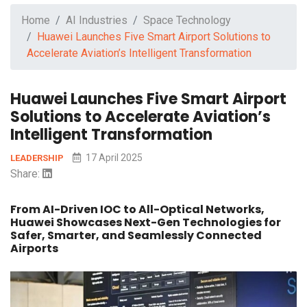
Home
AI Industries
Space Technology
Huawei Launches Five Smart Airport Solutions to
Accelerate Aviation’s Intelligent Transformation
Huawei Launches Five Smart Airport
Solutions to Accelerate Aviation’s
Intelligent Transformation
17 April 2025
LEADERSHIP
Share:
From AI-Driven IOC to All-Optical Networks,
Huawei Showcases Next-Gen Technologies for
Safer, Smarter, and Seamlessly Connected
Airports