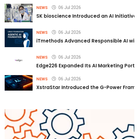
06 Jul 2026
NEWS
SK bioscience Introduced an AI Initiativ
06 Jul 2026
NEWS
iTmethods Advanced Responsible AI with
06 Jul 2026
NEWS
Edge226 Expanded Its AI Marketing Portfol
06 Jul 2026
NEWS
XstraStar Introduced the G-Power Framew