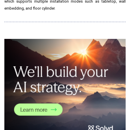
which supports multiple installation modes such as tabletop, wall
embedding, and floor cylinder.