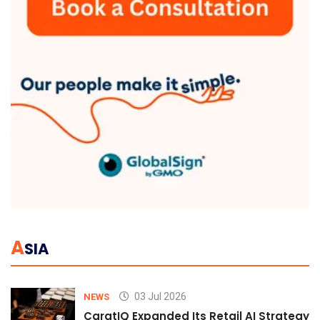
A
SIA
03 Jul 2026
NEWS
CaratIQ Expanded Its Retail AI Strategy 