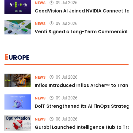
09 Jul 2026
NEWS
GoodVision AI Joined NVIDIA Connect to S
09 Jul 2026
NEWS
Venti Signed a Long-Term Commercial A
E
UROPE
09 Jul 2026
NEWS
Infios Introduced Infios Archer™ to Trans
09 Jul 2026
NEWS
DoiT Strengthened Its AI FinOps Strategy 
08 Jul 2026
NEWS
Gurobi Launched Intelligence Hub to Tran