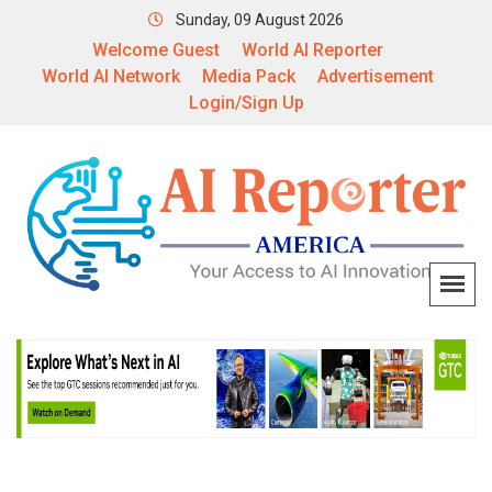
Sunday, 09 August 2026
Welcome Guest
World AI Reporter
World AI Network
Media Pack
Advertisement
Login/Sign Up