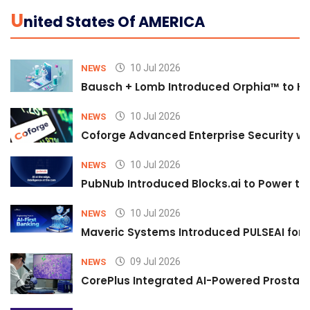
U
Nited States Of AMERICA
10 Jul 2026
NEWS
Bausch + Lomb Introduced Orphia™ to He
10 Jul 2026
NEWS
Coforge Advanced Enterprise Security w
10 Jul 2026
NEWS
PubNub Introduced Blocks.ai to Power th
10 Jul 2026
NEWS
Maveric Systems Introduced PULSEAI for Co
09 Jul 2026
NEWS
CorePlus Integrated AI-Powered Prostate 