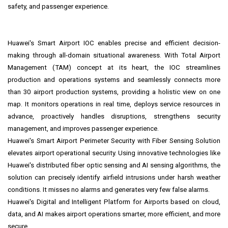
safety, and passenger experience.
Huawei's Smart Airport IOC enables precise and efficient decision-
making through all-domain situational awareness. With Total Airport
Management (TAM) concept at its heart, the IOC streamlines
production and operations systems and seamlessly connects more
than 30 airport production systems, providing a holistic view on one
map. It monitors operations in real time, deploys service resources in
advance, proactively handles disruptions, strengthens security
management, and improves passenger experience.
Huawei's Smart Airport Perimeter Security with Fiber Sensing Solution
elevates airport operational security. Using innovative technologies like
Huawei's distributed fiber optic sensing and AI sensing algorithms, the
solution can precisely identify airfield intrusions under harsh weather
conditions. It misses no alarms and generates very few false alarms.
Huawei's Digital and Intelligent Platform for Airports based on cloud,
data, and AI makes airport operations smarter, more efficient, and more
secure.