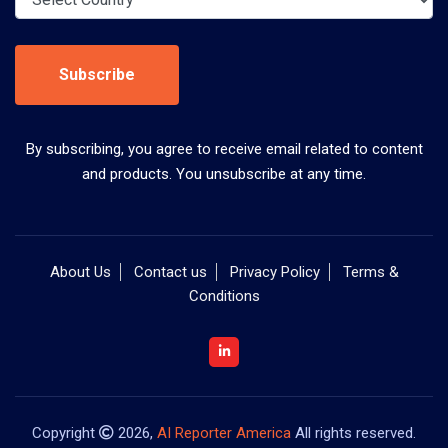
Subscribe
By subscribing, you agree to receive email related to content
and products. You unsubscribe at any time.
About Us
Contact us
Privacy Policy
Terms &
Conditions
Copyright
2026,
AI Reporter America
All rights reserved.