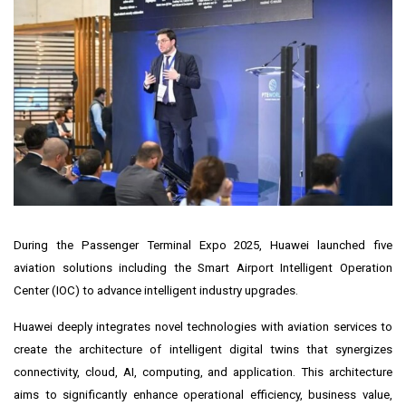
During the Passenger Terminal Expo 2025, Huawei launched five
aviation solutions including the Smart Airport Intelligent Operation
Center (IOC) to advance intelligent industry upgrades.
Huawei deeply integrates novel technologies with aviation services to
create the architecture of intelligent digital twins that synergizes
connectivity, cloud, AI, computing, and application. This architecture
aims to significantly enhance operational efficiency, business value,