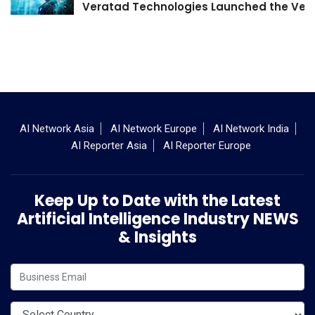
Veratad Technologies Launched the Verat
AI Network Asia
AI Network Europe
AI Network India
AI Reporter Asia
AI Reporter Europe
Keep Up to Date with the Latest
Artificial Intelligence Industry NEWS
& Insights