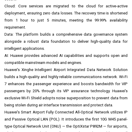
Cloud: Core services are migrated to the cloud for active-active
deployment, ensuring zero data losses. The recovery time is shortened
from 1 hour to just 5 minutes, meeting the 99.99% availability
requirement.
Data: The platform builds a comprehensive data governance system
alongside a robust data foundation to deliver high-quality data for
intelligent applications.
AI: Huawei provides advanced AI capabilities and supports open and
compatible mainstream models and engines.
Huawei's Xinghe Intelligent Airport Integrated Data Network Solution
builds a high-quality and highly reliable communications network. Wi-Fi
7 enhances the passenger experience and boosts bandwidth for VIP
passengers by 20% through its VIP assurance technology. Huawei's
exclusive Wi-Fi Shield adopts noise superposition to prevent data from
being stolen during air interface transmission and protect data.
Huawei's Smart Airport Fully Connected All-Optical Network utilizes IP
and Passive Optical LAN (POL). It introduces the first 10G M45 panel-
type Optical Network Unit (ONU) — the OptiXstar P892M — for airports,