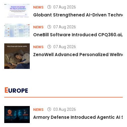
07 Aug 2026
NEWS
Globant Strengthened AI-Driven Technolo
07 Aug 2026
NEWS
OneBill Software Introduced CPQ360.ai, an
07 Aug 2026
NEWS
ZenoWell Advanced Personalized Wellness
E
UROPE
03 Aug 2026
NEWS
Armory Defense Introduced Agentic AI Sim