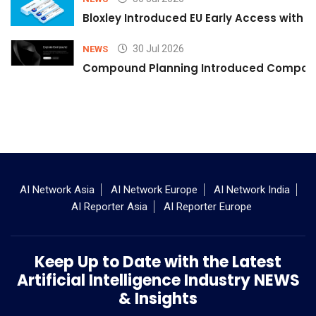
Bloxley Introduced EU Early Access with
30 Jul 2026
NEWS
Compound Planning Introduced Compound
AI Network Asia
AI Network Europe
AI Network India
AI Reporter Asia
AI Reporter Europe
Keep Up to Date with the Latest
Artificial Intelligence Industry NEWS
& Insights