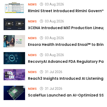
03 Aug 2026
NEWS
Rimini Street Introduced Rimini Govern™
03 Aug 2026
NEWS
XCENA Introduced MX1 Production Lineup 
03 Aug 2026
NEWS
Ensora Health Introduced Ensai℠ to Bring 
03 Aug 2026
NEWS
RecovryAI Advanced FDA Regulatory Pathw
31 Jul 2026
NEWS
Reach3 Insights Introduced AI Listening
31 Jul 2026
NEWS
ScaleFlux Launched an AI-Optimized SSD