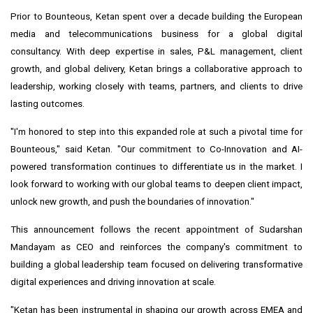
Prior to Bounteous, Ketan spent over a decade building the European
media and telecommunications business for a global digital
consultancy. With deep expertise in sales, P&L management, client
growth, and global delivery, Ketan brings a collaborative approach to
leadership, working closely with teams, partners, and clients to drive
lasting outcomes.
"I'm honored to step into this expanded role at such a pivotal time for
Bounteous," said Ketan. "Our commitment to Co-Innovation and AI-
powered transformation continues to differentiate us in the market. I
look forward to working with our global teams to deepen client impact,
unlock new growth, and push the boundaries of innovation."
This announcement follows the recent appointment of
Sudarshan
Mandayam
as CEO and reinforces the company's commitment to
building a global leadership team focused on delivering transformative
digital experiences and driving innovation at scale.
"Ketan has been instrumental in shaping our growth across EMEA and