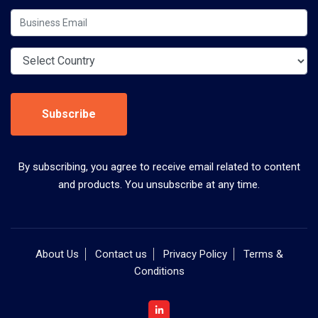
Subscribe
By subscribing, you agree to receive email related to content
and products. You unsubscribe at any time.
About Us
Contact us
Privacy Policy
Terms &
Conditions