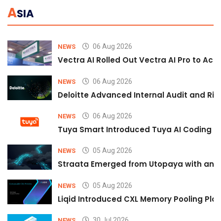
A
SIA
06 Aug 2026
NEWS
Vectra AI Rolled Out Vectra AI Pro to Acc
06 Aug 2026
NEWS
Deloitte Advanced Internal Audit and Ri
06 Aug 2026
NEWS
Tuya Smart Introduced Tuya AI Coding to
05 Aug 2026
NEWS
Straata Emerged from Utopaya with an 
05 Aug 2026
NEWS
Liqid Introduced CXL Memory Pooling Plat
30 Jul 2026
NEWS