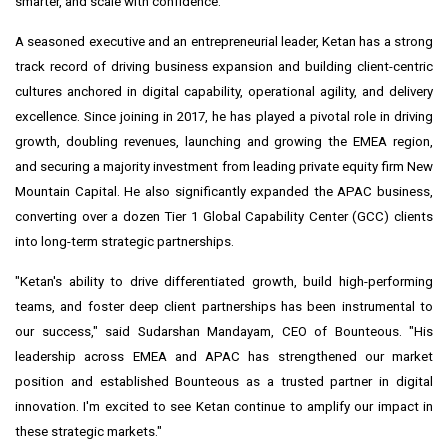
smarter, and scale with confidence.
A seasoned executive and an entrepreneurial leader, Ketan has a strong
track record of driving business expansion and building client-centric
cultures anchored in digital capability, operational agility, and delivery
excellence. Since joining in 2017, he has played a pivotal role in driving
growth, doubling revenues, launching and growing the EMEA region,
and securing a majority investment from leading private equity firm New
Mountain Capital. He also significantly expanded the APAC business,
converting over a dozen Tier 1 Global Capability Center (GCC) clients
into long-term strategic partnerships.
"Ketan's ability to drive differentiated growth, build high-performing
teams, and foster deep client partnerships has been instrumental to
our success," said
Sudarshan Mandayam
, CEO of Bounteous. "His
leadership across EMEA and APAC has strengthened our market
position and established Bounteous as a trusted partner in digital
innovation. I'm excited to see Ketan continue to amplify our impact in
these strategic markets."