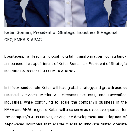
Ketan Somani, President of Strategic Industries & Regional
CEO, EMEA & APAC
Bounteous, a leading global digital transformation consultancy,
announced the appointment of
Ketan Somani
as President of Strategic
Industries & Regional CEO, EMEA & APAC.
In this expanded role, Ketan will lead global strategy and growth across
Financial Services, Media & Telecommunications, and Diversified
industries, while continuing to scale the company's business in the
EMEA and APAC regions. Ketan will also serve as executive sponsor for
the company's AI initiatives, driving the development and adoption of
AI-powered solutions that enable clients to innovate faster, operate