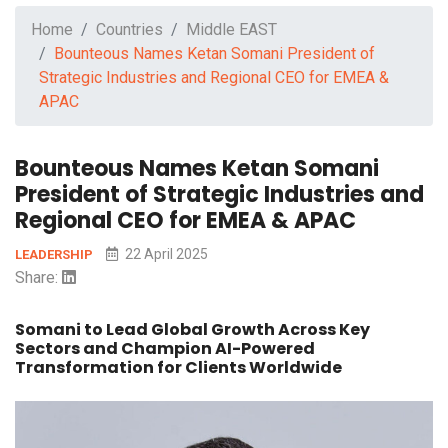
Home
Countries
Middle EAST
Bounteous Names Ketan Somani President of
Strategic Industries and Regional CEO for EMEA &
APAC
Bounteous Names Ketan Somani
President of Strategic Industries and
Regional CEO for EMEA & APAC
22 April 2025
LEADERSHIP
Share:
Somani to Lead Global Growth Across Key
Sectors and Champion AI-Powered
Transformation for Clients Worldwide