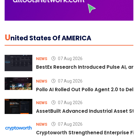
U
Nited States Of AMERICA
07 Aug 2026
NEWS
BestEx Research Introduced Pulse AI, an A
07 Aug 2026
NEWS
Pollo AI Rolled Out Pollo Agent 2.0 to De
07 Aug 2026
NEWS
AssetBuilt Advanced Industrial Asset Str
07 Aug 2026
NEWS
Cryptoworth Strengthened Enterprise Fin