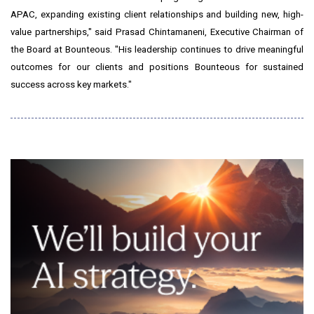
APAC, expanding existing client relationships and building new, high-
value partnerships," said
Prasad Chintamaneni
, Executive Chairman of
the Board at Bounteous. "His leadership continues to drive meaningful
outcomes for our clients and positions Bounteous for sustained
success across key markets."