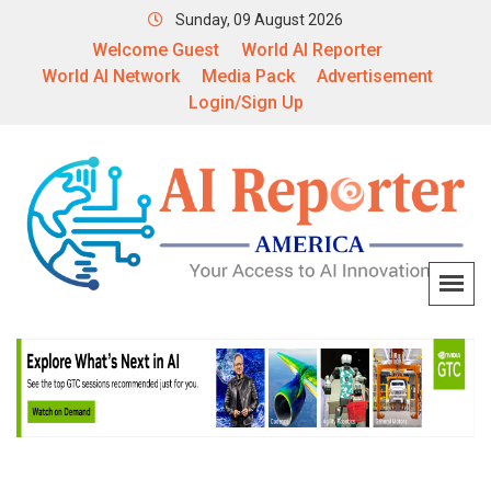
Sunday, 09 August 2026
Welcome Guest
World AI Reporter
World AI Network
Media Pack
Advertisement
Login/Sign Up