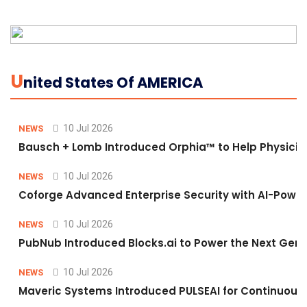
U
Nited States Of AMERICA
10 Jul 2026
NEWS
Bausch + Lomb Introduced Orphia™ to Help Physicia
10 Jul 2026
NEWS
Coforge Advanced Enterprise Security with AI-Pow
10 Jul 2026
NEWS
PubNub Introduced Blocks.ai to Power the Next Gene
10 Jul 2026
NEWS
Maveric Systems Introduced PULSEAI for Continuous Qu