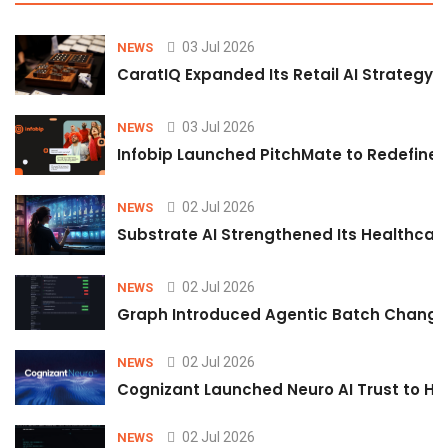
03 Jul 2026
NEWS
CaratIQ Expanded Its Retail AI Strategy 
03 Jul 2026
NEWS
Infobip Launched PitchMate to Redefine 
02 Jul 2026
NEWS
Substrate AI Strengthened Its Healthcare A
02 Jul 2026
NEWS
Graph Introduced Agentic Batch Changes
02 Jul 2026
NEWS
Cognizant Launched Neuro AI Trust to Hel
02 Jul 2026
NEWS