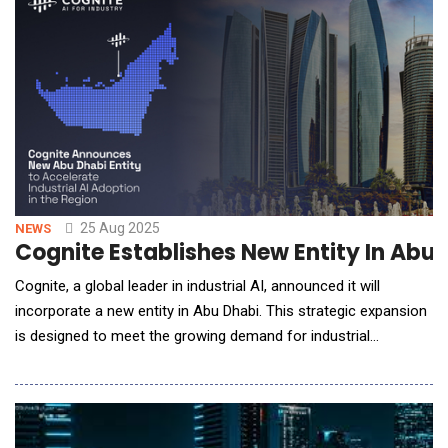
technologies on its 2025 Hype Cycle, y
25 Aug 2025
NEWS
Cognite Establishes New Entity In Abu 
Cognite, a global leader in industrial AI, announced it will
incorporate a new entity in Abu Dhabi. This strategic expansion
is designed to meet the growing demand for industrial
digitalization among the region's largest energy and
manufacturing companies and accelerate the adoption of
industrial AI at scale. By establishing a local center for
expertise, technology, and support, Cognite is