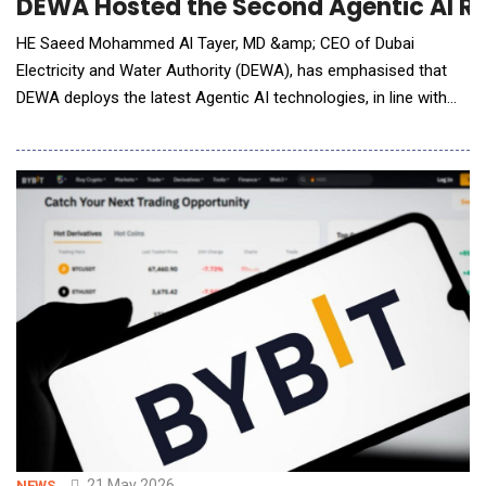
DEWA Hosted the Second Agentic AI Ret
HE Saeed Mohammed Al Tayer, MD &amp; CEO of Dubai
Electricity and Water Authority (DEWA), has emphasised that
DEWA deploys the latest Agentic AI technologies, in line with
the vision to enhance its leading role and reinforce
Dubai&rsquo;s position as the city of the future. He made
these remarks during the Agentic AI Executive Retreat DEWA
organised at Al Shera&rsquo;a, its new headquarters,
21 May 2026
NEWS