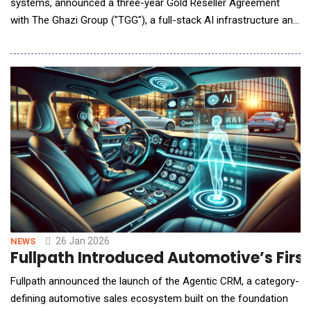
systems, announced a three-year Gold Reseller Agreement
with The Ghazi Group ("TGG"), a full-stack AI infrastructure and
solutions provider. The agreement grants Robo.ai Gold Reseller
status to distribute TGG's edge inference servers for fully
autonomous vehicles, advanced CPU and GPU server systems,
as well as storage and netw
26 Jan 2026
NEWS
Fullpath Introduced Automotive’s Firs
Fullpath announced the launch of the Agentic CRM, a category-
defining automotive sales ecosystem built on the foundation