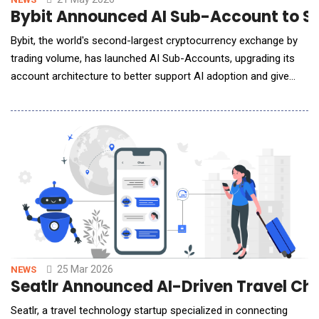
Bybit Announced AI Sub-Account to Su
Bybit, the world's second-largest cryptocurrency exchange by
trading volume, has launched AI Sub-Accounts, upgrading its
account architecture to better support AI adoption and give
users better control over their AI agents. The dedicated
account type is part of a security framework designed to
protect trader assets when connecting AI agents to their Bybit
trading accounts. The new "AI S
25 Mar 2026
NEWS
Seatlr Announced AI-Driven Travel Ch
Seatlr, a travel technology startup specialized in connecting