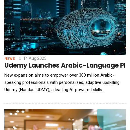
14 Aug 2025
NEWS
Udemy Launches Arabic-Language Platf
New expansion aims to empower over 300 million Arabic-
speaking professionals with personalized, adaptive upskilling
Udemy (Nasdaq: UDMY), a leading AI-powered skills
acceleration platform, announced the recent launch of its
platform in Arabic. This milestone reflects the global
technology company&rsquo;s continued expansion across the
Middle East, reinforcing Udemy&rsquo;s mission to