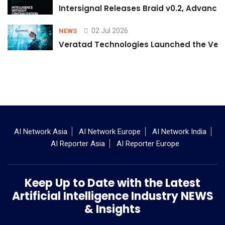
Intersignal Releases Braid v0.2, Advancing
02 Jul 2026
NEWS
Veratad Technologies Launched the Verat
AI Network Asia
AI Network Europe
AI Network India
AI Reporter Asia
AI Reporter Europe
Keep Up to Date with the Latest
Artificial Intelligence Industry NEWS
& Insights