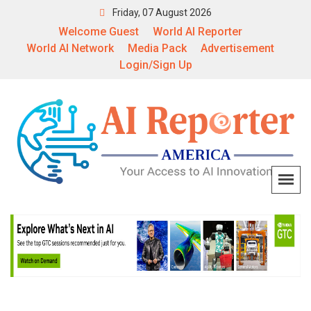
Friday, 07 August 2026
Welcome Guest
World AI Reporter
World AI Network
Media Pack
Advertisement
Login/Sign Up