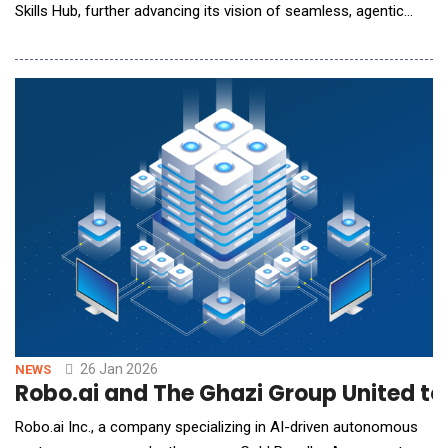
Skills Hub, further advancing its vision of seamless, agentic
trading. Building on the successful launch of AI Trading Skills,
the latest enhancements introduce copy trading integration,
expanded bot management capabilities, advanced algorithmic
strategies, and a
26 Jan 2026
NEWS
Robo.ai and The Ghazi Group United to
Robo.ai Inc., a company specializing in AI-driven autonomous