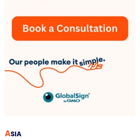
A
SIA