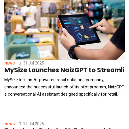
31 Jul 2025
NEWS
MySize Launches NaizGPT to Streamlin
MySize Inc., an AI-powered retail solutions company,
announced the successful launch of its pilot program, NaizGPT,
a conversational AI assistant designed specifically for retail
teams. Built on a retail-tuned large language model, NaizGPT
enables e-commerce professionals to interact with their sizing
and returns data through natural language conversations rather
than traditional dashboard a
14 Jul 2025
NEWS