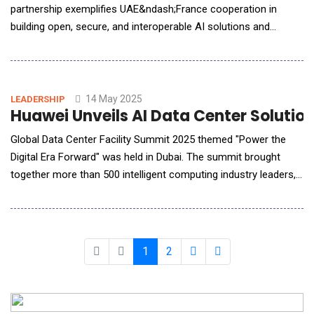
partnership exemplifies UAE&ndash;France cooperation in
building open, secure, and interoperable AI solutions and
infrastructure for the world. Mistral AI to also explore
collaboration opportunities with MBZUAI across advanced
research and development in frontier foundation models
across industries. G42, the Abu Dhabi-based global te
14 May 2025
LEADERSHIP
Huawei Unveils AI Data Center Solutio
Global Data Center Facility Summit 2025 themed "Power the
Digital Era Forward" was held in Dubai. The summit brought
together more than 500 intelligent computing industry leaders,
technical experts, and partners to discuss new growth
opportunities and development paths for the data center
industry in the AI era, and released the AI DC solution,
accelerating the industry towards a new era of
1
2