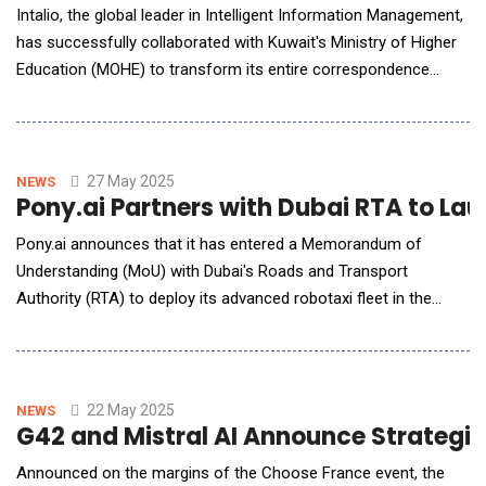
Intalio, the global leader in Intelligent Information Management,
has successfully collaborated with Kuwait's Ministry of Higher
Education (MOHE) to transform its entire correspondence
management and document handling system. This shows how
Intalio can support the Kuwait government in ensuring that the
processes adopted are more efficient, smooth, and secure
among the departments. A Requirement
27 May 2025
NEWS
Pony.ai Partners with Dubai RTA to Lau
Pony.ai announces that it has entered a Memorandum of
Understanding (MoU) with Dubai's Roads and Transport
Authority (RTA) to deploy its advanced robotaxi fleet in the
region. The collaboration underscores Pony.ai's commitment to
advancing autonomous driving technology in one of the world's
most dynamic metropolitan hubs. Mr. Ahmed Bahrozyan, CEO
of Public Trans
22 May 2025
NEWS
G42 and Mistral AI Announce Strategic
Announced on the margins of the Choose France event, the