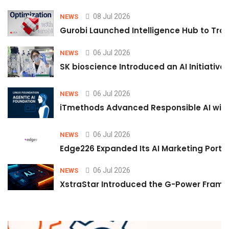
08 Jul 2026
NEWS
Gurobi Launched Intelligence Hub to Tran
06 Jul 2026
NEWS
SK bioscience Introduced an AI Initiativ
06 Jul 2026
NEWS
iTmethods Advanced Responsible AI with
06 Jul 2026
NEWS
Edge226 Expanded Its AI Marketing Portfol
06 Jul 2026
NEWS
XstraStar Introduced the G-Power Framew