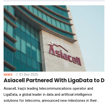
CytoReason technology enables researchers to extract
insights from molecular and clinical data, empowering R&amp;D
teams across the organization to leverage scie
01 Dec 2025
NEWS
Asiacell Partnered With LigaData to Dri
Asiacell, Iraq's leading telecommunications operator and
LigaData, a global leader in data and artificial intelligence
solutions for telecoms, announced new milestones in their
long-standing partnership, showcasing tangible business