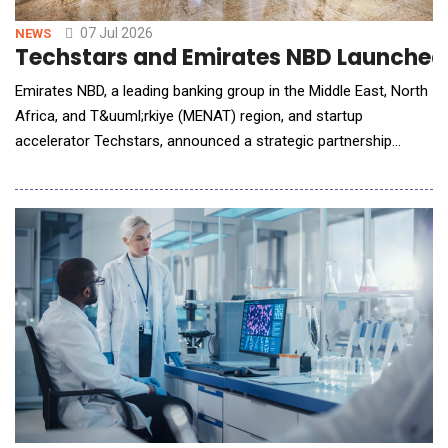
07 Jul 2026
NEWS
Techstars and Emirates NBD Launched a
Emirates NBD, a leading banking group in the Middle East, North
Africa, and T&uuml;rkiye (MENAT) region, and startup
accelerator Techstars, announced a strategic partnership
centred on a commercially-driven "Acceleration-to-Enterprise"
model to integrate high-growth AI and FinTech innovations
directly into the bank's regional ecosystem encompassing
multiple markets. Combining Techstars' g