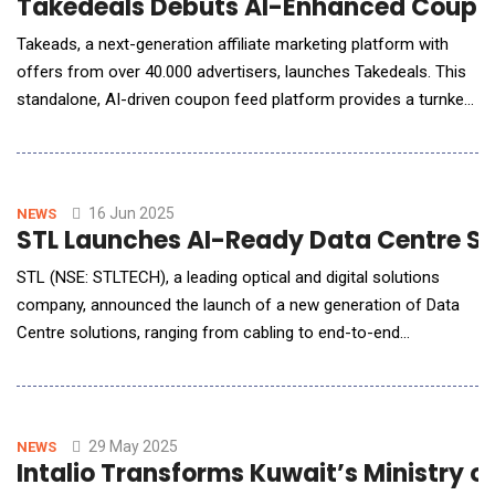
Takedeals Debuts AI-Enhanced Coupon
Takeads, a next-generation affiliate marketing platform with
offers from over 40.000 advertisers, launches Takedeals. This
standalone, AI-driven coupon feed platform provides a turnkey
feed of coupons and deals that integrates into your site for
affiliate revenue and is designed to revolutionize how
publishers, developers, and AI agents discover, personalize, and
serve promotional offers. Ke
16 Jun 2025
NEWS
STL Launches AI-Ready Data Centre Solu
STL (NSE: STLTECH), a leading optical and digital solutions
company, announced the launch of a new generation of Data
Centre solutions, ranging from cabling to end-to-end
connectivity offerings designed to power the relentless
demands of AI-driven data centre infrastructure. This new-age
solution is engineered to meet the exact requirements of
hyperscalers, colocation players, enterpri
29 May 2025
NEWS
Intalio Transforms Kuwait’s Ministry