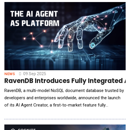
round was led by UAE-based Stone Venture, joined by
Gaocheng Capital, CITIC Capital, CDH, Spar
09 Sep 2025
NEWS
RavenDB Introduces Fully Integrated A
RavenDB, a multi-model NoSQL document database trusted by
developers and enterprises worldwide, announced the launch
of its AI Agent Creator, a first-to-market feature fully
integrated into the database, that reduces the time required to
build AI agents from weeks, months, or even years to just days.
Gartner recently named AI agents one of the fastest-rising