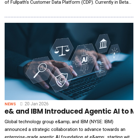
of Fullpath's Customer Data Platform (CDP). Currently in Beta
testing for select clients, the Agentic CRM delivers a fully
orchestrated, multi-agent system that handles real-time
shopper intelligence, proactive task management, and
automated lead engagement in a single dealershi
20 Jan 2026
NEWS
e& and IBM Introduced Agentic AI to 
Global technology group e&amp; and IBM (NYSE: IBM)
announced a strategic collaboration to advance towards an
enterprise-grade agentic AI foundation at e&amp;, starting with