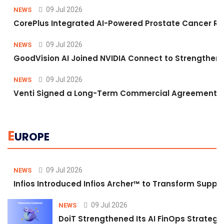
09 Jul 2026
NEWS
CorePlus Integrated AI-Powered Prostate Cancer Risk 
09 Jul 2026
NEWS
GoodVision AI Joined NVIDIA Connect to Strengthen A
09 Jul 2026
NEWS
Venti Signed a Long-Term Commercial Agreement fo
E
UROPE
09 Jul 2026
NEWS
Infios Introduced Infios Archer™ to Transform Supply
09 Jul 2026
NEWS
DoiT Strengthened Its AI FinOps Strategy 