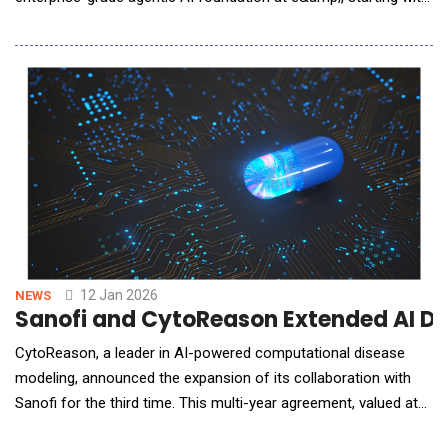
policy, risk, and compliance. Unveiled at the World Economic
Forum Annual Meeting in Davos, the initiative reflects e&amp;'s
move beyond traditional natural language processing (NLP)-
based chatbots toward governed, action-
12 Jan 2026
NEWS
Sanofi and CytoReason Extended AI Dr
CytoReason, a leader in AI-powered computational disease
modeling, announced the expansion of its collaboration with
Sanofi for the third time. This multi-year agreement, valued at
up to $16 million, further solidifies their partnership.