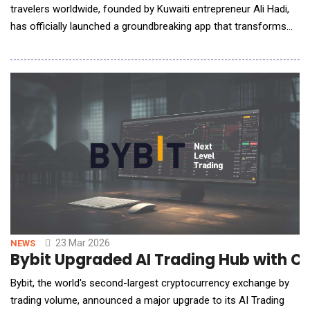
travelers worldwide, founded by Kuwaiti entrepreneur Ali Hadi,
has officially launched a groundbreaking app that transforms
how travelers connect worldwide. By turning a flight number
into a direct gateway to the City Room of the traveler's
destination, Seatlr provides instant access where travelers
from any airline, on any flight, head
23 Mar 2026
NEWS
Bybit Upgraded AI Trading Hub with 
Bybit, the world's second-largest cryptocurrency exchange by
trading volume, announced a major upgrade to its AI Trading