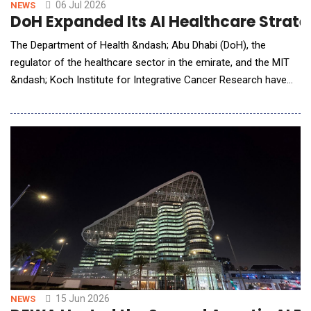
06 Jul 2026
NEWS
DoH Expanded Its AI Healthcare Strate
The Department of Health &ndash; Abu Dhabi (DoH), the
regulator of the healthcare sector in the emirate, and the MIT
&ndash; Koch Institute for Integrative Cancer Research have
announced a strategic collaboration to advance AI-enabled
oncology research, translational science and bioconvergence
innovation. Leveraging Abu Dhabi's intelligent life science
ecosystem, the partnership will connect world
15 Jun 2026
NEWS