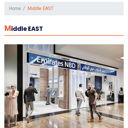
Home
Middle EAST
M
Iddle EAST