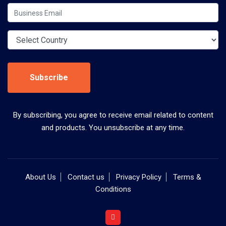
Subscribe
By subscribing, you agree to receive email related to content
and products. You unsubscribe at any time.
About Us
Contact us
Privacy Policy
Terms &
Conditions