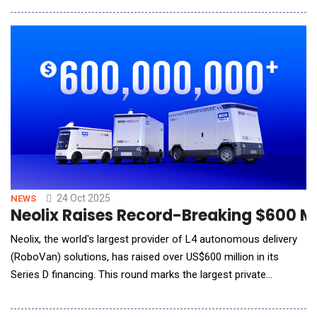
outcomes from recent advancements in data governance, AI
innovation, and analytics modernization. Through the
deployment of LigaData's Data Platform, AI Fabric,
24 Oct 2025
NEWS
Neolix Raises Record-Breaking $600 Mi
Neolix, the world's largest provider of L4 autonomous delivery
(RoboVan) solutions, has raised over US$600 million in its
Series D financing. This round marks the largest private
fundraising in China's autonomous driving sector to date and is
among the biggest private investments in China this year. The