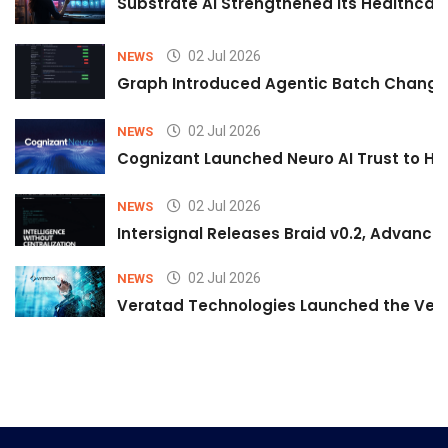
Substrate AI Strengthened Its Healthcare A
02 Jul 2026
NEWS
Graph Introduced Agentic Batch Changes
02 Jul 2026
NEWS
Cognizant Launched Neuro AI Trust to Hel
02 Jul 2026
NEWS
Intersignal Releases Braid v0.2, Advancing
02 Jul 2026
NEWS
Veratad Technologies Launched the Verat