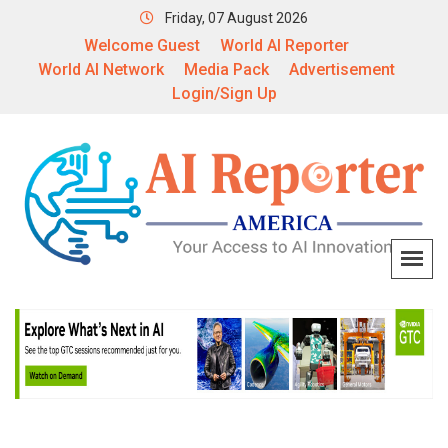
Friday, 07 August 2026
Welcome Guest
World AI Reporter
World AI Network
Media Pack
Advertisement
Login/Sign Up