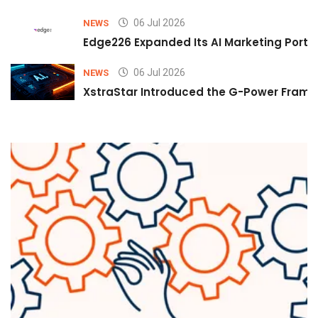
06 Jul 2026
NEWS
Edge226 Expanded Its AI Marketing Portfol
06 Jul 2026
NEWS
XstraStar Introduced the G-Power Framew