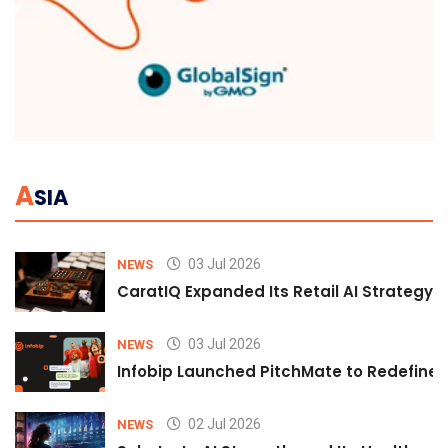
A
SIA
03 Jul 2026
NEWS
CaratIQ Expanded Its Retail AI Strategy 
03 Jul 2026
NEWS
Infobip Launched PitchMate to Redefine 
02 Jul 2026
NEWS