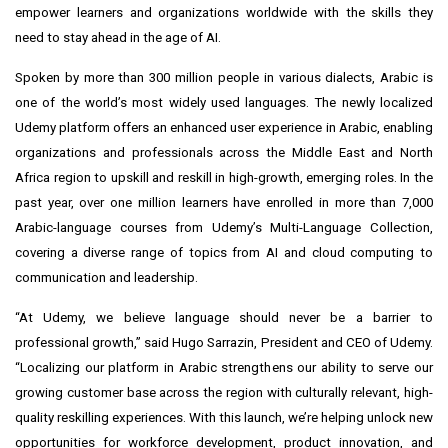
empower learners and organizations worldwide with the skills they
need to stay ahead in the age of AI.
Spoken by more than
300 million people
in various dialects, Arabic is
one of the world’s most widely used languages. The newly localized
Udemy platform offers an enhanced user experience in Arabic, enabling
organizations and professionals across the Middle East and North
Africa region to upskill and reskill in high-growth, emerging roles. In the
past year, over one million learners have enrolled in more than 7,000
Arabic-language courses from Udemy’s
Multi-Language Collection
,
covering a diverse range of topics from AI and cloud computing to
communication and leadership.
“At Udemy, we believe language should never be a barrier to
professional growth,” said Hugo Sarrazin, President and CEO of Udemy.
“Localizing our platform in Arabic strengthens our ability to serve our
growing customer base across the region with culturally relevant, high-
quality reskilling experiences. With this launch, we’re helping unlock new
opportunities for workforce development, product innovation, and