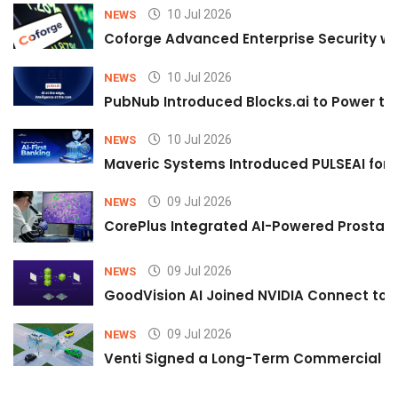
10 Jul 2026
NEWS
Coforge Advanced Enterprise Security w
10 Jul 2026
NEWS
PubNub Introduced Blocks.ai to Power th
10 Jul 2026
NEWS
Maveric Systems Introduced PULSEAI for Co
09 Jul 2026
NEWS
CorePlus Integrated AI-Powered Prostate 
09 Jul 2026
NEWS
GoodVision AI Joined NVIDIA Connect to S
09 Jul 2026
NEWS
Venti Signed a Long-Term Commercial A