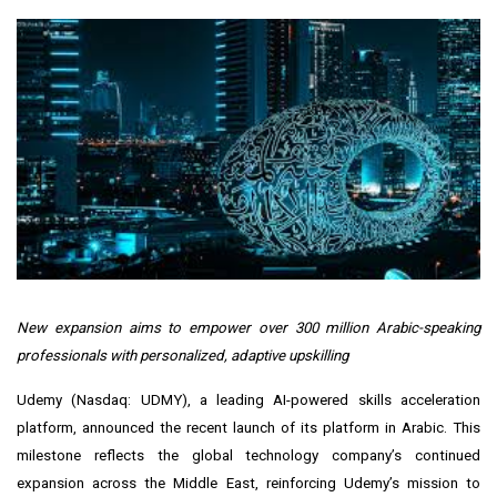
New expansion aims to empower over 300 million Arabic-speaking
professionals with personalized, adaptive upskilling
Udemy
(Nasdaq: UDMY), a leading AI-powered skills acceleration
platform, announced the recent launch of its platform in Arabic. This
milestone reflects the global technology company’s continued
expansion across the Middle East, reinforcing Udemy’s mission to