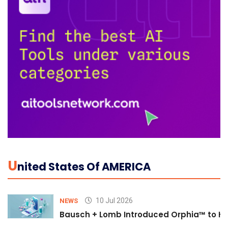
U
Nited States Of AMERICA
10 Jul 2026
NEWS
Bausch + Lomb Introduced Orphia™ to He