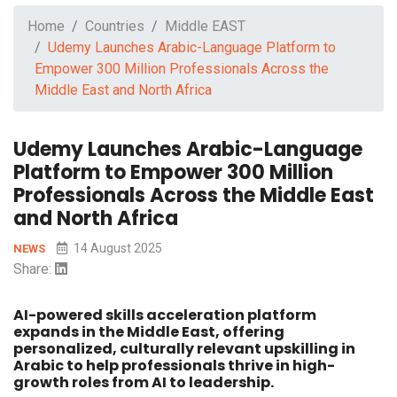
Home
Countries
Middle EAST
Udemy Launches Arabic-Language Platform to
Empower 300 Million Professionals Across the
Middle East and North Africa
Udemy Launches Arabic-Language
Platform to Empower 300 Million
Professionals Across the Middle East
and North Africa
14 August 2025
NEWS
Share:
AI-powered skills acceleration platform
expands in the Middle East, offering
personalized, culturally relevant upskilling in
Arabic to help professionals thrive in high-
growth roles from AI to leadership.