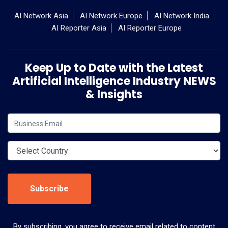
AI Network Asia
AI Network Europe
AI Network India
AI Reporter Asia
AI Reporter Europe
Keep Up to Date with the Latest
Artificial Intelligence Industry NEWS
& Insights
Subscribe
By subscribing, you agree to receive email related to content