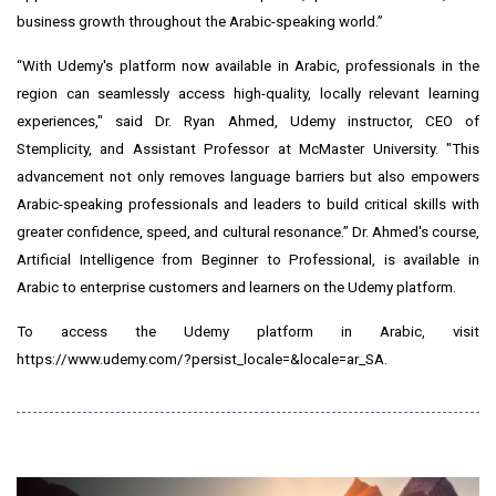
business growth throughout the Arabic-speaking world.”
“With Udemy's platform now available in Arabic, professionals in the
region can seamlessly access high-quality, locally relevant learning
experiences," said
Dr. Ryan Ahmed
, Udemy instructor, CEO of
Stemplicity, and Assistant Professor at McMaster University. "This
advancement not only removes language barriers but also empowers
Arabic-speaking professionals and leaders to build critical skills with
greater confidence, speed, and cultural resonance.” Dr. Ahmed's course,
Artificial Intelligence from Beginner to Professional
, is available in
Arabic to enterprise customers and learners on the Udemy platform.
To access the Udemy platform in Arabic, visit
https://www.udemy.com/?persist_locale=&locale=ar_SA
.