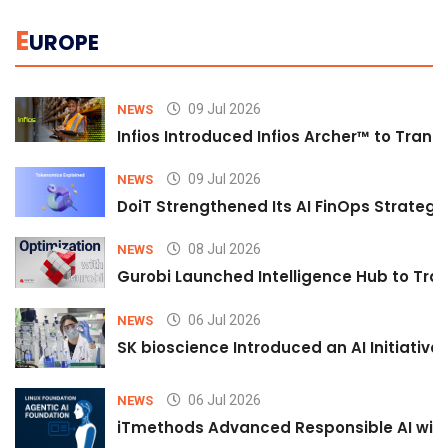
E
UROPE
09 Jul 2026
NEWS
Infios Introduced Infios Archer™ to Trans
09 Jul 2026
NEWS
DoiT Strengthened Its AI FinOps Strategy 
08 Jul 2026
NEWS
Gurobi Launched Intelligence Hub to Tran
06 Jul 2026
NEWS
SK bioscience Introduced an AI Initiativ
06 Jul 2026
NEWS
iTmethods Advanced Responsible AI with