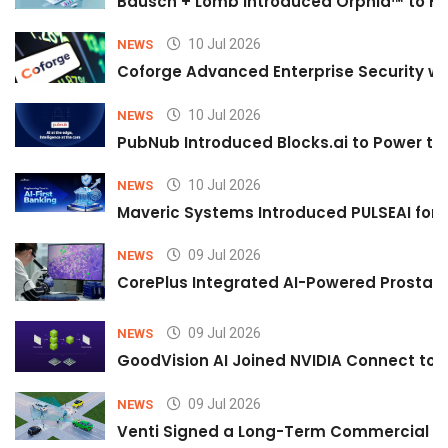
Bausch + Lomb Introduced Orphia™ to He
10 Jul 2026
NEWS
Coforge Advanced Enterprise Security w
10 Jul 2026
NEWS
PubNub Introduced Blocks.ai to Power th
10 Jul 2026
NEWS
Maveric Systems Introduced PULSEAI for Co
09 Jul 2026
NEWS
CorePlus Integrated AI-Powered Prostate 
09 Jul 2026
NEWS
GoodVision AI Joined NVIDIA Connect to S
09 Jul 2026
NEWS
Venti Signed a Long-Term Commercial A