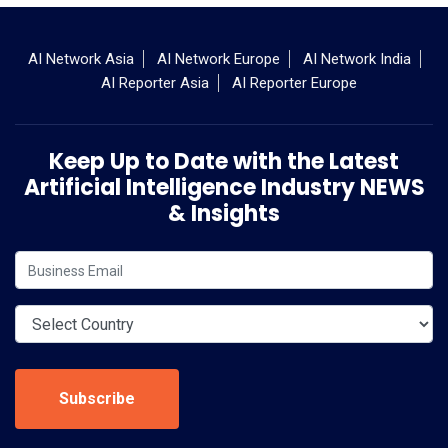
AI Network Asia
AI Network Europe
AI Network India
AI Reporter Asia
AI Reporter Europe
Keep Up to Date with the Latest
Artificial Intelligence Industry NEWS
& Insights
Subscribe