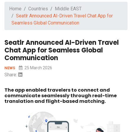
Home
Countries
Middle EAST
Seatlr Announced AI-Driven Travel Chat App for
Seamless Global Communication
Seatlr Announced AI-Driven Travel
Chat App for Seamless Global
Communication
25 March 2026
NEWS
Share:
The app enabled travelers to connect and
communicate seamlessly through real-time
translation and flight-based matching.