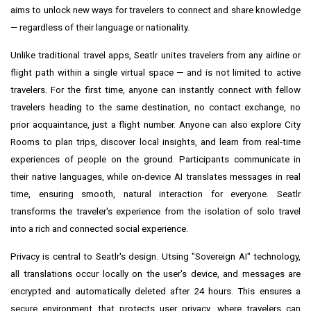
aims to unlock new ways for travelers to connect and share knowledge
— regardless of their language or nationality.
Unlike traditional travel apps, Seatlr unites travelers from any airline or
flight path within a single virtual space — and is not limited to active
travelers. For the first time, anyone can instantly connect with fellow
travelers heading to the same destination, no contact exchange, no
prior acquaintance, just a flight number. Anyone can also explore City
Rooms to plan trips, discover local insights, and learn from real-time
experiences of people on the ground. Participants communicate in
their native languages, while on-device AI translates messages in real
time, ensuring smooth, natural interaction for everyone. Seatlr
transforms the traveler's experience from the isolation of solo travel
into a rich and connected social experience.
Privacy is central to Seatlr's design. Utsing "Sovereign AI" technology,
all translations occur locally on the user's device, and messages are
encrypted and automatically deleted after 24 hours. This ensures a
secure environment that protects user privacy, where travelers can