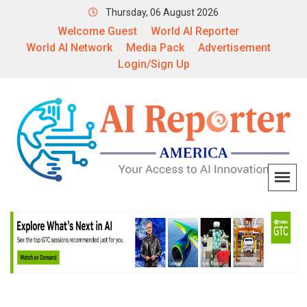
Thursday, 06 August 2026
Welcome Guest
World AI Reporter
World AI Network
Media Pack
Advertisement
Login/Sign Up