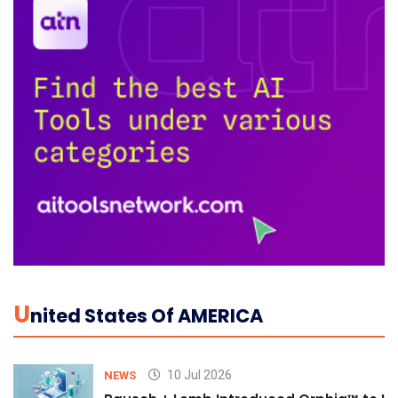
U
Nited States Of AMERICA
10 Jul 2026
NEWS