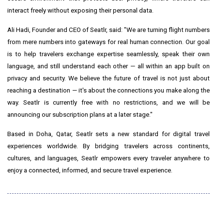
interact freely without exposing their personal data.
Ali Hadi, Founder and CEO of Seatlr, said: "We are turning flight numbers
from mere numbers into gateways for real human connection. Our goal
is to help travelers exchange expertise seamlessly, speak their own
language, and still understand each other — all within an app built on
privacy and security. We believe the future of travel is not just about
reaching a destination — it's about the connections you make along the
way. Seatlr is currently free with no restrictions, and we will be
announcing our subscription plans at a later stage."
Based in Doha, Qatar, Seatlr sets a new standard for digital travel
experiences worldwide. By bridging travelers across continents,
cultures, and languages, Seatlr empowers every traveler anywhere to
enjoy a connected, informed, and secure travel experience.