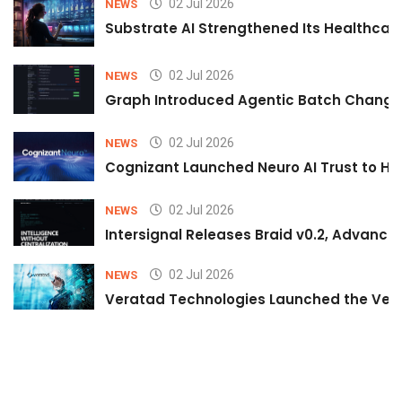
02 Jul 2026
NEWS
Substrate AI Strengthened Its Healthcare A
02 Jul 2026
NEWS
Graph Introduced Agentic Batch Changes
02 Jul 2026
NEWS
Cognizant Launched Neuro AI Trust to Hel
02 Jul 2026
NEWS
Intersignal Releases Braid v0.2, Advancing
02 Jul 2026
NEWS
Veratad Technologies Launched the Verat