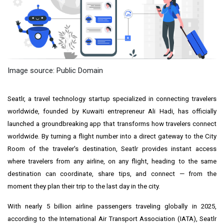
Image source: Public Domain
Seatlr, a travel technology startup specialized in connecting travelers
worldwide, founded by Kuwaiti entrepreneur Ali Hadi, has officially
launched a groundbreaking app that transforms how travelers connect
worldwide. By turning a flight number into a direct gateway to the City
Room of the traveler's destination, Seatlr provides instant access
where travelers from any airline, on any flight, heading to the same
destination can coordinate, share tips, and connect — from the
moment they plan their trip to the last day in the city.
With nearly 5 billion airline passengers traveling globally in 2025,
according to the International Air Transport Association (IATA), Seatlr