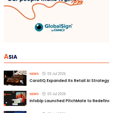
A
SIA
03 Jul 2026
NEWS
CaratIQ Expanded Its Retail AI Strategy 
03 Jul 2026
NEWS
Infobip Launched PitchMate to Redefine 