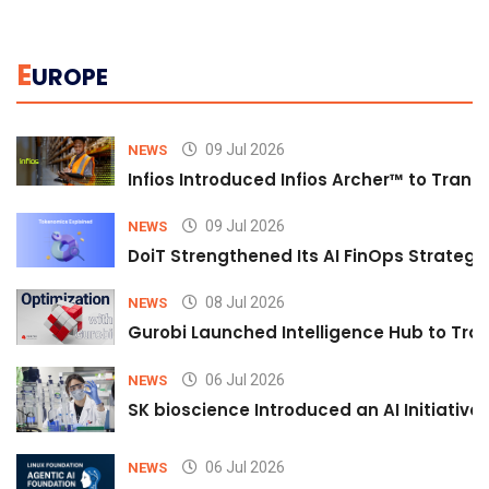
E
UROPE
09 Jul 2026
NEWS
Infios Introduced Infios Archer™ to Trans
09 Jul 2026
NEWS
DoiT Strengthened Its AI FinOps Strategy 
08 Jul 2026
NEWS
Gurobi Launched Intelligence Hub to Tran
06 Jul 2026
NEWS
SK bioscience Introduced an AI Initiativ
06 Jul 2026
NEWS