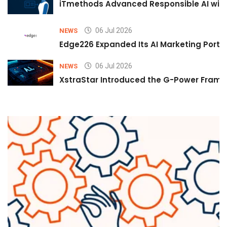
iTmethods Advanced Responsible AI with
06 Jul 2026
NEWS
Edge226 Expanded Its AI Marketing Portfol
06 Jul 2026
NEWS
XstraStar Introduced the G-Power Framew