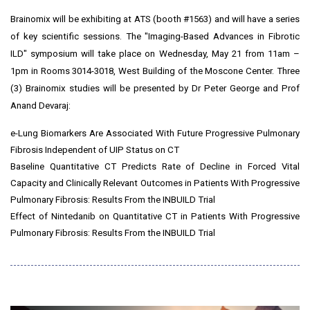
Brainomix will be exhibiting at ATS (booth #1563) and will have a series
of key scientific sessions. The "Imaging-Based Advances in Fibrotic
ILD"
symposium
will take place on
Wednesday, May 21
from
11am
–
1pm
in Rooms 3014-3018, West Building of the Moscone Center. Three
(3) Brainomix studies will be presented by Dr
Peter George
and Prof
Anand Devaraj
:
e-Lung Biomarkers Are Associated With Future Progressive Pulmonary
Fibrosis Independent of UIP Status on CT
Baseline Quantitative CT Predicts Rate of Decline in Forced Vital
Capacity and Clinically Relevant Outcomes in Patients With Progressive
Pulmonary Fibrosis: Results From the INBUILD Trial
Effect of Nintedanib on Quantitative CT in Patients With Progressive
Pulmonary Fibrosis: Results From the INBUILD Trial