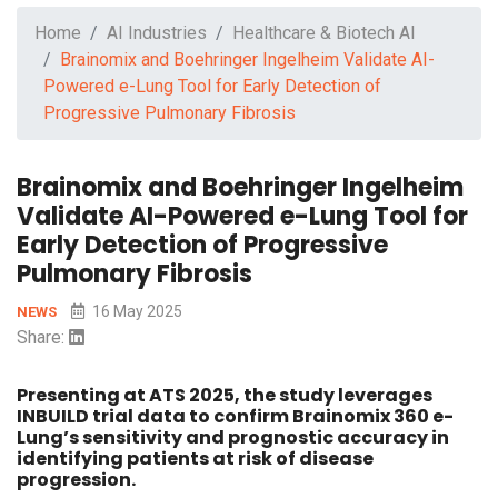
Home
AI Industries
Healthcare & Biotech AI
Brainomix and Boehringer Ingelheim Validate AI-
Powered e-Lung Tool for Early Detection of
Progressive Pulmonary Fibrosis
Brainomix and Boehringer Ingelheim
Validate AI-Powered e-Lung Tool for
Early Detection of Progressive
Pulmonary Fibrosis
16 May 2025
NEWS
Share:
Presenting at ATS 2025, the study leverages
INBUILD trial data to confirm Brainomix 360 e-
Lung’s sensitivity and prognostic accuracy in
identifying patients at risk of disease
progression.