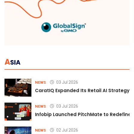
A
SIA
03 Jul 2026
NEWS
CaratIQ Expanded Its Retail AI Strategy 
03 Jul 2026
NEWS
Infobip Launched PitchMate to Redefine 
02 Jul 2026
NEWS