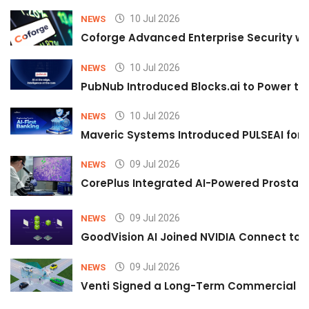
10 Jul 2026
NEWS
Coforge Advanced Enterprise Security w
10 Jul 2026
NEWS
PubNub Introduced Blocks.ai to Power th
10 Jul 2026
NEWS
Maveric Systems Introduced PULSEAI for Co
09 Jul 2026
NEWS
CorePlus Integrated AI-Powered Prostate 
09 Jul 2026
NEWS
GoodVision AI Joined NVIDIA Connect to S
09 Jul 2026
NEWS
Venti Signed a Long-Term Commercial A