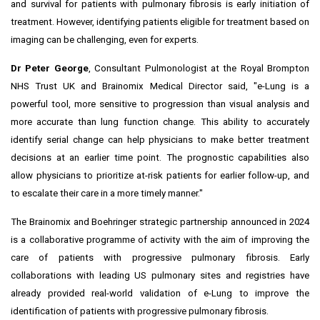
and survival for patients with pulmonary fibrosis is early initiation of
treatment. However, identifying patients eligible for treatment based on
imaging can be challenging, even for experts.
Dr
Peter George
, Consultant Pulmonologist at the Royal Brompton
NHS Trust UK and Brainomix Medical Director said, "e-Lung is a
powerful tool, more sensitive to progression than visual analysis and
more accurate than lung function change. This ability to accurately
identify serial change can help physicians to make better treatment
decisions at an earlier time point. The prognostic capabilities also
allow physicians to prioritize at-risk patients for earlier follow-up, and
to escalate their care in a more timely manner."
The Brainomix and Boehringer
strategic partnership
announced in 2024
is a collaborative programme of activity with the aim of improving the
care of patients with progressive pulmonary fibrosis. Early
collaborations with leading US pulmonary sites and registries have
already provided real-world validation of e-Lung to improve the
identification of patients with progressive pulmonary fibrosis.