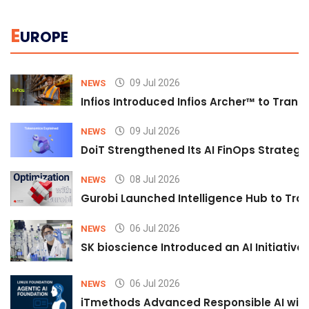
E
UROPE
09 Jul 2026
NEWS
Infios Introduced Infios Archer™ to Trans
09 Jul 2026
NEWS
DoiT Strengthened Its AI FinOps Strategy 
08 Jul 2026
NEWS
Gurobi Launched Intelligence Hub to Tran
06 Jul 2026
NEWS
SK bioscience Introduced an AI Initiativ
06 Jul 2026
NEWS
iTmethods Advanced Responsible AI with