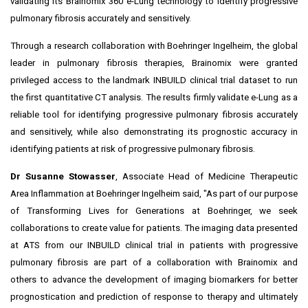
validating its Brainomix 360 e-Lung technology to identify progressive
pulmonary fibrosis accurately and sensitively.
Through a research collaboration with Boehringer Ingelheim, the global
leader in pulmonary fibrosis therapies, Brainomix were granted
privileged access to the landmark
INBUILD
clinical trial dataset to run
the first quantitative CT analysis. The results firmly validate e-Lung as a
reliable tool for identifying progressive pulmonary fibrosis accurately
and sensitively, while also demonstrating its prognostic accuracy in
identifying patients at risk of progressive pulmonary fibrosis.
Dr
Susanne Stowasser
, Associate Head of Medicine Therapeutic
Area Inflammation at Boehringer Ingelheim said, "As part of our purpose
of Transforming Lives for Generations at Boehringer, we seek
collaborations to create value for patients. The imaging data presented
at ATS from our INBUILD clinical trial in patients with progressive
pulmonary fibrosis are part of a collaboration with Brainomix and
others to advance the development of imaging biomarkers for better
prognostication and prediction of response to therapy and ultimately