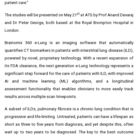
patient care."
st
The studies will be presented on
May 21
at ATS by Prof
Anand Devaraj
and Dr
Peter George
, both based at the Royal Brompton Hospital in
London
.
Brainomix 360 e-Lung is an imaging software that automatically
quantifies CT biomarkers in patients with interstitial lung disease (ILD),
powered by novel, proprietary technology. With a recent expansion of
its FDA clearance, the next generation e-Lung technology represents a
significant step forward for the care of patients with ILD, with improved
AI and machine learning (ML) algorithms, and a longitudinal
assessment functionality that enables clinicians to more easily track
results across multiple scan timepoints.
A subset of ILDs, pulmonary fibrosis is a chronic lung condition that is
progressive and life-limiting. Untreated, patients can have a lifespan as
short as three to five years from diagnosis, and yet despite this, often
wait up to two years to be diagnosed. The key to the best outcome