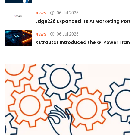
06 Jul 2026
NEWS
Edge226 Expanded Its AI Marketing Portfol
06 Jul 2026
NEWS
XstraStar Introduced the G-Power Framew