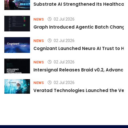
Substrate AI Strengthened Its Healthcare A
02 Jul 2026
NEWS
Graph Introduced Agentic Batch Changes
02 Jul 2026
NEWS
Cognizant Launched Neuro AI Trust to Hel
02 Jul 2026
NEWS
Intersignal Releases Braid v0.2, Advancing
02 Jul 2026
NEWS
Veratad Technologies Launched the Verat