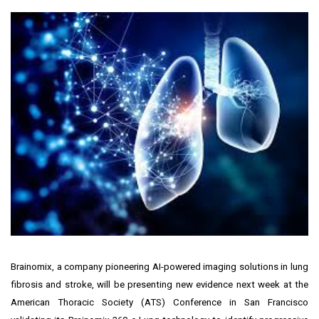
Brainomix, a company pioneering AI-powered imaging solutions in lung
fibrosis and stroke, will be presenting new evidence next week at the
American Thoracic Society (ATS) Conference in
San Francisco