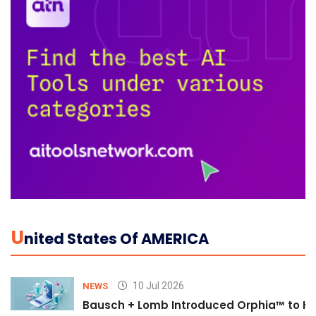
U
Nited States Of AMERICA
10 Jul 2026
NEWS
Bausch + Lomb Introduced Orphia™ to He