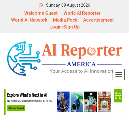
Sunday, 09 August 2026
Welcome Guest
World AI Reporter
World AI Network
Media Pack
Advertisement
Login/Sign Up