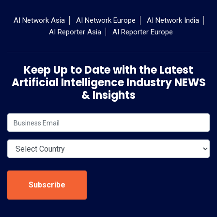
AI Network Asia
AI Network Europe
AI Network India
AI Reporter Asia
AI Reporter Europe
Keep Up to Date with the Latest
Artificial Intelligence Industry NEWS
& Insights
Subscribe