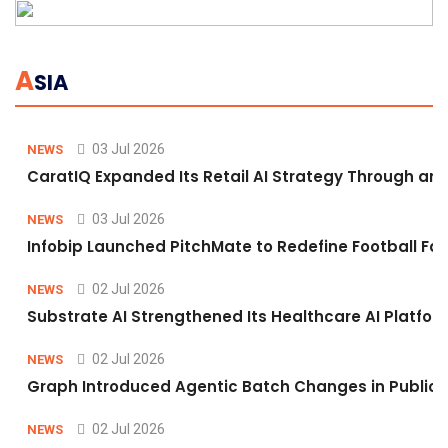
A
SIA
03 Jul 2026
NEWS
CaratIQ Expanded Its Retail AI Strategy Through an 
03 Jul 2026
NEWS
Infobip Launched PitchMate to Redefine Football Fa
02 Jul 2026
NEWS
Substrate AI Strengthened Its Healthcare AI Platform 
02 Jul 2026
NEWS
Graph Introduced Agentic Batch Changes in Public 
02 Jul 2026
NEWS