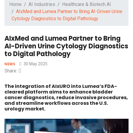
Home
AI Industries
Healthcare & Biotech AI
AIxMed and Lumea Partner to Bring AI-Driven Urine
Cytology Diagnostics to Digital Pathology
AIxMed and Lumea Partner to Bring
AI-Driven Urine Cytology Diagnostics
to Digital Pathology
30 May 2025
NEWS
Share:
The integration of AIxURO into Lumea’s FDA-
cleared platform aims to enhance bladder
cancer diagnostics, reduce invasive procedures,
and streamline workflows across the U.S.
urology market.