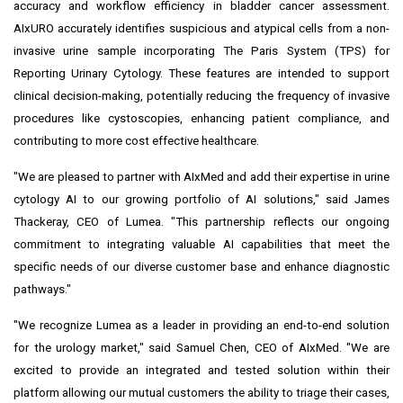
accuracy and workflow efficiency in bladder cancer assessment.
AIxURO accurately identifies suspicious and atypical cells from a non-
invasive urine sample incorporating The Paris System (TPS) for
Reporting Urinary Cytology. These features are intended to support
clinical decision-making, potentially reducing the frequency of invasive
procedures like cystoscopies, enhancing patient compliance, and
contributing to more cost effective healthcare.
"We are pleased to partner with AIxMed and add their expertise in urine
cytology AI to our growing portfolio of AI solutions," said
James
Thackeray
, CEO of Lumea. "This partnership reflects our ongoing
commitment to integrating valuable AI capabilities that meet the
specific needs of our diverse customer base and enhance diagnostic
pathways."
"We recognize Lumea as a leader in providing an end-to-end solution
for the urology market," said
Samuel Chen
, CEO of AIxMed. "We are
excited to provide an integrated and tested solution within their
platform allowing our mutual customers the ability to triage their cases,