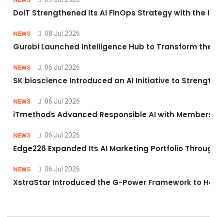
DoiT Strengthened Its AI FinOps Strategy with the In
08 Jul 2026
NEWS
Gurobi Launched Intelligence Hub to Transform the O
06 Jul 2026
NEWS
SK bioscience Introduced an AI Initiative to Stren
06 Jul 2026
NEWS
iTmethods Advanced Responsible AI with Membershi
06 Jul 2026
NEWS
Edge226 Expanded Its AI Marketing Portfolio Through 
06 Jul 2026
NEWS
XstraStar Introduced the G-Power Framework to Hel