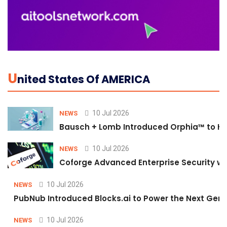
U
Nited States Of AMERICA
10 Jul 2026
NEWS
Bausch + Lomb Introduced Orphia™ to He
10 Jul 2026
NEWS
Coforge Advanced Enterprise Security w
10 Jul 2026
NEWS
PubNub Introduced Blocks.ai to Power the Next Gene
10 Jul 2026
NEWS