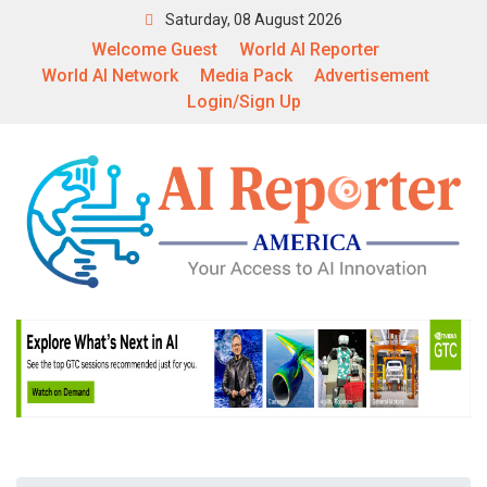
Saturday, 08 August 2026
Welcome Guest
World AI Reporter
World AI Network
Media Pack
Advertisement
Login/Sign Up