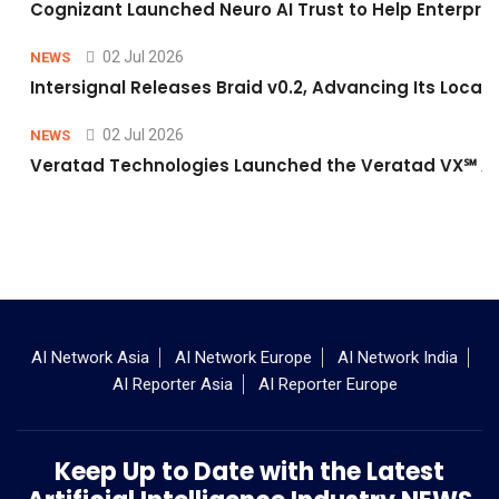
Cognizant Launched Neuro AI Trust to Help Enterpris
02 Jul 2026
NEWS
Intersignal Releases Braid v0.2, Advancing Its Local-
02 Jul 2026
NEWS
Veratad Technologies Launched the Veratad VX℠ Age
AI Network Asia
AI Network Europe
AI Network India
AI Reporter Asia
AI Reporter Europe
Keep Up to Date with the Latest