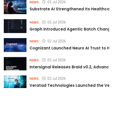
02 Jul 2026
NEWS
Substrate AI Strengthened Its Healthcare A
02 Jul 2026
NEWS
Graph Introduced Agentic Batch Changes
02 Jul 2026
NEWS
Cognizant Launched Neuro AI Trust to Hel
02 Jul 2026
NEWS
Intersignal Releases Braid v0.2, Advancing
02 Jul 2026
NEWS
Veratad Technologies Launched the Verat