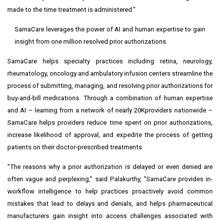
made to the time treatment is administered."
SamaCare leverages the power of AI and human expertise to gain
insight from one million resolved prior authorizations.
SamaCare helps specialty practices including retina, neurology,
rheumatology, oncology and ambulatory infusion centers streamline the
process of submitting, managing, and resolving prior authorizations for
buy-and-bill medications. Through a combination of human expertise
and AI – learning from a network of nearly
20K
providers nationwide –
SamaCare helps providers reduce time spent on prior authorizations,
increase likelihood of approval, and expedite the process of getting
patients on their doctor-prescribed treatments.
"The reasons why a prior authorization is delayed or even denied are
often vague and perplexing," said Palakurthy, "SamaCare provides in-
workflow intelligence to help practices proactively avoid common
mistakes that lead to delays and denials, and helps pharmaceutical
manufacturers gain insight into access challenges associated with