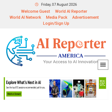
Friday, 07 August 2026
Welcome Guest
World AI Reporter
World AI Network
Media Pack
Advertisement
Login/Sign Up