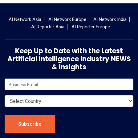
AI Network Asia
AI Network Europe
AI Network India
AI Reporter Asia
AI Reporter Europe
Keep Up to Date with the Latest
Artificial Intelligence Industry NEWS
& Insights
Subscribe