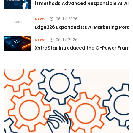
iTmethods Advanced Responsible AI with
06 Jul 2026
NEWS
Edge226 Expanded Its AI Marketing Portfol
06 Jul 2026
NEWS
XstraStar Introduced the G-Power Framew