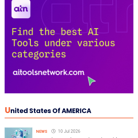
U
Nited States Of AMERICA
10 Jul 2026
NEWS