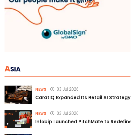
A
SIA
03 Jul 2026
NEWS
CaratIQ Expanded Its Retail AI Strategy 
03 Jul 2026
NEWS
Infobip Launched PitchMate to Redefine 