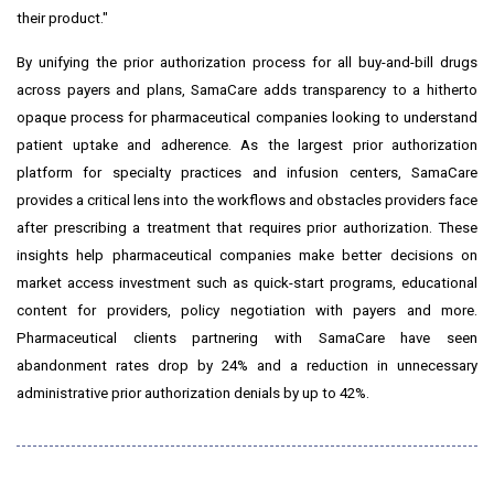
their product."
By unifying the prior authorization process for all buy-and-bill drugs
across payers and plans, SamaCare adds transparency to a hitherto
opaque process for pharmaceutical companies looking to understand
patient uptake and adherence. As the largest prior authorization
platform for specialty practices and infusion centers, SamaCare
provides a critical lens into the workflows and obstacles providers face
after prescribing a treatment that requires prior authorization. These
insights help pharmaceutical companies make better decisions on
market access investment such as quick-start programs, educational
content for providers, policy negotiation with payers and more.
Pharmaceutical clients partnering with SamaCare have seen
abandonment rates drop by 24% and a reduction in unnecessary
administrative prior authorization denials by up to 42%.