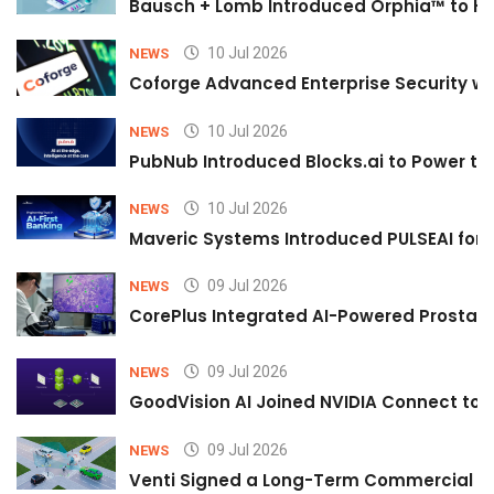
Bausch + Lomb Introduced Orphia™ to He
10 Jul 2026
NEWS
Coforge Advanced Enterprise Security w
10 Jul 2026
NEWS
PubNub Introduced Blocks.ai to Power th
10 Jul 2026
NEWS
Maveric Systems Introduced PULSEAI for Co
09 Jul 2026
NEWS
CorePlus Integrated AI-Powered Prostate 
09 Jul 2026
NEWS
GoodVision AI Joined NVIDIA Connect to S
09 Jul 2026
NEWS
Venti Signed a Long-Term Commercial A