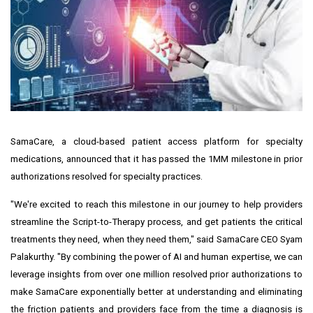
SamaCare, a cloud-based patient access platform for specialty
medications, announced that it has passed the 1MM milestone in prior
authorizations resolved for specialty practices.
"We're excited to reach this milestone in our journey to help providers
streamline the Script-to-Therapy process, and get patients the critical
treatments they need, when they need them," said SamaCare CEO
Syam
Palakurthy
. "By combining the power of AI and human expertise, we can
leverage insights from over one million resolved prior authorizations to
make SamaCare exponentially better at understanding and eliminating
the friction patients and providers face from the time a diagnosis is