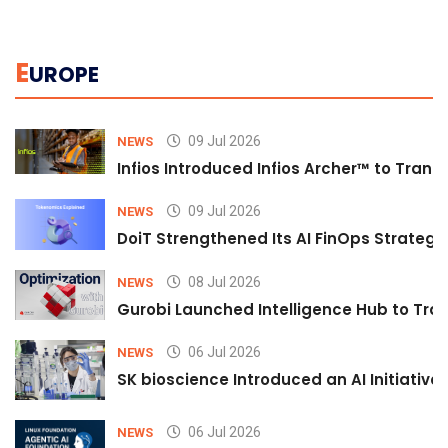
E
UROPE
09 Jul 2026
NEWS
Infios Introduced Infios Archer™ to Trans
09 Jul 2026
NEWS
DoiT Strengthened Its AI FinOps Strategy 
08 Jul 2026
NEWS
Gurobi Launched Intelligence Hub to Tran
06 Jul 2026
NEWS
SK bioscience Introduced an AI Initiativ
06 Jul 2026
NEWS