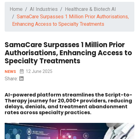
Home
AI Industries
Healthcare & Biotech AI
SamaCare Surpasses 1 Million Prior Authorisations,
Enhancing Access to Specialty Treatments
SamaCare Surpasses 1 Million Prior
Authorisations, Enhancing Access to
Specialty Treatments
12 June 2025
NEWS
Share:
AI-powered platform streamlines the Script-to-
Therapy journey for 20,000+ providers, reducing
delays, denials, and treatment abandonment
rates across specialty practices.