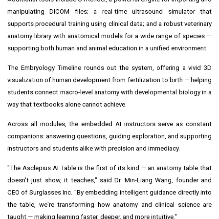
manipulating DICOM files; a real-time ultrasound simulator that
supports procedural training using clinical data; and a robust veterinary
anatomy library with anatomical models for a wide range of species —
supporting both human and animal education in a unified environment.
The Embryology Timeline rounds out the system, offering a vivid 3D
visualization of human development from fertilization to birth — helping
students connect macro-level anatomy with developmental biology in a
way that textbooks alone cannot achieve.
Across all modules, the embedded AI instructors serve as constant
companions: answering questions, guiding exploration, and supporting
instructors and students alike with precision and immediacy.
"The Asclepius AI Table is the first of its kind — an anatomy table that
doesn't just show, it teaches," said Dr.
Min-Liang Wang
, founder and
CEO of Surglasses Inc. "By embedding intelligent guidance directly into
the table, we're transforming how anatomy and clinical science are
taught — making learning faster, deeper, and more intuitive."