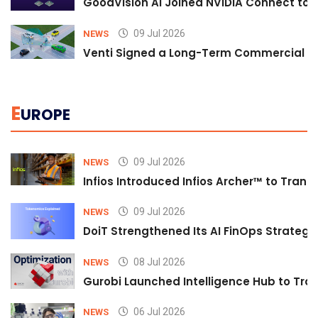
GoodVision AI Joined NVIDIA Connect to S
09 Jul 2026
NEWS
Venti Signed a Long-Term Commercial A
E
UROPE
09 Jul 2026
NEWS
Infios Introduced Infios Archer™ to Trans
09 Jul 2026
NEWS
DoiT Strengthened Its AI FinOps Strategy 
08 Jul 2026
NEWS
Gurobi Launched Intelligence Hub to Tran
06 Jul 2026
NEWS