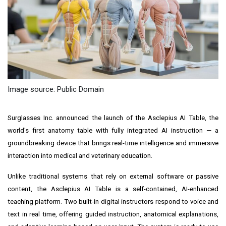
Image source: Public Domain
Surglasses Inc. announced the launch of the Asclepius AI Table, the
world's first anatomy table with fully integrated AI instruction — a
groundbreaking device that brings real-time intelligence and immersive
interaction into medical and veterinary education.
Unlike traditional systems that rely on external software or passive
content, the Asclepius AI Table is a self-contained, AI-enhanced
teaching platform. Two built-in digital instructors respond to voice and
text in real time, offering guided instruction, anatomical explanations,