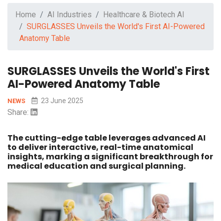
Home
AI Industries
Healthcare & Biotech AI
SURGLASSES Unveils the World's First AI-Powered
Anatomy Table
SURGLASSES Unveils the World's First
AI-Powered Anatomy Table
23 June 2025
NEWS
Share:
The cutting-edge table leverages advanced AI
to deliver interactive, real-time anatomical
insights, marking a significant breakthrough for
medical education and surgical planning.