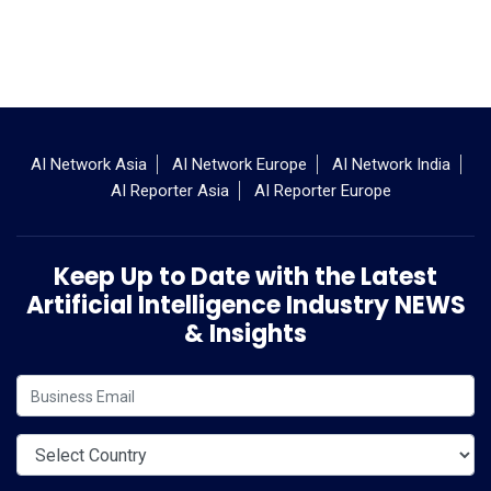
AI Network Asia
AI Network Europe
AI Network India
AI Reporter Asia
AI Reporter Europe
Keep Up to Date with the Latest
Artificial Intelligence Industry NEWS
& Insights