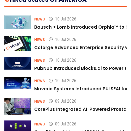
10 Jul 2026
NEWS
Bausch + Lomb Introduced Orphia™ to He
10 Jul 2026
NEWS
Coforge Advanced Enterprise Security w
10 Jul 2026
NEWS
PubNub Introduced Blocks.ai to Power th
10 Jul 2026
NEWS
Maveric Systems Introduced PULSEAI for Co
09 Jul 2026
NEWS
CorePlus Integrated AI-Powered Prostate 
09 Jul 2026
NEWS