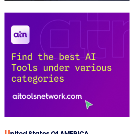
U
Nited States Of AMERICA