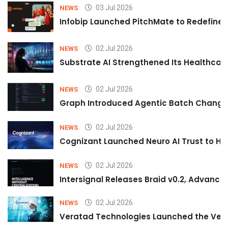
03 Jul 2026
NEWS
Infobip Launched PitchMate to Redefine 
02 Jul 2026
NEWS
Substrate AI Strengthened Its Healthcare A
02 Jul 2026
NEWS
Graph Introduced Agentic Batch Changes
02 Jul 2026
NEWS
Cognizant Launched Neuro AI Trust to Hel
02 Jul 2026
NEWS
Intersignal Releases Braid v0.2, Advancing
02 Jul 2026
NEWS
Veratad Technologies Launched the Verat