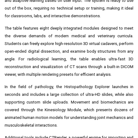
and adaptive learning based on user input. The system is ready to use
out of the box, requiring no technical setup or training, making it ideal
for classrooms, labs, and interactive demonstrations.
The table features eight deeply integrated modules designed to meet
the diverse demands of modern medical and veterinary curricula.
Students can freely explore high-resolution 3D virtual cadavers, perform
open-ended digital dissection, and examine body structures from any
angle. For radiological learning, the table enables ultra-fast 3D
reconstruction and visualization of CT scans through a built-in DICOM
viewer, with multiple rendering presets for efficient analysis.
In the field of pathology, the Histopathology Explorer launches in
seconds and includes a large collection of ultra-HD slides, while also
supporting custom slide uploads. Movement and biomechanics are
covered through the Kinesiology Module, which presents dozens of
animated human motion models for understanding joint mechanics and
musculoskeletal interactions.
Additional tools include CTRender, a powerful engine for importing and