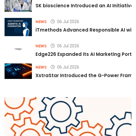
SK bioscience Introduced an AI Initiativ
06 Jul 2026
NEWS
iTmethods Advanced Responsible AI with
06 Jul 2026
NEWS
Edge226 Expanded Its AI Marketing Portfol
06 Jul 2026
NEWS
XstraStar Introduced the G-Power Framew