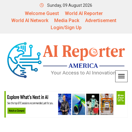
Sunday, 09 August 2026
Welcome Guest
World AI Reporter
World AI Network
Media Pack
Advertisement
Login/Sign Up