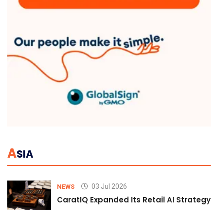
A
SIA
03 Jul 2026
NEWS
CaratIQ Expanded Its Retail AI Strategy 