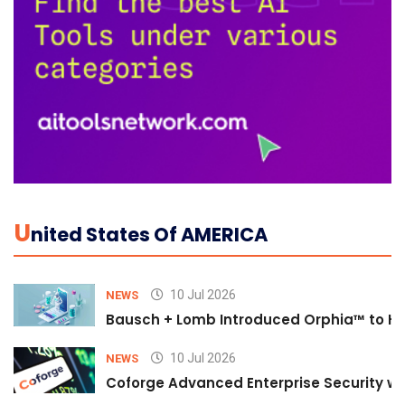
U
Nited States Of AMERICA
10 Jul 2026
NEWS
Bausch + Lomb Introduced Orphia™ to He
10 Jul 2026
NEWS
Coforge Advanced Enterprise Security w