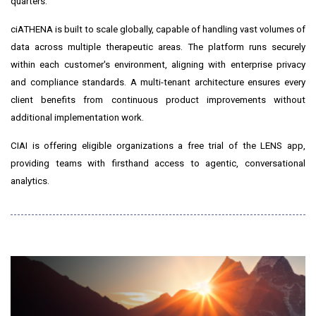
quarters."
ciATHENA is built to scale globally, capable of handling vast volumes of
data across multiple therapeutic areas. The platform runs securely
within each customer's environment, aligning with enterprise privacy
and compliance standards. A multi-tenant architecture ensures every
client benefits from continuous product improvements without
additional implementation work.
CIAI is offering eligible organizations a free trial of the LENS app,
providing teams with firsthand access to agentic, conversational
analytics.