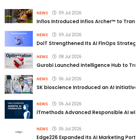
09 Jul 2026
NEWS
Infios Introduced Infios Archer™ to Trans
09 Jul 2026
NEWS
DoiT Strengthened Its AI FinOps Strategy 
08 Jul 2026
NEWS
Gurobi Launched Intelligence Hub to Tran
06 Jul 2026
NEWS
SK bioscience Introduced an AI Initiativ
06 Jul 2026
NEWS
iTmethods Advanced Responsible AI with
06 Jul 2026
NEWS
Edge226 Expanded Its AI Marketing Portfol