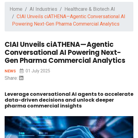
Home
AI Industries
Healthcare & Biotech AI
CIAI Unveils ciATHENA—Agentic Conversational AI
Powering Next-Gen Pharma Commercial Analytics
CIAI Unveils ciATHENA—Agentic
Conversational AI Powering Next-
Gen Pharma Commercial Analytics
01 July 2025
NEWS
Share:
Leverage conversational AI agents to accelerate
data-driven decisions and unlock deeper
pharma commercial insights