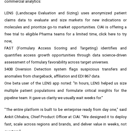
commercial analytics:
LENS (Landscape Evaluation and Sizing) uses anonymized patient
claims data to evaluate and size markets for new indications or
molecules and prioritize go-to market opportunities. CIAI is offering a
free trial to eligible Pharma teams for a limited time,
click here to try
now
.
FAST (Formulary Access Scoring and Targeting) identifies and
quantifies access growth opportunities through data science-driven
assessment of formulary favorability across target universes.
340B
Diversion Detection system flags suspicious transfers and
anomalies from chargeback, affiliation and EDI 867 data.
One beta user of the LENS app noted: "In hours, LENS helped us size
multiple patient populations and formulate critical insights for the
pipeline team. It gave us clarity we usually wait weeks for."
"The entire platform is built to be enterprise ready from day one," said
Ankit Chhabra
, Chief Product Officer at CIAI. "We designed it to deploy
fast, scale across regions and brands, and deliver value in weeks, not