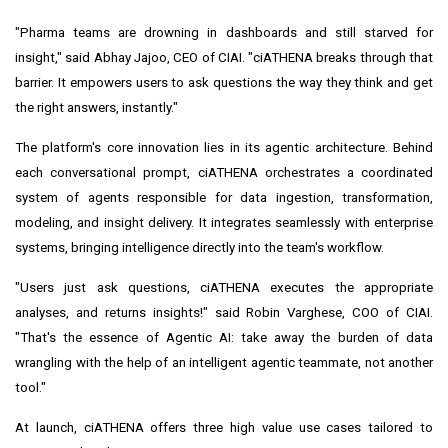
"Pharma teams are drowning in dashboards and still starved for
insight," said
Abhay Jajoo
, CEO of CIAI. "ciATHENA breaks through that
barrier. It empowers users to ask questions the way they think and get
the right answers, instantly."
The platform's core innovation lies in its agentic architecture. Behind
each conversational prompt, ciATHENA orchestrates a coordinated
system of agents responsible for data ingestion, transformation,
modeling, and insight delivery. It integrates seamlessly with enterprise
systems, bringing intelligence directly into the team's workflow.
"Users just ask questions, ciATHENA executes the appropriate
analyses, and returns insights!" said
Robin Varghese
, COO of CIAI.
"That's the essence of Agentic AI: take away the burden of data
wrangling with the help of an intelligent agentic teammate, not another
tool."
At launch, ciATHENA offers three high value use cases tailored to