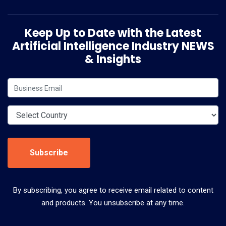
Keep Up to Date with the Latest
Artificial Intelligence Industry NEWS
& Insights
Subscribe
By subscribing, you agree to receive email related to content
and products. You unsubscribe at any time.