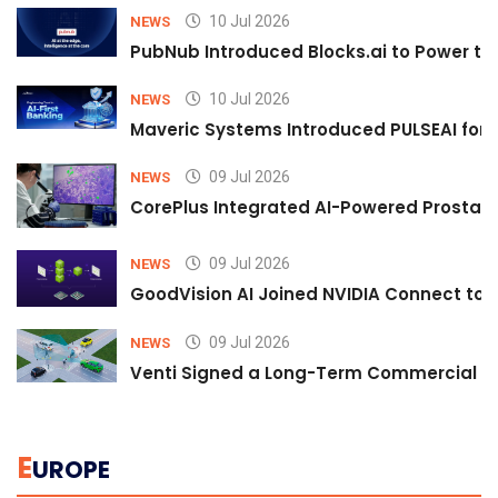
10 Jul 2026
NEWS
PubNub Introduced Blocks.ai to Power th
10 Jul 2026
NEWS
Maveric Systems Introduced PULSEAI for Co
09 Jul 2026
NEWS
CorePlus Integrated AI-Powered Prostate 
09 Jul 2026
NEWS
GoodVision AI Joined NVIDIA Connect to S
09 Jul 2026
NEWS
Venti Signed a Long-Term Commercial A
E
UROPE