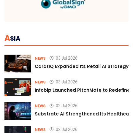
A
SIA
03 Jul 2026
NEWS
CaratIQ Expanded Its Retail AI Strategy 
03 Jul 2026
NEWS
Infobip Launched PitchMate to Redefine 
02 Jul 2026
NEWS
Substrate AI Strengthened Its Healthcare A
02 Jul 2026
NEWS