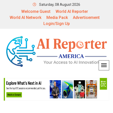
Saturday, 08 August 2026
Welcome Guest
World AI Reporter
World AI Network
Media Pack
Advertisement
Login/Sign Up