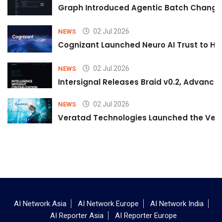
Graph Introduced Agentic Batch Changes
02 Jul 2026
NEWS
Cognizant Launched Neuro AI Trust to Hel
02 Jul 2026
NEWS
Intersignal Releases Braid v0.2, Advancing
02 Jul 2026
NEWS
Veratad Technologies Launched the Verat
AI Network Asia
AI Network Europe
AI Network India
AI Reporter Asia
AI Reporter Europe