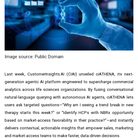
Image source: Public Domain
Last week, CustomerInsights.AI (CIAI) unveiled ciATHENA, its next-
generation agentic AI platform engineered to supercharge commercial
analytics across life sciences organizations. By fusing conversational
natural-language querying with autonomous AI agents, ciATHENA lets
users ask targeted questions—“Why am I seeing a trend break in new
therapy starts this week?” or “Identify HCPs with NBRx opportunity
based on market-access favorability in their practice?”—and instantly
delivers contextual, actionable insights that empower sales, marketing
and market-access teams to make faster, data-driven decisions.