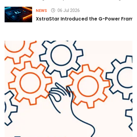
06 Jul 2026
NEWS
XstraStar Introduced the G-Power Framew