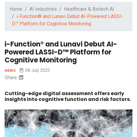
Home
AI Industries
Healthcare & Biotech AI
i-Function® and Lunavi Debut AI-Powered LASSI-
D™ Platform for Cognitive Monitoring
i-Function® and Lunavi Debut AI-
Powered LASSI-D™ Platform for
Cognitive Monitoring
08 July 2025
NEWS
Share:
Cutting-edge digital assessment offers early
insights into cognitive function and risk factors.