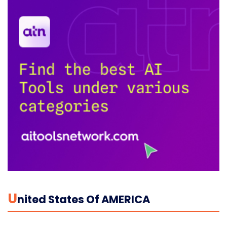
U
Nited States Of AMERICA