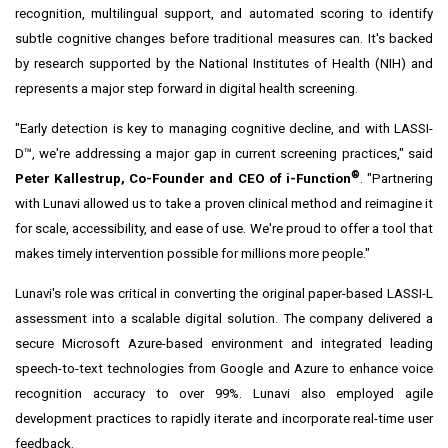
recognition, multilingual support, and automated scoring to identify
subtle cognitive changes before traditional measures can. It's backed
by research supported by the National Institutes of Health (NIH) and
represents a major step forward in digital health screening.
"Early detection is key to managing cognitive decline, and with LASSI-
D™, we're addressing a major gap in current screening practices," said
®
Peter Kallestrup, Co-Founder and CEO of i-Function
. "Partnering
with Lunavi allowed us to take a proven clinical method and reimagine it
for scale, accessibility, and ease of use. We're proud to offer a tool that
makes timely intervention possible for millions more people."
Lunavi's role was critical in converting the original paper-based LASSI-L
assessment into a scalable digital solution. The company delivered a
secure Microsoft Azure-based environment and integrated leading
speech-to-text technologies from Google and Azure to enhance voice
recognition accuracy to over 99%. Lunavi also employed agile
development practices to rapidly iterate and incorporate real-time user
feedback.