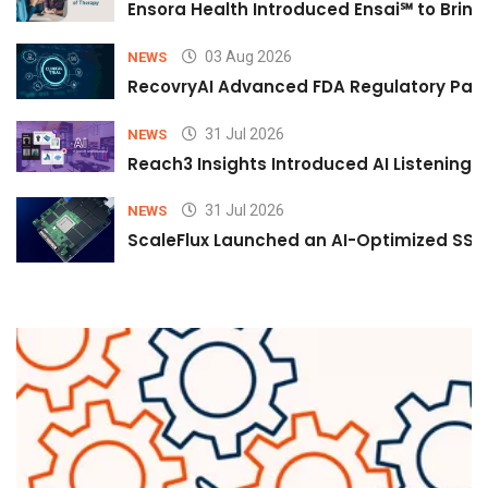
Ensora Health Introduced Ensai℠ to Bring 
03 Aug 2026
NEWS
RecovryAI Advanced FDA Regulatory Pathw
31 Jul 2026
NEWS
Reach3 Insights Introduced AI Listening
31 Jul 2026
NEWS
ScaleFlux Launched an AI-Optimized SSD