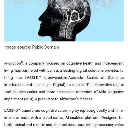
Image source: Public Domain
®
i-Function
, a company focused on cognitive health and independent
living, has partnered with Lunavi, a leading digital solutions provider, to
bring the LASSI-D™ (Loewenstein-Acevedo Scales of Semantic
Interference and Learning – Digital) to market. This innovative digital
tool enables earlier and more accessible detection of Mild Cognitive
Impairment (MCI), a precursor to Alzheimer's disease.
LASSI-D™ transforms cognitive screening by replacing costly and time-
intensive tests with a cloud-native, AI-enabled platform. Designed for
both clinical and remote use, the tool incorporates high-accuracy voice