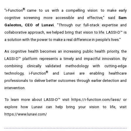
®
"i-Function
came to us with a compelling vision: to make early
cognitive screening more accessible and effective," said
Sam
Galeotos
, CEO of Lunavi
. "Through our full-stack expertise and
collaborative approach, we helped bring that vision to life. LASSI-D™ is
a solution with the power to make a real difference in people's lives."
As cognitive health becomes an increasing public health priority, the
LASSI-D™ platform represents a timely and impactful innovation. By
combining clinically validated methodology with cutting-edge
®
technology, i-Function
and Lunavi are enabling healthcare
professionals to deliver better outcomes through earlier detection and
intervention.
To learn more about LASSI-D™ visit
https://i-function.com/lassi/
or
explore how Lunavi can help bring your vision to life, visit
https://www.lunavi.com/