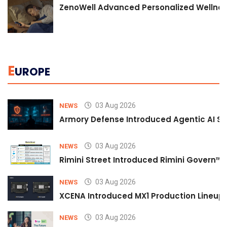
ZenoWell Advanced Personalized Wellness
E
UROPE
03 Aug 2026
NEWS
Armory Defense Introduced Agentic AI Sim
03 Aug 2026
NEWS
Rimini Street Introduced Rimini Govern™
03 Aug 2026
NEWS
XCENA Introduced MX1 Production Lineup 
03 Aug 2026
NEWS