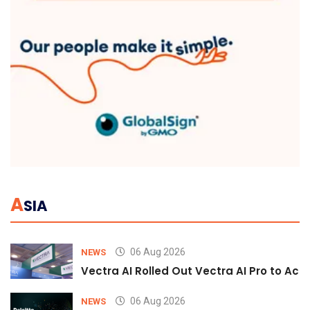
A
SIA
06 Aug 2026
NEWS
Vectra AI Rolled Out Vectra AI Pro to Acc
06 Aug 2026
NEWS