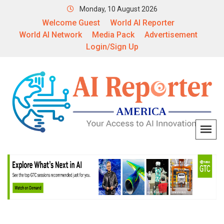
Monday, 10 August 2026
Welcome Guest
World AI Reporter
World AI Network
Media Pack
Advertisement
Login/Sign Up