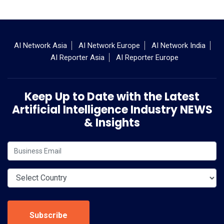
AI Network Asia
AI Network Europe
AI Network India
AI Reporter Asia
AI Reporter Europe
Keep Up to Date with the Latest
Artificial Intelligence Industry NEWS
& Insights
Subscribe