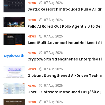
07 Aug 2026
NEWS
BestEx Research Introduced Pulse AI, an A
07 Aug 2026
NEWS
Pollo AI Rolled Out Pollo Agent 2.0 to De
07 Aug 2026
NEWS
AssetBuilt Advanced Industrial Asset Str
07 Aug 2026
NEWS
Cryptoworth Strengthened Enterprise Fin
07 Aug 2026
NEWS
Globant Strengthened AI-Driven Technolo
07 Aug 2026
NEWS
OneBill Software Introduced CPQ360.ai, an
07 Aug 2026
NEWS