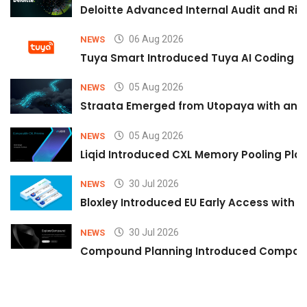
Deloitte Advanced Internal Audit and Ri
06 Aug 2026
NEWS
Tuya Smart Introduced Tuya AI Coding to
05 Aug 2026
NEWS
Straata Emerged from Utopaya with an 
05 Aug 2026
NEWS
Liqid Introduced CXL Memory Pooling Plat
30 Jul 2026
NEWS
Bloxley Introduced EU Early Access with
30 Jul 2026
NEWS
Compound Planning Introduced Compound