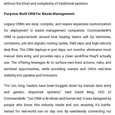
without the bloat and complexity of traditional systems.
Purpose-Built CRM for Waste Management
Legacy CRMs are slow, complex, and require expensive customization
for deployment in waste management companies. CommanderAI's
CRM is purpose-built around how hauling teams sell: by territories,
containers, job-site signals, routing cycles, field reps, and high-velocity
deal flow. The CRM deploys in just days, not months, eliminates most
manual data entry, and provides reps a clean workflow they'll actually
use. The offering leverages AI to surface next-best actions, risks, and
enriched opportunities, while providing owners and CROs real-time
visibility into pipeline and forecasts.
"For too long, haulers have been bogged down by manual data entry
and generic, disjointed systems," said David Berg, CEO of
CommanderAI. "Our CRM is AI-driven and human-led. It was designed by
people who know this industry inside and out, ensuring it's battle-
tested for real-world use on day one. By seamlessly connecting our