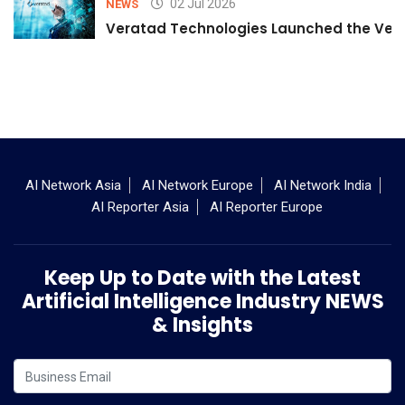
02 Jul 2026
NEWS
Veratad Technologies Launched the Verat
AI Network Asia
AI Network Europe
AI Network India
AI Reporter Asia
AI Reporter Europe
Keep Up to Date with the Latest
Artificial Intelligence Industry NEWS
& Insights