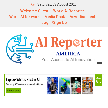
Saturday, 08 August 2026
Welcome Guest
World AI Reporter
World AI Network
Media Pack
Advertisement
Login/Sign Up