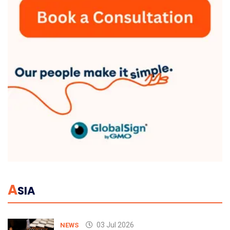
A
SIA
03 Jul 2026
NEWS