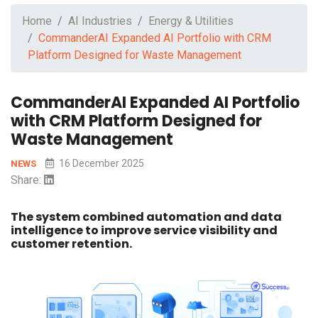
Home
AI Industries
Energy & Utilities
CommanderAI Expanded AI Portfolio with CRM
Platform Designed for Waste Management
CommanderAI Expanded AI Portfolio
with CRM Platform Designed for
Waste Management
16 December 2025
NEWS
Share:
The system combined automation and data
intelligence to improve service visibility and
customer retention.