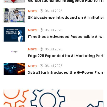
Gurobi Launched Intelligence Hub to Tran
06 Jul 2026
NEWS
SK bioscience Introduced an AI Initiativ
06 Jul 2026
NEWS
iTmethods Advanced Responsible AI with
06 Jul 2026
NEWS
Edge226 Expanded Its AI Marketing Portfol
06 Jul 2026
NEWS
XstraStar Introduced the G-Power Framew