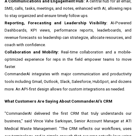
A Communications and Engagement Hub:
A central hub for all email,
SMS, calls, tasks, meetings, and notes, enhanced with AI, allowing reps
to stay organized and ensure timely follow ups.
Reporting, Forecasting and Leadership Visibility:
AI-Powered
Dashboards, KPI views, performance reports, leaderboards, and
revenue forecasts so leadership can strategize, allocate resources, and
coach with confidence.
Collaboration and Mobility:
Real-time collaboration and a mobile-
optimized experience for reps in the field empower teams to move
faster.
CommanderAI integrates with major communication and productivity
tools including Gmail, Outlook, Slack, Salesforce, HubSpot, and dozens
more. An API-first design allows for custom integrations as needed.
What Customers Are Saying About CommanderAI's CRM
"CommanderAI delivered the first CRM that truly understands our
business," said Vince Vahe Sarkisyan, Senior Account Manager at ATI
Medical Waste Management. "The CRM reflects our workflows, uses