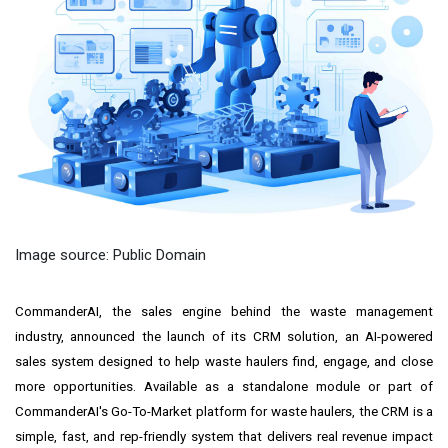
Image source: Public Domain
CommanderAI, the sales engine behind the waste management
industry, announced the launch of its CRM solution, an AI-powered
sales system designed to help waste haulers find, engage, and close
more opportunities. Available as a standalone module or part of
CommanderAI's Go-To-Market platform for waste haulers, the CRM is a
simple, fast, and rep-friendly system that delivers real revenue impact