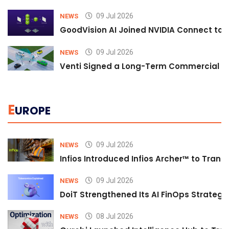
09 Jul 2026
NEWS
GoodVision AI Joined NVIDIA Connect to S
09 Jul 2026
NEWS
Venti Signed a Long-Term Commercial A
E
UROPE
09 Jul 2026
NEWS
Infios Introduced Infios Archer™ to Trans
09 Jul 2026
NEWS
DoiT Strengthened Its AI FinOps Strategy 
08 Jul 2026
NEWS