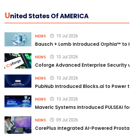
U
Nited States Of AMERICA
10 Jul 2026
NEWS
Bausch + Lomb Introduced Orphia™ to He
10 Jul 2026
NEWS
Coforge Advanced Enterprise Security w
10 Jul 2026
NEWS
PubNub Introduced Blocks.ai to Power th
10 Jul 2026
NEWS
Maveric Systems Introduced PULSEAI for Co
09 Jul 2026
NEWS
CorePlus Integrated AI-Powered Prostate 