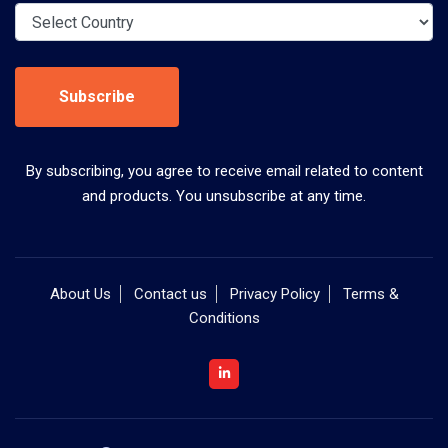
Subscribe
By subscribing, you agree to receive email related to content
and products. You unsubscribe at any time.
About Us
Contact us
Privacy Policy
Terms &
Conditions