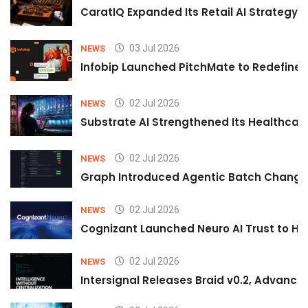
CaratIQ Expanded Its Retail AI Strategy 
03 Jul 2026
NEWS
Infobip Launched PitchMate to Redefine 
02 Jul 2026
NEWS
Substrate AI Strengthened Its Healthcare A
02 Jul 2026
NEWS
Graph Introduced Agentic Batch Changes
02 Jul 2026
NEWS
Cognizant Launched Neuro AI Trust to Hel
02 Jul 2026
NEWS
Intersignal Releases Braid v0.2, Advancing