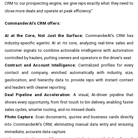
CRM to our prospecting engine, we give reps exactly what they need to
close more deals and operate at peak efficiency."
CommanderAI's CRM offers:
AI at the Core, Not Just the Surface:
CommanderAI's CRM has
industry-specific agentic AI at its core, analyzing real-time sales and
customer signals to combine actionable intelligence with automation
controlled by haulers, putting owners and operators in the driver's seat.
Contract and Account Intelligence:
Centralized profiles for every
contact and company, enriched automatically with industry, size,
geolocation, and hierarchy data to provide reps with instant context
and leaders with cleaner reporting.
Deal Pipeline and Acceleration:
A visual, AI-driven pipeline that
shows every opportunity, from first touch to bin delivery, enabling faster
sales cycles, smarter routing, and no missed deals.
Photo Capture
: Scan documents, quotes and business cards directly
into CommanderAI's CRM, eliminating manual data entry and ensuring
immediate, accurate data capture.