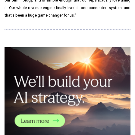
our terminology, and is simple enough that our reps actually love using
it. Our whole revenue engine finally lives in one connected system, and
that's been a huge game changer for us."