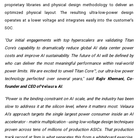
proprietary libraries and physical design methodology to deliver an
optimized physical layout. The resulting ultra-low-power design
operates at a lower voltage and integrates easily into the customer's
SOC.
"Our initial engagements with top hyperscalers are validating Titan
Core's capability to dramatically reduce global AI data center power
costs and improve AI sustainability. The future of AI will be defined by
who can deliver the most meaningful performance within real-world
power limits. We are excited to unveil Titan Core™, our ultra-low power
technology perfected over several years," said
Rajiv Khemani, Co-
founder and CEO of
Velaura
AI
.
"Power is the binding constraint on AI scale, and the industry has been
slow to address it at the silicon level, where it matters most. Velaura
AI's approach targets the single largest power consumer inside an AI
accelerator - matrix multiplication - using low-voltage design techniques
proven across tens of millions of production ASICs. That production
track record at 3nm is what separates this from a whiteboard exercise.