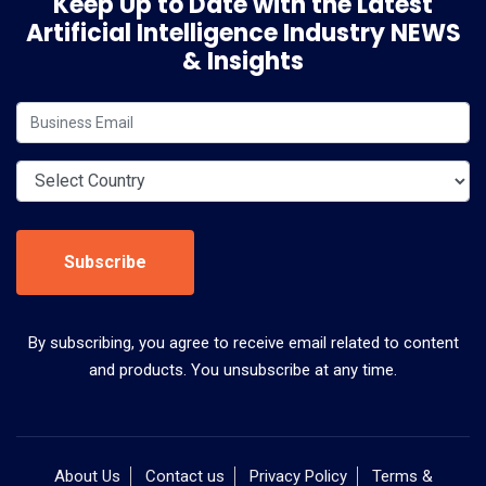
Keep Up to Date with the Latest
Artificial Intelligence Industry NEWS
& Insights
Subscribe
By subscribing, you agree to receive email related to content
and products. You unsubscribe at any time.
About Us
Contact us
Privacy Policy
Terms &