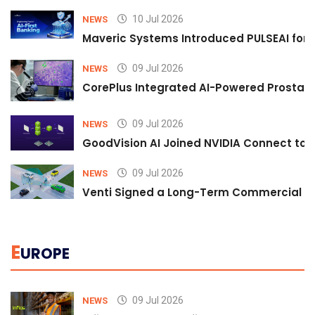
10 Jul 2026
NEWS
Maveric Systems Introduced PULSEAI for Co
09 Jul 2026
NEWS
CorePlus Integrated AI-Powered Prostate 
09 Jul 2026
NEWS
GoodVision AI Joined NVIDIA Connect to S
09 Jul 2026
NEWS
Venti Signed a Long-Term Commercial A
E
UROPE
09 Jul 2026
NEWS