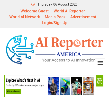
Thursday, 06 August 2026
Welcome Guest
World AI Reporter
World AI Network
Media Pack
Advertisement
Login/Sign Up