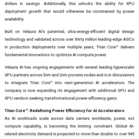
dollars in savings. Additionally, this unlocks the ability for XPU
deployment growth that would otherwise be constrained by power
availability.
Built on Velaura AI's patented, ultra-energy-efficient digital design
technology and validated across over thirty million leading-edge ASICs
in production deployments over multiple years, Titan Core™ delivers
fundamental innovations to optimize AI compute power.
Velaura AI has ongoing engagements with several leading hyperscaler
XPU partners across 3nm and 2nm process nodes and is in discussions
to integrate Titan Core™ into next-generation AI accelerators. The
company is now expanding its engagement with additional GPU and
XPU vendors seeking transformational power-efficiency gains.
Titan Core™: Redefining Power Efficiency for AI Accelerators
As AI workloads scale across data centers worldwide, power, not
compute capability, is becoming the limiting constraint. Global AI-
related electricity demand is projected to more than double to over 945