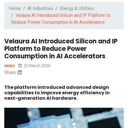
Home
AI Industries
Energy & Utilities
Velaura AI Introduced Silicon and IP Platform to
Reduce Power Consumption in AI Accelerators
Velaura AI Introduced Silicon and IP
Platform to Reduce Power
Consumption in AI Accelerators
25 March 2026
NEWS
Share:
The platform introduced advanced design
capabilities to improve energy efficiency in
next-generation AI hardware.