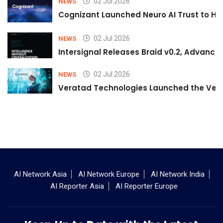
02 Jul 2026
NEWS
Cognizant Launched Neuro AI Trust to Hel
02 Jul 2026
NEWS
Intersignal Releases Braid v0.2, Advancing
02 Jul 2026
NEWS
Veratad Technologies Launched the Verat
AI Network Asia
AI Network Europe
AI Network India
AI Reporter Asia
AI Reporter Europe