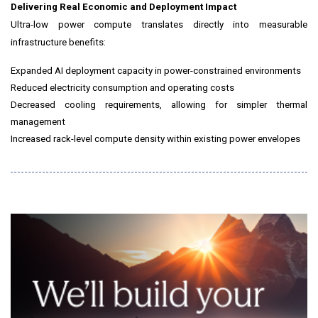
Delivering Real Economic and Deployment Impact
Ultra-low power compute translates directly into measurable
infrastructure benefits:
Expanded AI deployment capacity in power-constrained environments
Reduced electricity consumption and operating costs
Decreased cooling requirements, allowing for simpler thermal
management
Increased rack-level compute density within existing power envelopes