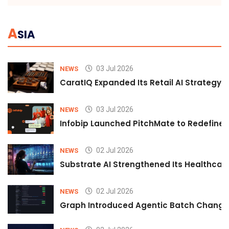
A
SIA
03 Jul 2026
NEWS
CaratIQ Expanded Its Retail AI Strategy 
03 Jul 2026
NEWS
Infobip Launched PitchMate to Redefine 
02 Jul 2026
NEWS
Substrate AI Strengthened Its Healthcare A
02 Jul 2026
NEWS
Graph Introduced Agentic Batch Changes