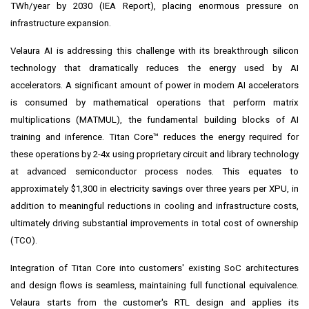
TWh/year by 2030 (IEA Report), placing enormous pressure on
infrastructure expansion.
Velaura AI is addressing this challenge with its breakthrough silicon
technology that dramatically reduces the energy used by AI
accelerators. A significant amount of power in modern AI accelerators
is consumed by mathematical operations that perform matrix
multiplications (MATMUL), the fundamental building blocks of AI
training and inference. Titan Core™ reduces the energy required for
these operations by 2-4x using proprietary circuit and library technology
at advanced semiconductor process nodes. This equates to
approximately $1,300 in electricity savings over three years per XPU, in
addition to meaningful reductions in cooling and infrastructure costs,
ultimately driving substantial improvements in total cost of ownership
(TCO).
Integration of Titan Core into customers' existing SoC architectures
and design flows is seamless, maintaining full functional equivalence.
Velaura starts from the customer's RTL design and applies its