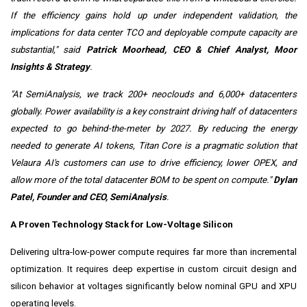
If the efficiency gains hold up under independent validation, the
implications for data center TCO and deployable compute capacity are
substantial,"
said
Patrick Moorhead, CEO & Chief Analyst, Moor
Insights & Strategy
.
"At SemiAnalysis, we track 200+ neoclouds and 6,000+ datacenters
globally. Power availability is a key constraint driving half of datacenters
expected to go behind-the-meter by 2027. By reducing the energy
needed to generate AI tokens, Titan Core is a pragmatic solution that
Velaura AI's customers can use to drive efficiency, lower OPEX, and
allow more of the total datacenter BOM to be spent on compute."
Dylan
Patel, Founder and CEO, SemiAnalysis
.
A Proven Technology Stack for Low-Voltage Silicon
Delivering ultra-low-power compute requires far more than incremental
optimization. It requires deep expertise in custom circuit design and
silicon behavior at voltages significantly below nominal GPU and XPU
operating levels.