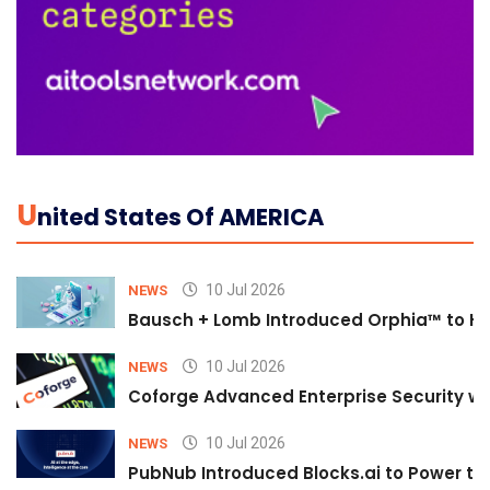
U
Nited States Of AMERICA
10 Jul 2026
NEWS
Bausch + Lomb Introduced Orphia™ to He
10 Jul 2026
NEWS
Coforge Advanced Enterprise Security w
10 Jul 2026
NEWS
PubNub Introduced Blocks.ai to Power th