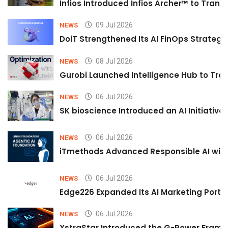
Infios Introduced Infios Archer™ to Trans
09 Jul 2026
NEWS
DoiT Strengthened Its AI FinOps Strategy 
08 Jul 2026
NEWS
Gurobi Launched Intelligence Hub to Tran
06 Jul 2026
NEWS
SK bioscience Introduced an AI Initiativ
06 Jul 2026
NEWS
iTmethods Advanced Responsible AI with
06 Jul 2026
NEWS
Edge226 Expanded Its AI Marketing Portfol
06 Jul 2026
NEWS
XstraStar Introduced the G-Power Framew