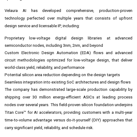
Velaura AI has developed comprehensive, production-proven
technology perfected over multiple years that consists of upfront
design service and licensable IP, including:
Proprietary low-voltage digital design libraries at advanced
semiconductor nodes, including 3nm, 2nm, and beyond
Custom Electronic Design Automation (EDA) flows and advanced
circuit methodologies optimized for low-voltage design, that deliver
world-class yield, reliability, and performance
Potential silicon area reduction depending on the design targets
Seamless integration into existing SoC architectures and design flows
The company has demonstrated large-scale production capability by
shipping over 30 million energy-efficient ASICs at leading process
nodes over several years. This field-proven silicon foundation underpins
Titan Core™ for AI accelerators, providing customers with a multi-year
time-to-volume advantage versus do-it-yourself (DIY) approaches that
carry significant yield, reliability, and schedule risk.