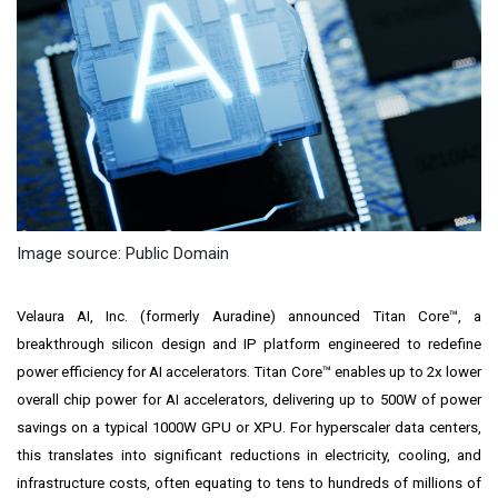
Image source: Public Domain
Velaura AI, Inc. (formerly Auradine) announced Titan Core™, a
breakthrough silicon design and IP platform engineered to redefine
power efficiency for AI accelerators. Titan Core™ enables up to 2x lower
overall chip power for AI accelerators, delivering up to 500W of power
savings on a typical 1000W GPU or XPU. For hyperscaler data centers,
this translates into significant reductions in electricity, cooling, and
infrastructure costs, often equating to tens to hundreds of millions of