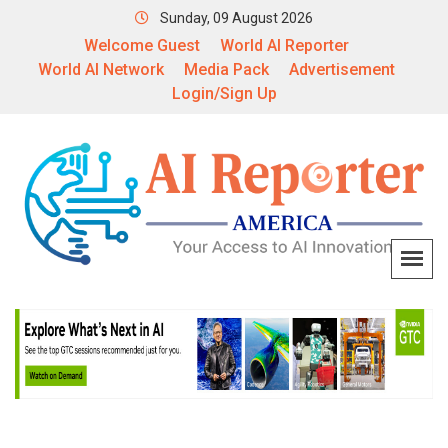
Sunday, 09 August 2026
Welcome Guest
World AI Reporter
World AI Network
Media Pack
Advertisement
Login/Sign Up