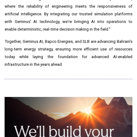
where the reliability of engineering meets the responsiveness of
artificial intelligence. By integrating our trusted simulation platforms
with Geminus' AI technology, we're bringing AI into operations to
enable deterministic, real-time decision making in the field."
Together, Geminus AI, Bapco Energies, and SLB are advancing Bahrain's
long-term energy strategy, ensuring more efficient use of resources
today while laying the foundation for advanced AI-enabled
infrastructure in the years ahead.