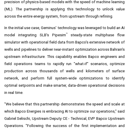
precision of physics-based models with the speed of machine learning
(ML). The partnership is applying this technology to unlock value
across the entire energy system, from upstream through refining.
In the initial use case, Geminus' technology was leveraged to build an AI
™
model integrating SLB's Pipesim
steady-state multiphase flow
simulator with operational field data from Bapco's extensive network of
wells and pipelines to deliver near-instant optimization across Bahrain's
upstream infrastructure. This capability enables Bapco engineers and
field operations teams to rapidly run "what-if" scenarios, optimize
production across thousands of wells and kilometers of surface
network, and perform full system-wide optimizations to identify
optimal setpoints and make smarter, data-driven operational decisions
in real time.
"We believe that this partnership demonstrates the speed and scale at
which Bapco Energies is embracing AI to optimize our operations," said
Gabriel Selischi, Upstream Deputy CE - Technical, EVP Bapco Upstream
Operations. "Following the success of the first implementation and