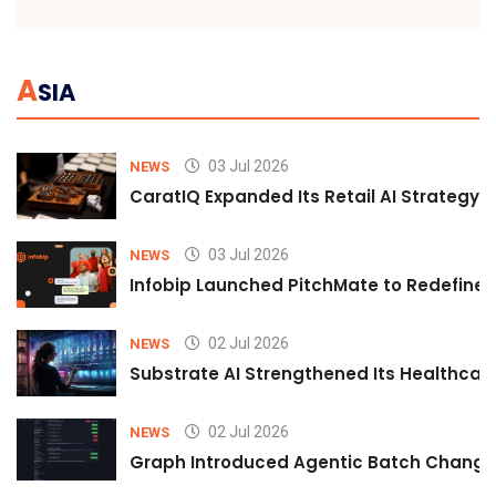
A
SIA
03 Jul 2026
NEWS
CaratIQ Expanded Its Retail AI Strategy 
03 Jul 2026
NEWS
Infobip Launched PitchMate to Redefine 
02 Jul 2026
NEWS
Substrate AI Strengthened Its Healthcare A
02 Jul 2026
NEWS
Graph Introduced Agentic Batch Changes