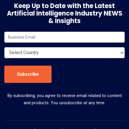
Keep Up to Date with the Latest
Artificial Intelligence Industry NEWS
& Insights
Subscribe
By subscribing, you agree to receive email related to content
and products. You unsubscribe at any time.