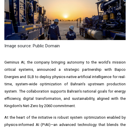
Image source: Public Domain
Geminus AI, the company bringing autonomy to the world's mission
critical systems, announced a strategic partnership with Bapco
Energies and SLB to deploy physics-native artificial intelligence for real-
time, system-wide optimization of Bahrain's upstream production
system. The collaboration supports Bahrain's national goals for energy
efficiency, digital transformation, and sustainability, aligned with the
Kingdom's Net-Zero by 2060 commitment.
At the heart of the initiative is robust system optimization enabled by
physics-informed AI (PiAI)—an advanced technology that blends the