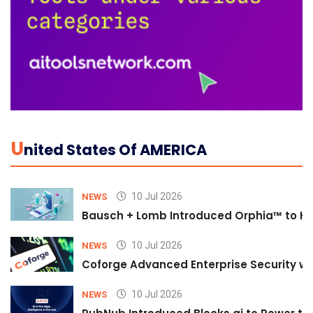
U
Nited States Of AMERICA
10 Jul 2026
NEWS
Bausch + Lomb Introduced Orphia™ to He
10 Jul 2026
NEWS
Coforge Advanced Enterprise Security w
10 Jul 2026
NEWS