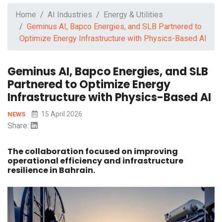
Home
AI Industries
Energy & Utilities
Geminus AI, Bapco Energies, and SLB Partnered to
Optimize Energy Infrastructure with Physics-Based AI
Geminus AI, Bapco Energies, and SLB
Partnered to Optimize Energy
Infrastructure with Physics-Based AI
15 April 2026
NEWS
Share:
The collaboration focused on improving
operational efficiency and infrastructure
resilience in Bahrain.