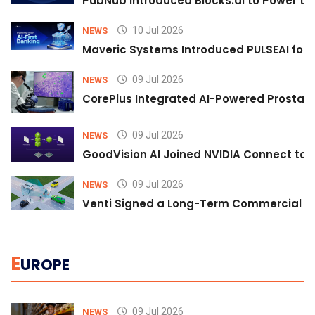
PubNub Introduced Blocks.ai to Power th
10 Jul 2026
NEWS
Maveric Systems Introduced PULSEAI for Co
09 Jul 2026
NEWS
CorePlus Integrated AI-Powered Prostate 
09 Jul 2026
NEWS
GoodVision AI Joined NVIDIA Connect to S
09 Jul 2026
NEWS
Venti Signed a Long-Term Commercial A
E
UROPE
09 Jul 2026
NEWS