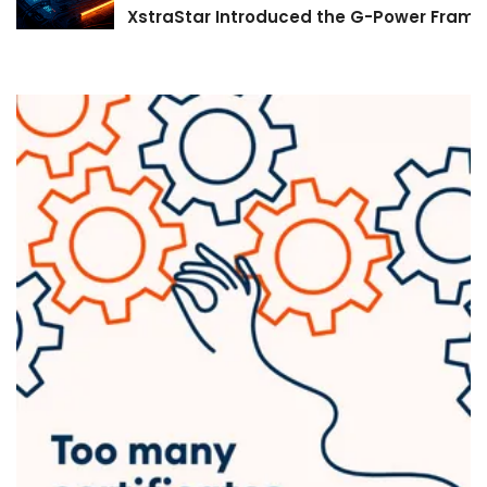
XstraStar Introduced the G-Power Framew