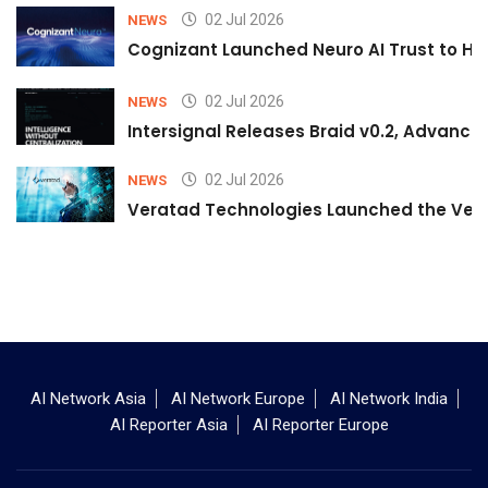
02 Jul 2026
NEWS
Cognizant Launched Neuro AI Trust to Hel
02 Jul 2026
NEWS
Intersignal Releases Braid v0.2, Advancing
02 Jul 2026
NEWS
Veratad Technologies Launched the Verat
AI Network Asia
AI Network Europe
AI Network India
AI Reporter Asia
AI Reporter Europe