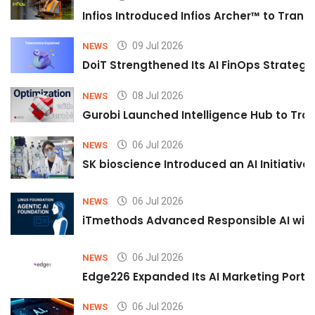
Infios Introduced Infios Archer™ to Trans
09 Jul 2026
NEWS
DoiT Strengthened Its AI FinOps Strategy 
08 Jul 2026
NEWS
Gurobi Launched Intelligence Hub to Tran
06 Jul 2026
NEWS
SK bioscience Introduced an AI Initiativ
06 Jul 2026
NEWS
iTmethods Advanced Responsible AI with
06 Jul 2026
NEWS
Edge226 Expanded Its AI Marketing Portfol
06 Jul 2026
NEWS