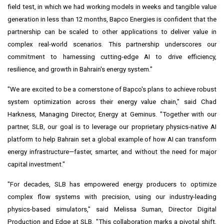
field test, in which we had working models in weeks and tangible value
generation in less than 12 months, Bapco Energies is confident that the
partnership can be scaled to other applications to deliver value in
complex real-world scenarios. This partnership underscores our
commitment to harnessing cutting-edge AI to drive efficiency,
resilience, and growth in Bahrain's energy system."
"We are excited to be a cornerstone of Bapco's plans to achieve robust
system optimization across their energy value chain," said Chad
Harkness, Managing Director, Energy at Geminus. "Together with our
partner, SLB, our goal is to leverage our proprietary physics-native AI
platform to help Bahrain set a global example of how AI can transform
energy infrastructure—faster, smarter, and without the need for major
capital investment."
"For decades, SLB has empowered energy producers to optimize
complex flow systems with precision, using our industry-leading
physics-based simulators," said Melissa Suman, Director Digital
Production and Edge at SLB. "This collaboration marks a pivotal shift,