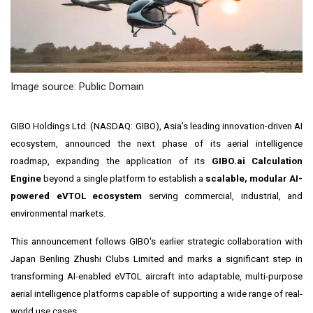
Image source: Public Domain
GIBO Holdings Ltd. (NASDAQ: GIBO), Asia's leading innovation-driven AI
ecosystem, announced the next phase of its aerial intelligence
roadmap, expanding the application of its
GIBO.ai Calculation
Engine
beyond a single platform to establish a
scalable, modular AI-
powered eVTOL ecosystem
serving commercial, industrial, and
environmental markets.
This announcement follows GIBO's earlier strategic collaboration with
Japan Benling Zhushi Clubs Limited and marks a significant step in
transforming AI-enabled eVTOL aircraft into adaptable, multi-purpose
aerial intelligence platforms capable of supporting a wide range of real-
world use cases.