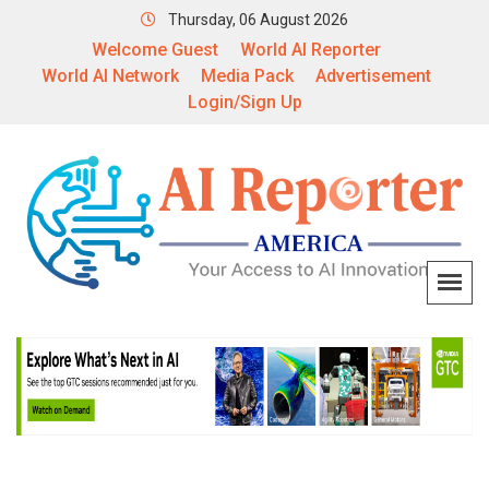
Thursday, 06 August 2026
Welcome Guest
World AI Reporter
World AI Network
Media Pack
Advertisement
Login/Sign Up