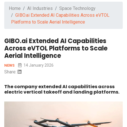
Home
AI Industries
Space Technology
GIBO.ai Extended AI Capabilities Across eVTOL
Platforms to Scale Aerial Intelligence
GIBO.ai Extended AI Capabilities
Across eVTOL Platforms to Scale
Aerial Intelligence
14 January 2026
NEWS
Share:
The company extended AI capabilities across
electric vertical takeoff and landing platforms.