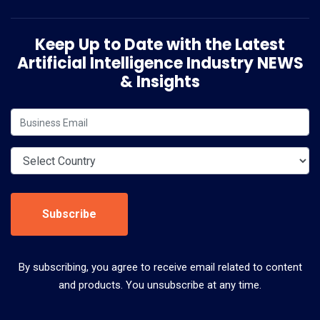
Keep Up to Date with the Latest
Artificial Intelligence Industry NEWS
& Insights
Subscribe
By subscribing, you agree to receive email related to content
and products. You unsubscribe at any time.