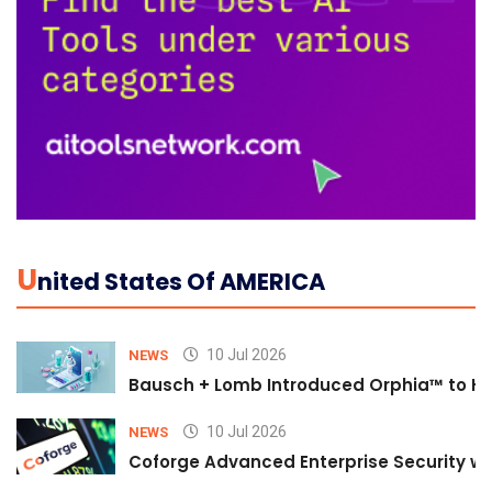
U
Nited States Of AMERICA
10 Jul 2026
NEWS
Bausch + Lomb Introduced Orphia™ to He
10 Jul 2026
NEWS
Coforge Advanced Enterprise Security w