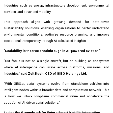
industries such as energy, infrastructure development, environmental
services, and advanced mobility.
This approach aligns with growing demand for data-driven
sustainability solutions, enabling organizations to better understand
environmental conditions, optimize resource planning, and improve
operational transparency through AI-calculated insights.
"Scalability is the true breakthrough in AI-powered aviation."
"Our focus is not on a single aircraft, but on building an ecosystem
where AI intelligence can scale across platforms, missions, and
industries," said
Zelt Kueh, CEO of GIBO Holdings Ltd.
"With GIBO.ai, aerial systems evolve from standalone vehicles into
intelligent nodes within a broader data and computation network. This
is how we unlock long-term commercial value and accelerate the
adoption of AI-driven aerial solutions."
Laying the Groundwork for Future Smart Mobility Integration