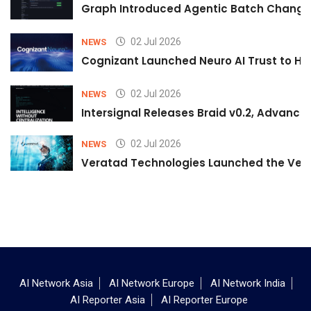
Graph Introduced Agentic Batch Changes
02 Jul 2026
NEWS
Cognizant Launched Neuro AI Trust to Hel
02 Jul 2026
NEWS
Intersignal Releases Braid v0.2, Advancing
02 Jul 2026
NEWS
Veratad Technologies Launched the Verat
AI Network Asia
AI Network Europe
AI Network India
AI Reporter Asia
AI Reporter Europe