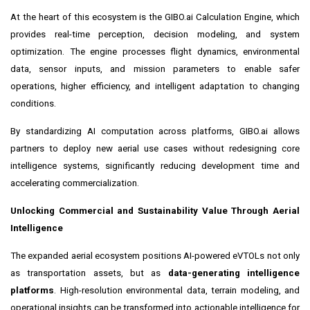
At the heart of this ecosystem is the GIBO.ai Calculation Engine, which
provides real-time perception, decision modeling, and system
optimization. The engine processes flight dynamics, environmental
data, sensor inputs, and mission parameters to enable safer
operations, higher efficiency, and intelligent adaptation to changing
conditions.
By standardizing AI computation across platforms, GIBO.ai allows
partners to deploy new aerial use cases without redesigning core
intelligence systems, significantly reducing development time and
accelerating commercialization.
Unlocking Commercial and Sustainability Value Through Aerial
Intelligence
The expanded aerial ecosystem positions AI-powered eVTOLs not only
as transportation assets, but as
data-generating intelligence
platforms
. High-resolution environmental data, terrain modeling, and
operational insights can be transformed into actionable intelligence for