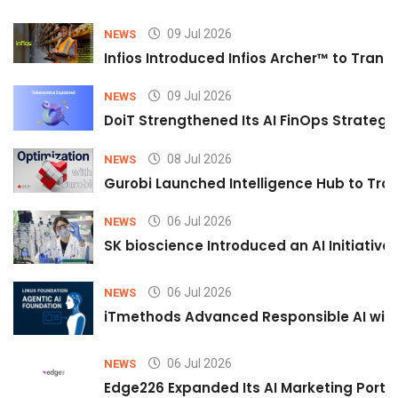
09 Jul 2026
NEWS
Infios Introduced Infios Archer™ to Trans
09 Jul 2026
NEWS
DoiT Strengthened Its AI FinOps Strategy 
08 Jul 2026
NEWS
Gurobi Launched Intelligence Hub to Tran
06 Jul 2026
NEWS
SK bioscience Introduced an AI Initiativ
06 Jul 2026
NEWS
iTmethods Advanced Responsible AI with
06 Jul 2026
NEWS
Edge226 Expanded Its AI Marketing Portfol