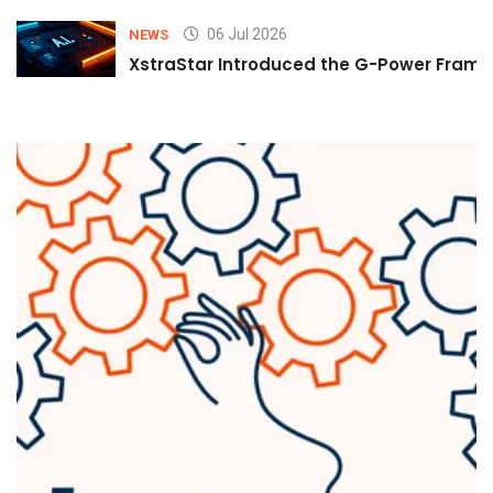
06 Jul 2026
NEWS
XstraStar Introduced the G-Power Framew