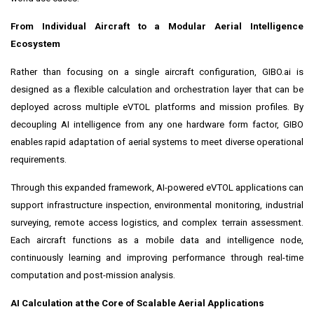
From Individual Aircraft to a Modular Aerial Intelligence
Ecosystem
Rather than focusing on a single aircraft configuration, GIBO.ai is
designed as a flexible calculation and orchestration layer that can be
deployed across multiple eVTOL platforms and mission profiles. By
decoupling AI intelligence from any one hardware form factor, GIBO
enables rapid adaptation of aerial systems to meet diverse operational
requirements.
Through this expanded framework, AI-powered eVTOL applications can
support infrastructure inspection, environmental monitoring, industrial
surveying, remote access logistics, and complex terrain assessment.
Each aircraft functions as a mobile data and intelligence node,
continuously learning and improving performance through real-time
computation and post-mission analysis.
AI Calculation at the Core of Scalable Aerial Applications