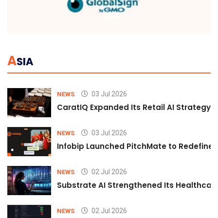
A
SIA
03 Jul 2026
NEWS
CaratIQ Expanded Its Retail AI Strategy 
03 Jul 2026
NEWS
Infobip Launched PitchMate to Redefine 
02 Jul 2026
NEWS
Substrate AI Strengthened Its Healthcare A
02 Jul 2026
NEWS