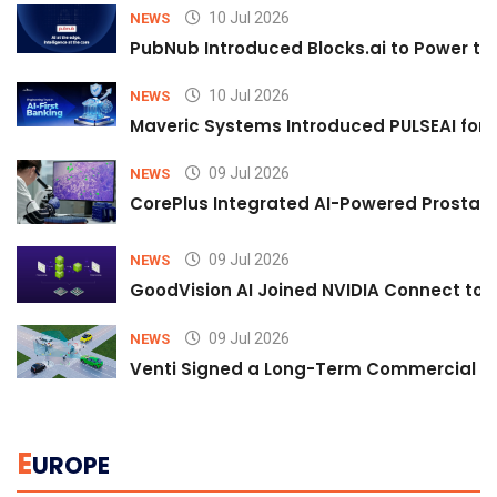
10 Jul 2026
NEWS
PubNub Introduced Blocks.ai to Power th
10 Jul 2026
NEWS
Maveric Systems Introduced PULSEAI for Co
09 Jul 2026
NEWS
CorePlus Integrated AI-Powered Prostate 
09 Jul 2026
NEWS
GoodVision AI Joined NVIDIA Connect to S
09 Jul 2026
NEWS
Venti Signed a Long-Term Commercial A
E
UROPE