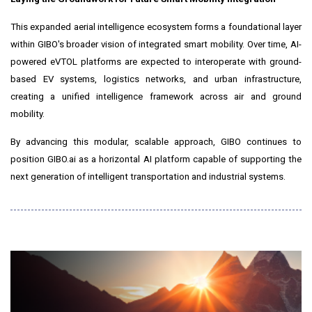
This expanded aerial intelligence ecosystem forms a foundational layer
within GIBO's broader vision of integrated smart mobility. Over time, AI-
powered eVTOL platforms are expected to interoperate with ground-
based EV systems, logistics networks, and urban infrastructure,
creating a unified intelligence framework across air and ground
mobility.
By advancing this modular, scalable approach, GIBO continues to
position GIBO.ai as a horizontal AI platform capable of supporting the
next generation of intelligent transportation and industrial systems.