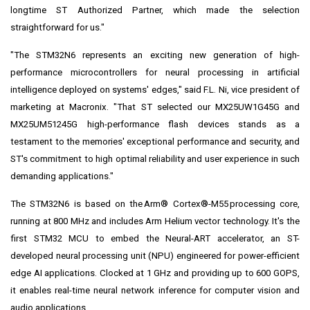
longtime ST Authorized Partner, which made the selection
straightforward for us."
"The STM32N6 represents an exciting new generation of high-
performance microcontrollers for neural processing in artificial
intelligence deployed on systems' edges," said F.L. Ni, vice president of
marketing at Macronix. "That ST selected our MX25UW1G45G and
MX25UM51245G high-performance flash devices stands as a
testament to the memories' exceptional performance and security, and
ST's commitment to high optimal reliability and user experience in such
demanding applications."
The STM32N6 is based on the Arm® Cortex®-M55 processing core,
running at 800 MHz and includes Arm Helium vector technology. It's the
first STM32 MCU to embed the
Neural-ART accelerator
, an ST-
developed neural processing unit (NPU) engineered for power-efficient
edge AI applications. Clocked at 1 GHz and providing up to 600 GOPS,
it enables real-time neural network inference for computer vision and
audio applications.