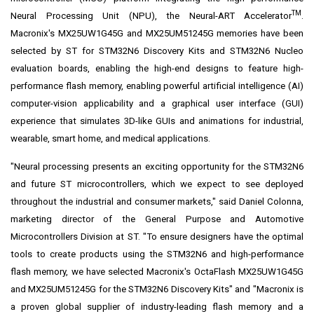
TM
Neural Processing Unit (NPU), the
Neural-ART Accelerator
.
Macronix's MX25UW1G45G and MX25UM51245G memories have been
selected by ST for
STM32N6 Discovery Kits
and
STM32N6 Nucleo
evaluation boards, enabling the high-end designs to feature high-
performance flash memory, enabling powerful artificial intelligence (AI)
computer-vision applicability and a graphical user interface (GUI)
experience that simulates 3D-like GUIs and animations for industrial,
wearable, smart home, and medical applications.
"Neural processing presents an exciting opportunity for the STM32N6
and future ST microcontrollers, which we expect to see deployed
throughout the industrial and consumer markets," said
Daniel Colonna
,
marketing director of the General Purpose and Automotive
Microcontrollers Division at ST. "To ensure designers have the optimal
tools to create products using the STM32N6 and high-performance
flash memory, we have selected Macronix's OctaFlash MX25UW1G45G
and MX25UM51245G for the STM32N6 Discovery Kits" and "Macronix is
a proven global supplier of industry-leading flash memory and a