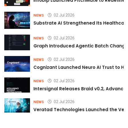
Infobip Launched PitchMate to Redefine 
02 Jul 2026
NEWS
Substrate AI Strengthened Its Healthcare A
02 Jul 2026
NEWS
Graph Introduced Agentic Batch Changes
02 Jul 2026
NEWS
Cognizant Launched Neuro AI Trust to Hel
02 Jul 2026
NEWS
Intersignal Releases Braid v0.2, Advancing
02 Jul 2026
NEWS
Veratad Technologies Launched the Verat