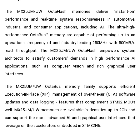
The MX25UM/UW OctaFlash memories deliver "instant-on"
performance and real-time system responsiveness in automotive,
industrial and consumer applications, including AI. The ultra-high-
performance OctaBus™ memory are capable of performing up to an
operational frequency of and industry-leading 250MHz with 500MB/s
read throughput. The MX25UM/UW OctaFlash empowers system
architects to satisfy customers' demands in high performance AI
applications, such as computer vision and rich graphical user
interfaces.
The MX25UM/UW OctaBus memory family supports efficient
Execution-In-Place (XIP), management of over-the-air (OTA) software
updates and data logging - features that complement
STM32 MCUs
well.
MX25UM/UW memories are available in densities up to 2Gb and
can support the most advanced AI and graphical user interfaces that
leverage on the accelerators embedded in STM32N6.