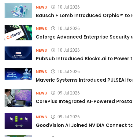
10 Jul 2026
NEWS
Bausch + Lomb Introduced Orphia™ to He
10 Jul 2026
NEWS
Coforge Advanced Enterprise Security w
10 Jul 2026
NEWS
PubNub Introduced Blocks.ai to Power th
10 Jul 2026
NEWS
Maveric Systems Introduced PULSEAI for Co
09 Jul 2026
NEWS
CorePlus Integrated AI-Powered Prostate 
09 Jul 2026
NEWS
GoodVision AI Joined NVIDIA Connect to S