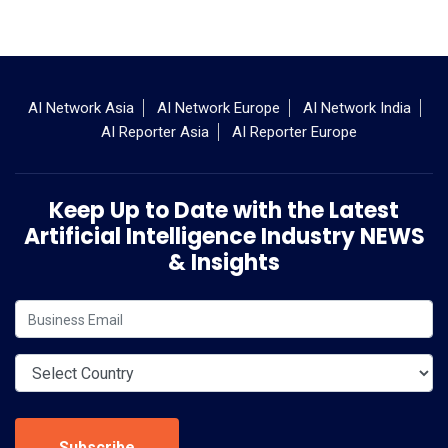
AI Network Asia
AI Network Europe
AI Network India
AI Reporter Asia
AI Reporter Europe
Keep Up to Date with the Latest
Artificial Intelligence Industry NEWS
& Insights
Subscribe