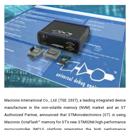
Macronix International Co., Ltd.
(TSE: 2337), a leading integrated device
manufacturer in the non-volatile memory (NVM) market and an ST
Authorized Partner, announced that STMicroelectronics (ST) is using
Macronix OctaFlash™ memory for ST's new
STM32N6 high-performance
microcontroller
(MCU) platform integrating the high performance