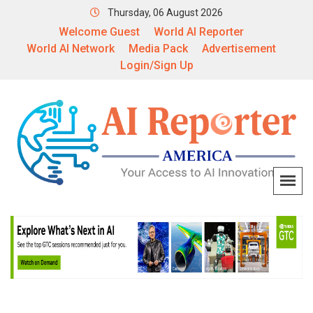
Thursday, 06 August 2026
Welcome Guest
World AI Reporter
World AI Network
Media Pack
Advertisement
Login/Sign Up