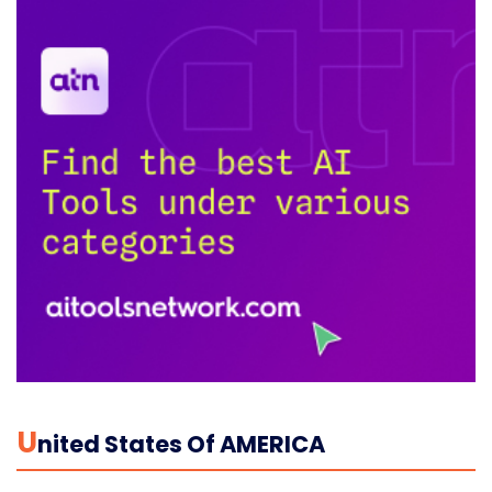
U
Nited States Of AMERICA