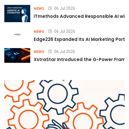
06 Jul 2026
NEWS
iTmethods Advanced Responsible AI with
06 Jul 2026
NEWS
Edge226 Expanded Its AI Marketing Portfol
06 Jul 2026
NEWS
XstraStar Introduced the G-Power Framew