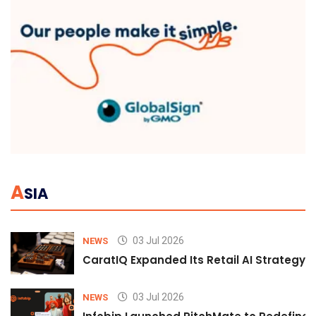
A
SIA
03 Jul 2026
NEWS
CaratIQ Expanded Its Retail AI Strategy 
03 Jul 2026
NEWS