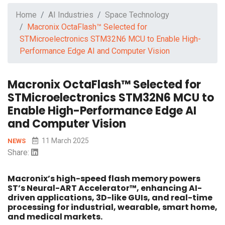
Home
AI Industries
Space Technology
Macronix OctaFlash™ Selected for
STMicroelectronics STM32N6 MCU to Enable High-
Performance Edge AI and Computer Vision
Macronix OctaFlash™ Selected for
STMicroelectronics STM32N6 MCU to
Enable High-Performance Edge AI
and Computer Vision
11 March 2025
NEWS
Share:
Macronix’s high-speed flash memory powers
ST’s Neural-ART Accelerator™, enhancing AI-
driven applications, 3D-like GUIs, and real-time
processing for industrial, wearable, smart home,
and medical markets.