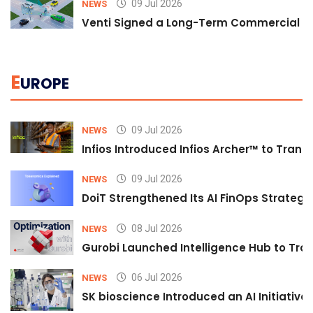
09 Jul 2026
NEWS
Venti Signed a Long-Term Commercial A
E
UROPE
09 Jul 2026
NEWS
Infios Introduced Infios Archer™ to Trans
09 Jul 2026
NEWS
DoiT Strengthened Its AI FinOps Strategy 
08 Jul 2026
NEWS
Gurobi Launched Intelligence Hub to Tran
06 Jul 2026
NEWS
SK bioscience Introduced an AI Initiativ