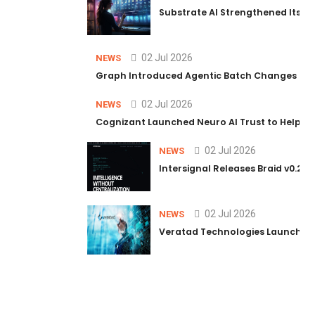
Substrate AI Strengthened Its Hea
02 Jul 2026
NEWS
Graph Introduced Agentic Batch Changes in P
02 Jul 2026
NEWS
Cognizant Launched Neuro AI Trust to Help Ent
02 Jul 2026
NEWS
Intersignal Releases Braid v0.2, 
02 Jul 2026
NEWS
Veratad Technologies Launched t