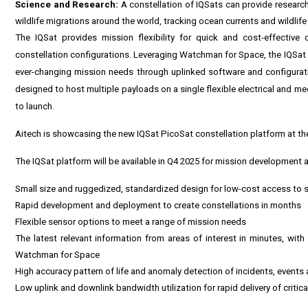
Science and Research:
A constellation of IQSats can provide research
wildlife migrations around the world, tracking ocean currents and wildlif
The IQSat provides mission flexibility for quick and cost-effective
constellation configurations. Leveraging Watchman for Space, the IQSat pl
ever-changing mission needs through uplinked software and configuratio
designed to host multiple payloads on a single flexible electrical and m
to launch.
Aitech is showcasing the new IQSat PicoSat constellation platform at t
The IQSat platform will be available in Q4 2025 for mission development a
Small size and ruggedized, standardized design for low-cost access to 
Rapid development and deployment to create constellations in months
Flexible sensor options to meet a range of mission needs
The latest relevant information from areas of interest in minutes, wit
Watchman for Space
High accuracy pattern of life and anomaly detection of incidents, event
Low uplink and downlink bandwidth utilization for rapid delivery of critica