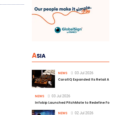
A
SIA
03 Jul 2026
NEWS
CaratIQ Expanded Its Retail AI S
03 Jul 2026
NEWS
Infobip Launched PitchMate to Redefine Foot
02 Jul 2026
NEWS