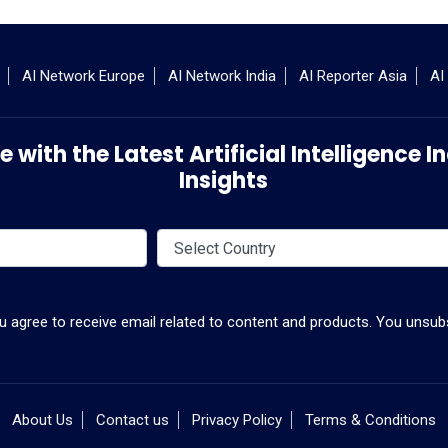
AI Network Europe
AI Network India
AI Reporter Asia
AI
 with the Latest Artificial Intelligence
Insights
ou agree to receive email related to content and products. You unsubs
About Us
Contact us
Privacy Policy
Terms & Conditions