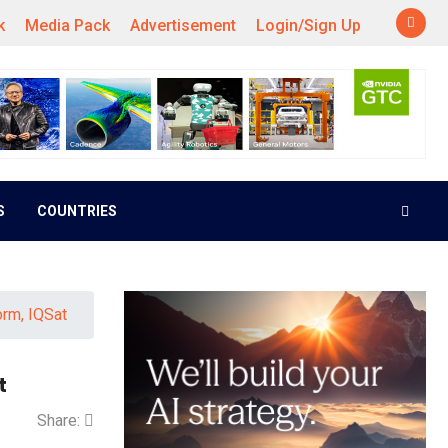
k
Media Pack
Advertisement
Login/Sign Up
S
COUNTRIES
orm, IQSat
t
Share: