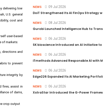
09 Jul 2026
NEWS
y delivering low
DoiT Strengthened Its AI FinOps Strategy with
hah
, U.S. general
bility, cost and
08 Jul 2026
NEWS
Gurobi Launched Intelligence Hub to Transform
rself user-based
06 Jul 2026
NEWS
e of markets:
SK bioscience Introduced an AI Initiative to 
s, directions and
06 Jul 2026
NEWS
iTmethods Advanced Responsible AI with Memb
ebris to prevent
06 Jul 2026
NEWS
ture integrity by
Edge226 Expanded Its AI Marketing Portfolio T
06 Jul 2026
fires; assist in
NEWS
illance of dams,
XstraStar Introduced the G-Power Framework 
ove crop output