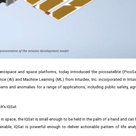
erospace and space platforms, today introduced the picosatellite (PicoSa
igence (AI) and Machine Learning (ML) from
Intuidex, Inc.
incorporated in Intu
s and anomalies for a range of applications, including public safety, agricu
h's IQSat.
wn in space, the IQSat is small enough to be held in the palm of a hand and can
inable, IQSat is powerful enough to deliver actionable pattern of life analy