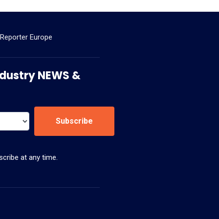
 Reporter Europe
 Industry NEWS &
Subscribe
cribe at any time.