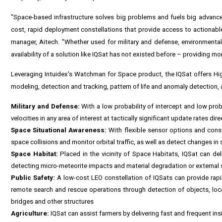
"Space-based infrastructure solves big problems and fuels big advancem
cost, rapid deployment constellations that provide access to actionable 
manager, Aitech. "Whether used for military and defense, environmental o
availability of a solution like IQSat has not existed before – providing mo
Leveraging Intuidex's Watchman for Space product, the IQSat offers Hi
modeling, detection and tracking, pattern of life and anomaly detection,
Military and Defense:
With a low probability of intercept and low proba
velocities in any area of interest at tactically significant update rates dire
Space Situational Awareness:
With flexible sensor options and const
space collisions and monitor orbital traffic, as well as detect changes in sa
Space Habitat:
Placed in the vicinity of Space Habitats, IQSat can deli
detecting micro-meteorite impacts and material degradation or external s
Public Safety:
A low-cost LEO constellation of IQSats can provide rapid
remote search and rescue operations through detection of objects, loca
bridges and other structures
Agriculture:
IQSat can assist farmers by delivering fast and frequent insi