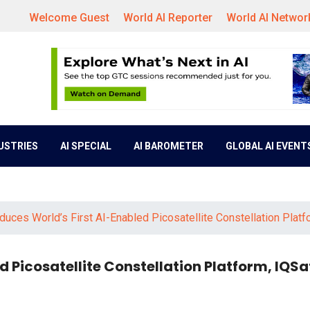
Welcome Guest
World AI Reporter
World AI Networ
DUSTRIES
AI SPECIAL
AI BAROMETER
GLOBAL AI EVENT
oduces World’s First AI-Enabled Picosatellite Constellation Platf
d Picosatellite Constellation Platform, IQSa