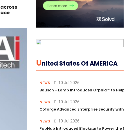
 across
pace
U
Nited States Of AMERICA
10 Jul 2026
NEWS
Bausch + Lomb Introduced Orphia™ to Help Ph
10 Jul 2026
NEWS
Coforge Advanced Enterprise Security with 
10 Jul 2026
NEWS
PubNub Introduced Blocks.ai to Power the Nex