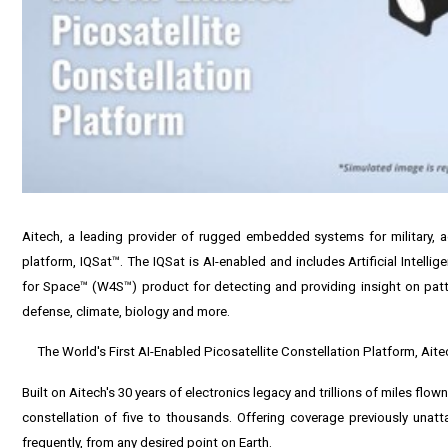
Aitech
, a leading provider of rugged embedded systems for military, a
platform,
IQSat
™. The IQSat is AI-enabled and includes Artificial Intell
for Space™ (W4S™) product for detecting and providing insight on pattern
defense, climate, biology and more.
The World's First AI-Enabled Picosatellite Constellation Platform, Aitec
Built on Aitech's 30 years of electronics legacy and trillions of miles flo
constellation of five to thousands. Offering coverage previously unatta
frequently, from any desired point on Earth.