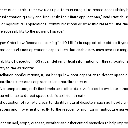
ents on Earth. The new IQSat platform is integral to space accessibility b
information quickly and frequently for infinite applications," said
Pratish S
r agricultural applications, communications or scientific research, the flexi
re accessibility to the power of space."
gher-Order Low-Resource Learning™ (HO-LRL™) in support of rapid do-it-you
 and constellation operations capabilities that enable new uses across a rang
bility of detection, IQSat can deliver critical information on threat location
ctly to the warfighter
ellation configurations, IQSat brings low-cost capability to detect space d
tellite trajectories or potential anti-satellite threats
ver temperature, radiation levels and other data variables to evaluate struc
urveillance to detect space debris collision threats
 detection of remote areas to identify natural disasters such as floods and 
tions and movement directly to the rescuer; or monitor infrastructure surve
ght on soil, crops, disease, weather and other critical variables to help impr