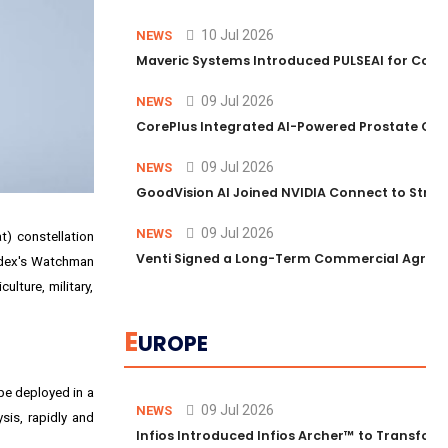
10 Jul 2026
NEWS
Maveric Systems Introduced PULSEAI for Contin
09 Jul 2026
NEWS
CorePlus Integrated AI-Powered Prostate Cance
09 Jul 2026
NEWS
GoodVision AI Joined NVIDIA Connect to Streng
09 Jul 2026
NEWS
t) constellation
Venti Signed a Long-Term Commercial Agreem
idex's Watchman
lture, military,
E
UROPE
 be deployed in a
09 Jul 2026
NEWS
sis, rapidly and
Infios Introduced Infios Archer™ to Transform