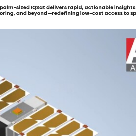
alm-sized IQSat delivers rapid, actionable insights
itoring, and beyond—redefining low-cost access to s