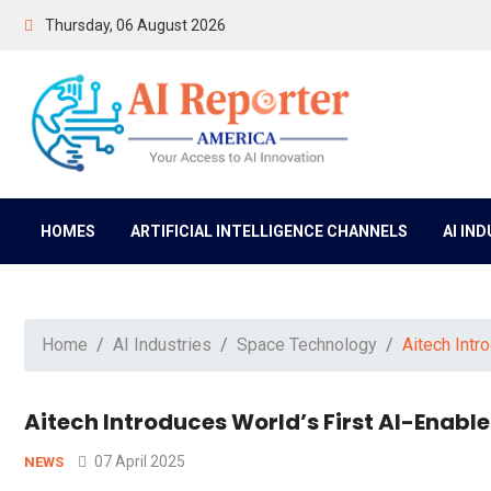
Thursday, 06 August 2026
HOMES
ARTIFICIAL INTELLIGENCE CHANNELS
AI IN
Home
AI Industries
Space Technology
Aitech Intr
Aitech Introduces World’s First AI-Enable
07 April 2025
NEWS