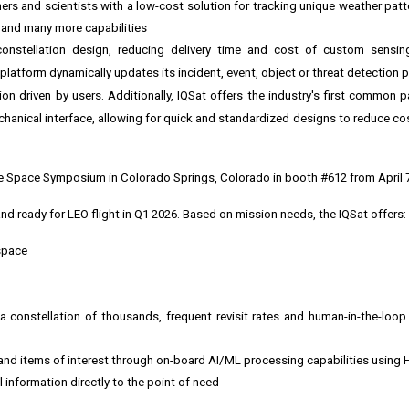
ers and scientists with a low-cost solution for tracking unique weather patt
e and many more capabilities
 constellation design, reducing delivery time and cost of custom sensing
atform dynamically updates its incident, event, object or threat detection p
n driven by users. Additionally, IQSat offers the industry's first common p
echanical interface, allowing for quick and standardized designs to reduce co
he
Space Symposium
in
Colorado Springs, Colorado
in
booth #612
from
April 
nd ready for LEO flight in Q1 2026. Based on mission needs, the IQSat offers:
space
h a constellation of thousands, frequent revisit rates and human-in-the-lo
s and items of interest through on-board AI/ML processing capabilities using
l information directly to the point of need