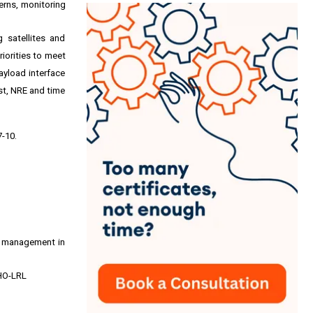
erns, monitoring
 satellites and
riorities to meet
ayload interface
st, NRE and time
7-10
.
op management in
 HO-LRL