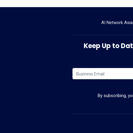
AI Network Asia
Keep Up to Date
By subscribing, y