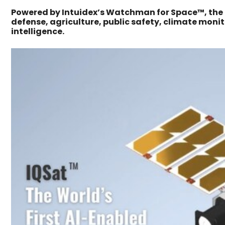
Powered by Intuidex’s Watchman for Space™, the p
defense, agriculture, public safety, climate mon
intelligence.