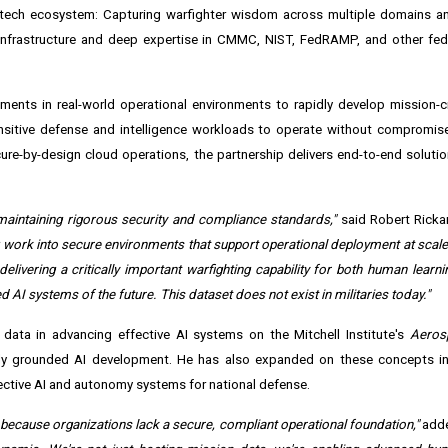
se tech ecosystem: Capturing warfighter wisdom across multiple domains a
 infrastructure and deep expertise in CMMC, NIST, FedRAMP, and other fed
ments in real-world operational environments to rapidly develop mission-cri
nsitive defense and intelligence workloads to operate without compromise
re-by-design cloud operations, the partnership delivers end-to-end soluti
 maintaining rigorous security and compliance standards,"
said Robert Ricka
g work into secure environments that support operational deployment at scale.
elivering a critically important warfighting capability for both human learni
I systems of the future. This dataset does not exist in militaries today."
data in advancing effective AI systems on the Mitchell Institute's
Aeros
nally grounded AI development. He has also expanded on these concepts in
ctive AI and autonomy systems for national defense.
 because organizations lack a secure, compliant operational foundation,"
adde