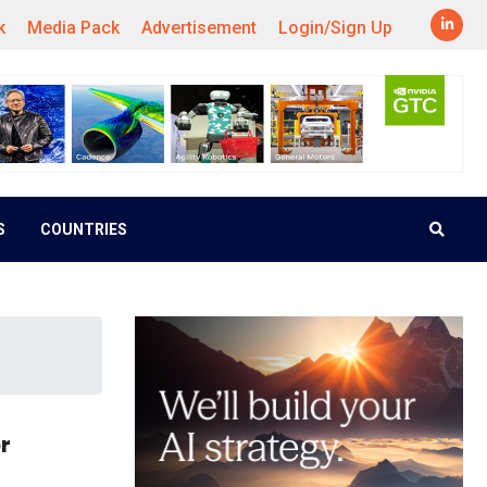
k
Media Pack
Advertisement
Login/Sign Up
S
COUNTRIES
r