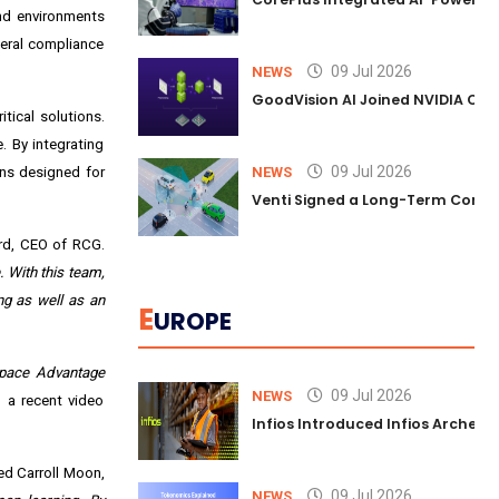
nd environments
eral compliance
09 Jul 2026
NEWS
GoodVision AI Joined NVIDIA Conn
tical solutions.
. By integrating
09 Jul 2026
ons designed for
NEWS
Venti Signed a Long-Term Comm
rd, CEO of RCG.
 With this team,
ng as well as an
E
UROPE
pace Advantage
09 Jul 2026
NEWS
 a recent video
Infios Introduced Infios Archer™
d Carroll Moon,
09 Jul 2026
NEWS