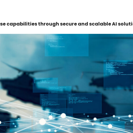
se capabilities through secure and scalable AI soluti