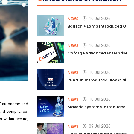
10 Jul 2026
NEWS
Bausch + Lomb Introduced Orphia
10 Jul 2026
NEWS
Coforge Advanced Enterprise Se
10 Jul 2026
NEWS
PubNub Introduced Blocks.ai to 
10 Jul 2026
NEWS
of autonomy and
Maveric Systems Introduced PULSE
 and compliance-
s within secure,
09 Jul 2026
NEWS
CorePlus Integrated AI-Powered P