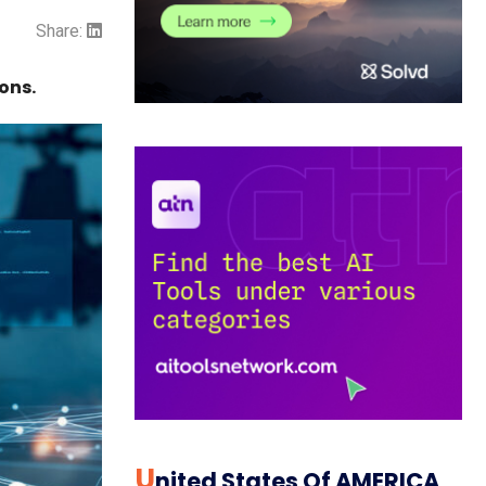
Share:
ons.
U
Nited States Of AMERICA