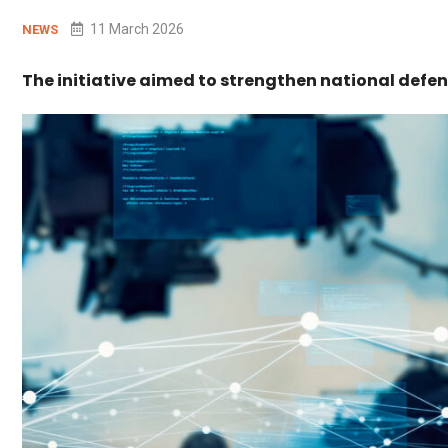
11 March 2026
NEWS
The initiative aimed to strengthen national defen