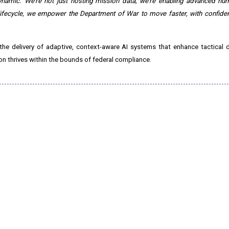
ynamic. We're not just hosting mission data, we're enabling advanced hum
ifecycle, we empower the Department of War to move faster, with confiden
the delivery of adaptive, context-aware AI systems that enhance tactical 
on thrives within the bounds of federal compliance.