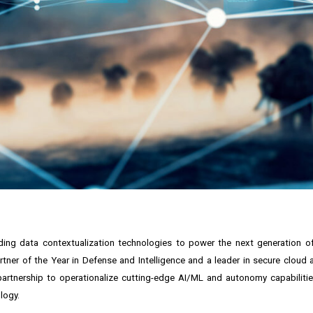
nding data contextualization technologies to power the next generation 
tner of the Year in Defense and Intelligence and a leader in secure cloud
artnership to operationalize cutting-edge AI/ML and autonomy capabilitie
logy.