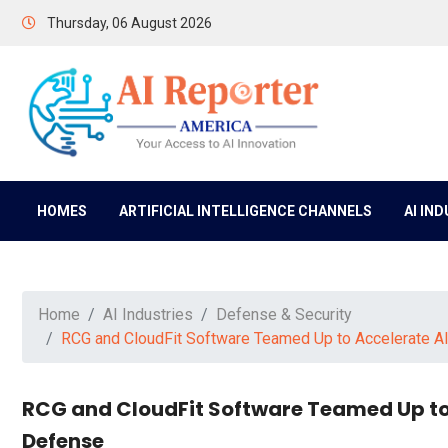
Thursday, 06 August 2026
HOMES
ARTIFICIAL INTELLIGENCE CHANNELS
AI IN
Home
AI Industries
Defense & Security
RCG and CloudFit Software Teamed Up to Accelerate 
RCG and CloudFit Software Teamed Up to
Defense