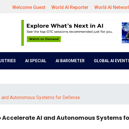
Welcome Guest
World AI Reporter
World AI Networ
DUSTRIES
AI SPECIAL
AI BAROMETER
GLOBAL AI EVENT
AI and Autonomous Systems for Defense
 Accelerate AI and Autonomous Systems fo