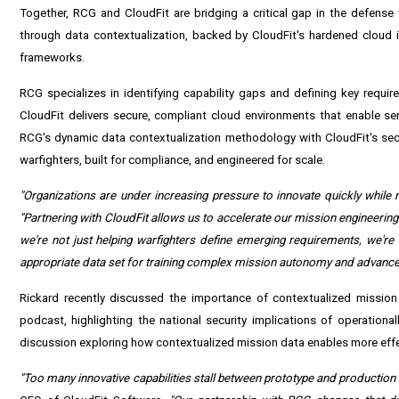
Together, RCG and CloudFit are bridging a critical gap in the defen
through data contextualization, backed by CloudFit's hardened cloud
frameworks.
RCG specializes in identifying capability gaps and defining key require
CloudFit delivers secure, compliant cloud environments that enable se
RCG's dynamic data contextualization methodology with CloudFit's secu
warfighters, built for compliance, and engineered for scale.
"Organizations are under increasing pressure to innovate quickly while
"Partnering with CloudFit allows us to accelerate our mission engineerin
we're not just helping warfighters define emerging requirements, we're d
appropriate data set for training complex mission autonomy and advanced A
Rickard recently discussed the importance of contextualized mission 
podcast, highlighting the national security implications of operatio
discussion exploring how contextualized mission data enables more effe
"Too many innovative capabilities stall between prototype and production