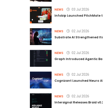
03 Jul 2026
NEWS
Infobip Launched PitchMate to R
02 Jul 2026
NEWS
Substrate AI Strengthened Its Hea
02 Jul 2026
NEWS
Graph Introduced Agentic Batch
02 Jul 2026
NEWS
Cognizant Launched Neuro AI Trus
02 Jul 2026
NEWS
Intersignal Releases Braid v0.2, 