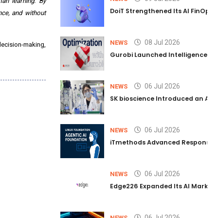
an learning. By
DoiT Strengthened Its AI FinOps 
ce, and without
08 Jul 2026
NEWS
decision-making,
Gurobi Launched Intelligence Hub
06 Jul 2026
NEWS
SK bioscience Introduced an AI I
06 Jul 2026
NEWS
iTmethods Advanced Responsible
06 Jul 2026
NEWS
Edge226 Expanded Its AI Marketin
06 Jul 2026
NEWS