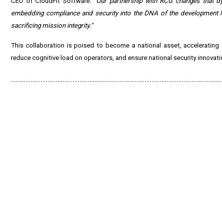
CEO of CloudFit Software
. "Our partnership with RCG changes that d
embedding compliance and security into the DNA of the development l
sacrificing mission integrity."
This collaboration is poised to become a national asset, accelerating 
reduce cognitive load on operators, and ensure national security innovati