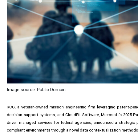
Image source: Public Domain
RCG, a veteran-owned mission engineering firm leveraging patent-pe
decision support systems, and CloudFit Software, Microsoft's 2025 Par
driven managed services for federal agencies, announced a strategic p
compliant environments through a novel data contextualization methodo