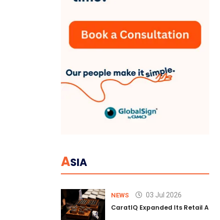
A
SIA
03 Jul 2026
NEWS
CaratIQ Expanded Its Retail AI S