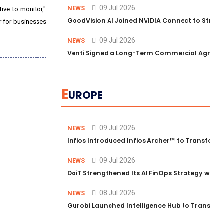
09 Jul 2026
NEWS
ive to monitor,"
GoodVision AI Joined NVIDIA Connect to Streng
er for businesses
09 Jul 2026
NEWS
Venti Signed a Long-Term Commercial Agreem
E
UROPE
09 Jul 2026
NEWS
Infios Introduced Infios Archer™ to Transform
09 Jul 2026
NEWS
DoiT Strengthened Its AI FinOps Strategy with
08 Jul 2026
NEWS
Gurobi Launched Intelligence Hub to Transform