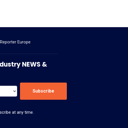
 Reporter Europe
 Industry NEWS &
Subscribe
cribe at any time.