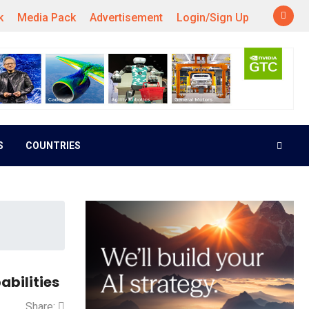
k
Media Pack
Advertisement
Login/Sign Up
S
COUNTRIES
bilities
Share: