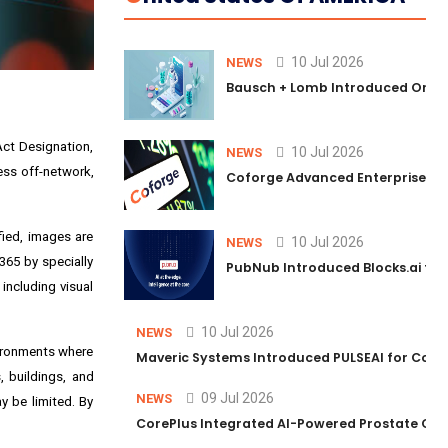
10 Jul 2026
NEWS
Bausch + Lomb Introduced Orphia
Act Designation,
10 Jul 2026
NEWS
ness off-network,
Coforge Advanced Enterprise Se
fied, images are
10 Jul 2026
NEWS
365 by specially
PubNub Introduced Blocks.ai to 
 including visual
10 Jul 2026
NEWS
vironments where
Maveric Systems Introduced PULSEAI for Contin
, buildings, and
09 Jul 2026
NEWS
y be limited. By
CorePlus Integrated AI-Powered Prostate Cance