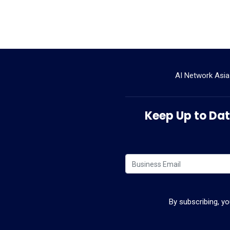
AI Network Asia
Keep Up to Date
By subscribing, y