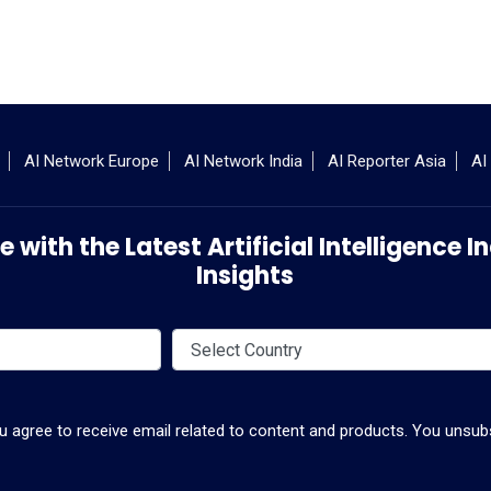
AI Network Europe
AI Network India
AI Reporter Asia
AI
 with the Latest Artificial Intelligence
Insights
ou agree to receive email related to content and products. You unsubs