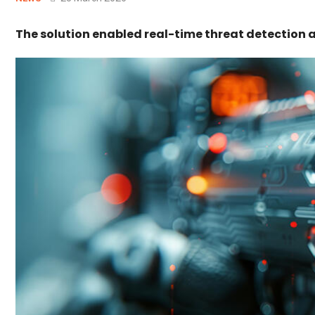
The solution enabled real-time threat detection 