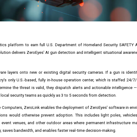
ytics platform to earn full U.S. Department of Homeland Security SAFETY 
lution delivers ZeroEyes' AI gun detection and intelligent situational aware
re layers onto new or existing digital security cameras. If a gun is identi
y's only U.S.-based, fully in-house operation center, which is staffed 24/7/
rmine the threat is valid, they dispatch alerts and actionable intelligence —
local security teams as quickly as 3 to 5 seconds from detection.
ce Computers, ZeroLink enables the deployment of ZeroEyes' software in en
tions would otherwise prevent adoption. This includes light poles, vehicles
s, event venues, and other outdoor areas where permanent infrastructure ma
ncy, saves bandwidth, and enables faster real-time decision-making.