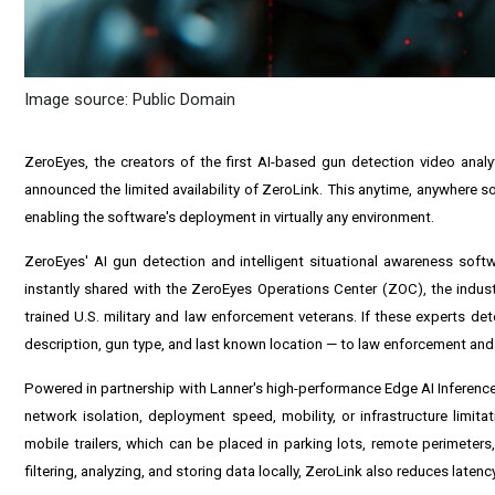
Image source: Public Domain
ZeroEyes, the creators of the first AI-based gun detection video anal
announced the limited availability of ZeroLink. This anytime, anywhere so
enabling the software's deployment in virtually any environment.
ZeroEyes' AI gun detection and intelligent situational awareness softwa
instantly shared with the ZeroEyes Operations Center (ZOC), the industr
trained U.S. military and law enforcement veterans. If these experts dete
description, gun type, and last known location — to law enforcement and 
Powered in partnership with Lanner's high-performance Edge AI Inferen
network isolation, deployment speed, mobility, or infrastructure limita
mobile trailers, which can be placed in parking lots, remote perimeter
filtering, analyzing, and storing data locally, ZeroLink also reduces late