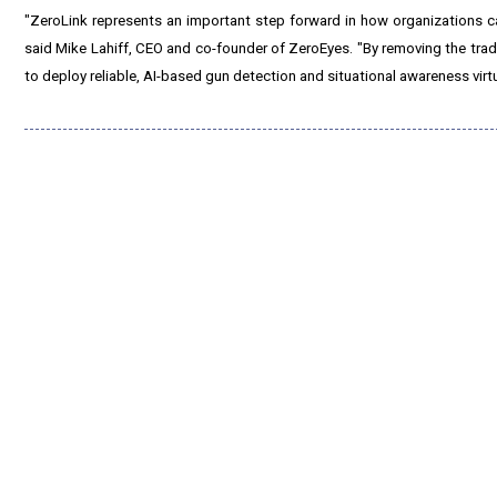
"ZeroLink represents an important step forward in how organizations can 
said Mike Lahiff, CEO and co-founder of ZeroEyes. "By removing the tradit
to deploy reliable, AI-based gun detection and situational awareness virt