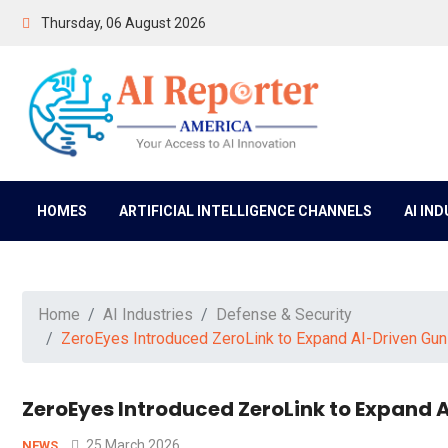
Thursday, 06 August 2026
HOMES
ARTIFICIAL INTELLIGENCE CHANNELS
AI IN
Home
AI Industries
Defense & Security
ZeroEyes Introduced ZeroLink to Expand AI-Driven Gun
ZeroEyes Introduced ZeroLink to Expand 
25 March 2026
NEWS