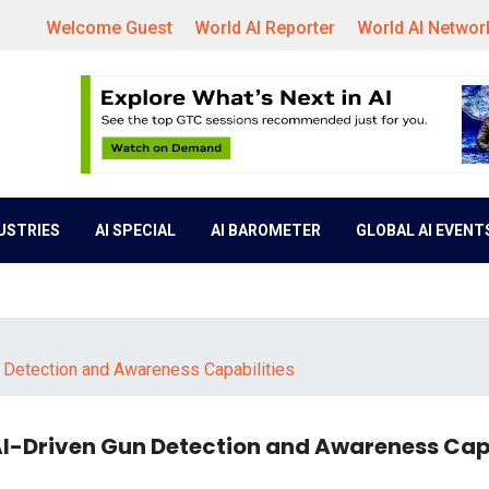
Welcome Guest
World AI Reporter
World AI Networ
DUSTRIES
AI SPECIAL
AI BAROMETER
GLOBAL AI EVENT
 Detection and Awareness Capabilities
AI-Driven Gun Detection and Awareness Capa