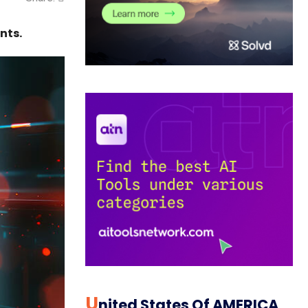
nts.
U
Nited States Of AMERICA