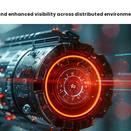
and enhanced visibility across distributed environme