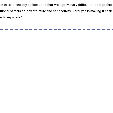
extend security to locations that were previously difficult or cost-prohibit
ional barriers of infrastructure and connectivity, ZeroEyes is making it easi
ually anywhere."