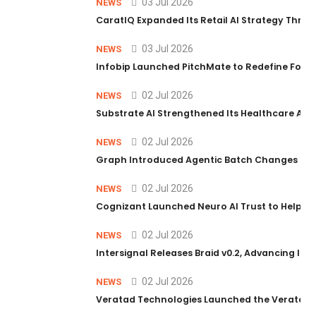
03 Jul 2026
NEWS
CaratIQ Expanded Its Retail AI Strategy Throu
03 Jul 2026
NEWS
Infobip Launched PitchMate to Redefine Foot
02 Jul 2026
NEWS
Substrate AI Strengthened Its Healthcare AI Pl
02 Jul 2026
NEWS
Graph Introduced Agentic Batch Changes in P
02 Jul 2026
NEWS
Cognizant Launched Neuro AI Trust to Help Ent
02 Jul 2026
NEWS
Intersignal Releases Braid v0.2, Advancing Its 
02 Jul 2026
NEWS
Veratad Technologies Launched the Veratad VX