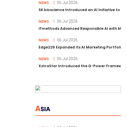
06 Jul 2026
NEWS
SK bioscience Introduced an AI Initiative to 
06 Jul 2026
NEWS
iTmethods Advanced Responsible AI with Memb
06 Jul 2026
NEWS
Edge226 Expanded Its AI Marketing Portfolio T
06 Jul 2026
NEWS
XstraStar Introduced the G-Power Framework 
A
SIA