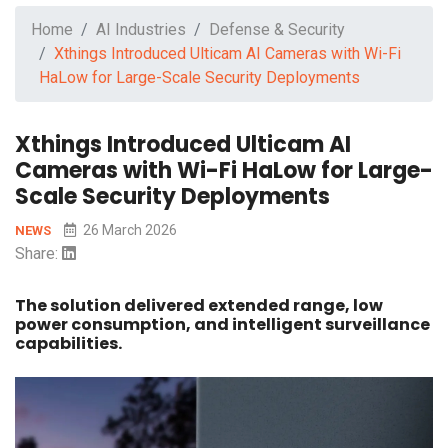
Home
AI Industries
Defense & Security
Xthings Introduced Ulticam AI Cameras with Wi-Fi
HaLow for Large-Scale Security Deployments
Xthings Introduced Ulticam AI
Cameras with Wi-Fi HaLow for Large-
Scale Security Deployments
26 March 2026
NEWS
Share:
The solution delivered extended range, low
power consumption, and intelligent surveillance
capabilities.