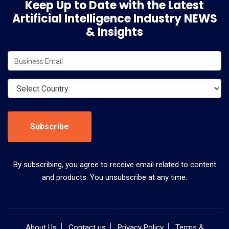
Keep Up to Date with the Latest
Artificial Intelligence Industry NEWS
& Insights
Subscribe
By subscribing, you agree to receive email related to content
and products. You unsubscribe at any time.
About Us
Contact us
Privacy Policy
Terms &