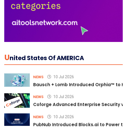
U
Nited States Of AMERICA
10 Jul 2026
NEWS
Bausch + Lomb Introduced Orphia™ to He
10 Jul 2026
NEWS
Coforge Advanced Enterprise Security w
10 Jul 2026
NEWS
PubNub Introduced Blocks.ai to Power th