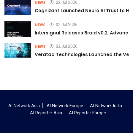
02 Jul 2026
NEWS
Cognizant Launched Neuro AI Trust to Hel
02 Jul 2026
NEWS
Intersignal Releases Braid v0.2, Advancing
02 Jul 2026
NEWS
Veratad Technologies Launched the Verat
AI Network Asia
AI Network Europe
AI Network India
AI Reporter Asia
AI Reporter Europe