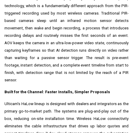
technology, which is a fundamentally different approach from the PIR-
triggered recording used by most wireless cameras. Traditional PIR-
based cameras sleep until an infrared motion sensor detects
movement, then wake and begin recording, a process that introduces
recording delays and routinely misses the first seconds of an event.
AOV keeps the camera in an ultra-low-power video state, continuously
capturing keyframes so that AI detection runs directly on video rather
than waiting for a passive sensor trigger. The result is pre-event
footage, instant detection, and a complete event timeline from start to
finish, with detection range that is not limited by the reach of a PIR
sensor.
Built for the Channel: Faster Installs, Simpler Proposals
Ulticam's HaLow lineup is designed with dealers and integrators as the
primary go-to-market path. The systems are plug-and-play out of the
box, reducing on-site installation time. Wireless HaLow connectivity
eliminates the cable infrastructure that drives up labor quotes and