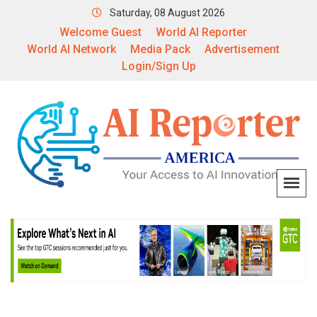
Saturday, 08 August 2026
Welcome Guest
World AI Reporter
World AI Network
Media Pack
Advertisement
Login/Sign Up