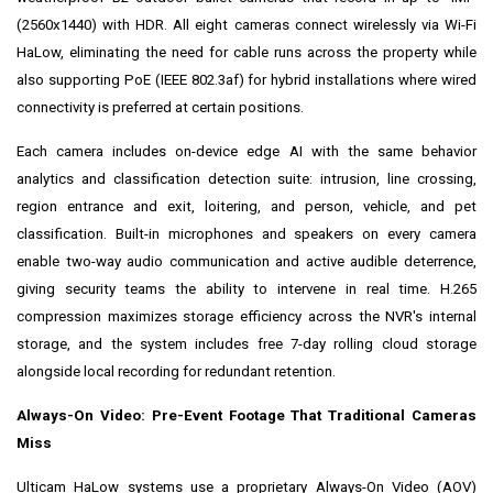
(2560x1440) with HDR. All eight cameras connect wirelessly via Wi-Fi
HaLow, eliminating the need for cable runs across the property while
also supporting PoE (IEEE 802.3af) for hybrid installations where wired
connectivity is preferred at certain positions.
Each camera includes on-device edge AI with the same behavior
analytics and classification detection suite: intrusion, line crossing,
region entrance and exit, loitering, and person, vehicle, and pet
classification. Built-in microphones and speakers on every camera
enable two-way audio communication and active audible deterrence,
giving security teams the ability to intervene in real time. H.265
compression maximizes storage efficiency across the NVR's internal
storage, and the system includes free 7-day rolling cloud storage
alongside local recording for redundant retention.
Always-On Video: Pre-Event Footage That Traditional Cameras
Miss
Ulticam HaLow systems use a proprietary Always-On Video (AOV)