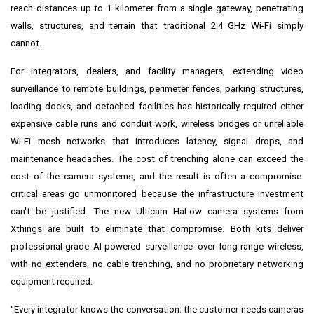
reach distances up to 1 kilometer from a single gateway, penetrating
walls, structures, and terrain that traditional 2.4 GHz Wi-Fi simply
cannot.
For integrators, dealers, and facility managers, extending video
surveillance to remote buildings, perimeter fences, parking structures,
loading docks, and detached facilities has historically required either
expensive cable runs and conduit work, wireless bridges or unreliable
Wi-Fi mesh networks that introduces latency, signal drops, and
maintenance headaches. The cost of trenching alone can exceed the
cost of the camera systems, and the result is often a compromise:
critical areas go unmonitored because the infrastructure investment
can't be justified. The new Ulticam HaLow camera systems from
Xthings are built to eliminate that compromise. Both kits deliver
professional-grade AI-powered surveillance over long-range wireless,
with no extenders, no cable trenching, and no proprietary networking
equipment required.
"Every integrator knows the conversation: the customer needs cameras