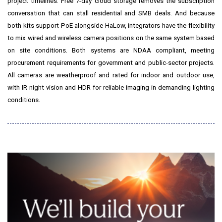
project timelines. Free 7-day cloud storage removes the subscription
conversation that can stall residential and SMB deals. And because
both kits support PoE alongside HaLow, integrators have the flexibility
to mix wired and wireless camera positions on the same system based
on site conditions. Both systems are NDAA compliant, meeting
procurement requirements for government and public-sector projects.
All cameras are weatherproof and rated for indoor and outdoor use,
with IR night vision and HDR for reliable imaging in demanding lighting
conditions.