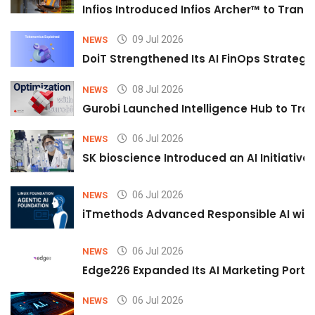
Infios Introduced Infios Archer™ to Trans
09 Jul 2026
NEWS
DoiT Strengthened Its AI FinOps Strategy 
08 Jul 2026
NEWS
Gurobi Launched Intelligence Hub to Tran
06 Jul 2026
NEWS
SK bioscience Introduced an AI Initiativ
06 Jul 2026
NEWS
iTmethods Advanced Responsible AI with
06 Jul 2026
NEWS
Edge226 Expanded Its AI Marketing Portfol
06 Jul 2026
NEWS