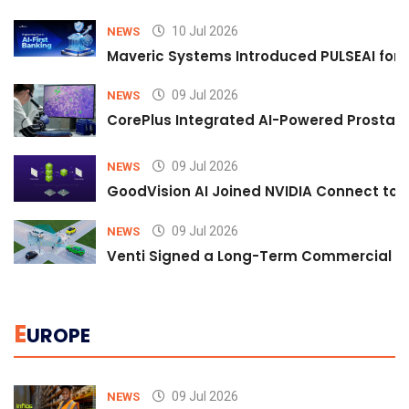
10 Jul 2026
NEWS
Maveric Systems Introduced PULSEAI for Co
09 Jul 2026
NEWS
CorePlus Integrated AI-Powered Prostate 
09 Jul 2026
NEWS
GoodVision AI Joined NVIDIA Connect to S
09 Jul 2026
NEWS
Venti Signed a Long-Term Commercial A
E
UROPE
09 Jul 2026
NEWS