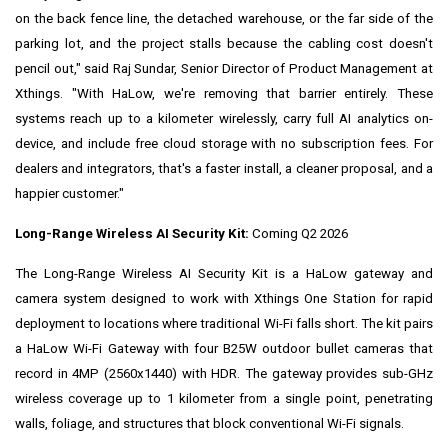
on the back fence line, the detached warehouse, or the far side of the
parking lot, and the project stalls because the cabling cost doesn't
pencil out," said Raj Sundar, Senior Director of Product Management at
Xthings. "With HaLow, we're removing that barrier entirely. These
systems reach up to a kilometer wirelessly, carry full AI analytics on-
device, and include free cloud storage with no subscription fees. For
dealers and integrators, that's a faster install, a cleaner proposal, and a
happier customer."
Long-Range Wireless AI Security Kit:
Coming Q2 2026
The Long-Range Wireless AI Security Kit is a HaLow gateway and
camera system designed to work with Xthings One Station for rapid
deployment to locations where traditional Wi-Fi falls short. The kit pairs
a HaLow Wi-Fi Gateway with four B25W outdoor bullet cameras that
record in 4MP (2560x1440) with HDR. The gateway provides sub-GHz
wireless coverage up to 1 kilometer from a single point, penetrating
walls, foliage, and structures that block conventional Wi-Fi signals.