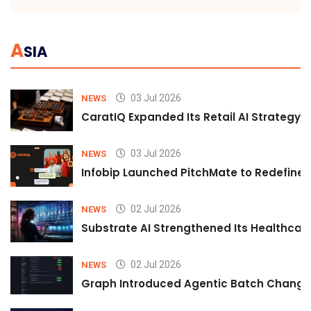
A
SIA
03 Jul 2026
NEWS
CaratIQ Expanded Its Retail AI Strategy 
03 Jul 2026
NEWS
Infobip Launched PitchMate to Redefine 
02 Jul 2026
NEWS
Substrate AI Strengthened Its Healthcare A
02 Jul 2026
NEWS
Graph Introduced Agentic Batch Changes