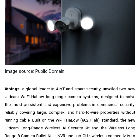
Image source: Public Domain
Xthings
, a global leader in AIoT and smart security, unveiled two new
Ulticam Wi-Fi HaLow long-range camera systems, designed to solve
the most persistent and expensive problems in commercial security:
reliably covering large, complex, and hard-to-wire properties without
running cable. Built on the Wi-Fi HaLow (802.11ah) standard, the new
Ulticam Long-Range Wireless AI Security Kit and the Wireless Long
Range 8-Camera Bullet Kit + NVR use sub-GHz wireless connectivity to