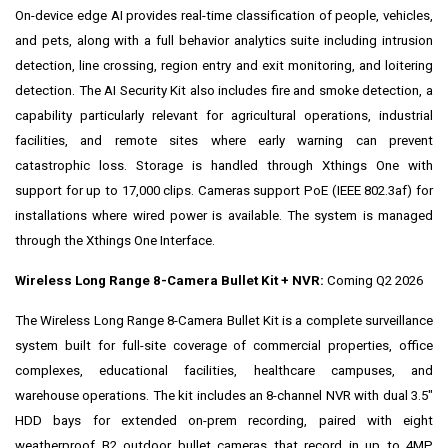
On-device edge AI provides real-time classification of people, vehicles,
and pets, along with a full behavior analytics suite including intrusion
detection, line crossing, region entry and exit monitoring, and loitering
detection. The AI Security Kit also includes fire and smoke detection, a
capability particularly relevant for agricultural operations, industrial
facilities, and remote sites where early warning can prevent
catastrophic loss. Storage is handled through Xthings One with
support for up to 17,000 clips. Cameras support PoE (IEEE 802.3af) for
installations where wired power is available. The system is managed
through the Xthings One Interface.
Wireless Long Range 8-Camera Bullet Kit + NVR:
Coming Q2 2026
The Wireless Long Range 8-Camera Bullet Kit is a complete surveillance
system built for full-site coverage of commercial properties, office
complexes, educational facilities, healthcare campuses, and
warehouse operations. The kit includes an 8-channel NVR with dual 3.5"
HDD bays for extended on-prem recording, paired with eight
weatherproof B2 outdoor bullet cameras that record in up to 4MP