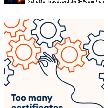
XstraStar Introduced the G-Power Framew