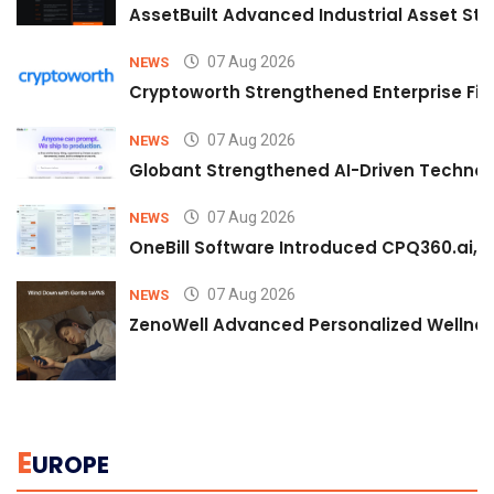
AssetBuilt Advanced Industrial Asset Str
07 Aug 2026
NEWS
Cryptoworth Strengthened Enterprise Fin
07 Aug 2026
NEWS
Globant Strengthened AI-Driven Technolo
07 Aug 2026
NEWS
OneBill Software Introduced CPQ360.ai, an
07 Aug 2026
NEWS
ZenoWell Advanced Personalized Wellness
E
UROPE