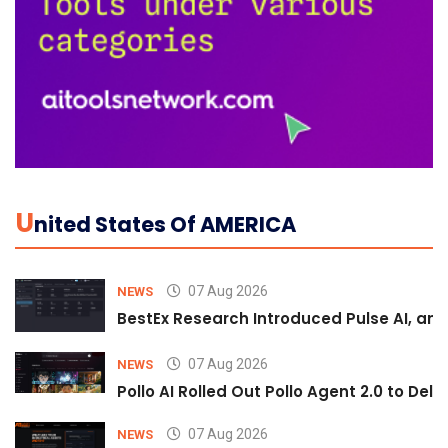
U
Nited States Of AMERICA
07 Aug 2026
NEWS
BestEx Research Introduced Pulse AI, an A
07 Aug 2026
NEWS
Pollo AI Rolled Out Pollo Agent 2.0 to De
07 Aug 2026
NEWS