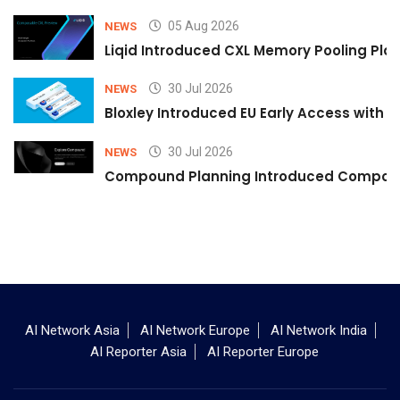
05 Aug 2026
NEWS
Liqid Introduced CXL Memory Pooling Plat
30 Jul 2026
NEWS
Bloxley Introduced EU Early Access with
30 Jul 2026
NEWS
Compound Planning Introduced Compound
AI Network Asia
AI Network Europe
AI Network India
AI Reporter Asia
AI Reporter Europe