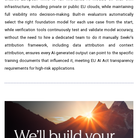
infrastructure, including private or public EU clouds, while maintaining
full visibility into decision-making. Built-in evaluators automatically
select the right foundation model for each use case from the start,
while verification tools continuously test and validate model accuracy,
without the need to hire a dedicated team to do it manually. Seekr's
attribution framework, including data attribution and context
attribution, ensures every AI-generated output can point to the specific
training documents that influenced it, meeting EU AI Act transparency
requirements for high-risk applications.