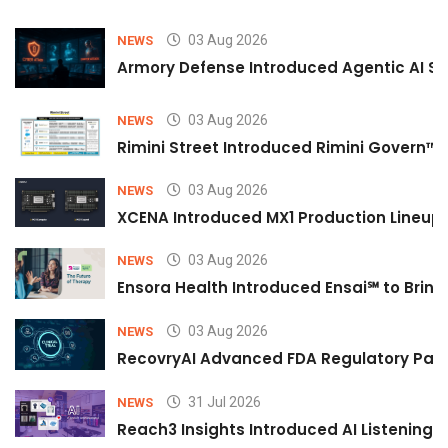
03 Aug 2026
NEWS
Armory Defense Introduced Agentic AI Sim
03 Aug 2026
NEWS
Rimini Street Introduced Rimini Govern™
03 Aug 2026
NEWS
XCENA Introduced MX1 Production Lineup 
03 Aug 2026
NEWS
Ensora Health Introduced Ensai℠ to Bring 
03 Aug 2026
NEWS
RecovryAI Advanced FDA Regulatory Pathw
31 Jul 2026
NEWS
Reach3 Insights Introduced AI Listening