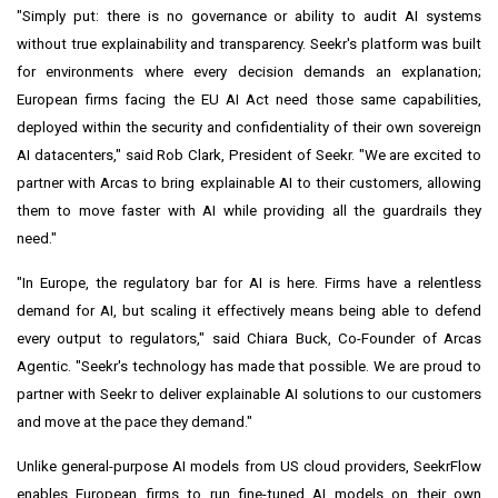
"Simply put: there is no governance or ability to audit AI systems
without true explainability and transparency. Seekr's platform was built
for environments where every decision demands an explanation;
European firms facing the EU AI Act need those same capabilities,
deployed within the security and confidentiality of their own sovereign
AI datacenters," said Rob Clark, President of Seekr. "We are excited to
partner with Arcas to bring explainable AI to their customers, allowing
them to move faster with AI while providing all the guardrails they
need."
"In Europe, the regulatory bar for AI is here. Firms have a relentless
demand for AI, but scaling it effectively means being able to defend
every output to regulators," said Chiara Buck, Co-Founder of Arcas
Agentic. "Seekr's technology has made that possible. We are proud to
partner with Seekr to deliver explainable AI solutions to our customers
and move at the pace they demand."
Unlike general-purpose AI models from US cloud providers, SeekrFlow
enables European firms to run fine-tuned AI models on their own