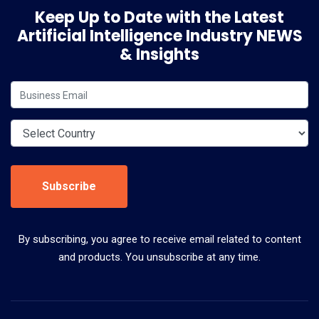
Keep Up to Date with the Latest
Artificial Intelligence Industry NEWS
& Insights
Subscribe
By subscribing, you agree to receive email related to content
and products. You unsubscribe at any time.