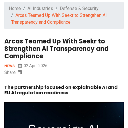
Home
AI Industries
Defense & Security
Arcas Teamed Up With Seekr to Strengthen AI
Transparency and Compliance
Arcas Teamed Up With Seekr to
Strengthen AI Transparency and
Compliance
02 April 2026
NEWS
Share:
The partnership focused on explainable AI and
EU AI regulation readiness.