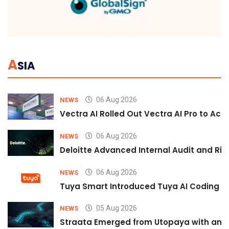
A
SIA
06 Aug 2026
NEWS
Vectra AI Rolled Out Vectra AI Pro to Acc
06 Aug 2026
NEWS
Deloitte Advanced Internal Audit and Ri
06 Aug 2026
NEWS
Tuya Smart Introduced Tuya AI Coding to
05 Aug 2026
NEWS
Straata Emerged from Utopaya with an 