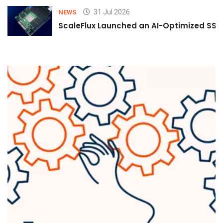
31 Jul 2026
NEWS
ScaleFlux Launched an AI-Optimized SSD