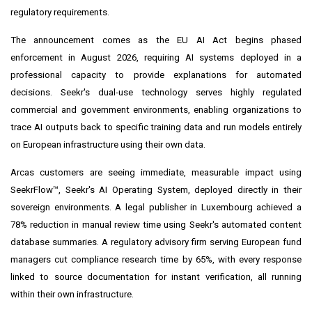
regulatory requirements.
The announcement comes as the EU AI Act begins phased
enforcement in August 2026, requiring AI systems deployed in a
professional capacity to provide explanations for automated
decisions. Seekr's dual-use technology serves highly regulated
commercial and government environments, enabling organizations to
trace AI outputs back to specific training data and run models entirely
on European infrastructure using their own data.
Arcas customers are seeing immediate, measurable impact using
SeekrFlow™, Seekr's AI Operating System, deployed directly in their
sovereign environments. A legal publisher in Luxembourg achieved a
78% reduction in manual review time using Seekr's automated content
database summaries. A regulatory advisory firm serving European fund
managers cut compliance research time by 65%, with every response
linked to source documentation for instant verification, all running
within their own infrastructure.