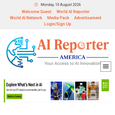
Monday, 10 August 2026
Welcome Guest
World AI Reporter
World AI Network
Media Pack
Advertisement
Login/Sign Up