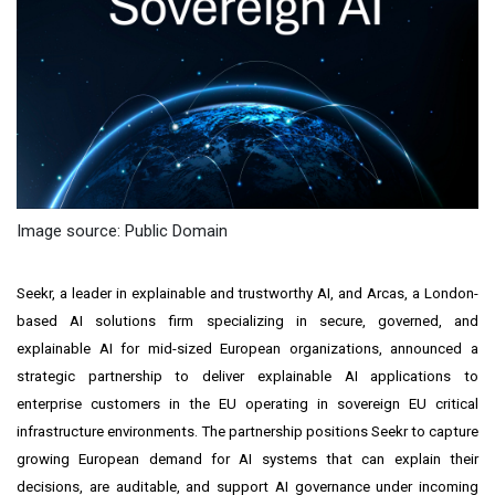
Image source: Public Domain
Seekr, a leader in explainable and trustworthy AI, and Arcas, a London-
based AI solutions firm specializing in secure, governed, and
explainable AI for mid-sized European organizations, announced a
strategic partnership to deliver explainable AI applications to
enterprise customers in the EU operating in sovereign EU critical
infrastructure environments. The partnership positions Seekr to capture
growing European demand for AI systems that can explain their
decisions, are auditable, and support AI governance under incoming