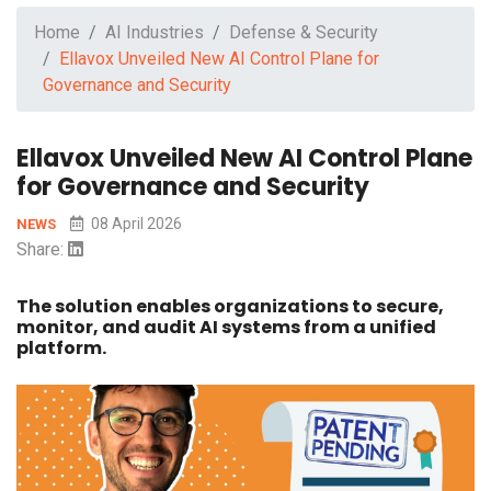
Home
AI Industries
Defense & Security
Ellavox Unveiled New AI Control Plane for
Governance and Security
Ellavox Unveiled New AI Control Plane
for Governance and Security
08 April 2026
NEWS
Share:
The solution enables organizations to secure,
monitor, and audit AI systems from a unified
platform.