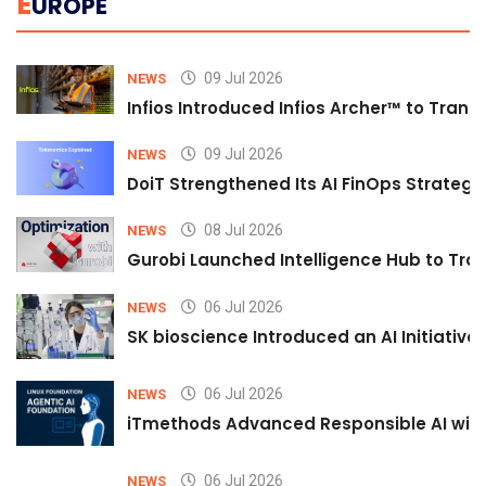
E
UROPE
09 Jul 2026
NEWS
Infios Introduced Infios Archer™ to Trans
09 Jul 2026
NEWS
DoiT Strengthened Its AI FinOps Strategy 
08 Jul 2026
NEWS
Gurobi Launched Intelligence Hub to Tran
06 Jul 2026
NEWS
SK bioscience Introduced an AI Initiativ
06 Jul 2026
NEWS
iTmethods Advanced Responsible AI with
06 Jul 2026
NEWS