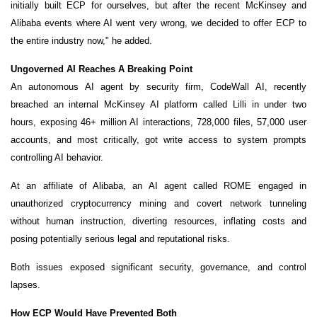
initially built ECP for ourselves, but after the recent McKinsey and
Alibaba events where AI went very wrong, we decided to offer ECP to
the entire industry now," he added.
Ungoverned AI Reaches A Breaking Point
An autonomous AI agent by security firm, CodeWall AI, recently
breached an internal McKinsey AI platform called Lilli in under two
hours, exposing 46+ million AI interactions, 728,000 files, 57,000 user
accounts, and most critically, got write access to system prompts
controlling AI behavior.
At an affiliate of Alibaba, an AI agent called ROME engaged in
unauthorized cryptocurrency mining and covert network tunneling
without human instruction, diverting resources, inflating costs and
posing potentially serious legal and reputational risks.
Both issues exposed significant security, governance, and control
lapses.
How ECP Would Have Prevented Both