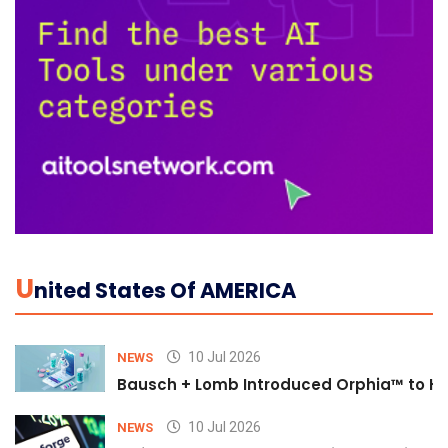
U
Nited States Of AMERICA
10 Jul 2026
NEWS
Bausch + Lomb Introduced Orphia™ to He
10 Jul 2026
NEWS