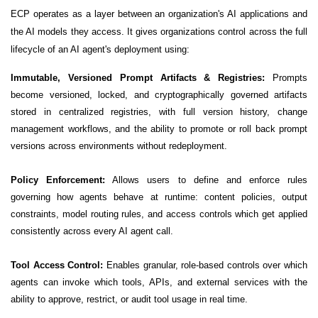
ECP operates as a layer between an organization's AI applications and
the AI models they access. It gives organizations control across the full
lifecycle of an AI agent's deployment using:
Immutable, Versioned Prompt Artifacts & Registries:
Prompts
become versioned, locked, and cryptographically governed artifacts
stored in centralized registries, with full version history, change
management workflows, and the ability to promote or roll back prompt
versions across environments without redeployment.
Policy Enforcement:
Allows users to define and enforce rules
governing how agents behave at runtime: content policies, output
constraints, model routing rules, and access controls which get applied
consistently across every AI agent call.
Tool Access Control:
Enables granular, role-based controls over which
agents can invoke which tools, APIs, and external services with the
ability to approve, restrict, or audit tool usage in real time.