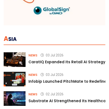
A
SIA
03 Jul 2026
NEWS
CaratIQ Expanded Its Retail AI Strategy 
03 Jul 2026
NEWS
Infobip Launched PitchMate to Redefine 
02 Jul 2026
NEWS
Substrate AI Strengthened Its Healthcare A