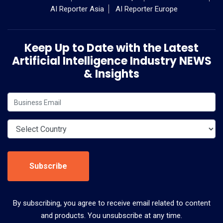
AI Reporter Asia
AI Reporter Europe
Keep Up to Date with the Latest
Artificial Intelligence Industry NEWS
& Insights
Subscribe
By subscribing, you agree to receive email related to content
and products. You unsubscribe at any time.