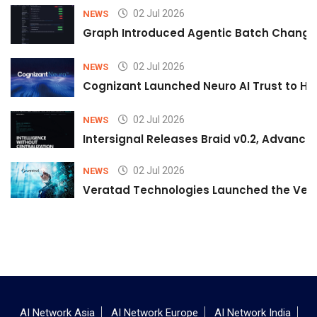
02 Jul 2026
NEWS
Graph Introduced Agentic Batch Changes
02 Jul 2026
NEWS
Cognizant Launched Neuro AI Trust to Hel
02 Jul 2026
NEWS
Intersignal Releases Braid v0.2, Advancing
02 Jul 2026
NEWS
Veratad Technologies Launched the Verat
AI Network Asia
AI Network Europe
AI Network India