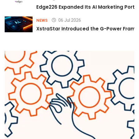
Edge226 Expanded Its AI Marketing Portfol
06 Jul 2026
NEWS
XstraStar Introduced the G-Power Framew