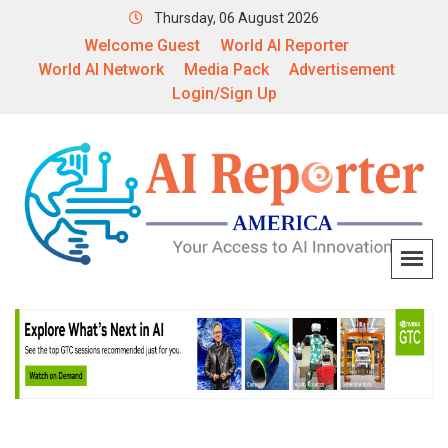
Thursday, 06 August 2026
Welcome Guest
World AI Reporter
World AI Network
Media Pack
Advertisement
Login/Sign Up