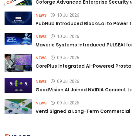
Coforge Advanced Enterprise Security w
10 Jul 2026
NEWS
PubNub Introduced Blocks.ai to Power th
10 Jul 2026
NEWS
Maveric Systems Introduced PULSEAI for Co
09 Jul 2026
NEWS
CorePlus Integrated AI-Powered Prostate 
09 Jul 2026
NEWS
GoodVision AI Joined NVIDIA Connect to S
09 Jul 2026
NEWS
Venti Signed a Long-Term Commercial A