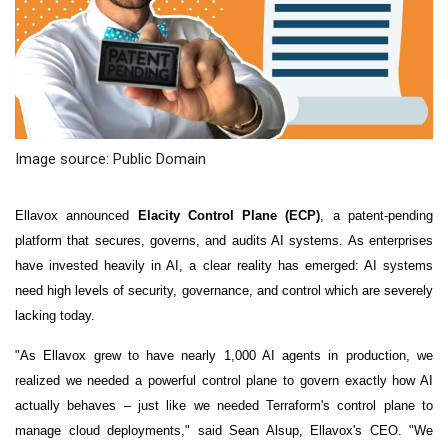
Image source: Public Domain
Ellavox announced
Elacity Control Plane (ECP)
, a patent-pending
platform that secures, governs, and audits AI systems. As enterprises
have invested heavily in AI, a clear reality has emerged: AI systems
need high levels of security, governance, and control which are severely
lacking today.
"As Ellavox grew to have nearly 1,000 AI agents in production, we
realized we needed a powerful control plane to govern exactly how AI
actually behaves – just like we needed Terraform's control plane to
manage cloud deployments," said Sean Alsup, Ellavox's CEO. "We