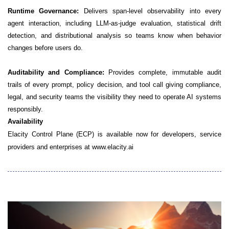
Runtime Governance:
Delivers span-level observability into every
agent interaction, including LLM-as-judge evaluation, statistical drift
detection, and distributional analysis so teams know when behavior
changes before users do.
Auditability and Compliance:
Provides complete, immutable audit
trails of every prompt, policy decision, and tool call giving compliance,
legal, and security teams the visibility they need to operate AI systems
responsibly.
Availability
Elacity Control Plane (ECP) is available now for developers, service
providers and enterprises at www.elacity.ai