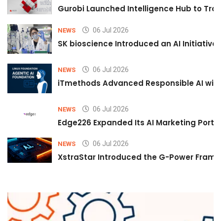
Gurobi Launched Intelligence Hub to Tran
06 Jul 2026
NEWS
SK bioscience Introduced an AI Initiativ
06 Jul 2026
NEWS
iTmethods Advanced Responsible AI with
06 Jul 2026
NEWS
Edge226 Expanded Its AI Marketing Portfol
06 Jul 2026
NEWS
XstraStar Introduced the G-Power Framew