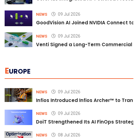
09 Jul 2026
NEWS
GoodVision AI Joined NVIDIA Connect to S
09 Jul 2026
NEWS
Venti Signed a Long-Term Commercial A
E
UROPE
09 Jul 2026
NEWS
Infios Introduced Infios Archer™ to Trans
09 Jul 2026
NEWS
DoiT Strengthened Its AI FinOps Strategy 
08 Jul 2026
NEWS