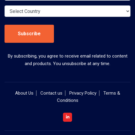
Subscribe
By subscribing, you agree to receive email related to content
and products. You unsubscribe at any time.
About Us
Contact us
Privacy Policy
Terms &
Conditions