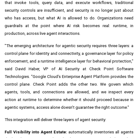
that invoke tools, query data, and execute workflows, traditional
security controls are insufficient, and security is no longer just about
who has access, but what AI is allowed to do. Organizations need
guardrails at the point where AI risk becomes real: runtime, in
production, across live agent interactions.
"The emerging architecture for agentic security requires three layers: a
control plane for identity and connectivity, a governance layer for policy
enforcement, and a runtime intelligence layer for behavioral protection,"
said David Haber, VP of AI Security at Check Point Software
Technologies. "Google Cloud's Enterprise Agent Platform provides the
control plane. Check Point adds the other two. We govern which
agents, tools, and connections are allowed, and we inspect every
action at runtime to determine whether it should proceed because in
agentic systems, access alone doesn't guarantee the right outcome."
This integration will deliver three layers of agent security:
Full Visibility into Agent Estate:
automatically inventories all agents