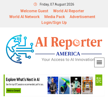
Friday, 07 August 2026
Welcome Guest
World AI Reporter
World AI Network
Media Pack
Advertisement
Login/Sign Up