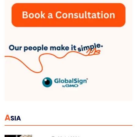
A
SIA