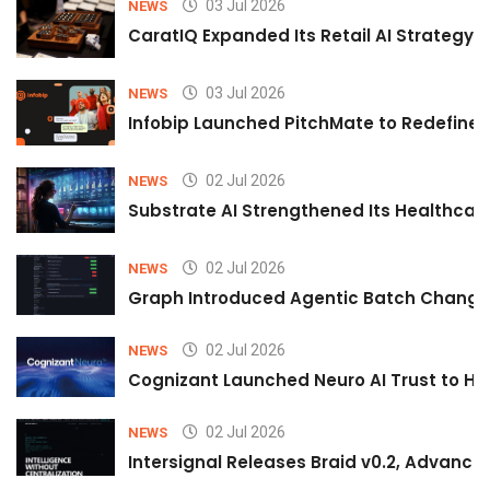
03 Jul 2026
NEWS
CaratIQ Expanded Its Retail AI Strategy 
03 Jul 2026
NEWS
Infobip Launched PitchMate to Redefine 
02 Jul 2026
NEWS
Substrate AI Strengthened Its Healthcare A
02 Jul 2026
NEWS
Graph Introduced Agentic Batch Changes
02 Jul 2026
NEWS
Cognizant Launched Neuro AI Trust to Hel
02 Jul 2026
NEWS
Intersignal Releases Braid v0.2, Advancing