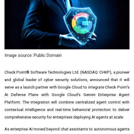
Image source: Public Domain
Check Point® Software Technologies Ltd. (NASDAQ: CHKP), a pioneer
and global leader of cyber security solutions, announced that it will
serve as a launch partner with Google Cloud to integrate Check Point's
AI Defense Plane with Google Cloud's Gemini Enterprise Agent
Platform. The integration will combine centralized agent control with
contextual intelligence and real-time behavioral protection to deliver
comprehensive security for enterprises deploying AI agents at scale.
As enterprise AI moved beyond chat assistants to autonomous agents