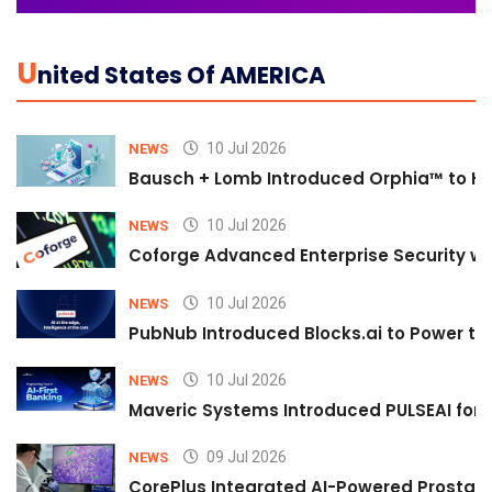
U
Nited States Of AMERICA
10 Jul 2026
NEWS
Bausch + Lomb Introduced Orphia™ to He
10 Jul 2026
NEWS
Coforge Advanced Enterprise Security w
10 Jul 2026
NEWS
PubNub Introduced Blocks.ai to Power th
10 Jul 2026
NEWS
Maveric Systems Introduced PULSEAI for Co
09 Jul 2026
NEWS
CorePlus Integrated AI-Powered Prostate 