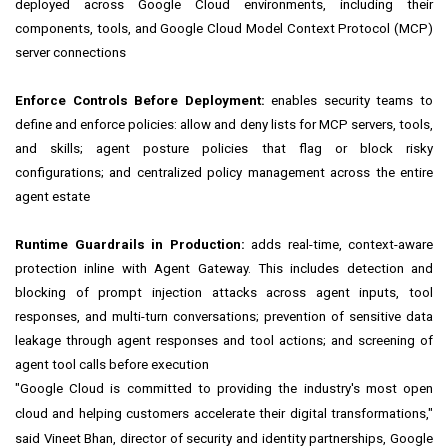
deployed across Google Cloud environments, including their
components, tools, and Google Cloud Model Context Protocol (MCP)
server connections
Enforce Controls Before Deployment:
enables security teams to
define and enforce policies: allow and deny lists for MCP servers, tools,
and skills; agent posture policies that flag or block risky
configurations; and centralized policy management across the entire
agent estate
Runtime Guardrails in Production:
adds real-time, context-aware
protection inline with Agent Gateway. This includes detection and
blocking of prompt injection attacks across agent inputs, tool
responses, and multi-turn conversations; prevention of sensitive data
leakage through agent responses and tool actions; and screening of
agent tool calls before execution
"Google Cloud is committed to providing the industry's most open
cloud and helping customers accelerate their digital transformations,"
said Vineet Bhan, director of security and identity partnerships, Google