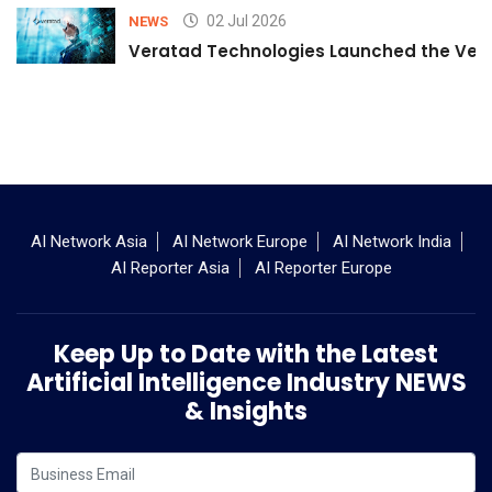
02 Jul 2026
NEWS
Veratad Technologies Launched the Verat
AI Network Asia
AI Network Europe
AI Network India
AI Reporter Asia
AI Reporter Europe
Keep Up to Date with the Latest
Artificial Intelligence Industry NEWS
& Insights