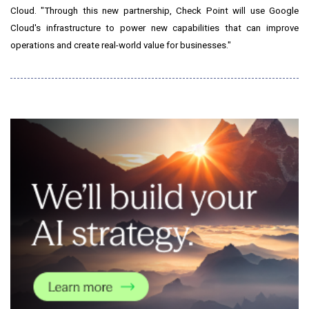
Cloud. "Through this new partnership, Check Point will use Google
Cloud's infrastructure to power new capabilities that can improve
operations and create real-world value for businesses."