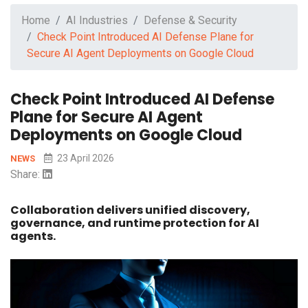
Home
AI Industries
Defense & Security
Check Point Introduced AI Defense Plane for
Secure AI Agent Deployments on Google Cloud
Check Point Introduced AI Defense
Plane for Secure AI Agent
Deployments on Google Cloud
23 April 2026
NEWS
Share:
Collaboration delivers unified discovery,
governance, and runtime protection for AI
agents.