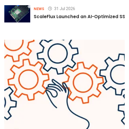
31 Jul 2026
NEWS
ScaleFlux Launched an AI-Optimized SSD