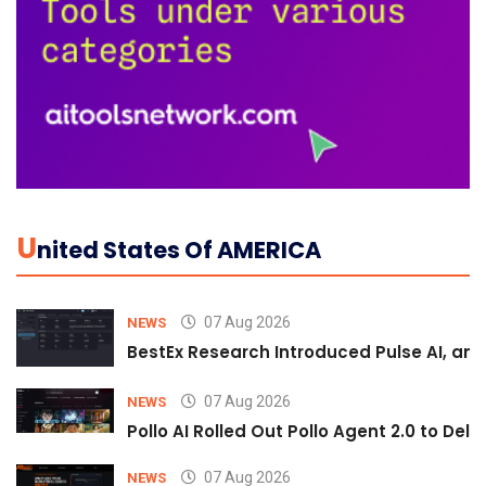
U
Nited States Of AMERICA
07 Aug 2026
NEWS
BestEx Research Introduced Pulse AI, an A
07 Aug 2026
NEWS
Pollo AI Rolled Out Pollo Agent 2.0 to De
07 Aug 2026
NEWS