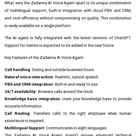
What sets the Zadarma AI Voice Agent apart is its unique combination
of multilingual support, built-in integration with cloud PBX and CRM,
and cost efficiency without compromising on quality. This combination
is rarely available on a single platform.
The AI agent is fully integrated with the latest versions of ChatGPT.
Support for Gemini is expected to be added in the near future.
Key Features of the Zadarma AI Voice Agent:
Call handling:
During and outside business hours.
Natural voice interaction:
Realistic, natural speech.
PBX and CRM integration:
Built-in and ready to use.
24/7 availability:
Answers calls around the clock.
Knowledge base integration:
Uses your knowledge base to provide
accurate information.
Call Routing:
Transfers calls to the right employee when human
assistance is required.
Multilingual Support:
Communicates in eight languages.
The Zadarma AI Voice Agent doesn't require advanced technical