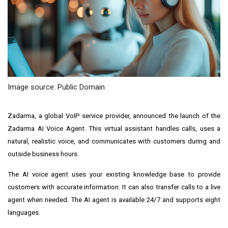
Image source: Public Domain
Zadarma, a global VoIP service provider, announced the launch of the
Zadarma AI Voice Agent. This virtual assistant handles calls, uses a
natural, realistic voice, and communicates with customers during and
outside business hours.
The AI voice agent uses your existing knowledge base to provide
customers with accurate information. It can also transfer calls to a live
agent when needed. The AI agent is available 24/7 and supports eight
languages.