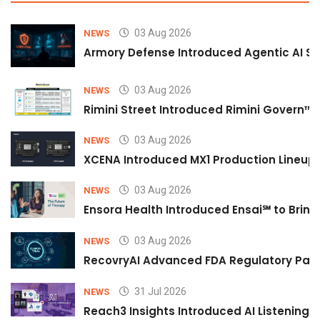
03 Aug 2026
NEWS
Armory Defense Introduced Agentic AI Sim
03 Aug 2026
NEWS
Rimini Street Introduced Rimini Govern™
03 Aug 2026
NEWS
XCENA Introduced MX1 Production Lineup 
03 Aug 2026
NEWS
Ensora Health Introduced Ensai℠ to Bring 
03 Aug 2026
NEWS
RecovryAI Advanced FDA Regulatory Pathw
31 Jul 2026
NEWS
Reach3 Insights Introduced AI Listening