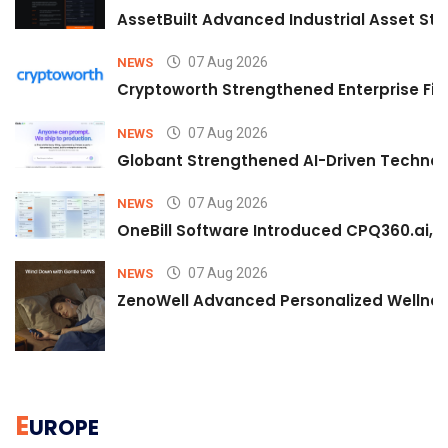
AssetBuilt Advanced Industrial Asset Str
07 Aug 2026
NEWS
Cryptoworth Strengthened Enterprise Fin
07 Aug 2026
NEWS
Globant Strengthened AI-Driven Technolo
07 Aug 2026
NEWS
OneBill Software Introduced CPQ360.ai, an
07 Aug 2026
NEWS
ZenoWell Advanced Personalized Wellness
E
UROPE