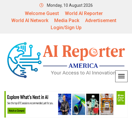
Monday, 10 August 2026
Welcome Guest
World AI Reporter
World AI Network
Media Pack
Advertisement
Login/Sign Up