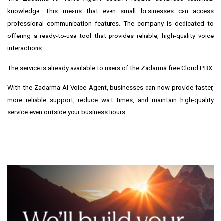
knowledge. This means that even small businesses can access
professional communication features. The company is dedicated to
offering a ready-to-use tool that provides reliable, high-quality voice
interactions.
The service is already available to users of the Zadarma free Cloud PBX.
With the Zadarma AI Voice Agent, businesses can now provide faster,
more reliable support, reduce wait times, and maintain high-quality
service even outside your business hours.