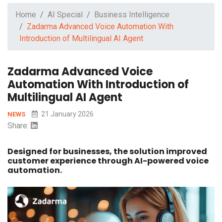
Home
AI Special
Business Intelligence
Zadarma Advanced Voice Automation With
Introduction of Multilingual AI Agent
Zadarma Advanced Voice
Automation With Introduction of
Multilingual AI Agent
21 January 2026
NEWS
Share:
Designed for businesses, the solution improved
customer experience through AI-powered voice
automation.