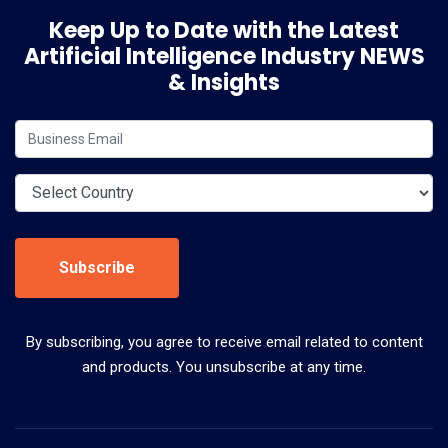
Keep Up to Date with the Latest
Artificial Intelligence Industry NEWS
& Insights
Subscribe
By subscribing, you agree to receive email related to content
and products. You unsubscribe at any time.