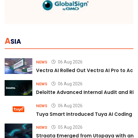
A
SIA
06 Aug 2026
NEWS
Vectra AI Rolled Out Vectra AI Pro to Acc
06 Aug 2026
NEWS
Deloitte Advanced Internal Audit and Ri
06 Aug 2026
NEWS
Tuya Smart Introduced Tuya AI Coding to
05 Aug 2026
NEWS
Straata Emerged from Utopaya with an 