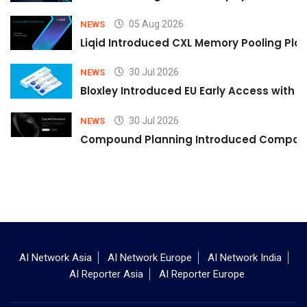
05 Aug 2026
NEWS
Liqid Introduced CXL Memory Pooling Plat
30 Jul 2026
NEWS
Bloxley Introduced EU Early Access with
30 Jul 2026
NEWS
Compound Planning Introduced Compound
AI Network Asia
AI Network Europe
AI Network India
AI Reporter Asia
AI Reporter Europe