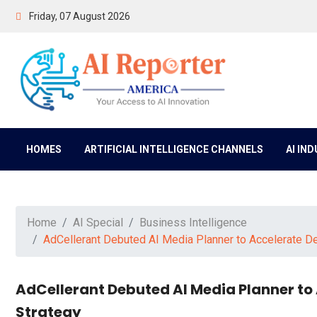
Friday, 07 August 2026
HOMES
ARTIFICIAL INTELLIGENCE CHANNELS
AI IN
Home
AI Special
Business Intelligence
AdCellerant Debuted AI Media Planner to Accelerate D
AdCellerant Debuted AI Media Planner to
Strategy