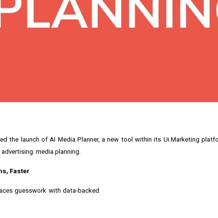
ed the launch of AI Media Planner, a new tool within its Ui.Marketing plat
 advertising: media planning.
ns, Faster
places guesswork with data-backed