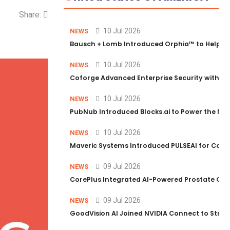
Share:
10 Jul 2026
NEWS
Bausch + Lomb Introduced Orphia™ to Help Ph
10 Jul 2026
NEWS
Coforge Advanced Enterprise Security with 
10 Jul 2026
NEWS
PubNub Introduced Blocks.ai to Power the Nex
10 Jul 2026
NEWS
Maveric Systems Introduced PULSEAI for Contin
09 Jul 2026
NEWS
CorePlus Integrated AI-Powered Prostate Cance
09 Jul 2026
NEWS
GoodVision AI Joined NVIDIA Connect to Streng