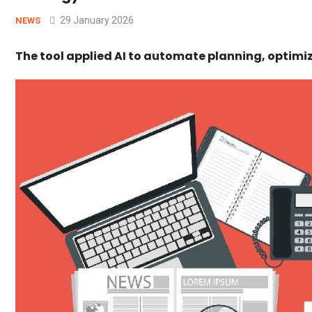
29 January 2026
NEWS
The tool applied AI to automate planning, optimi