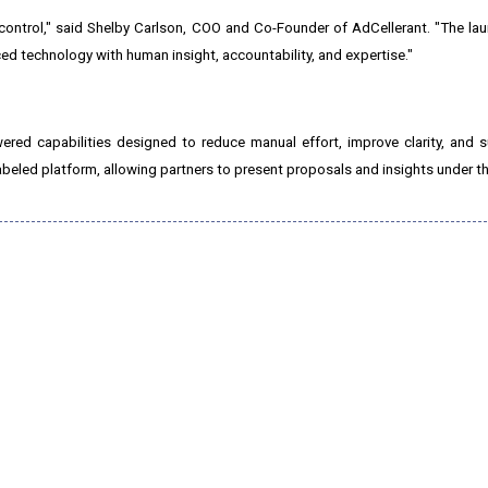
control," said Shelby Carlson, COO and Co-Founder of AdCellerant. "The la
ced technology with human insight, accountability, and expertise."
ered capabilities designed to reduce manual effort, improve clarity, and 
-labeled platform, allowing partners to present proposals and insights under t