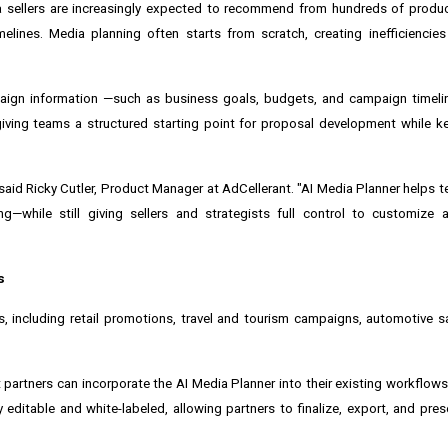
 sellers are increasingly expected to recommend from hundreds of product
elines. Media planning often starts from scratch, creating inefficiencie
aign information —such as business goals, budgets, and campaign timelin
iving teams a structured starting point for proposal development while k
" said Ricky Cutler, Product Manager at AdCellerant. "AI Media Planner helps
g—while still giving sellers and strategists full control to customize a
s
, including retail promotions, travel and tourism campaigns, automotive s
 partners can incorporate the AI Media Planner into their existing workflow
editable and white-labeled, allowing partners to finalize, export, and pre