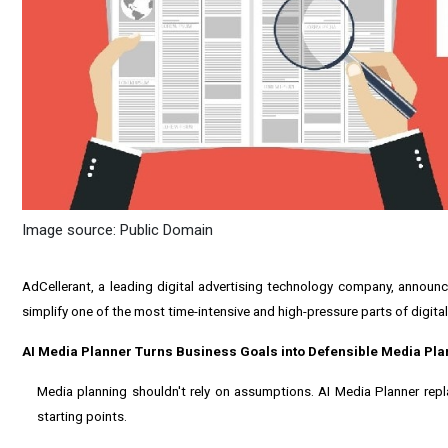
Image source: Public Domain
AdCellerant, a leading digital advertising technology company, announc
simplify one of the most time-intensive and high-pressure parts of digital
AI Media Planner Turns Business Goals into Defensible Media Pla
Media planning shouldn't rely on assumptions. AI Media Planner re
starting points.