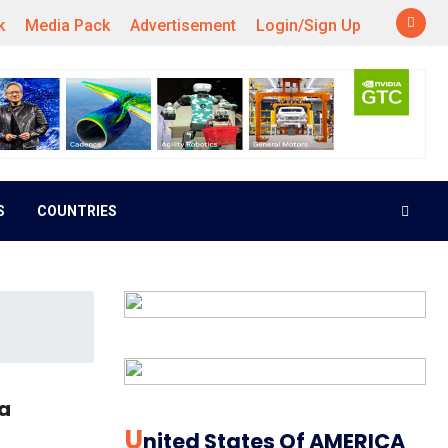
k
Media Pack
Advertisement
Login/Sign Up
S
COUNTRIES
ia
U
Nited States Of AMERICA