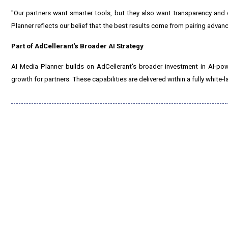
"Our partners want smarter tools, but they also want transparency and 
Planner reflects our belief that the best results come from pairing advan
Part of AdCellerant's Broader AI Strategy
AI Media Planner builds on AdCellerant's broader investment in AI-pow
growth for partners. These capabilities are delivered within a fully white