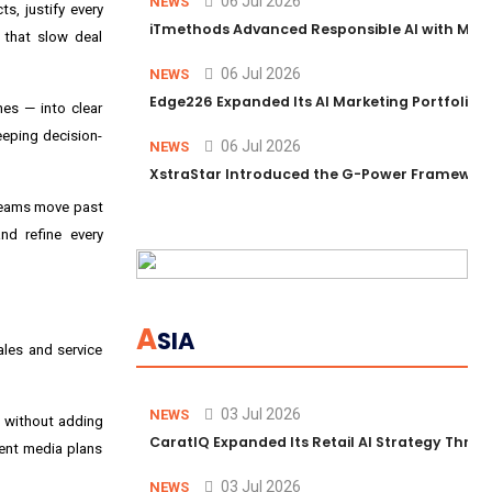
06 Jul 2026
NEWS
s, justify every
iTmethods Advanced Responsible AI with Memb
s that slow deal
06 Jul 2026
NEWS
Edge226 Expanded Its AI Marketing Portfolio T
es — into clear
eeping decision-
06 Jul 2026
NEWS
XstraStar Introduced the G-Power Framework 
 teams move past
nd refine every
A
SIA
ales and service
03 Jul 2026
NEWS
s without adding
CaratIQ Expanded Its Retail AI Strategy Throu
sent media plans
03 Jul 2026
NEWS