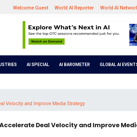
Welcome Guest
World AI Reporter
World AI Networ
DUSTRIES
AI SPECIAL
AI BAROMETER
GLOBAL AI EVENT
eal Velocity and Improve Media Strategy
 Accelerate Deal Velocity and Improve Med