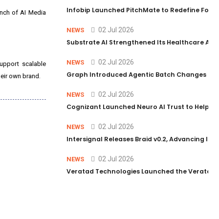
Infobip Launched PitchMate to Redefine Foot
unch of AI Media
02 Jul 2026
NEWS
Substrate AI Strengthened Its Healthcare AI Pl
02 Jul 2026
NEWS
support scalable
Graph Introduced Agentic Batch Changes in P
heir own brand.
02 Jul 2026
NEWS
Cognizant Launched Neuro AI Trust to Help Ent
02 Jul 2026
NEWS
Intersignal Releases Braid v0.2, Advancing Its 
02 Jul 2026
NEWS
Veratad Technologies Launched the Veratad VX