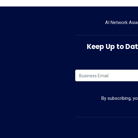
AI Network Asia
Keep Up to Date
By subscribing, y