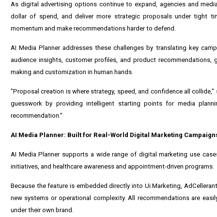
As digital advertising options continue to expand, agencies and media
dollar of spend, and deliver more strategic proposals under tight tim
momentum and make recommendations harder to defend.
AI Media Planner addresses these challenges by translating key camp
audience insights, customer profiles, and product recommendations, g
making and customization in human hands.
"Proposal creation is where strategy, speed, and confidence all collide,
guesswork by providing intelligent starting points for media plannin
recommendation."
AI Media Planner: Built for Real-World Digital Marketing Campaign
AI Media Planner supports a wide range of digital marketing use cases
initiatives, and healthcare awareness and appointment-driven programs.
Because the feature is embedded directly into Ui.Marketing, AdCellerant
new systems or operational complexity. All recommendations are easily 
under their own brand.