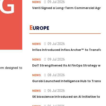
09 Jul 2026
NEWS
Venti Signed a Long-Term Commercial Agreem
E
UROPE
09 Jul 2026
NEWS
Infios Introduced Infios Archer™ to Transform
09 Jul 2026
NEWS
DoiT Strengthened Its AI FinOps Strategy with
form designed to
08 Jul 2026
NEWS
Gurobi Launched Intelligence Hub to Transform
06 Jul 2026
NEWS
SK bioscience Introduced an AI Initiative to 