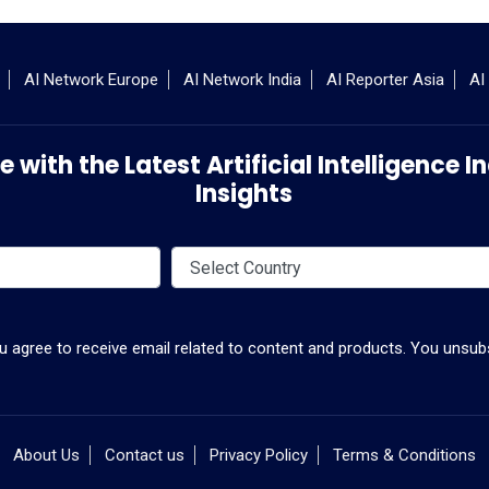
AI Network Europe
AI Network India
AI Reporter Asia
AI
 with the Latest Artificial Intelligence
Insights
ou agree to receive email related to content and products. You unsubs
About Us
Contact us
Privacy Policy
Terms & Conditions