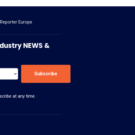
 Reporter Europe
 Industry NEWS &
Subscribe
cribe at any time.