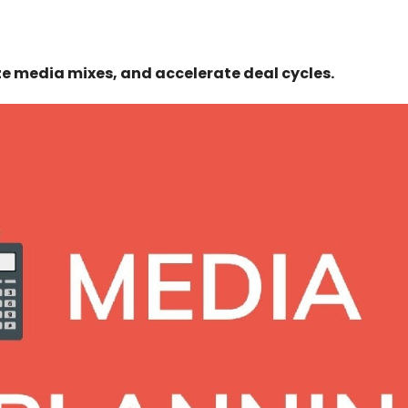
ze media mixes, and accelerate deal cycles.