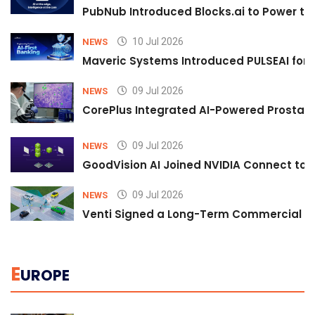
PubNub Introduced Blocks.ai to Power th
10 Jul 2026
NEWS
Maveric Systems Introduced PULSEAI for Co
09 Jul 2026
NEWS
CorePlus Integrated AI-Powered Prostate 
09 Jul 2026
NEWS
GoodVision AI Joined NVIDIA Connect to S
09 Jul 2026
NEWS
Venti Signed a Long-Term Commercial A
E
UROPE