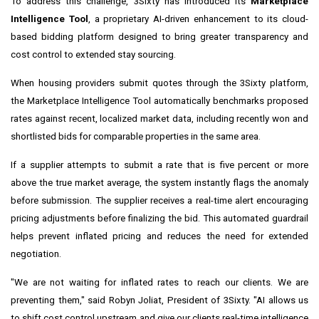
To address this challenge, 3Sixty has introduced its
Marketplace
Intelligence Tool
, a proprietary AI-driven enhancement to its cloud-
based bidding platform designed to bring greater transparency and
cost control to extended stay sourcing.
When housing providers submit quotes through the 3Sixty platform,
the Marketplace Intelligence Tool automatically benchmarks proposed
rates against recent, localized market data, including recently won and
shortlisted bids for comparable properties in the same area.
If a supplier attempts to submit a rate that is five percent or more
above the true market average, the system instantly flags the anomaly
before submission. The supplier receives a real-time alert encouraging
pricing adjustments before finalizing the bid. This automated guardrail
helps prevent inflated pricing and reduces the need for extended
negotiation.
"We are not waiting for inflated rates to reach our clients. We are
preventing them," said Robyn Joliat, President of 3Sixty. "AI allows us
to shift cost control upstream and give our clients real-time intelligence