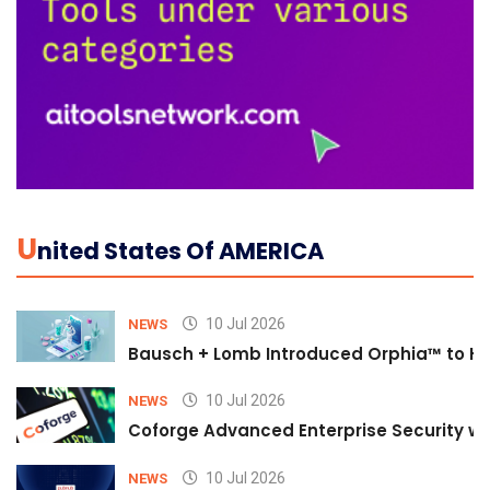
U
Nited States Of AMERICA
10 Jul 2026
NEWS
Bausch + Lomb Introduced Orphia™ to He
10 Jul 2026
NEWS
Coforge Advanced Enterprise Security w
10 Jul 2026
NEWS