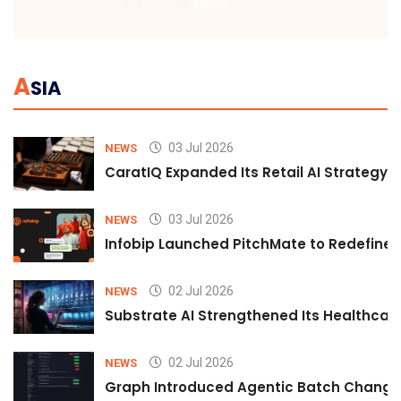
A
SIA
03 Jul 2026
NEWS
CaratIQ Expanded Its Retail AI Strategy 
03 Jul 2026
NEWS
Infobip Launched PitchMate to Redefine 
02 Jul 2026
NEWS
Substrate AI Strengthened Its Healthcare A
02 Jul 2026
NEWS
Graph Introduced Agentic Batch Changes