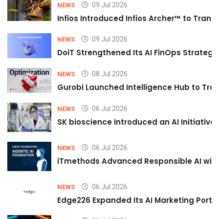
09 Jul 2026
NEWS
Infios Introduced Infios Archer™ to Trans
09 Jul 2026
NEWS
DoiT Strengthened Its AI FinOps Strategy 
08 Jul 2026
NEWS
Gurobi Launched Intelligence Hub to Tran
06 Jul 2026
NEWS
SK bioscience Introduced an AI Initiativ
06 Jul 2026
NEWS
iTmethods Advanced Responsible AI with
06 Jul 2026
NEWS
Edge226 Expanded Its AI Marketing Portfol