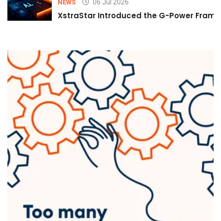
06 Jul 2026
NEWS
XstraStar Introduced the G-Power Framew