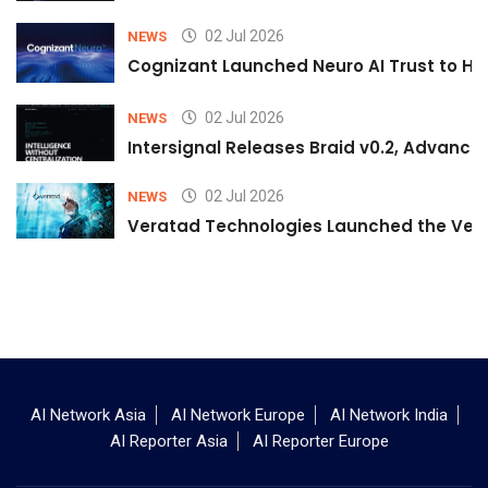
02 Jul 2026
NEWS
Cognizant Launched Neuro AI Trust to Hel
02 Jul 2026
NEWS
Intersignal Releases Braid v0.2, Advancing
02 Jul 2026
NEWS
Veratad Technologies Launched the Verat
AI Network Asia
AI Network Europe
AI Network India
AI Reporter Asia
AI Reporter Europe