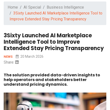
Home
AI Special
Business Intelligence
3Sixty Launched AI Marketplace Intelligence Tool to
Improve Extended Stay Pricing Transparency
3Sixty Launched AI Marketplace
Intelligence Tool to Improve
Extended Stay Pricing Transparency
20 March 2026
NEWS
Share:
The solution provided data-driven insights to
help operators and stakeholders better
understand pricing dynamics.