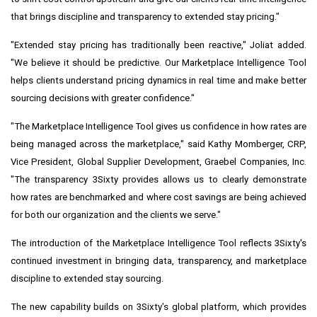
that brings discipline and transparency to extended stay pricing."
"Extended stay pricing has traditionally been reactive," Joliat added.
"We believe it should be predictive. Our Marketplace Intelligence Tool
helps clients understand pricing dynamics in real time and make better
sourcing decisions with greater confidence."
"The Marketplace Intelligence Tool gives us confidence in how rates are
being managed across the marketplace," said Kathy Momberger, CRP,
Vice President, Global Supplier Development, Graebel Companies, Inc.
"The transparency 3Sixty provides allows us to clearly demonstrate
how rates are benchmarked and where cost savings are being achieved
for both our organization and the clients we serve."
The introduction of the Marketplace Intelligence Tool reflects 3Sixty's
continued investment in bringing data, transparency, and marketplace
discipline to extended stay sourcing.
The new capability builds on 3Sixty's global platform, which provides