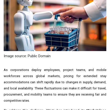
Image source: Public Domain
As corporations deploy employees, project teams, and mobile
workforces across global markets, pricing for extended stay
accommodations can shift rapidly due to changes in supply, demand,
and local availability. These fluctuations can make it difficult for travel,
procurement, and mobility teams to ensure they are receiving fair and
competitive rates.