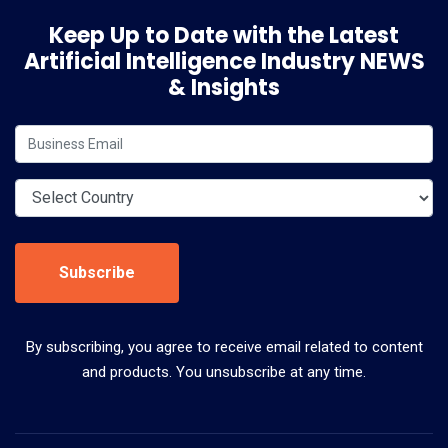
Keep Up to Date with the Latest
Artificial Intelligence Industry NEWS
& Insights
Subscribe
By subscribing, you agree to receive email related to content
and products. You unsubscribe at any time.