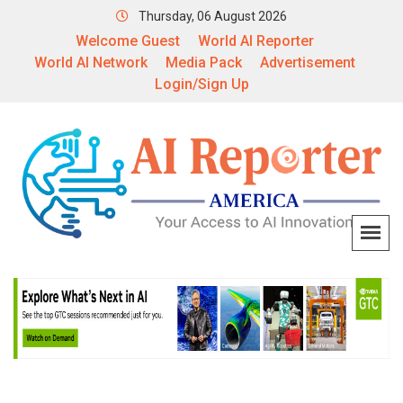
Thursday, 06 August 2026
Welcome Guest
World AI Reporter
World AI Network
Media Pack
Advertisement
Login/Sign Up