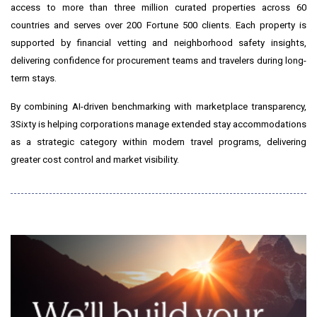
access to more than three million curated properties across 60
countries and serves over 200 Fortune 500 clients. Each property is
supported by financial vetting and neighborhood safety insights,
delivering confidence for procurement teams and travelers during long-
term stays.
By combining AI-driven benchmarking with marketplace transparency,
3Sixty is helping corporations manage extended stay accommodations
as a strategic category within modern travel programs, delivering
greater cost control and market visibility.