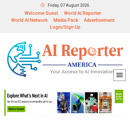
Friday, 07 August 2026
Welcome Guest
World AI Reporter
World AI Network
Media Pack
Advertisement
Login/Sign Up