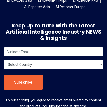
AI Network Asia
AI Network Europe
AI Network India
AI Reporter Asia
AI Reporter Europe
Keep Up to Date with the Latest
Artificial Intelligence Industry NEWS
& Insights
Subscribe
By subscribing, you agree to receive email related to content
and products. You unsubscribe at any time.