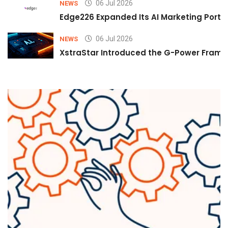
06 Jul 2026
NEWS
Edge226 Expanded Its AI Marketing Portfol
06 Jul 2026
NEWS
XstraStar Introduced the G-Power Framew