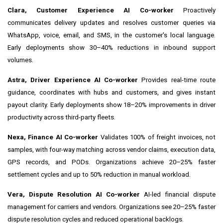
Clara, Customer Experience AI Co-worker
Proactively
communicates delivery updates and resolves customer queries via
WhatsApp, voice, email, and SMS, in the customer's local language.
Early deployments show 30–40% reductions in inbound support
volumes.
Astra, Driver Experience AI Co-worker
Provides real-time route
guidance, coordinates with hubs and customers, and gives instant
payout clarity. Early deployments show 18–20% improvements in driver
productivity across third-party fleets.
Nexa, Finance AI Co-worker
Validates 100% of freight invoices, not
samples, with four-way matching across vendor claims, execution data,
GPS records, and PODs. Organizations achieve 20–25% faster
settlement cycles and up to 50% reduction in manual workload.
Vera, Dispute Resolution AI Co-worker
AI-led financial dispute
management for carriers and vendors. Organizations see 20–25% faster
dispute resolution cycles and reduced operational backlogs.