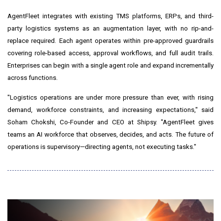
AgentFleet integrates with existing TMS platforms, ERPs, and third-
party logistics systems as an augmentation layer, with no rip-and-
replace required. Each agent operates within pre-approved guardrails
covering role-based access, approval workflows, and full audit trails.
Enterprises can begin with a single agent role and expand incrementally
across functions.
"Logistics operations are under more pressure than ever, with rising
demand, workforce constraints, and increasing expectations," said
Soham Chokshi, Co-Founder and CEO at Shipsy. "AgentFleet gives
teams an AI workforce that observes, decides, and acts. The future of
operations is supervisory—directing agents, not executing tasks."