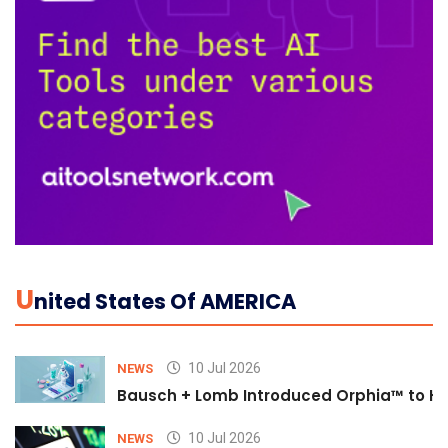
U
Nited States Of AMERICA
10 Jul 2026
NEWS
Bausch + Lomb Introduced Orphia™ to He
10 Jul 2026
NEWS