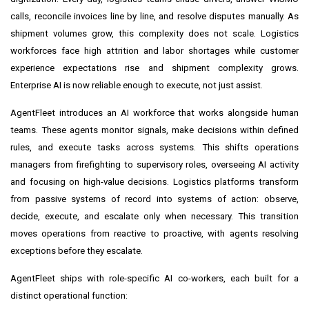
calls, reconcile invoices line by line, and resolve disputes manually. As
shipment volumes grow, this complexity does not scale. Logistics
workforces face high attrition and labor shortages while customer
experience expectations rise and shipment complexity grows.
Enterprise AI is now reliable enough to execute, not just assist.
AgentFleet introduces an AI workforce that works alongside human
teams. These agents monitor signals, make decisions within defined
rules, and execute tasks across systems. This shifts operations
managers from firefighting to supervisory roles, overseeing AI activity
and focusing on high-value decisions. Logistics platforms transform
from passive systems of record into systems of action: observe,
decide, execute, and escalate only when necessary. This transition
moves operations from reactive to proactive, with agents resolving
exceptions before they escalate.
AgentFleet ships with role-specific AI co-workers, each built for a
distinct operational function: