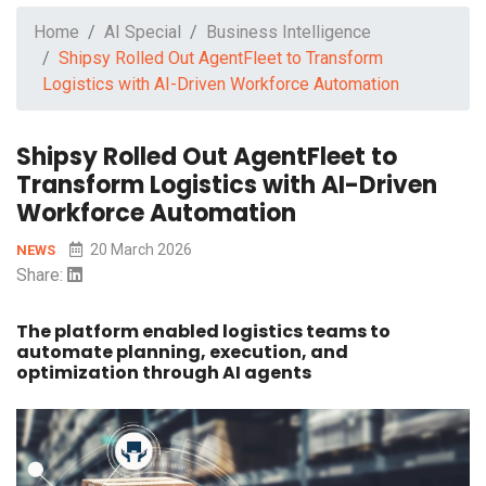
Home
AI Special
Business Intelligence
Shipsy Rolled Out AgentFleet to Transform
Logistics with AI-Driven Workforce Automation
Shipsy Rolled Out AgentFleet to
Transform Logistics with AI-Driven
Workforce Automation
20 March 2026
NEWS
Share:
The platform enabled logistics teams to
automate planning, execution, and
optimization through AI agents