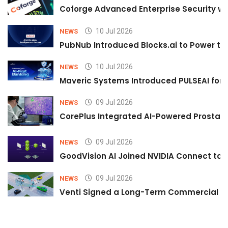
Coforge Advanced Enterprise Security w
10 Jul 2026
NEWS
PubNub Introduced Blocks.ai to Power th
10 Jul 2026
NEWS
Maveric Systems Introduced PULSEAI for Co
09 Jul 2026
NEWS
CorePlus Integrated AI-Powered Prostate 
09 Jul 2026
NEWS
GoodVision AI Joined NVIDIA Connect to S
09 Jul 2026
NEWS
Venti Signed a Long-Term Commercial A