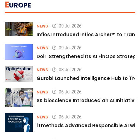
E
UROPE
09 Jul 2026
NEWS
Infios Introduced Infios Archer™ to Trans
09 Jul 2026
NEWS
DoiT Strengthened Its AI FinOps Strategy 
08 Jul 2026
NEWS
Gurobi Launched Intelligence Hub to Tran
06 Jul 2026
NEWS
SK bioscience Introduced an AI Initiativ
06 Jul 2026
NEWS
iTmethods Advanced Responsible AI with