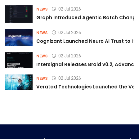
02 Jul 2026
NEWS
Graph Introduced Agentic Batch Changes
02 Jul 2026
NEWS
Cognizant Launched Neuro AI Trust to Hel
02 Jul 2026
NEWS
Intersignal Releases Braid v0.2, Advancing
02 Jul 2026
NEWS
Veratad Technologies Launched the Verat