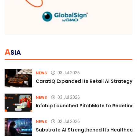
A
SIA
03 Jul 2026
NEWS
CaratIQ Expanded Its Retail AI Strategy 
03 Jul 2026
NEWS
Infobip Launched PitchMate to Redefine 
02 Jul 2026
NEWS
Substrate AI Strengthened Its Healthcare A