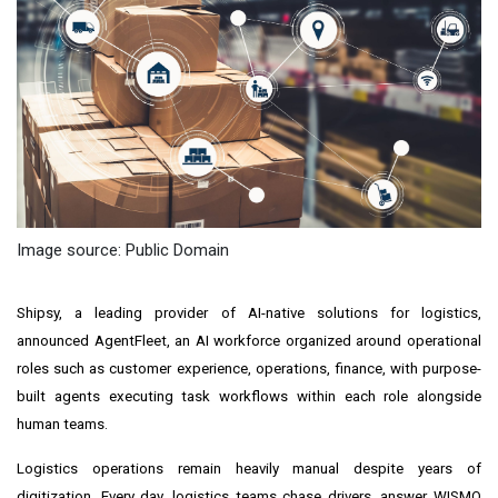
Image source: Public Domain
Shipsy, a leading provider of AI-native solutions for logistics,
announced AgentFleet, an AI workforce organized around operational
roles such as customer experience, operations, finance, with purpose-
built agents executing task workflows within each role alongside
human teams.
Logistics operations remain heavily manual despite years of
digitization. Every day, logistics teams chase drivers, answer WISMO