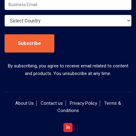
Subscribe
By subscribing, you agree to receive email related to content
and products. You unsubscribe at any time.
About Us
Contact us
Privacy Policy
Terms &
Conditions