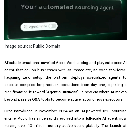
Image source: Public Domain
Alibaba International unveiled Accio Work, a plug-and-play enterprise AI
agent that equips businesses with an immediate, no-code taskforce.
Requiring zero setup, the platform deploys specialized agents to
execute complex, long-horizon operations from day one, signaling a
significant shift toward "Agentic Business"—a new era where AI moves
beyond passive Q&A tools to become active, autonomous executors.
First introduced in November 2024 as an AI-powered B2B sourcing
engine, Accio has since rapidly evolved into a full-scale AI agent, now
serving over 10 million monthly active users globally. The launch of