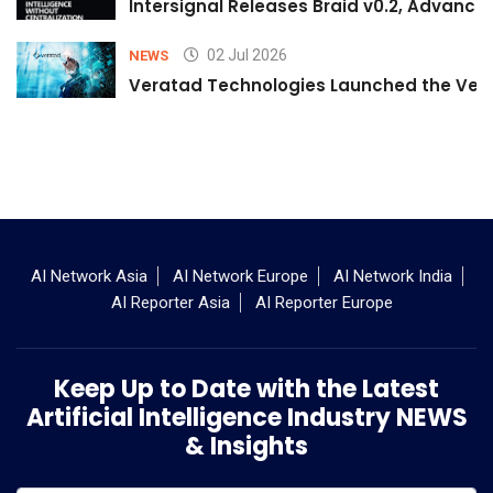
Intersignal Releases Braid v0.2, Advancing
02 Jul 2026
NEWS
Veratad Technologies Launched the Verat
AI Network Asia
AI Network Europe
AI Network India
AI Reporter Asia
AI Reporter Europe
Keep Up to Date with the Latest
Artificial Intelligence Industry NEWS
& Insights