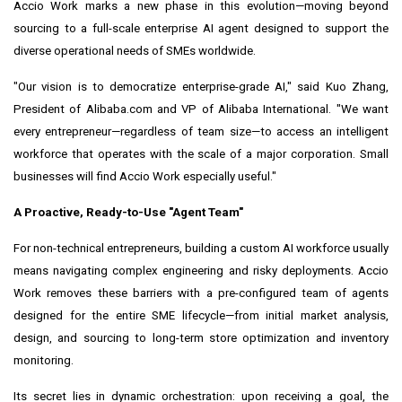
Accio Work marks a new phase in this evolution—moving beyond
sourcing to a full-scale enterprise AI agent designed to support the
diverse operational needs of SMEs worldwide.
"Our vision is to democratize enterprise-grade AI," said Kuo Zhang,
President of Alibaba.com and VP of Alibaba International. "We want
every entrepreneur—regardless of team size—to access an intelligent
workforce that operates with the scale of a major corporation. Small
businesses will find Accio Work especially useful."
A Proactive, Ready-to-Use "Agent Team"
For non-technical entrepreneurs, building a custom AI workforce usually
means navigating complex engineering and risky deployments. Accio
Work removes these barriers with a pre-configured team of agents
designed for the entire SME lifecycle—from initial market analysis,
design, and sourcing to long-term store optimization and inventory
monitoring.
Its secret lies in dynamic orchestration: upon receiving a goal, the