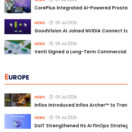
CorePlus Integrated AI-Powered Prostate 
09 Jul 2026
NEWS
GoodVision AI Joined NVIDIA Connect to S
09 Jul 2026
NEWS
Venti Signed a Long-Term Commercial A
E
UROPE
09 Jul 2026
NEWS
Infios Introduced Infios Archer™ to Trans
09 Jul 2026
NEWS
DoiT Strengthened Its AI FinOps Strategy 