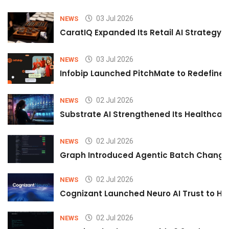
03 Jul 2026
NEWS
CaratIQ Expanded Its Retail AI Strategy 
03 Jul 2026
NEWS
Infobip Launched PitchMate to Redefine 
02 Jul 2026
NEWS
Substrate AI Strengthened Its Healthcare A
02 Jul 2026
NEWS
Graph Introduced Agentic Batch Changes
02 Jul 2026
NEWS
Cognizant Launched Neuro AI Trust to Hel
02 Jul 2026
NEWS