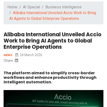
Home
AI Special
Business Intelligence
Alibaba International Unveiled Accio Work to Bring
AI Agents to Global Enterprise Operations
Alibaba International Unveiled Accio
Work to Bring AI Agents to Global
Enterprise Operations
24 March 2026
NEWS
Share:
The platform aimed to simplify cross-border
workflows and enhance productivity through
intelligent automation.