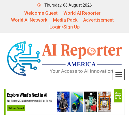
Thursday, 06 August 2026
Welcome Guest
World AI Reporter
World AI Network
Media Pack
Advertisement
Login/Sign Up