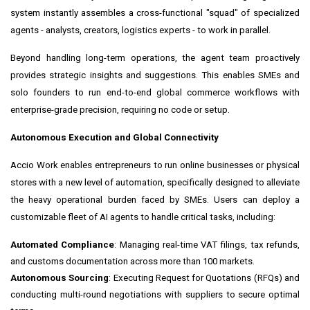
system instantly assembles a cross-functional "squad" of specialized
agents - analysts, creators, logistics experts - to work in parallel.
Beyond handling long-term operations, the agent team proactively
provides strategic insights and suggestions. This enables SMEs and
solo founders to run end-to-end global commerce workflows with
enterprise-grade precision, requiring no code or setup.
Autonomous Execution and Global Connectivity
Accio Work enables entrepreneurs to run online businesses or physical
stores with a new level of automation, specifically designed to alleviate
the heavy operational burden faced by SMEs. Users can deploy a
customizable fleet of AI agents to handle critical tasks, including:
Automated Compliance
: Managing real-time VAT filings, tax refunds,
and customs documentation across more than 100 markets.
Autonomous Sourcing
: Executing Request for Quotations (RFQs) and
conducting multi-round negotiations with suppliers to secure optimal