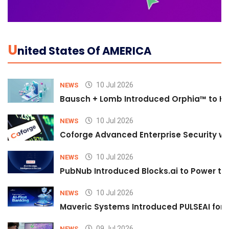
U
Nited States Of AMERICA
10 Jul 2026
NEWS
Bausch + Lomb Introduced Orphia™ to He
10 Jul 2026
NEWS
Coforge Advanced Enterprise Security w
10 Jul 2026
NEWS
PubNub Introduced Blocks.ai to Power th
10 Jul 2026
NEWS
Maveric Systems Introduced PULSEAI for Co
09 Jul 2026
NEWS