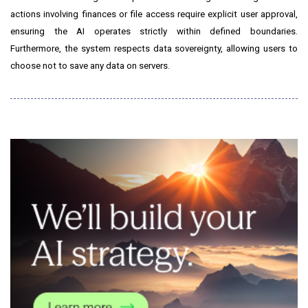
actions involving finances or file access require explicit user approval,
ensuring the AI operates strictly within defined boundaries.
Furthermore, the system respects data sovereignty, allowing users to
choose not to save any data on servers.