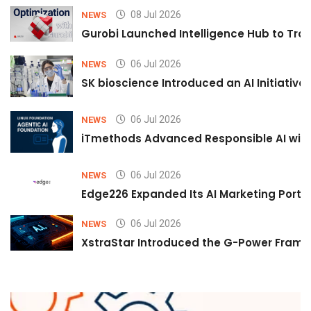
08 Jul 2026
NEWS
Gurobi Launched Intelligence Hub to Tran
06 Jul 2026
NEWS
SK bioscience Introduced an AI Initiativ
06 Jul 2026
NEWS
iTmethods Advanced Responsible AI with
06 Jul 2026
NEWS
Edge226 Expanded Its AI Marketing Portfol
06 Jul 2026
NEWS
XstraStar Introduced the G-Power Framew