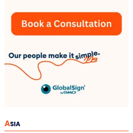
A
SIA