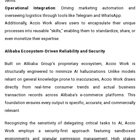
terms.
Operational Integration
: Driving marketing automation and
overseeing logistics through tools like Telegram and WhatsApp.
Additionally, Accio Work allows users to encapsulate their unique
processes into reusable "skills," enabling them to standardize, share, or
even monetize their expertise.
Alibaba Ecosystem-Driven Reliability and Security
Built on Alibaba Group's proprietary ecosystem, Accio Work is
structurally engineered to minimize AI hallucinations. Unlike models
reliant on general knowledge prone to inaccuracies, Accio Work draws
directly from real-time consumer trends and actual business
transaction records across Alibaba's e-commerce platforms. This
foundation ensures every output is specific, accurate, and commercially
relevant.
Recognizing the sensitivity of delegating critical tasks to AI, Accio
Work employs a security-first approach featuring sandboxed
environments and granular permission management. High stakes