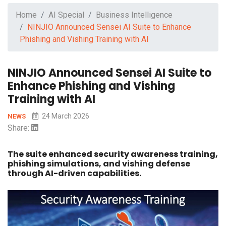
Home
AI Special
Business Intelligence
NINJIO Announced Sensei AI Suite to Enhance
Phishing and Vishing Training with AI
NINJIO Announced Sensei AI Suite to
Enhance Phishing and Vishing
Training with AI
24 March 2026
NEWS
Share:
The suite enhanced security awareness training,
phishing simulations, and vishing defense
through AI-driven capabilities.