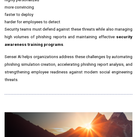
more convincing
faster to deploy
harder for employees to detect
Security teams must defend against these threats while also managing
high volumes of phishing reports and maintaining effective
security
awareness training programs
.
Sensei AI helps organizations address these challenges by automating
phishing simulation creation, accelerating phishing report analysis, and
strengthening employee readiness against modern social engineering
threats.