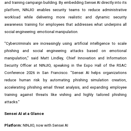
and training campaign building. By embedding Sensei AI directly into its
platform, NINJIO enables security teams to reduce administrative
workload while delivering more realistic and dynamic security
awareness training for employees that addresses what underpins all
social engineering: emotional manipulation.
"Cybercriminals are increasingly using artificial intelligence to scale
phishing and social engineering attacks based on emotional
manipulation," said Matt Lindley, Chief Innovation and Information
Security Officer at NINJIO, speaking in the Expo Hall of the RSAC
Conference 2026 in San Francisco. "Sensei AI helps organizations
reduce human risk by automating phishing simulation creation,
accelerating phishing email threat analysis, and expanding employee
training against threats like vishing and highly tailored phishing
attacks."
Sensei AI at a Glance
Platform:
NINJIO, now with Sensei AI