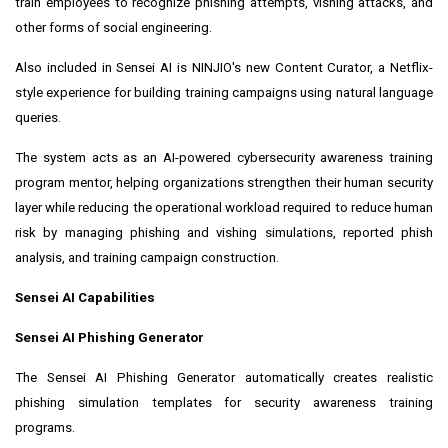
train employees to recognize phishing attempts, vishing attacks, and
other forms of social engineering.
Also included in Sensei AI is NINJIO's new Content Curator, a Netflix-
style experience for building training campaigns using natural language
queries.
The system acts as an AI-powered cybersecurity awareness training
program mentor, helping organizations strengthen their human security
layer while reducing the operational workload required to reduce human
risk by managing phishing and vishing simulations, reported phish
analysis, and training campaign construction.
Sensei AI Capabilities
Sensei AI Phishing Generator
The Sensei AI Phishing Generator automatically creates realistic
phishing simulation templates for security awareness training
programs.