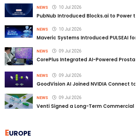
10 Jul 2026
NEWS
PubNub Introduced Blocks.ai to Power th
10 Jul 2026
NEWS
Maveric Systems Introduced PULSEAI for Co
09 Jul 2026
NEWS
CorePlus Integrated AI-Powered Prostate 
09 Jul 2026
NEWS
GoodVision AI Joined NVIDIA Connect to S
09 Jul 2026
NEWS
Venti Signed a Long-Term Commercial A
E
UROPE