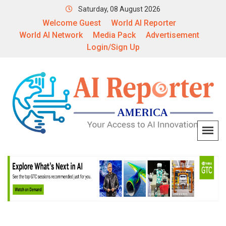
Saturday, 08 August 2026
Welcome Guest
World AI Reporter
World AI Network
Media Pack
Advertisement
Login/Sign Up