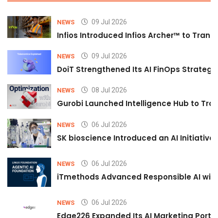
09 Jul 2026
NEWS
Infios Introduced Infios Archer™ to Trans
09 Jul 2026
NEWS
DoiT Strengthened Its AI FinOps Strategy 
08 Jul 2026
NEWS
Gurobi Launched Intelligence Hub to Tran
06 Jul 2026
NEWS
SK bioscience Introduced an AI Initiativ
06 Jul 2026
NEWS
iTmethods Advanced Responsible AI with
06 Jul 2026
NEWS
Edge226 Expanded Its AI Marketing Portfol