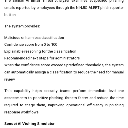
The Sensei AI Email Threat Analyzer examines suspected phishing
emails reported by employees through the NINJIO ALERT phish reporter
button.
The system provides:
Malicious or harmless classification
Confidence score from 0 to 100
Explainable reasoning for the classification
Recommended next steps for administrators
When the confidence score exceeds predefined thresholds, the system
can automatically assign a classification to reduce the need for manual
review.
This capability helps security teams perform immediate level-one
assessments to prioritize phishing threats faster and reduce the time
required to triage them, improving operational efficiency in phishing
response workflows.
Sensei AI Vishing Simulator