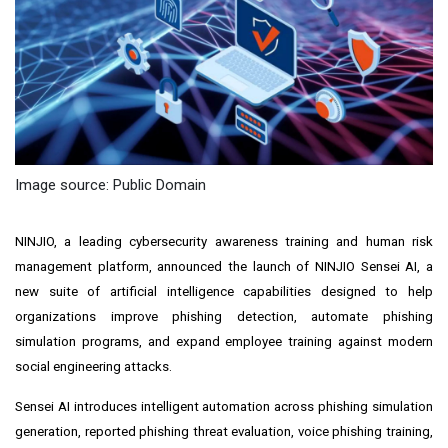
Image source: Public Domain
NINJIO, a leading cybersecurity awareness training and human risk
management platform, announced the launch of NINJIO Sensei AI, a
new suite of artificial intelligence capabilities designed to help
organizations improve phishing detection, automate phishing
simulation programs, and expand employee training against modern
social engineering attacks.
Sensei AI introduces intelligent automation across phishing simulation
generation, reported phishing threat evaluation, voice phishing training,