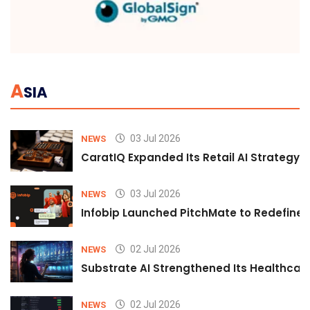
A
SIA
03 Jul 2026
NEWS
CaratIQ Expanded Its Retail AI Strategy 
03 Jul 2026
NEWS
Infobip Launched PitchMate to Redefine 
02 Jul 2026
NEWS
Substrate AI Strengthened Its Healthcare A
02 Jul 2026
NEWS