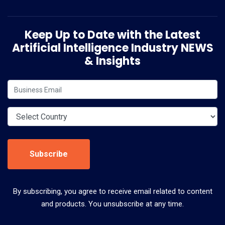
Keep Up to Date with the Latest
Artificial Intelligence Industry NEWS
& Insights
Subscribe
By subscribing, you agree to receive email related to content
and products. You unsubscribe at any time.