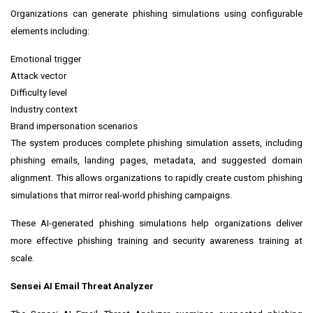
Organizations can generate phishing simulations using configurable
elements including:
Emotional trigger
Attack vector
Difficulty level
Industry context
Brand impersonation scenarios
The system produces complete phishing simulation assets, including
phishing emails, landing pages, metadata, and suggested domain
alignment. This allows organizations to rapidly create custom phishing
simulations that mirror real-world phishing campaigns.
These AI-generated phishing simulations help organizations deliver
more effective phishing training and security awareness training at
scale.
Sensei AI Email Threat Analyzer