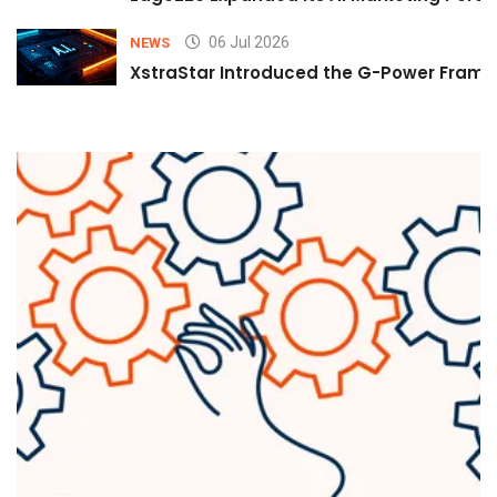
06 Jul 2026
NEWS
XstraStar Introduced the G-Power Framew