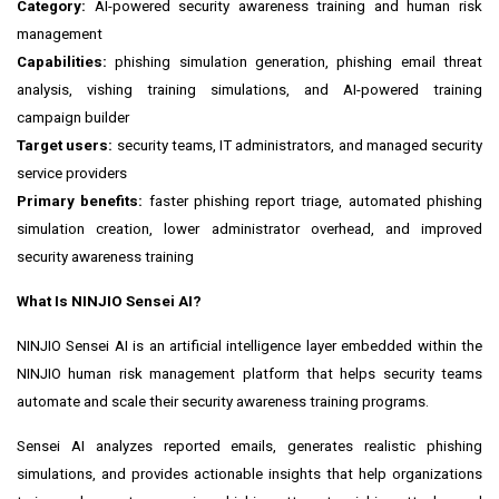
Category:
AI-powered security awareness training and human risk
management
Capabilities:
phishing simulation generation, phishing email threat
analysis, vishing training simulations, and AI-powered training
campaign builder
Target users:
security teams, IT administrators, and managed security
service providers
Primary benefits:
faster phishing report triage, automated phishing
simulation creation, lower administrator overhead, and improved
security awareness training
What Is NINJIO Sensei AI?
NINJIO Sensei AI is an artificial intelligence layer embedded within the
NINJIO human risk management platform that helps security teams
automate and scale their security awareness training programs.
Sensei AI analyzes reported emails, generates realistic phishing
simulations, and provides actionable insights that help organizations