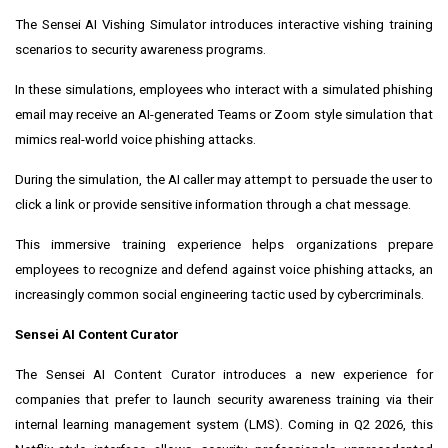
The Sensei AI Vishing Simulator introduces interactive vishing training
scenarios to security awareness programs.
In these simulations, employees who interact with a simulated phishing
email may receive an AI-generated Teams or Zoom style simulation that
mimics real-world voice phishing attacks.
During the simulation, the AI caller may attempt to persuade the user to
click a link or provide sensitive information through a chat message.
This immersive training experience helps organizations prepare
employees to recognize and defend against voice phishing attacks, an
increasingly common social engineering tactic used by cybercriminals.
Sensei AI Content Curator
The Sensei AI Content Curator introduces a new experience for
companies that prefer to launch security awareness training via their
internal learning management system (LMS). Coming in Q2 2026, this