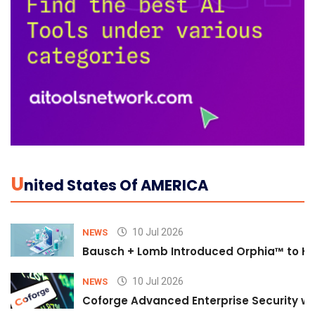
U
Nited States Of AMERICA
10 Jul 2026
NEWS
Bausch + Lomb Introduced Orphia™ to He
10 Jul 2026
NEWS
Coforge Advanced Enterprise Security w