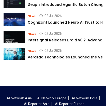
Graph Introduced Agentic Batch Changes
02 Jul 2026
NEWS
Cognizant Launched Neuro AI Trust to Hel
02 Jul 2026
NEWS
Intersignal Releases Braid v0.2, Advancing
02 Jul 2026
NEWS
Veratad Technologies Launched the Verat
AI Network Asia
AI Network Europe
AI Network India
AI Reporter Asia
AI Reporter Europe