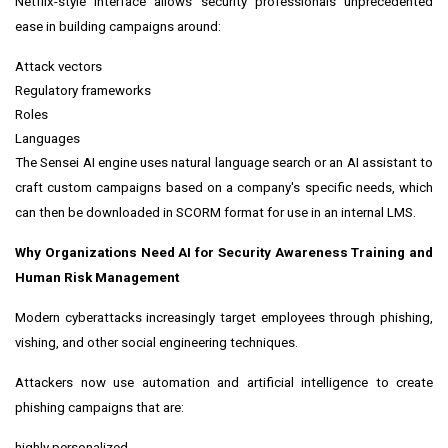
Netflix-style interface allows security professionals unprecedented
ease in building campaigns around:
Attack vectors
Regulatory frameworks
Roles
Languages
The Sensei AI engine uses natural language search or an AI assistant to
craft custom campaigns based on a company's specific needs, which
can then be downloaded in SCORM format for use in an internal LMS.
Why Organizations Need AI for Security Awareness Training and
Human Risk Management
Modern cyberattacks increasingly target employees through phishing,
vishing, and other social engineering techniques.
Attackers now use automation and artificial intelligence to create
phishing campaigns that are:
highly personalized