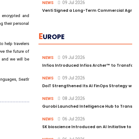
09 Jul 2026
NEWS
Venti Signed a Long-Term Commercial Agreem
re encrypted and
ng their personal
E
UROPE
o help travelers
ve the future of
09 Jul 2026
NEWS
, and we will be
Infios Introduced Infios Archer™ to Transform
09 Jul 2026
NEWS
anguages, Seatlr
DoiT Strengthened Its AI FinOps Strategy with
08 Jul 2026
NEWS
Gurobi Launched Intelligence Hub to Transform
06 Jul 2026
NEWS
SK bioscience Introduced an AI Initiative to 