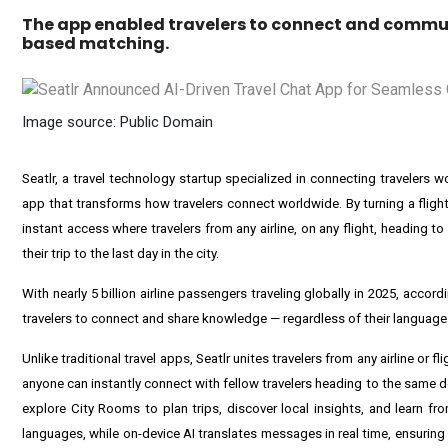
The app enabled travelers to connect and commun
based matching.
Image source: Public Domain
Seatlr, a travel technology startup specialized in connecting travelers 
app that transforms how travelers connect worldwide. By turning a flight
instant access where travelers from any airline, on any flight, heading
their trip to the last day in the city.
With nearly 5 billion airline passengers traveling globally in 2025, acco
travelers to connect and share knowledge — regardless of their language o
Unlike traditional travel apps, Seatlr unites travelers from any airline or fl
anyone can instantly connect with fellow travelers heading to the same d
explore City Rooms to plan trips, discover local insights, and learn f
languages, while on-device AI translates messages in real time, ensuring 