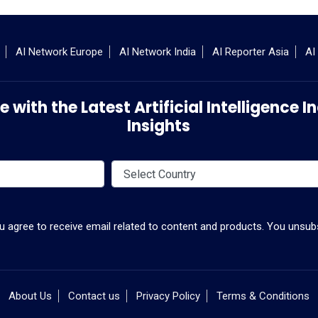
AI Network Europe
AI Network India
AI Reporter Asia
AI
 with the Latest Artificial Intelligence
Insights
ou agree to receive email related to content and products. You unsubs
About Us
Contact us
Privacy Policy
Terms & Conditions