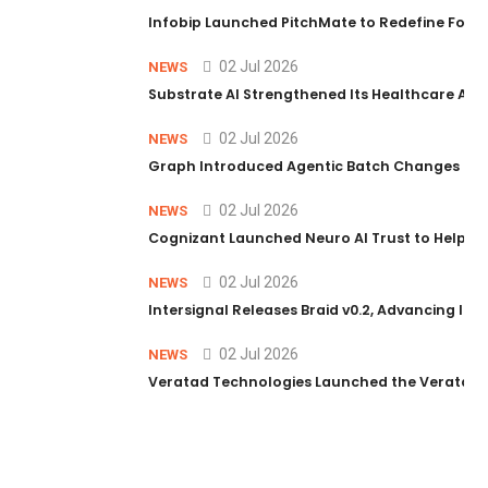
Infobip Launched PitchMate to Redefine Foot
02 Jul 2026
NEWS
Substrate AI Strengthened Its Healthcare AI Pl
02 Jul 2026
NEWS
Graph Introduced Agentic Batch Changes in P
02 Jul 2026
NEWS
Cognizant Launched Neuro AI Trust to Help Ent
02 Jul 2026
NEWS
Intersignal Releases Braid v0.2, Advancing Its 
02 Jul 2026
NEWS
Veratad Technologies Launched the Veratad VX