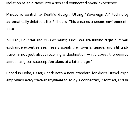
isolation of solo travel into a rich and connected social experience.
Privacy is central to Seatlr's design. Utsing "Sovereign AI" technol
automatically deleted after 24 hours. This ensures a secure environment t
data.
Ali Hadi, Founder and CEO of Seatlr, said: "We are turning flight numbe
exchange expertise seamlessly, speak their own language, and still under
travel is not just about reaching a destination — it's about the connec
announcing our subscription plans at a later stage."
Based in Doha, Qatar, Seatlr sets a new standard for digital travel exp
empowers every traveler anywhere to enjoy a connected, informed, and se