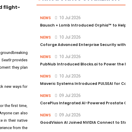
 flight-
10 Jul 2026
NEWS
Bausch + Lomb Introduced Orphia™ to Help Ph
10 Jul 2026
NEWS
Coforge Advanced Enterprise Security with 
a groundbreaking
10 Jul 2026
NEWS
 Seatlr provides
PubNub Introduced Blocks.ai to Power the Nex
moment they plan
10 Jul 2026
NEWS
Maveric Systems Introduced PULSEAI for Contin
lock new ways for
09 Jul 2026
NEWS
CorePlus Integrated AI-Powered Prostate Cance
or the first time,
 Anyone can also
09 Jul 2026
NEWS
 in their native
GoodVision AI Joined NVIDIA Connect to Streng
perience from the