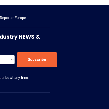
 Reporter Europe
 Industry NEWS &
Subscribe
cribe at any time.