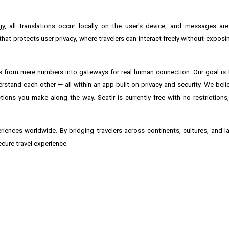
ogy, all translations occur locally on the user's device, and messages a
hat protects user privacy, where travelers can interact freely without exposi
rs from mere numbers into gateways for real human connection. Our goal is t
stand each other — all within an app built on privacy and security. We belie
tions you make along the way. Seatlr is currently free with no restrictions
eriences worldwide. By bridging travelers across continents, cultures, and l
cure travel experience.