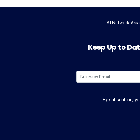
AI Network Asia
Keep Up to Date
By subscribing, y