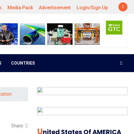
k
Media Pack
Advertisement
Login/Sign Up
S
COUNTRIES
cation
Share:
U
Nited States Of AMERICA