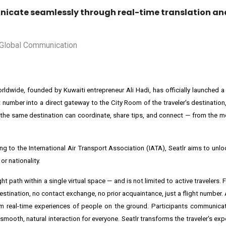
icate seamlessly through real-time translation and
worldwide, founded by Kuwaiti entrepreneur Ali Hadi, has officially launched 
 number into a direct gateway to the City Room of the traveler's destination,
 to the same destination can coordinate, share tips, and connect — from the 
rding to the International Air Transport Association (IATA), Seatlr aims to un
r nationality.
ight path within a single virtual space — and is not limited to active travelers. F
estination, no contact exchange, no prior acquaintance, just a flight number.
rom real-time experiences of people on the ground. Participants communicate
smooth, natural interaction for everyone. Seatlr transforms the traveler's ex