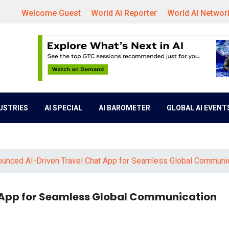
Welcome Guest
World AI Reporter
World AI Networ
DUSTRIES
AI SPECIAL
AI BAROMETER
GLOBAL AI EVENT
ounced AI-Driven Travel Chat App for Seamless Global Communi
 App for Seamless Global Communication