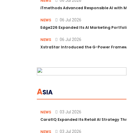
06 Jul 2026
NEWS
iTmethods Advanced Responsible AI with Memb
06 Jul 2026
NEWS
Edge226 Expanded Its AI Marketing Portfolio T
06 Jul 2026
NEWS
XstraStar Introduced the G-Power Framework 
A
SIA
03 Jul 2026
NEWS
CaratIQ Expanded Its Retail AI Strategy Throu
03 Jul 2026
NEWS