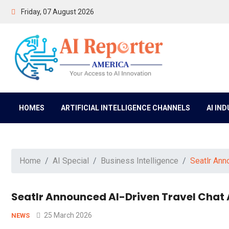
Friday, 07 August 2026
HOMES
ARTIFICIAL INTELLIGENCE CHANNELS
AI IN
Home
AI Special
Business Intelligence
Seatlr Ann
Seatlr Announced AI-Driven Travel Chat
25 March 2026
NEWS