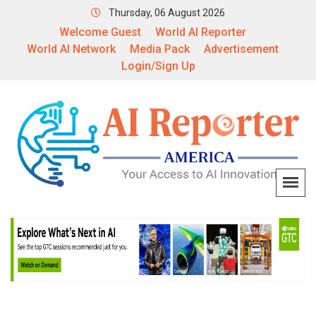
Thursday, 06 August 2026
Welcome Guest
World AI Reporter
World AI Network
Media Pack
Advertisement
Login/Sign Up