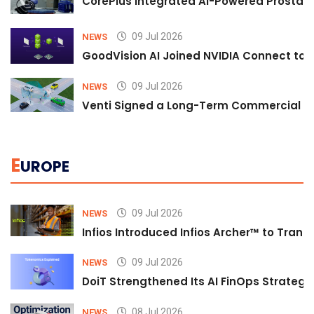
CorePlus Integrated AI-Powered Prostate 
09 Jul 2026
NEWS
GoodVision AI Joined NVIDIA Connect to S
09 Jul 2026
NEWS
Venti Signed a Long-Term Commercial A
E
UROPE
09 Jul 2026
NEWS
Infios Introduced Infios Archer™ to Trans
09 Jul 2026
NEWS
DoiT Strengthened Its AI FinOps Strategy 
08 Jul 2026
NEWS