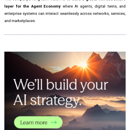
layer for the Agent Economy
where AI agents, digital twins, and
enterprise systems can interact seamlessly across networks, services,
and marketplaces.