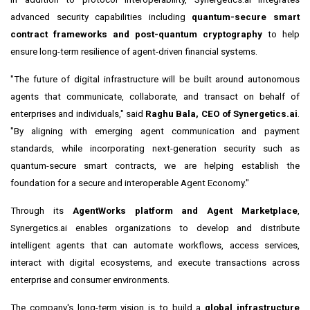
advanced security capabilities including
quantum-secure smart
contract frameworks and post-quantum cryptography
to help
ensure long-term resilience of agent-driven financial systems.
"The future of digital infrastructure will be built around autonomous
agents that communicate, collaborate, and transact on behalf of
enterprises and individuals," said
Raghu Bala, CEO of Synergetics.ai
.
"By aligning with emerging agent communication and payment
standards, while incorporating next-generation security such as
quantum-secure smart contracts, we are helping establish the
foundation for a secure and interoperable Agent Economy."
Through its
AgentWorks platform and Agent Marketplace
,
Synergetics.ai enables organizations to develop and distribute
intelligent agents that can automate workflows, access services,
interact with digital ecosystems, and execute transactions across
enterprise and consumer environments.
The company's long-term vision is to build a
global infrastructure