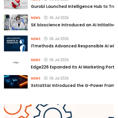
Gurobi Launched Intelligence Hub to Tran
06 Jul 2026
NEWS
SK bioscience Introduced an AI Initiativ
06 Jul 2026
NEWS
iTmethods Advanced Responsible AI with
06 Jul 2026
NEWS
Edge226 Expanded Its AI Marketing Portfol
06 Jul 2026
NEWS
XstraStar Introduced the G-Power Framew