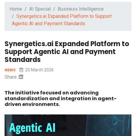
Home
AI Special
Business Intelligence
Synergetics.ai Expanded Platform to Support
Agentic AI and Payment Standards
Synergetics.ai Expanded Platform to
Support Agentic AI and Payment
Standards
25 March 2026
NEWS
Share:
The initiative focused on advancing
standardization and integration in agent-
driven environments.