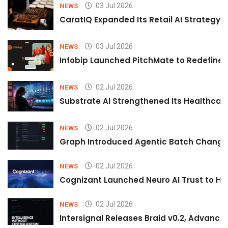
03 Jul 2026
NEWS
CaratIQ Expanded Its Retail AI Strategy 
03 Jul 2026
NEWS
Infobip Launched PitchMate to Redefine 
02 Jul 2026
NEWS
Substrate AI Strengthened Its Healthcare A
02 Jul 2026
NEWS
Graph Introduced Agentic Batch Changes
02 Jul 2026
NEWS
Cognizant Launched Neuro AI Trust to Hel
02 Jul 2026
NEWS
Intersignal Releases Braid v0.2, Advancing