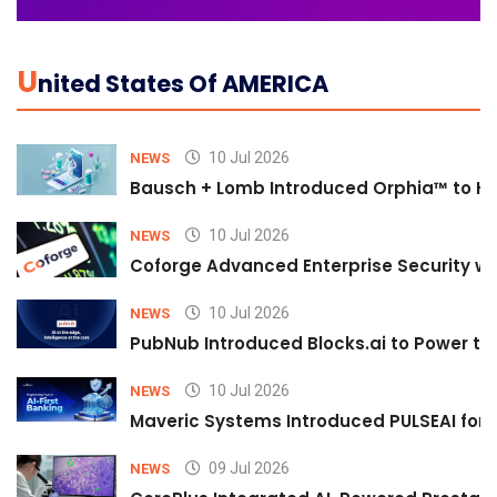
U
Nited States Of AMERICA
10 Jul 2026
NEWS
Bausch + Lomb Introduced Orphia™ to He
10 Jul 2026
NEWS
Coforge Advanced Enterprise Security w
10 Jul 2026
NEWS
PubNub Introduced Blocks.ai to Power th
10 Jul 2026
NEWS
Maveric Systems Introduced PULSEAI for Co
09 Jul 2026
NEWS