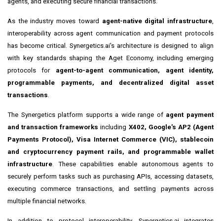
agents, and executing secure financial transactions.
As the industry moves toward
agent-native digital infrastructure
,
interoperability across agent communication and payment protocols
has become critical. Synergetics.ai's architecture is designed to align
with key standards shaping the Aget Economy, including emerging
protocols for
agent-to-agent communication, agent identity,
programmable payments, and decentralized digital asset
transactions
.
The Synergetics platform supports a wide range of
agent payment
and transaction frameworks
including
X402, Google's AP2 (Agent
Payments Protocol), Visa Internet Commerce (VIC), stablecoin
and cryptocurrency payment rails, and programmable wallet
infrastructure
. These capabilities enable autonomous agents to
securely perform tasks such as purchasing APIs, accessing datasets,
executing commerce transactions, and settling payments across
multiple financial networks.
In addition to protocol interoperability, Synergetics.ai integrates