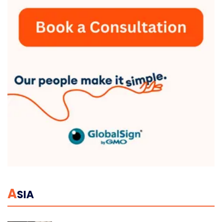
A
SIA