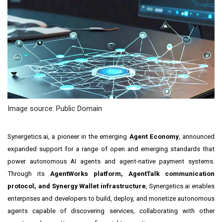
Image source: Public Domain
Synergetics.ai, a pioneer in the emerging
Agent Economy
, announced
expanded support for a range of open and emerging standards that
power autonomous AI agents and agent-native payment systems.
Through its
AgentWorks platform, AgentTalk communication
protocol, and Synergy Wallet infrastructure
, Synergetics.ai enables
enterprises and developers to build, deploy, and monetize autonomous
agents capable of discovering services, collaborating with other