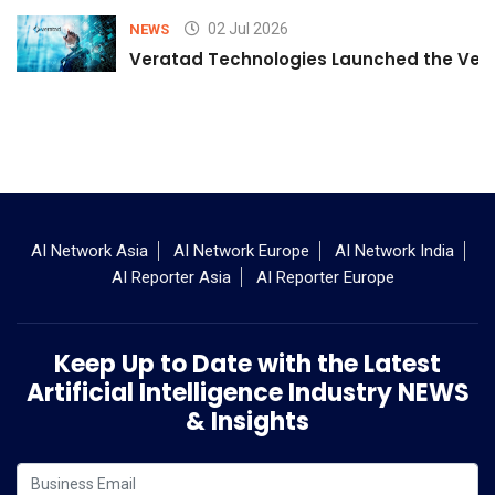
02 Jul 2026
NEWS
Veratad Technologies Launched the Verat
AI Network Asia
AI Network Europe
AI Network India
AI Reporter Asia
AI Reporter Europe
Keep Up to Date with the Latest
Artificial Intelligence Industry NEWS
& Insights