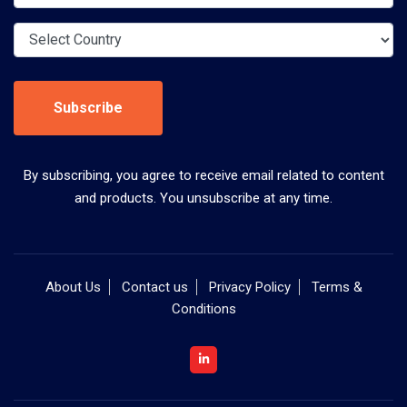
Subscribe
By subscribing, you agree to receive email related to content
and products. You unsubscribe at any time.
About Us
Contact us
Privacy Policy
Terms &
Conditions