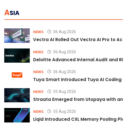
A
SIA
06 Aug 2026
NEWS
Vectra AI Rolled Out Vectra AI Pro to Acc
06 Aug 2026
NEWS
Deloitte Advanced Internal Audit and Ri
06 Aug 2026
NEWS
Tuya Smart Introduced Tuya AI Coding to
05 Aug 2026
NEWS
Straata Emerged from Utopaya with an 
05 Aug 2026
NEWS
Liqid Introduced CXL Memory Pooling Plat