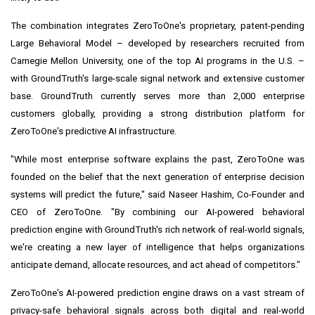
The combination integrates ZeroToOne's proprietary, patent-pending
Large Behavioral Model – developed by researchers recruited from
Carnegie Mellon University, one of the top AI programs in the U.S. –
with GroundTruth's large-scale signal network and extensive customer
base. GroundTruth currently serves more than 2,000 enterprise
customers globally, providing a strong distribution platform for
ZeroToOne's predictive AI infrastructure.
"While most enterprise software explains the past, ZeroToOne was
founded on the belief that the next generation of enterprise decision
systems will predict the future," said Naseer Hashim, Co-Founder and
CEO of ZeroToOne. "By combining our AI-powered behavioral
prediction engine with GroundTruth's rich network of real-world signals,
we're creating a new layer of intelligence that helps organizations
anticipate demand, allocate resources, and act ahead of competitors."
ZeroToOne's AI-powered prediction engine draws on a vast stream of
privacy-safe behavioral signals across both digital and real-world