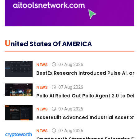
U
Nited States Of AMERICA
07 Aug 2026
NEWS
BestEx Research Introduced Pulse AI, an A
07 Aug 2026
NEWS
Pollo AI Rolled Out Pollo Agent 2.0 to De
07 Aug 2026
NEWS
AssetBuilt Advanced Industrial Asset Str
07 Aug 2026
NEWS