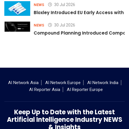
30 Jul 2026
NEWS
Bloxley Introduced EU Early Access with
30 Jul 2026
NEWS
Compound Planning Introduced Compound
AI Network Asia
AI Network Europe
AI Network India
AI Reporter Asia
AI Reporter Europe
Keep Up to Date with the Latest
Artificial Intelligence Industry NEWS
& Insights