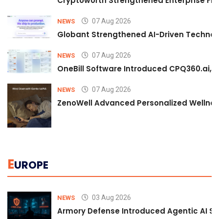
Cryptoworth Strengthened Enterprise Fin
07 Aug 2026
NEWS
Globant Strengthened AI-Driven Technolo
07 Aug 2026
NEWS
OneBill Software Introduced CPQ360.ai, an
07 Aug 2026
NEWS
ZenoWell Advanced Personalized Wellness
E
UROPE
03 Aug 2026
NEWS
Armory Defense Introduced Agentic AI Sim