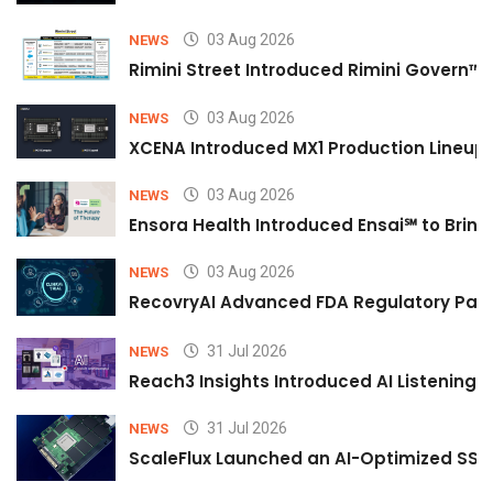
03 Aug 2026
NEWS
Rimini Street Introduced Rimini Govern™
03 Aug 2026
NEWS
XCENA Introduced MX1 Production Lineup 
03 Aug 2026
NEWS
Ensora Health Introduced Ensai℠ to Bring 
03 Aug 2026
NEWS
RecovryAI Advanced FDA Regulatory Pathw
31 Jul 2026
NEWS
Reach3 Insights Introduced AI Listening
31 Jul 2026
NEWS
ScaleFlux Launched an AI-Optimized SSD