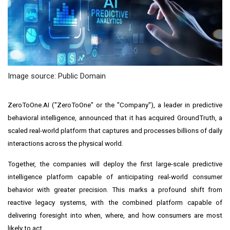
Image source: Public Domain
ZeroToOne.AI ("ZeroToOne" or the "Company"), a leader in predictive
behavioral intelligence, announced that it has acquired GroundTruth, a
scaled real-world platform that captures and processes billions of daily
interactions across the physical world.
Together, the companies will deploy the first large-scale predictive
intelligence platform capable of anticipating real-world consumer
behavior with greater precision. This marks a profound shift from
reactive legacy systems, with the combined platform capable of
delivering foresight into when, where, and how consumers are most
likely to act.