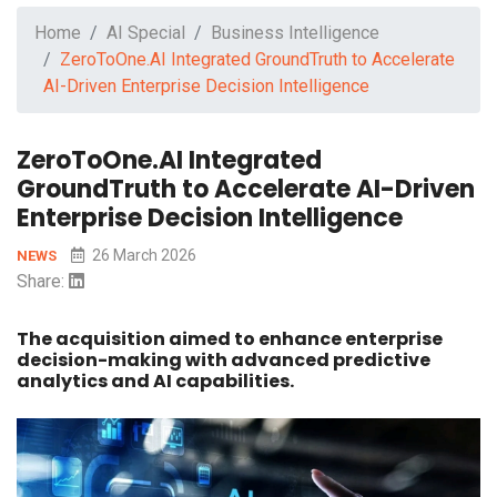
Home
AI Special
Business Intelligence
ZeroToOne.AI Integrated GroundTruth to Accelerate
AI-Driven Enterprise Decision Intelligence
ZeroToOne.AI Integrated
GroundTruth to Accelerate AI-Driven
Enterprise Decision Intelligence
26 March 2026
NEWS
Share:
The acquisition aimed to enhance enterprise
decision-making with advanced predictive
analytics and AI capabilities.