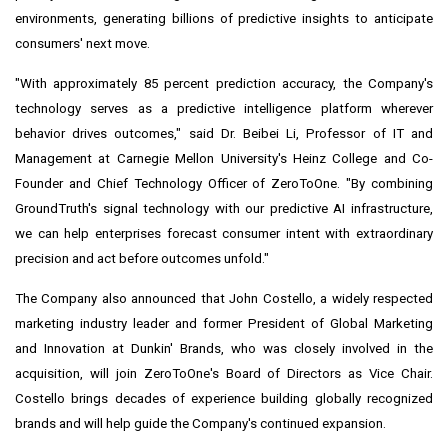
environments, generating billions of predictive insights to anticipate
consumers' next move.
"With approximately 85 percent prediction accuracy, the Company's
technology serves as a predictive intelligence platform wherever
behavior drives outcomes," said Dr. Beibei Li, Professor of IT and
Management at Carnegie Mellon University's Heinz College and Co-
Founder and Chief Technology Officer of ZeroToOne. "By combining
GroundTruth's signal technology with our predictive AI infrastructure,
we can help enterprises forecast consumer intent with extraordinary
precision and act before outcomes unfold."
The Company also announced that John Costello, a widely respected
marketing industry leader and former President of Global Marketing
and Innovation at Dunkin' Brands, who was closely involved in the
acquisition, will join ZeroToOne's Board of Directors as Vice Chair.
Costello brings decades of experience building globally recognized
brands and will help guide the Company's continued expansion.