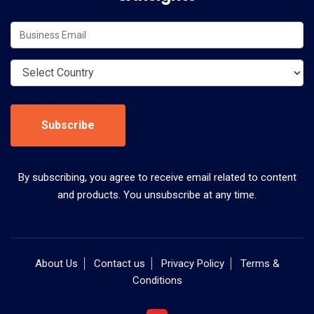
Subscribe
By subscribing, you agree to receive email related to content
and products. You unsubscribe at any time.
About Us
Contact us
Privacy Policy
Terms &
Conditions