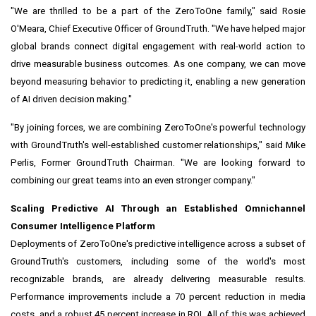
"We are thrilled to be a part of the ZeroToOne family," said Rosie
O'Meara, Chief Executive Officer of GroundTruth. "We have helped major
global brands connect digital engagement with real-world action to
drive measurable business outcomes. As one company, we can move
beyond measuring behavior to predicting it, enabling a new generation
of AI driven decision making."
"By joining forces, we are combining ZeroToOne's powerful technology
with GroundTruth's well-established customer relationships," said Mike
Perlis, Former GroundTruth Chairman. "We are looking forward to
combining our great teams into an even stronger company."
Scaling Predictive AI Through an Established Omnichannel
Consumer Intelligence Platform
Deployments of ZeroToOne's predictive intelligence across a subset of
GroundTruth's customers, including some of the world's most
recognizable brands, are already delivering measurable results.
Performance improvements include a 70 percent reduction in media
costs, and a robust 45 percent increase in ROI. All of this was achieved