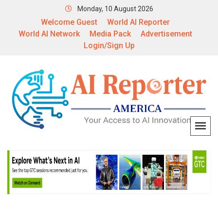
Monday, 10 August 2026
Welcome Guest
World AI Reporter
World AI Network
Media Pack
Advertisement
Login/Sign Up