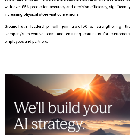
with over 85% prediction accuracy and decision efficiency, significantly
increasing physical store visit conversions.
GroundTruth leadership will join ZeroToOne, strengthening the
Company's executive team and ensuring continuity for customers,
employees and partners.