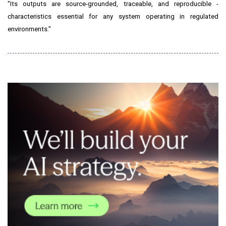
"Its outputs are source-grounded, traceable, and reproducible -
characteristics essential for any system operating in regulated
environments."