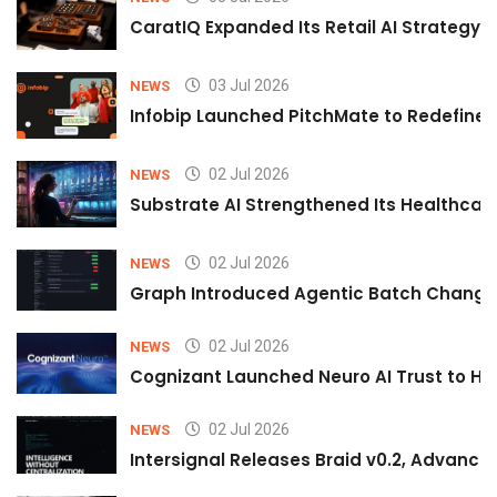
CaratIQ Expanded Its Retail AI Strategy 
03 Jul 2026
NEWS
Infobip Launched PitchMate to Redefine 
02 Jul 2026
NEWS
Substrate AI Strengthened Its Healthcare A
02 Jul 2026
NEWS
Graph Introduced Agentic Batch Changes
02 Jul 2026
NEWS
Cognizant Launched Neuro AI Trust to Hel
02 Jul 2026
NEWS
Intersignal Releases Braid v0.2, Advancing