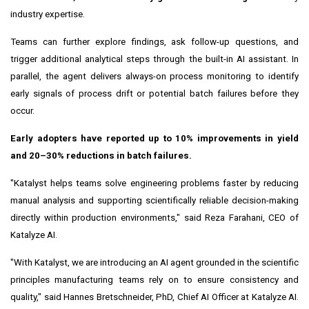
industry expertise.
Teams can further explore findings, ask follow-up questions, and
trigger additional analytical steps through the built-in AI assistant. In
parallel, the agent delivers always-on process monitoring to identify
early signals of process drift or potential batch failures before they
occur.
Early adopters have reported up to 10% improvements in yield
and 20–30% reductions in batch failures.
"Katalyst helps teams solve engineering problems faster by reducing
manual analysis and supporting scientifically reliable decision-making
directly within production environments," said Reza Farahani, CEO of
Katalyze AI.
"With Katalyst, we are introducing an AI agent grounded in the scientific
principles manufacturing teams rely on to ensure consistency and
quality," said Hannes Bretschneider, PhD, Chief AI Officer at Katalyze AI.