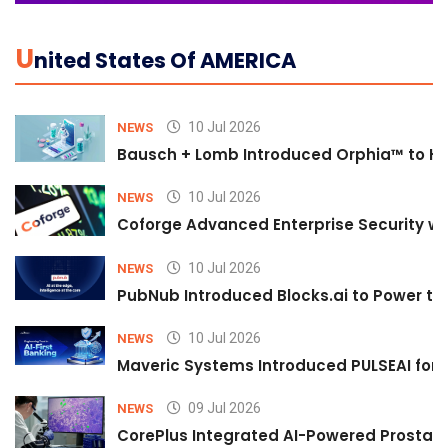
U
Nited States Of AMERICA
10 Jul 2026
NEWS
Bausch + Lomb Introduced Orphia™ to He
10 Jul 2026
NEWS
Coforge Advanced Enterprise Security w
10 Jul 2026
NEWS
PubNub Introduced Blocks.ai to Power th
10 Jul 2026
NEWS
Maveric Systems Introduced PULSEAI for Co
09 Jul 2026
NEWS
CorePlus Integrated AI-Powered Prostate 