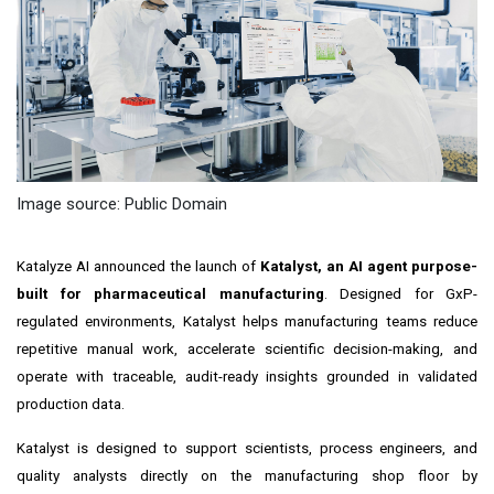
Image source: Public Domain
Katalyze AI announced the launch of
Katalyst, an AI agent purpose-
built for pharmaceutical manufacturing
. Designed for GxP-
regulated environments, Katalyst helps manufacturing teams reduce
repetitive manual work, accelerate scientific decision-making, and
operate with traceable, audit-ready insights grounded in validated
production data.
Katalyst is designed to support scientists, process engineers, and
quality analysts directly on the manufacturing shop floor by