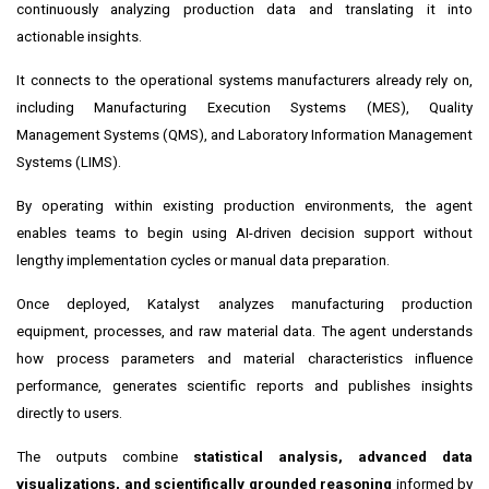
continuously analyzing production data and translating it into
actionable insights.
It connects to the operational systems manufacturers already rely on,
including Manufacturing Execution Systems (MES), Quality
Management Systems (QMS), and Laboratory Information Management
Systems (LIMS).
By operating within existing production environments, the agent
enables teams to begin using AI-driven decision support without
lengthy implementation cycles or manual data preparation.
Once deployed, Katalyst analyzes manufacturing production
equipment, processes, and raw material data. The agent understands
how process parameters and material characteristics influence
performance, generates scientific reports and publishes insights
directly to users.
The outputs combine
statistical analysis, advanced data
visualizations, and scientifically grounded reasoning
informed by