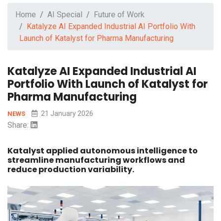
Home
AI Special
Future of Work
Katalyze AI Expanded Industrial AI Portfolio With
Launch of Katalyst for Pharma Manufacturing
Katalyze AI Expanded Industrial AI
Portfolio With Launch of Katalyst for
Pharma Manufacturing
21 January 2026
NEWS
Share:
Katalyst applied autonomous intelligence to
streamline manufacturing workflows and
reduce production variability.