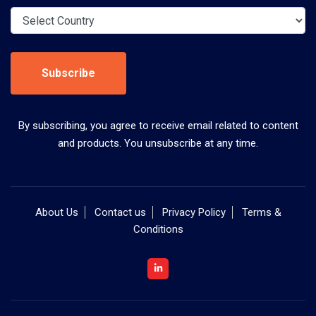
Subscribe
By subscribing, you agree to receive email related to content
and products. You unsubscribe at any time.
About Us
Contact us
Privacy Policy
Terms &
Conditions