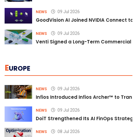
09 Jul 2026
NEWS
GoodVision AI Joined NVIDIA Connect to S
09 Jul 2026
NEWS
Venti Signed a Long-Term Commercial A
E
UROPE
09 Jul 2026
NEWS
Infios Introduced Infios Archer™ to Trans
09 Jul 2026
NEWS
DoiT Strengthened Its AI FinOps Strategy 
08 Jul 2026
NEWS