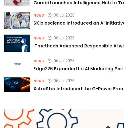
Gurobi Launched Intelligence Hub to Tran
06 Jul 2026
NEWS
SK bioscience Introduced an AI Initiativ
06 Jul 2026
NEWS
iTmethods Advanced Responsible AI with
06 Jul 2026
NEWS
Edge226 Expanded Its AI Marketing Portfol
06 Jul 2026
NEWS
XstraStar Introduced the G-Power Framew