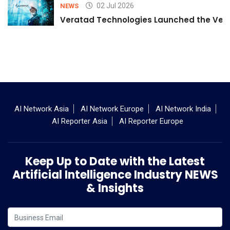
02 Jul 2026
NEWS
Veratad Technologies Launched the Verat
AI Network Asia
AI Network Europe
AI Network India
AI Reporter Asia
AI Reporter Europe
Keep Up to Date with the Latest
Artificial Intelligence Industry NEWS
& Insights