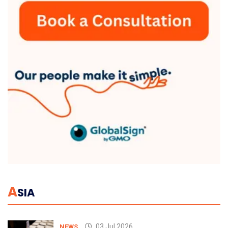
A
SIA
03 Jul 2026
NEWS