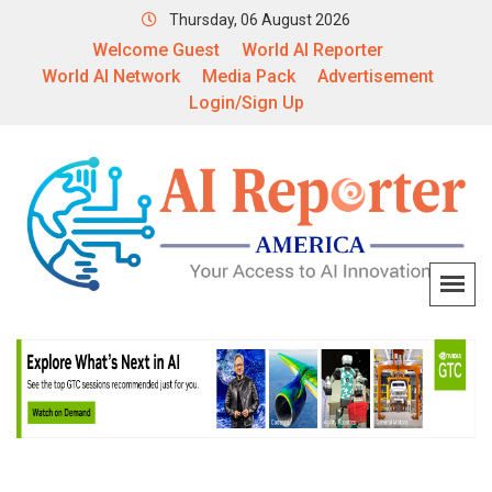
Thursday, 06 August 2026
Welcome Guest
World AI Reporter
World AI Network
Media Pack
Advertisement
Login/Sign Up