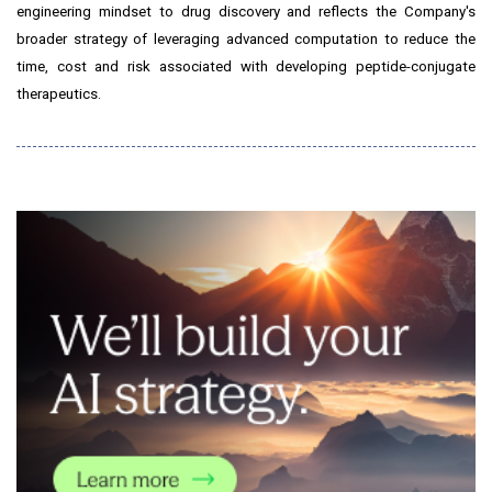
engineering mindset to drug discovery and reflects the Company's
broader strategy of leveraging advanced computation to reduce the
time, cost and risk associated with developing peptide-conjugate
therapeutics.