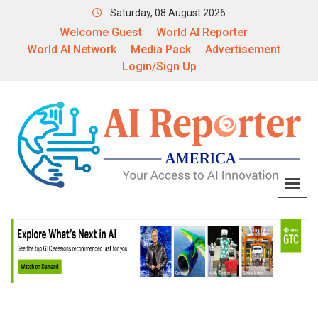
Saturday, 08 August 2026
Welcome Guest
World AI Reporter
World AI Network
Media Pack
Advertisement
Login/Sign Up