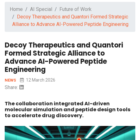
Home
AI Special
Future of Work
Decoy Therapeutics and Quantori Formed Strategic
Alliance to Advance AI-Powered Peptide Engineering
Decoy Therapeutics and Quantori
Formed Strategic Alliance to
Advance AI-Powered Peptide
Engineering
12 March 2026
NEWS
Share:
The collaboration integrated AI-driven
molecular simulation and peptide design tools
to accelerate drug discovery.