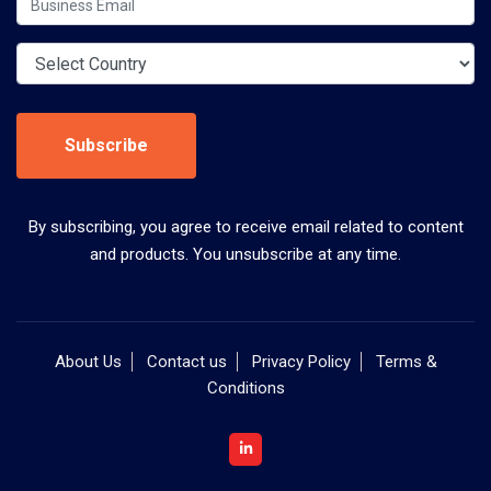
Subscribe
By subscribing, you agree to receive email related to content
and products. You unsubscribe at any time.
About Us
Contact us
Privacy Policy
Terms &
Conditions