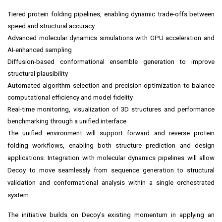
Tiered protein folding pipelines, enabling dynamic trade-offs between
speed and structural accuracy
Advanced molecular dynamics simulations with GPU acceleration and
AI-enhanced sampling
Diffusion-based conformational ensemble generation to improve
structural plausibility
Automated algorithm selection and precision optimization to balance
computational efficiency and model fidelity
Real-time monitoring, visualization of 3D structures and performance
benchmarking through a unified interface
The unified environment will support forward and reverse protein
folding workflows, enabling both structure prediction and design
applications. Integration with molecular dynamics pipelines will allow
Decoy to move seamlessly from sequence generation to structural
validation and conformational analysis within a single orchestrated
system.
The initiative builds on Decoy's existing momentum in applying an