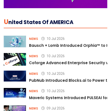
U
Nited States Of AMERICA
10 Jul 2026
NEWS
Bausch + Lomb Introduced Orphia™ to He
10 Jul 2026
NEWS
Coforge Advanced Enterprise Security w
10 Jul 2026
NEWS
PubNub Introduced Blocks.ai to Power th
10 Jul 2026
NEWS
Maveric Systems Introduced PULSEAI for Co
09 Jul 2026
NEWS