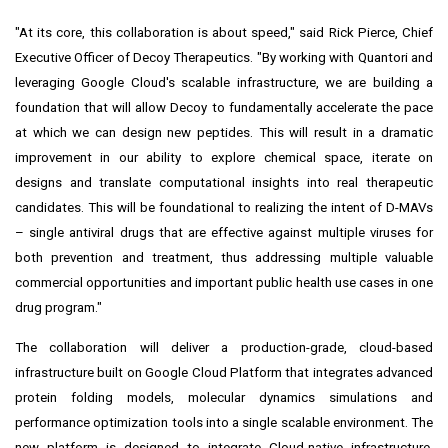
"At its core, this collaboration is about speed," said Rick Pierce, Chief
Executive Officer of Decoy Therapeutics. "By working with Quantori and
leveraging Google Cloud's scalable infrastructure, we are building a
foundation that will allow Decoy to fundamentally accelerate the pace
at which we can design new peptides. This will result in a dramatic
improvement in our ability to explore chemical space, iterate on
designs and translate computational insights into real therapeutic
candidates. This will be foundational to realizing the intent of D-MAVs
– single antiviral drugs that are effective against multiple viruses for
both prevention and treatment, thus addressing multiple valuable
commercial opportunities and important public health use cases in one
drug program."
The collaboration will deliver a production-grade, cloud-based
infrastructure built on Google Cloud Platform that integrates advanced
protein folding models, molecular dynamics simulations and
performance optimization tools into a single scalable environment. The
new platform is designed to integrate Cloud-native infrastructure,