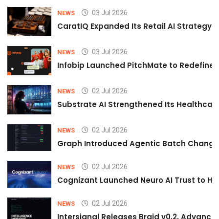
03 Jul 2026
NEWS
CaratIQ Expanded Its Retail AI Strategy 
03 Jul 2026
NEWS
Infobip Launched PitchMate to Redefine 
02 Jul 2026
NEWS
Substrate AI Strengthened Its Healthcare A
02 Jul 2026
NEWS
Graph Introduced Agentic Batch Changes
02 Jul 2026
NEWS
Cognizant Launched Neuro AI Trust to Hel
02 Jul 2026
NEWS
Intersignal Releases Braid v0.2, Advancing