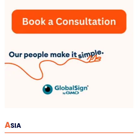
A
SIA