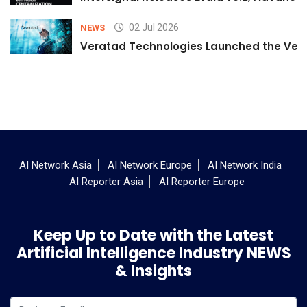
02 Jul 2026
NEWS
Veratad Technologies Launched the Verat
AI Network Asia
AI Network Europe
AI Network India
AI Reporter Asia
AI Reporter Europe
Keep Up to Date with the Latest
Artificial Intelligence Industry NEWS
& Insights