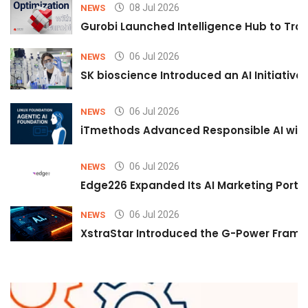
08 Jul 2026
NEWS
Gurobi Launched Intelligence Hub to Tran
06 Jul 2026
NEWS
SK bioscience Introduced an AI Initiativ
06 Jul 2026
NEWS
iTmethods Advanced Responsible AI with
06 Jul 2026
NEWS
Edge226 Expanded Its AI Marketing Portfol
06 Jul 2026
NEWS
XstraStar Introduced the G-Power Framew