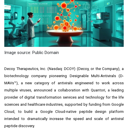
Image source: Public Domain
Decoy Therapeutics, Inc. (Nasdaq: DCOY) (Decoy, or the Company), a
biotechnology company pioneering Designable Multi-Antivirals (D-
MAVs™), a new category of antivirals engineered to work across
multiple viruses, announced a collaboration with Quantori, a leading
provider of digital transformation services and technology for the life
sciences and healthcare industries, supported by funding from Google
Cloud, to build a Google Cloud-native peptide design platform
intended to dramatically increase the speed and scale of antiviral
peptide discovery.