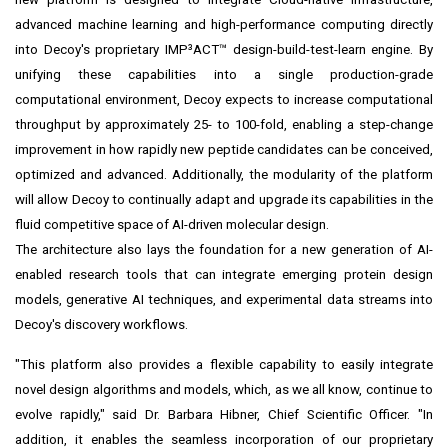
advanced machine learning and high-performance computing directly
into Decoy's proprietary IMP³ACT™ design-build-test-learn engine. By
unifying these capabilities into a single production-grade
computational environment, Decoy expects to increase computational
throughput by approximately 25- to 100-fold, enabling a step-change
improvement in how rapidly new peptide candidates can be conceived,
optimized and advanced. Additionally, the modularity of the platform
will allow Decoy to continually adapt and upgrade its capabilities in the
fluid competitive space of AI-driven molecular design.
The architecture also lays the foundation for a new generation of AI-
enabled research tools that can integrate emerging protein design
models, generative AI techniques, and experimental data streams into
Decoy's discovery workflows.
"This platform also provides a flexible capability to easily integrate
novel design algorithms and models, which, as we all know, continue to
evolve rapidly," said Dr. Barbara Hibner, Chief Scientific Officer. "In
addition, it enables the seamless incorporation of our proprietary