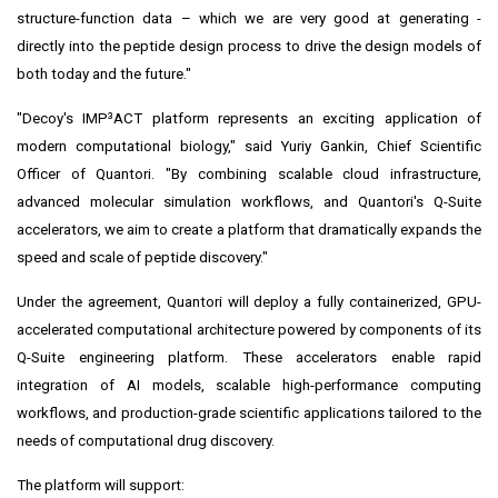
structure-function data – which we are very good at generating -
directly into the peptide design process to drive the design models of
both today and the future."
"Decoy's IMP³ACT platform represents an exciting application of
modern computational biology," said Yuriy Gankin, Chief Scientific
Officer of Quantori. "By combining scalable cloud infrastructure,
advanced molecular simulation workflows, and Quantori's Q-Suite
accelerators, we aim to create a platform that dramatically expands the
speed and scale of peptide discovery."
Under the agreement, Quantori will deploy a fully containerized, GPU-
accelerated computational architecture powered by components of its
Q-Suite engineering platform. These accelerators enable rapid
integration of AI models, scalable high-performance computing
workflows, and production-grade scientific applications tailored to the
needs of computational drug discovery.
The platform will support: