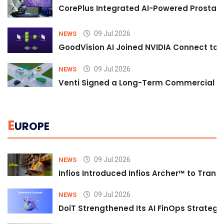
CorePlus Integrated AI-Powered Prostate 
09 Jul 2026
NEWS
GoodVision AI Joined NVIDIA Connect to S
09 Jul 2026
NEWS
Venti Signed a Long-Term Commercial A
E
UROPE
09 Jul 2026
NEWS
Infios Introduced Infios Archer™ to Trans
09 Jul 2026
NEWS
DoiT Strengthened Its AI FinOps Strategy 