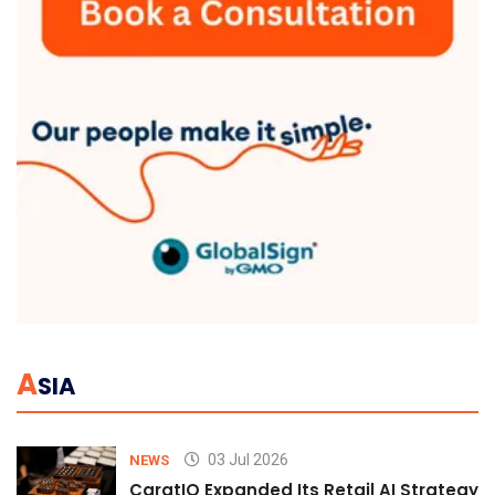
A
SIA
03 Jul 2026
NEWS
CaratIQ Expanded Its Retail AI Strategy 