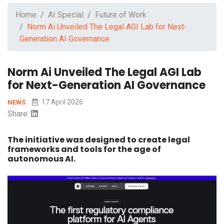
Home
AI Special
Future of Work
Norm Ai Unveiled The Legal AGI Lab for Next-
Generation AI Governance
Norm Ai Unveiled The Legal AGI Lab
for Next-Generation AI Governance
17 April 2026
NEWS
Share:
The initiative was designed to create legal
frameworks and tools for the age of
autonomous AI.