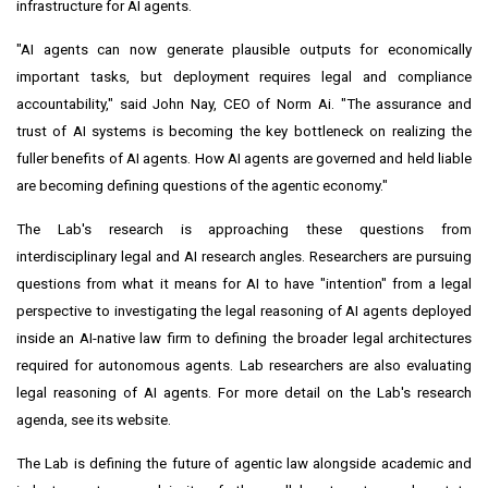
infrastructure for AI agents.
"AI agents can now generate plausible outputs for economically
important tasks, but deployment requires legal and compliance
accountability," said John Nay, CEO of Norm Ai. "The assurance and
trust of AI systems is becoming the key bottleneck on realizing the
fuller benefits of AI agents. How AI agents are governed and held liable
are becoming defining questions of the agentic economy."
The Lab's research is approaching these questions from
interdisciplinary legal and AI research angles. Researchers are pursuing
questions from what it means for AI to have "intention" from a legal
perspective to investigating the legal reasoning of AI agents deployed
inside an AI-native law firm to defining the broader legal architectures
required for autonomous agents. Lab researchers are also evaluating
legal reasoning of AI agents. For more detail on the Lab's research
agenda, see its website.
The Lab is defining the future of agentic law alongside academic and