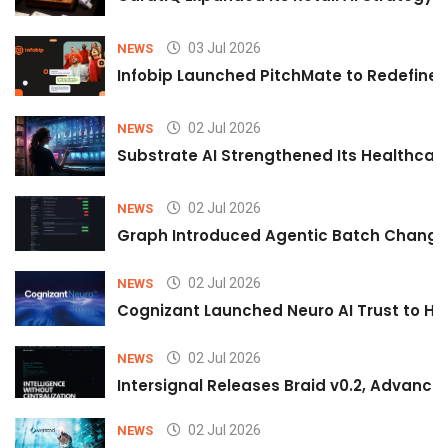
03 Jul 2026
NEWS
Infobip Launched PitchMate to Redefine 
02 Jul 2026
NEWS
Substrate AI Strengthened Its Healthcare A
02 Jul 2026
NEWS
Graph Introduced Agentic Batch Changes
02 Jul 2026
NEWS
Cognizant Launched Neuro AI Trust to Hel
02 Jul 2026
NEWS
Intersignal Releases Braid v0.2, Advancing
02 Jul 2026
NEWS