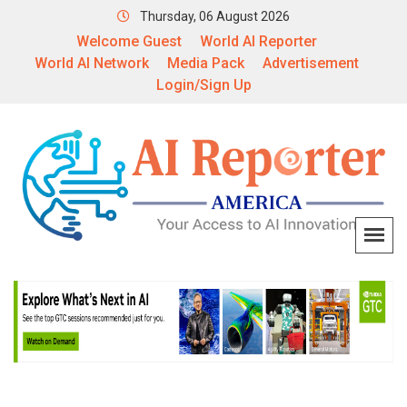
Thursday, 06 August 2026
Welcome Guest
World AI Reporter
World AI Network
Media Pack
Advertisement
Login/Sign Up