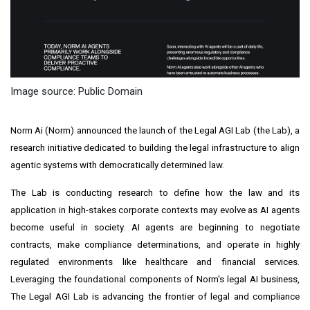
Image source: Public Domain
Norm Ai (Norm) announced the launch of the Legal AGI Lab (the Lab), a
research initiative dedicated to building the legal infrastructure to align
agentic systems with democratically determined law.
The Lab is conducting research to define how the law and its
application in high-stakes corporate contexts may evolve as AI agents
become useful in society. AI agents are beginning to negotiate
contracts, make compliance determinations, and operate in highly
regulated environments like healthcare and financial services.
Leveraging the foundational components of Norm's legal AI business,
The Legal AGI Lab is advancing the frontier of legal and compliance