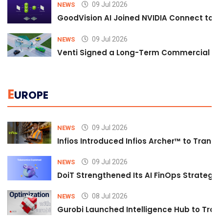
09 Jul 2026
NEWS
GoodVision AI Joined NVIDIA Connect to S
09 Jul 2026
NEWS
Venti Signed a Long-Term Commercial A
E
UROPE
09 Jul 2026
NEWS
Infios Introduced Infios Archer™ to Trans
09 Jul 2026
NEWS
DoiT Strengthened Its AI FinOps Strategy 
08 Jul 2026
NEWS
Gurobi Launched Intelligence Hub to Tran