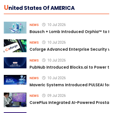
U
Nited States Of AMERICA
10 Jul 2026
NEWS
Bausch + Lomb Introduced Orphia™ to He
10 Jul 2026
NEWS
Coforge Advanced Enterprise Security w
10 Jul 2026
NEWS
PubNub Introduced Blocks.ai to Power th
10 Jul 2026
NEWS
Maveric Systems Introduced PULSEAI for Co
09 Jul 2026
NEWS
CorePlus Integrated AI-Powered Prostate 