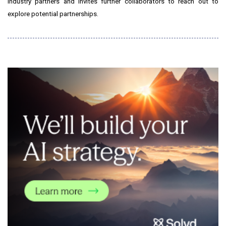
industry partners and invites further collaborators to reach out to
explore potential partnerships.