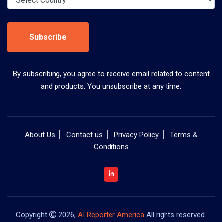
Subscribe
By subscribing, you agree to receive email related to content
and products. You unsubscribe at any time.
About Us
Contact us
Privacy Policy
Terms &
Conditions
Copyright
2026,
AI Reporter America
All rights reserved.