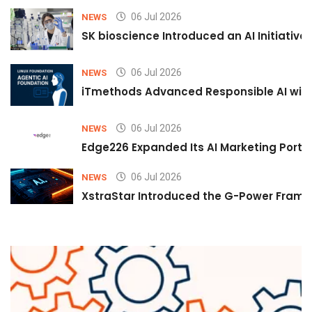
06 Jul 2026
NEWS
SK bioscience Introduced an AI Initiativ
06 Jul 2026
NEWS
iTmethods Advanced Responsible AI with
06 Jul 2026
NEWS
Edge226 Expanded Its AI Marketing Portfol
06 Jul 2026
NEWS
XstraStar Introduced the G-Power Framew