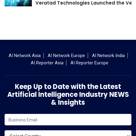
Veratad Technologies Launched the Verat
AI Network Asia
AI Network Europe
AI Network India
AI Reporter Asia
AI Reporter Europe
Keep Up to Date with the Latest
Artificial Intelligence Industry NEWS
& Insights