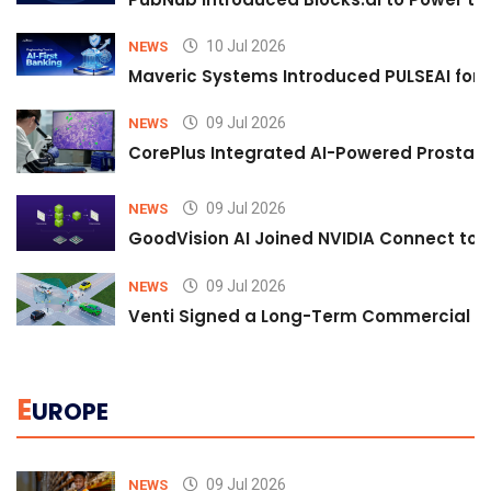
10 Jul 2026
NEWS
Maveric Systems Introduced PULSEAI for Co
09 Jul 2026
NEWS
CorePlus Integrated AI-Powered Prostate 
09 Jul 2026
NEWS
GoodVision AI Joined NVIDIA Connect to S
09 Jul 2026
NEWS
Venti Signed a Long-Term Commercial A
E
UROPE
09 Jul 2026
NEWS