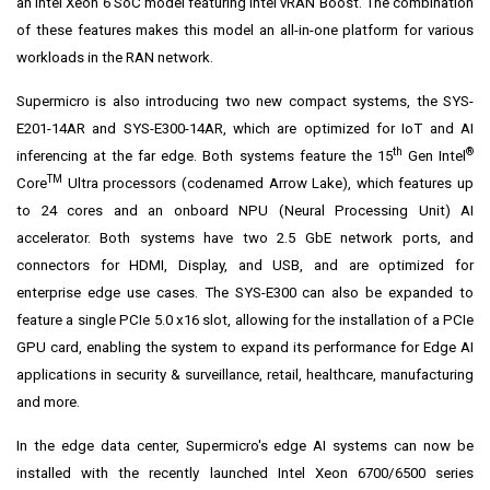
an Intel Xeon 6 SoC model featuring Intel vRAN Boost. The combination
of these features makes this model an all-in-one platform for various
workloads in the RAN network.
Supermicro is also introducing two new compact systems, the SYS-
E201-14AR and SYS-E300-14AR, which are optimized for IoT and AI
th
®
inferencing at the far edge. Both systems feature the 15
Gen Intel
TM
Core
Ultra processors (codenamed Arrow Lake), which features up
to 24 cores and an onboard NPU (Neural Processing Unit) AI
accelerator. Both systems have two 2.5 GbE network ports, and
connectors for HDMI, Display, and USB, and are optimized for
enterprise edge use cases. The SYS-E300 can also be expanded to
feature a single PCIe 5.0 x16 slot, allowing for the installation of a PCIe
GPU card, enabling the system to expand its performance for Edge AI
applications in security & surveillance, retail, healthcare, manufacturing
and more.
In the edge data center, Supermicro's edge AI systems can now be
installed with the recently launched Intel Xeon 6700/6500 series