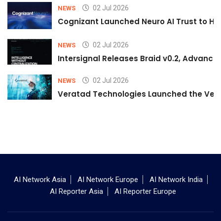
02 Jul 2026
NEWS
Cognizant Launched Neuro AI Trust to Hel
02 Jul 2026
NEWS
Intersignal Releases Braid v0.2, Advancing
02 Jul 2026
NEWS
Veratad Technologies Launched the Verat
AI Network Asia
AI Network Europe
AI Network India
AI Reporter Asia
AI Reporter Europe