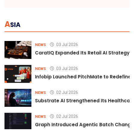
A
SIA
03 Jul 2026
NEWS
CaratIQ Expanded Its Retail AI Strategy 
03 Jul 2026
NEWS
Infobip Launched PitchMate to Redefine 
02 Jul 2026
NEWS
Substrate AI Strengthened Its Healthcare A
02 Jul 2026
NEWS
Graph Introduced Agentic Batch Changes