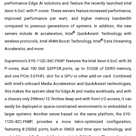
performance Edge AI solutions and feature the recently launched Intel
Xeon 6 SoC with P-cores. These servers feature increased performance,
improved performance per watt, and higher memory bandwidth
compared to previous generations of systems. In addition, the new
®
servers include AI acceleration, Intel
QuickAssist Technology with
®
wireless protocols, Intel vRAN Boost Technology, Intel
Data Streaming
Accelerator, and more.
Supermicro's SYS-112D-36C-FN3P features the Intel Xeon 6 SoC with 36
P-cores, dual 100 GbE QSFP28 ports, up to 512GB of DDR5 memory,
and one PCIe 5.0 FHFL slot for a GPU or other add-on card. Combined
with Intel's onboard Media Acceleration and QuickAssist technologies,
this makes the system ideal for Edge AI and media workloads, and with
a chassis only 399mm/15.7inches deep and with front I/O access, it can
easily be deployed in space-constrained environments or embedded in
larger systems. Another server based on the same platform, the SYS-
112D-42C-FN8P, provides a more telco-optimized configuration,
featuring 8 25GbE ports, built-in GNSS and time sync technology, and