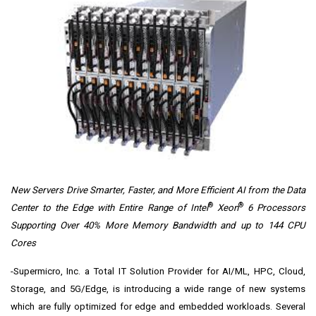
New Servers Drive Smarter, Faster, and More Efficient AI from the Data
®
®
Center to the Edge with Entire Range of Intel
Xeon
6 Processors
Supporting Over 40% More Memory Bandwidth and up to 144 CPU
Cores
-Supermicro, Inc. a Total IT Solution Provider for AI/ML, HPC, Cloud,
Storage, and 5G/Edge, is introducing a wide range of new systems
which are fully optimized for edge and embedded workloads. Several