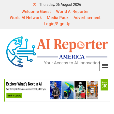
Thursday, 06 August 2026
Welcome Guest
World AI Reporter
World AI Network
Media Pack
Advertisement
Login/Sign Up