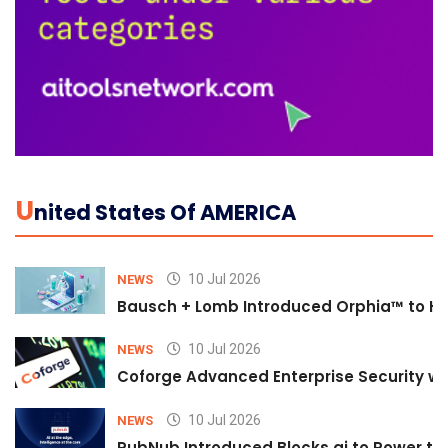
U
Nited States Of AMERICA
10 Jul 2026
NEWS
Bausch + Lomb Introduced Orphia™ to He
10 Jul 2026
NEWS
Coforge Advanced Enterprise Security w
10 Jul 2026
NEWS
PubNub Introduced Blocks.ai to Power th