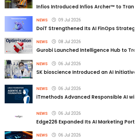
Infios Introduced Infios Archer™ to Trans
09 Jul 2026
NEWS
DoiT Strengthened Its AI FinOps Strategy 
08 Jul 2026
NEWS
Gurobi Launched Intelligence Hub to Tran
06 Jul 2026
NEWS
SK bioscience Introduced an AI Initiativ
06 Jul 2026
NEWS
iTmethods Advanced Responsible AI with
06 Jul 2026
NEWS
Edge226 Expanded Its AI Marketing Portfol
06 Jul 2026
NEWS