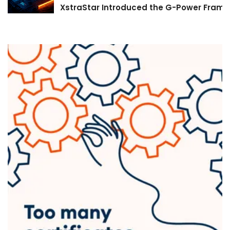
XstraStar Introduced the G-Power Framew