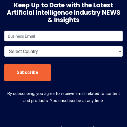
Keep Up to Date with the Latest
Artificial Intelligence Industry NEWS
& Insights
Subscribe
By subscribing, you agree to receive email related to content
and products. You unsubscribe at any time.