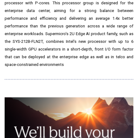
processor with P-cores. This processor group is designed for the
enterprise data center, aiming for a strong balance between
performance and efficiency and delivering an average 1.4x better
performance than the previous generation across a wide range of
enterprise workloads. Supermicro's 2U Edge AI product family, such as
the SYS-212B-FLN2T, combines Intel's new processor with up to 6
single-width GPU accelerators in a short-depth, front I/O form factor
that can be deployed at the enterprise edge as well as in telco and
space-constrained environments