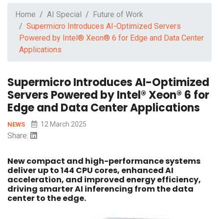
Home
AI Special
Future of Work
Supermicro Introduces AI-Optimized Servers
Powered by Intel® Xeon® 6 for Edge and Data Center
Applications
Supermicro Introduces AI-Optimized
Servers Powered by Intel® Xeon® 6 for
Edge and Data Center Applications
12 March 2025
NEWS
Share:
New compact and high-performance systems
deliver up to 144 CPU cores, enhanced AI
acceleration, and improved energy efficiency,
driving smarter AI inferencing from the data
center to the edge.