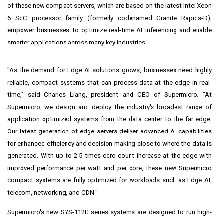
of these new compact servers, which are based on the latest Intel Xeon
6 SoC processor family (formerly codenamed Granite Rapids-D),
empower businesses to optimize real-time AI inferencing and enable
smarter applications across many key industries.
"As the demand for Edge AI solutions grows, businesses need highly
reliable, compact systems that can process data at the edge in real-
time," said
Charles Liang
, president and CEO of Supermicro. "At
Supermicro, we design and deploy the industry's broadest range of
application optimized systems from the data center to the far edge.
Our latest generation of edge servers deliver advanced AI capabilities
for enhanced efficiency and decision-making close to where the data is
generated. With up to 2.5 times core count increase at the edge with
improved performance per watt and per core, these new Supermicro
compact systems are fully optimized for workloads such as Edge AI,
telecom, networking, and CDN."
Supermicro's new SYS-112D series systems are designed to run high-