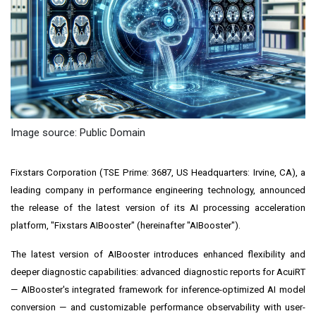
Image source: Public Domain
Fixstars Corporation (TSE Prime: 3687, US Headquarters: Irvine, CA), a
leading company in performance engineering technology, announced
the release of the latest version of its AI processing acceleration
platform, "Fixstars AIBooster" (hereinafter "AIBooster").
The latest version of AIBooster introduces enhanced flexibility and
deeper diagnostic capabilities: advanced diagnostic reports for AcuiRT
— AIBooster's integrated framework for inference-optimized AI model
conversion — and customizable performance observability with user-