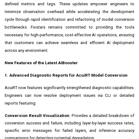
defined metrics and tags. These updates empower engineers to
minimize observation overhead while accelerating the development
cycle through rapid identification and refactoring of model conversion
bottlenecks. Fixstars remains committed to providing the tools
necessary for high-performance, cost-effective AI operations, ensuring
that customers can achieve seamless and efficient AI deployment
across any environment.
New Features of the Latest AIBooster
1. Advanced Diagnostic Reports for AcuiRT Model Conversion
AcuiRT now features significantly strengthened diagnostic capabilities.
Engineers can now resolve deployment issues via CLI or detailed
reports featuring:
Conversion Result Visualization:
Provides a detailed breakdown of
conversion success and failure, including layer-by-layer success rates,
specific error messages for failed layers, and inference accuracy
comparisons for detecting potential degradation.