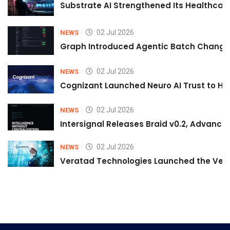
Substrate AI Strengthened Its Healthcare A
02 Jul 2026
NEWS
Graph Introduced Agentic Batch Changes
02 Jul 2026
NEWS
Cognizant Launched Neuro AI Trust to Hel
02 Jul 2026
NEWS
Intersignal Releases Braid v0.2, Advancing
02 Jul 2026
NEWS
Veratad Technologies Launched the Verat