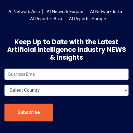
AI Network Asia
AI Network Europe
AI Network India
AI Reporter Asia
AI Reporter Europe
Keep Up to Date with the Latest
Artificial Intelligence Industry NEWS
& Insights
Subscribe