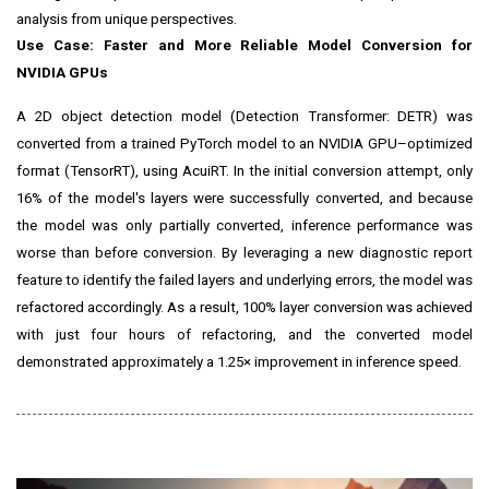
analysis from unique perspectives.
Use Case: Faster and More Reliable Model Conversion for
NVIDIA GPUs
A 2D object detection model (Detection Transformer: DETR) was
converted from a trained PyTorch model to an NVIDIA GPU–optimized
format (TensorRT), using AcuiRT. In the initial conversion attempt, only
16% of the model's layers were successfully converted, and because
the model was only partially converted, inference performance was
worse than before conversion. By leveraging a new diagnostic report
feature to identify the failed layers and underlying errors, the model was
refactored accordingly. As a result, 100% layer conversion was achieved
with just four hours of refactoring, and the converted model
demonstrated approximately a 1.25× improvement in inference speed.