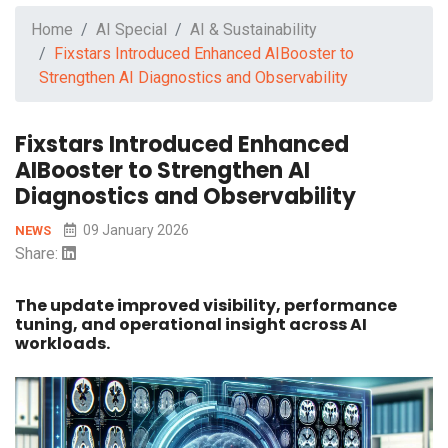
Home
AI Special
AI & Sustainability
Fixstars Introduced Enhanced AIBooster to
Strengthen AI Diagnostics and Observability
Fixstars Introduced Enhanced
AIBooster to Strengthen AI
Diagnostics and Observability
09 January 2026
NEWS
Share:
The update improved visibility, performance
tuning, and operational insight across AI
workloads.