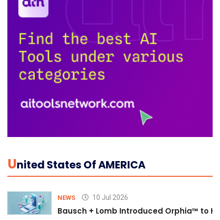
U
Nited States Of AMERICA
10 Jul 2026
NEWS
Bausch + Lomb Introduced Orphia™ to He