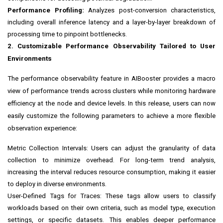
Performance Profiling:
Analyzes post-conversion characteristics,
including overall inference latency and a layer-by-layer breakdown of
processing time to pinpoint bottlenecks.
2. Customizable Performance Observability Tailored to User
Environments
The performance observability feature in AIBooster provides a macro
view of performance trends across clusters while monitoring hardware
efficiency at the node and device levels. In this release, users can now
easily customize the following parameters to achieve a more flexible
observation experience:
Metric Collection Intervals: Users can adjust the granularity of data
collection to minimize overhead. For long-term trend analysis,
increasing the interval reduces resource consumption, making it easier
to deploy in diverse environments.
User-Defined Tags for Traces: These tags allow users to classify
workloads based on their own criteria, such as model type, execution
settings, or specific datasets. This enables deeper performance