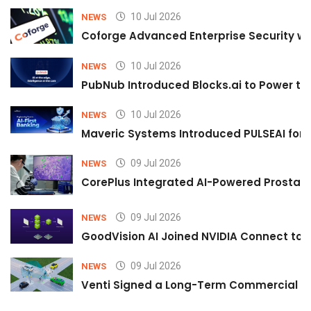
10 Jul 2026
NEWS
Coforge Advanced Enterprise Security w
10 Jul 2026
NEWS
PubNub Introduced Blocks.ai to Power th
10 Jul 2026
NEWS
Maveric Systems Introduced PULSEAI for Co
09 Jul 2026
NEWS
CorePlus Integrated AI-Powered Prostate 
09 Jul 2026
NEWS
GoodVision AI Joined NVIDIA Connect to S
09 Jul 2026
NEWS
Venti Signed a Long-Term Commercial A