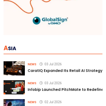
A
SIA
03 Jul 2026
NEWS
CaratIQ Expanded Its Retail AI Strategy 
03 Jul 2026
NEWS
Infobip Launched PitchMate to Redefine 
02 Jul 2026
NEWS