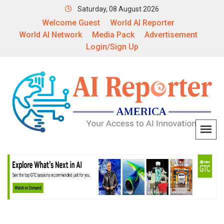
Saturday, 08 August 2026
Welcome Guest
World AI Reporter
World AI Network
Media Pack
Advertisement
Login/Sign Up