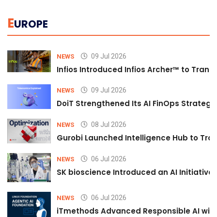
E
UROPE
09 Jul 2026
NEWS
Infios Introduced Infios Archer™ to Trans
09 Jul 2026
NEWS
DoiT Strengthened Its AI FinOps Strategy 
08 Jul 2026
NEWS
Gurobi Launched Intelligence Hub to Tran
06 Jul 2026
NEWS
SK bioscience Introduced an AI Initiativ
06 Jul 2026
NEWS
iTmethods Advanced Responsible AI with