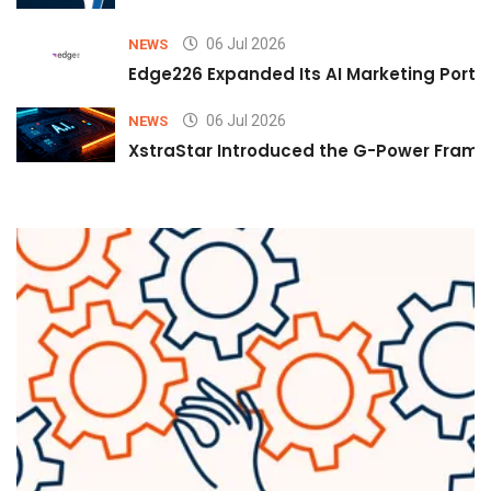
06 Jul 2026
NEWS
Edge226 Expanded Its AI Marketing Portfol
06 Jul 2026
NEWS
XstraStar Introduced the G-Power Framew