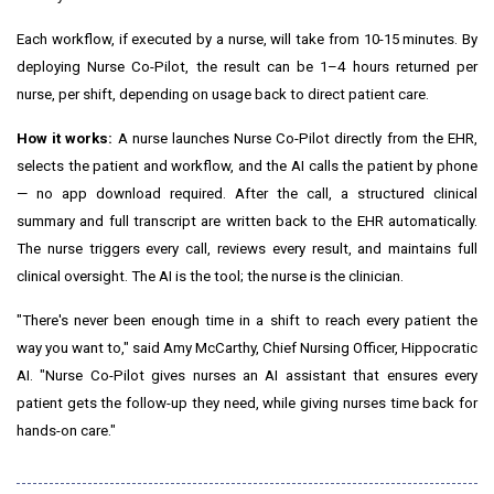
Each workflow, if executed by a nurse, will take from 10-15 minutes. By
deploying Nurse Co-Pilot, the result can be 1–4 hours returned per
nurse, per shift, depending on usage back to direct patient care.
How it works:
A nurse launches Nurse Co-Pilot directly from the EHR,
selects the patient and workflow, and the AI calls the patient by phone
— no app download required. After the call, a structured clinical
summary and full transcript are written back to the EHR automatically.
The nurse triggers every call, reviews every result, and maintains full
clinical oversight. The AI is the tool; the nurse is the clinician.
"There's never been enough time in a shift to reach every patient the
way you want to," said Amy McCarthy, Chief Nursing Officer, Hippocratic
AI. "Nurse Co-Pilot gives nurses an AI assistant that ensures every
patient gets the follow-up they need, while giving nurses time back for
hands-on care."