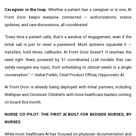
Caregiver in the loop.
Whether a patient has a caregiver or is one, AI
Front Door keeps everyone connected — authorizations, status
updates, and care discussions, all coordinated.
"Every time a patient calls, that's a window of engagement, even if the
initial call is just to reset a password. Most systems squander it —
transfers, hold times, callbacks. AI Front Door doesn't. It resolves the
need right there, powered by 31 coordinated LLM models that can
safely navigate any topic, from scheduling to clinical needs in a single
conversation." — Vishal Parikh, Chief Product Officer, Hippocratic AI.
AI Front Door is already being deployed with initial partners, including
Wellspan and Cincinnati Children's with more healthcare leaders coming
on board this month.
NURSE CO-PILOT: THE FIRST AI BUILT FOR BEDSIDE NURSES, BY
NURSES
While most healthcare AI has focused on physician documentation and