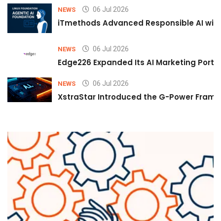
06 Jul 2026
NEWS
iTmethods Advanced Responsible AI with
06 Jul 2026
NEWS
Edge226 Expanded Its AI Marketing Portfol
06 Jul 2026
NEWS
XstraStar Introduced the G-Power Framew