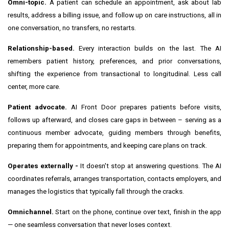
Omni-topic.
A patient can schedule an appointment, ask about lab
results, address a billing issue, and follow up on care instructions, all in
one conversation, no transfers, no restarts.
Relationship-based.
Every interaction builds on the last. The AI
remembers patient history, preferences, and prior conversations,
shifting the experience from transactional to longitudinal. Less call
center, more care.
Patient advocate.
AI Front Door prepares patients before visits,
follows up afterward, and closes care gaps in between – serving as a
continuous member advocate, guiding members through benefits,
preparing them for appointments, and keeping care plans on track.
Operates externally -
It doesn't stop at answering questions. The AI
coordinates referrals, arranges transportation, contacts employers, and
manages the logistics that typically fall through the cracks.
Omnichannel.
Start on the phone, continue over text, finish in the app
— one seamless conversation that never loses context.