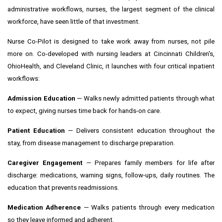
administrative workflows, nurses, the largest segment of the clinical
workforce, have seen little of that investment.
Nurse Co-Pilot is designed to take work away from nurses, not pile
more on. Co-developed with nursing leaders at Cincinnati Children's,
OhioHealth, and Cleveland Clinic, it launches with four critical inpatient
workflows:
Admission Education
— Walks newly admitted patients through what
to expect, giving nurses time back for hands-on care.
Patient Education
— Delivers consistent education throughout the
stay, from disease management to discharge preparation.
Caregiver Engagement
— Prepares family members for life after
discharge: medications, warning signs, follow-ups, daily routines. The
education that prevents readmissions.
Medication Adherence
— Walks patients through every medication
so they leave informed and adherent.