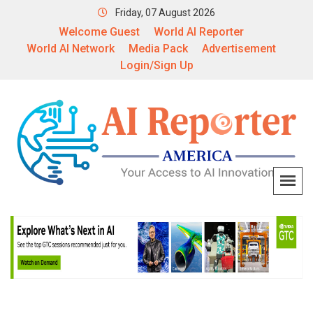
Friday, 07 August 2026
Welcome Guest
World AI Reporter
World AI Network
Media Pack
Advertisement
Login/Sign Up