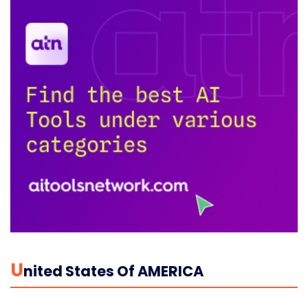
U
Nited States Of AMERICA