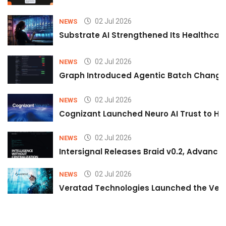
02 Jul 2026
NEWS
Substrate AI Strengthened Its Healthcare A
02 Jul 2026
NEWS
Graph Introduced Agentic Batch Changes
02 Jul 2026
NEWS
Cognizant Launched Neuro AI Trust to Hel
02 Jul 2026
NEWS
Intersignal Releases Braid v0.2, Advancing
02 Jul 2026
NEWS
Veratad Technologies Launched the Verat