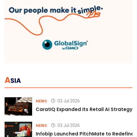
A
SIA
03 Jul 2026
NEWS
CaratIQ Expanded Its Retail AI Strategy 
03 Jul 2026
NEWS
Infobip Launched PitchMate to Redefine 