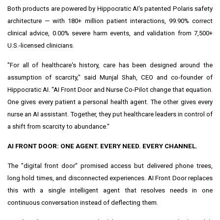
Both products are powered by Hippocratic AI's patented Polaris safety
architecture — with 180+ million patient interactions, 99.90% correct
clinical advice, 0.00% severe harm events, and validation from 7,500+
U.S.-licensed clinicians.
"For all of healthcare's history, care has been designed around the
assumption of scarcity," said Munjal Shah, CEO and co-founder of
Hippocratic AI. "AI Front Door and Nurse Co-Pilot change that equation.
One gives every patient a personal health agent. The other gives every
nurse an AI assistant. Together, they put healthcare leaders in control of
a shift from scarcity to abundance."
AI FRONT DOOR: ONE AGENT. EVERY NEED. EVERY CHANNEL.
The "digital front door" promised access but delivered phone trees,
long hold times, and disconnected experiences. AI Front Door replaces
this with a single intelligent agent that resolves needs in one
continuous conversation instead of deflecting them.