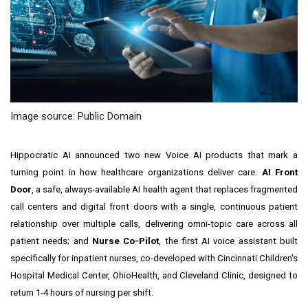
Image source: Public Domain
Hippocratic AI announced two new Voice AI products that mark a
turning point in how healthcare organizations deliver care:
AI Front
Door
, a safe, always-available AI health agent that replaces fragmented
call centers and digital front doors with a single, continuous patient
relationship over multiple calls, delivering omni-topic care across all
patient needs; and
Nurse Co-Pilot
, the first AI voice assistant built
specifically for inpatient nurses, co-developed with Cincinnati Children's
Hospital Medical Center, OhioHealth, and Cleveland Clinic, designed to
return 1-4 hours of nursing per shift.