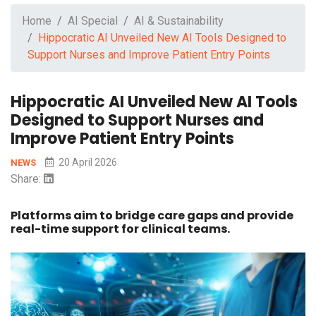
Home
AI Special
AI & Sustainability
Hippocratic AI Unveiled New AI Tools Designed to
Support Nurses and Improve Patient Entry Points
Hippocratic AI Unveiled New AI Tools
Designed to Support Nurses and
Improve Patient Entry Points
20 April 2026
NEWS
Share:
Platforms aim to bridge care gaps and provide
real-time support for clinical teams.