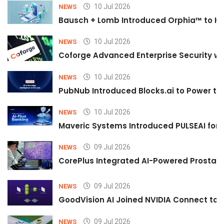
10 Jul 2026
NEWS
Bausch + Lomb Introduced Orphia™ to He
10 Jul 2026
NEWS
Coforge Advanced Enterprise Security w
10 Jul 2026
NEWS
PubNub Introduced Blocks.ai to Power th
10 Jul 2026
NEWS
Maveric Systems Introduced PULSEAI for Co
09 Jul 2026
NEWS
CorePlus Integrated AI-Powered Prostate 
09 Jul 2026
NEWS
GoodVision AI Joined NVIDIA Connect to S
09 Jul 2026
NEWS