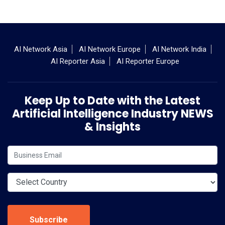
AI Network Asia
AI Network Europe
AI Network India
AI Reporter Asia
AI Reporter Europe
Keep Up to Date with the Latest
Artificial Intelligence Industry NEWS
& Insights
Subscribe