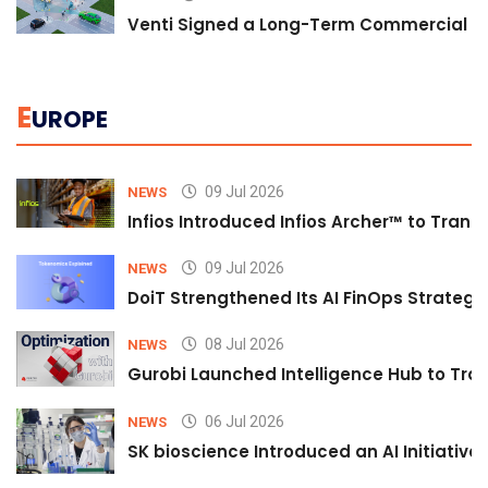
Venti Signed a Long-Term Commercial A
E
UROPE
09 Jul 2026
NEWS
Infios Introduced Infios Archer™ to Trans
09 Jul 2026
NEWS
DoiT Strengthened Its AI FinOps Strategy 
08 Jul 2026
NEWS
Gurobi Launched Intelligence Hub to Tran
06 Jul 2026
NEWS
SK bioscience Introduced an AI Initiativ