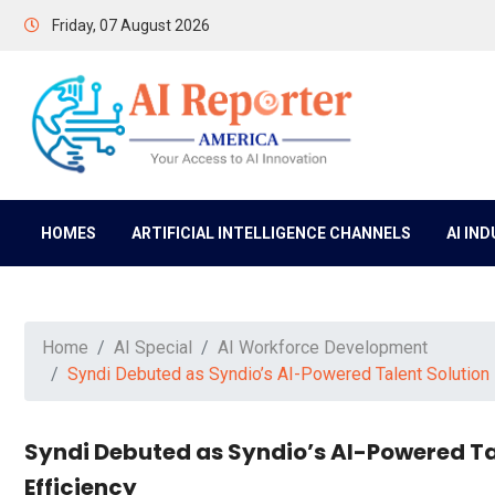
Friday, 07 August 2026
HOMES
ARTIFICIAL INTELLIGENCE CHANNELS
AI IN
Home
AI Special
AI Workforce Development
Syndi Debuted as Syndio’s AI-Powered Talent Solution 
Syndi Debuted as Syndio’s AI-Powered Ta
Efficiency