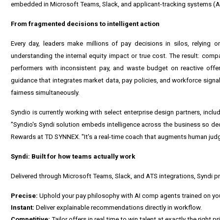
embedded in Microsoft Teams, Slack, and applicant-tracking systems (A
From fragmented decisions to intelligent action
Every day, leaders make millions of pay decisions in silos, relying 
understanding the internal equity impact or true cost. The result: comp
performers with inconsistent pay, and waste budget on reactive offer
guidance that integrates market data, pay policies, and workforce signa
fairness simultaneously.
Syndio is currently working with select enterprise design partners, incl
"Syndio's Syndi solution embeds intelligence across the business so decis
Rewards at TD SYNNEX. "It's a real-time coach that augments human judg
Syndi: Built for how teams actually work
Delivered through Microsoft Teams, Slack, and ATS integrations, Syndi pr
Precise:
Uphold your pay philosophy with AI comp agents trained on you
Instant:
Deliver explainable recommendations directly in workflow.
Competitive:
Tailor offers in real time to win talent at exactly the right