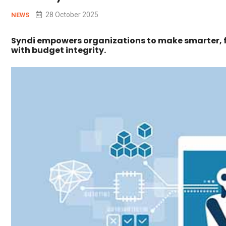
28 October 2025
NEWS
Syndi empowers organizations to make smarter, f
with budget integrity.