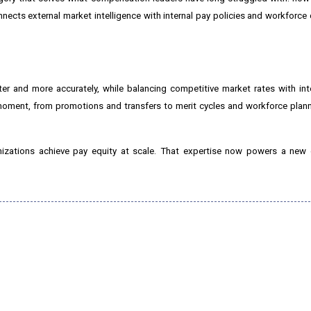
nnects external market intelligence with internal pay policies and workforce
er and more accurately, while balancing competitive market rates with int
 moment, from promotions and transfers to merit cycles and workforce pla
nizations achieve pay equity at scale. That expertise now powers a new 