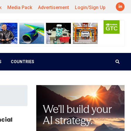
k
Media Pack
Advertisement
Login/Sign Up
S
COUNTRIES
ncial