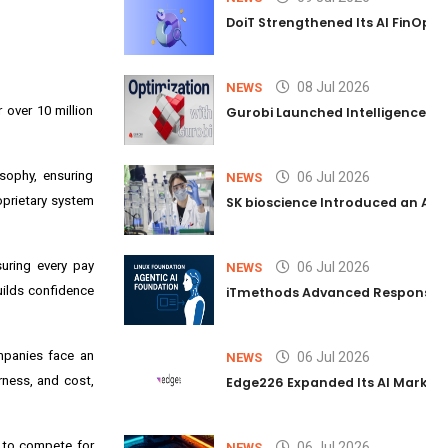
DoiT Strengthened Its AI FinOps 
08 Jul 2026
NEWS
 over 10 million
Gurobi Launched Intelligence Hub
sophy, ensuring
06 Jul 2026
NEWS
oprietary system
SK bioscience Introduced an AI I
suring every pay
06 Jul 2026
NEWS
uilds confidence
iTmethods Advanced Responsible
mpanies face an
06 Jul 2026
NEWS
irness, and cost,
Edge226 Expanded Its AI Marketin
w to compete for
06 Jul 2026
NEWS