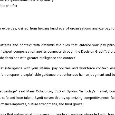
ble and fair.
 expertise, gained from helping hundreds of organizations analyze pay for
atterns and context with deterministic rules that enforce your pay philo
of expert compensation agents connects through the Decision Graph™, a pr
ide decisions with greater intelligence and context.
rket intelligence with your internal pay policies and workforce context, en
 is transparent, explainable guidance that enhances human judgment and b
dvantage," said Maria Colacurcio, CEO of Syndio. "In today's market, co
it safe and lose talent. Syndi solves this by optimizing competitiveness, fa
rmance improves, culture strengthens, and trust grows."
egory that solves what compensation leaders have long struggled with: ho