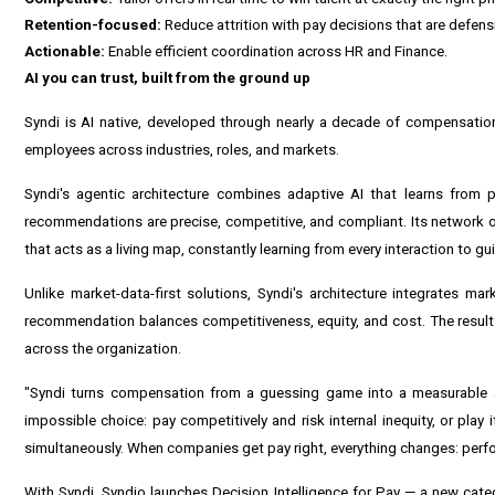
Retention-focused:
Reduce attrition with pay decisions that are defensi
Actionable:
Enable efficient coordination across HR and Finance.
AI you can trust, built from the ground up
Syndi is AI native, developed through nearly a decade of compensation
employees across industries, roles, and markets.
Syndi's agentic architecture combines adaptive AI that learns from p
recommendations are precise, competitive, and compliant. Its network 
that acts as a living map, constantly learning from every interaction to gu
Unlike market-data-first solutions, Syndi's architecture integrates ma
recommendation balances competitiveness, equity, and cost. The result
across the organization.
"Syndi turns compensation from a guessing game into a measurable a
impossible choice: pay competitively and risk internal inequity, or play 
simultaneously. When companies get pay right, everything changes: perfo
With Syndi, Syndio launches Decision Intelligence for Pay — a new cat