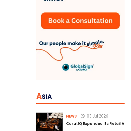
A
SIA
03 Jul 2026
NEWS
CaratIQ Expanded Its Retail AI S