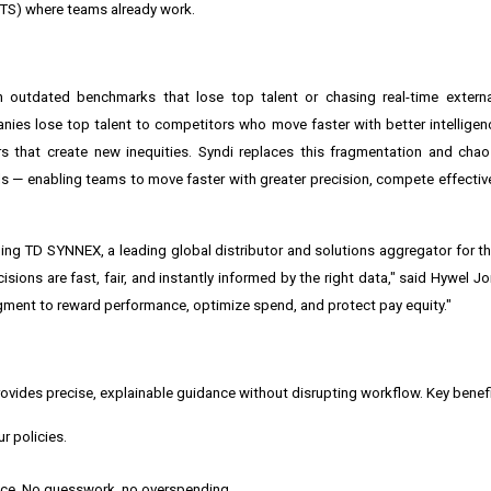
TS) where teams already work.
on outdated benchmarks that lose top talent or chasing real-time externa
anies lose top talent to competitors who move faster with better intelligenc
s that create new inequities. Syndi replaces this fragmentation and chao
ls — enabling teams to move faster with greater precision, compete effective
uding TD SYNNEX, a leading global distributor and solutions aggregator for t
ions are fast, fair, and instantly informed by the right data," said Hywel J
ment to reward performance, optimize spend, and protect pay equity."
ovides precise, explainable guidance without disrupting workflow. Key benefi
r policies.
 price. No guesswork, no overspending.