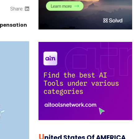
Share:
mpensation
U
Nited States Of AMERICA