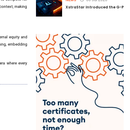
 context, making
XstraStar Introduced the G-Powe
ernal equity and
nning, embedding
era where every