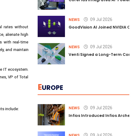
09 Jul 2026
NEWS
l rates without
GoodVision AI Joined NVIDIA Conn
e, alienate high
s with real-time
09 Jul 2026
NEWS
ly, and maintain
Venti Signed a Long-Term Comm
he IT ecosystem.
ones, VP of Total
E
UROPE
09 Jul 2026
NEWS
ts include:
Infios Introduced Infios Archer™
09 Jul 2026
NEWS