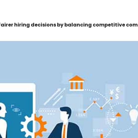
airer hiring decisions by balancing competitive co