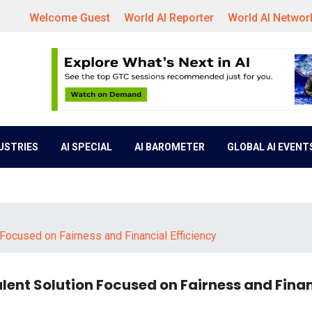
Welcome Guest
World AI Reporter
World AI Networ
DUSTRIES
AI SPECIAL
AI BAROMETER
GLOBAL AI EVENT
Focused on Fairness and Financial Efficiency
lent Solution Focused on Fairness and Fina