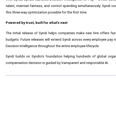
talent, maintain fairness, and control spending simultaneously. Syndi co
this three-way optimization possible for the first time.
Powered by trust, built for what's next
The initial release of Syndi helps companies make new hire offers fast
budgets. Future releases will extend Syndi across every employee pay
Decision Intelligence throughout the entire employee lifecycle.
Syndi builds on Syndio's foundation helping hundreds of global orga
compensation decision is guided by transparent and responsible AI.