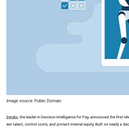
Image source: Public Domain
Syndio
, the leader in Decision Intelligence for Pay, announced the first 
win talent, control costs, and protect internal equity. Built on nearly a