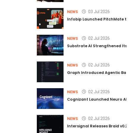
03 Jul 2026
NEWS
Infobip Launched PitchMate to R
02 Jul 2026
NEWS
Substrate AI Strengthened Its Hea
02 Jul 2026
NEWS
Graph Introduced Agentic Batch
02 Jul 2026
NEWS
Cognizant Launched Neuro AI Trus
02 Jul 2026
NEWS
Intersignal Releases Braid v0.2, 