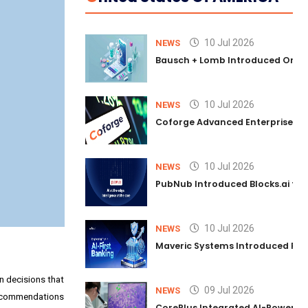
10 Jul 2026
NEWS
Bausch + Lomb Introduced Orphia
10 Jul 2026
NEWS
Coforge Advanced Enterprise Se
10 Jul 2026
NEWS
PubNub Introduced Blocks.ai to 
10 Jul 2026
NEWS
Maveric Systems Introduced PULSE
on decisions that
09 Jul 2026
NEWS
e recommendations
CorePlus Integrated AI-Powered P