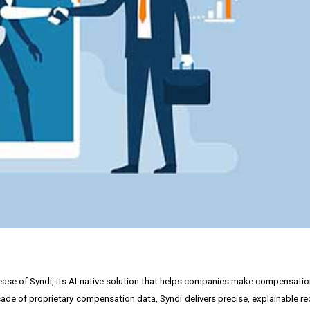
release of Syndi, its AI-native solution that helps companies make compensati
 decade of proprietary compensation data, Syndi delivers precise, explainabl